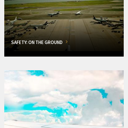
SAFETY: ON THE GROUND