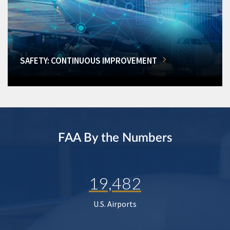
SAFETY: CONTINUOUS IMPROVEMENT
FAA By the Numbers
19,482
U.S. Airports