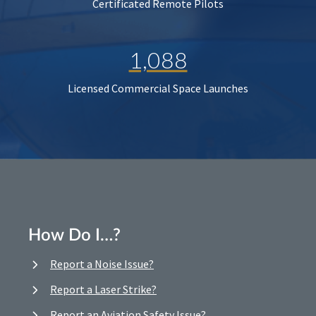
Certificated Remote Pilots
1,088
Licensed Commercial Space Launches
How Do I…?
Report a Noise Issue?
Report a Laser Strike?
Report an Aviation Safety Issue?