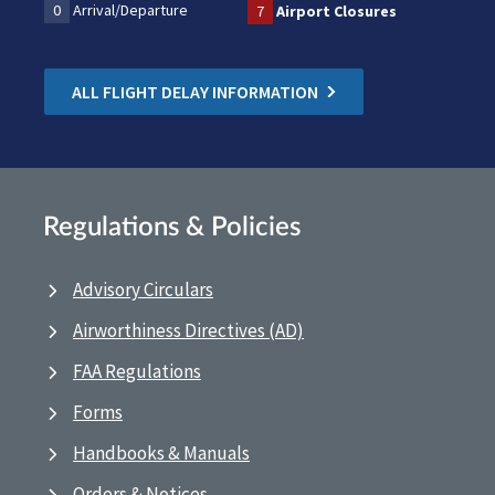
0
Arrival/Departure
7
Airport Closures
ALL FLIGHT DELAY INFORMATION
Regulations & Policies
Advisory Circulars
Airworthiness Directives (AD)
FAA Regulations
Forms
Handbooks & Manuals
Orders & Notices