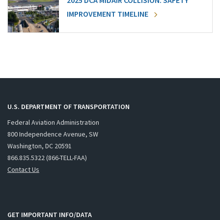
2025 DCA MIDAIR COLLISION: SAFETY
IMPROVEMENT TIMELINE
U.S. DEPARTMENT OF TRANSPORTATION
Federal Aviation Administration
800 Independence Avenue, SW
Washington, DC 20591
866.835.5322 (866-TELL-FAA)
Contact Us
GET IMPORTANT INFO/DATA