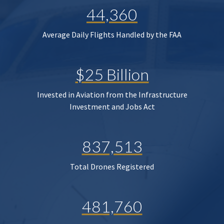
44,360
Average Daily Flights Handled by the FAA
$25 Billion
Invested in Aviation from the Infrastructure
Investment and Jobs Act
837,513
Total Drones Registered
481,760