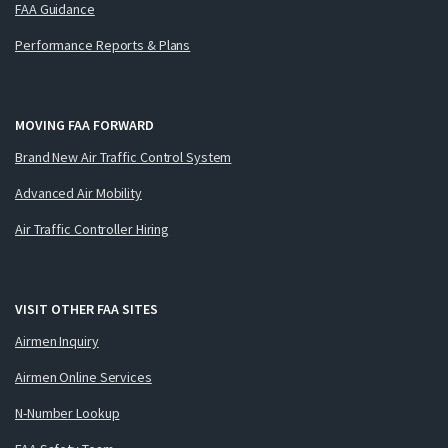
FAA Guidance
Performance Reports & Plans
MOVING FAA FORWARD
Brand New Air Traffic Control System
Advanced Air Mobility
Air Traffic Controller Hiring
VISIT OTHER FAA SITES
Airmen Inquiry
Airmen Online Services
N-Number Lookup