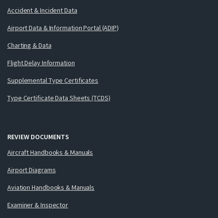
Accident & Incident Data
Airport Data & Information Portal (ADIP)
Charting & Data
Flight Delay Information
Supplemental Type Certificates
Type Certificate Data Sheets (TCDS)
REVIEW DOCUMENTS
Aircraft Handbooks & Manuals
Airport Diagrams
Aviation Handbooks & Manuals
Examiner & Inspector