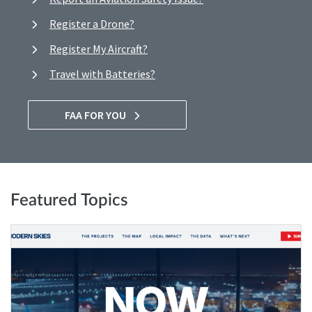
Register a Drone?
Register My Aircraft?
Travel with Batteries?
FAA FOR YOU
Featured Topics