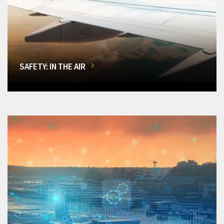
SAFETY: IN THE AIR