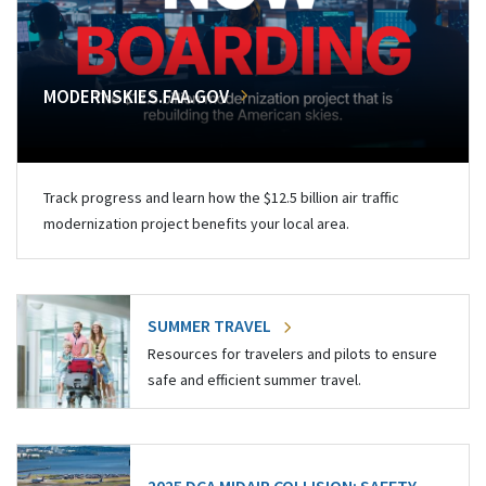
MODERNSKIES.FAA.GOV
Track progress and learn how the $12.5 billion air traffic
modernization project benefits your local area.
SUMMER TRAVEL
Resources for travelers and pilots to ensure
safe and efficient summer travel.