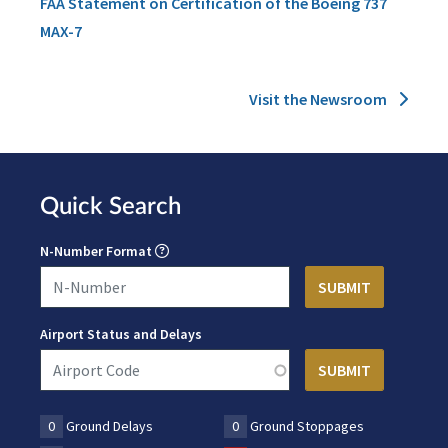
FAA Statement on Certification of the Boeing 737
MAX-7
Visit the Newsroom
Quick Search
N-Number Format
Airport Status and Delays
0
Ground Delays
0
Ground Stoppages