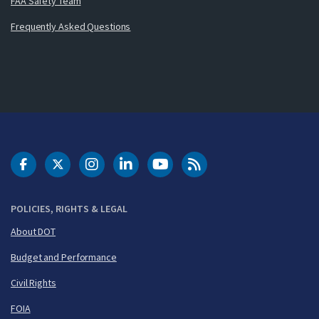
FAA Safety Team
Frequently Asked Questions
DOT Facebook
DOT Twitter
DOT Instagram
DOT LinkedIn
FAA YouTube
Cleared for Takeoff 
POLICIES, RIGHTS & LEGAL
About DOT
Budget and Performance
Civil Rights
FOIA