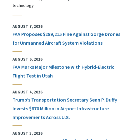
technology
AUGUST 7, 2026
FAA Proposes $289,215 Fine Against Gorge Drones
for Unmanned Aircraft System Violations
AUGUST 6, 2026
FAA Marks Major Milestone with Hybrid-Electric
Flight Test in Utah
AUGUST 4, 2026
Trump’s Transportation Secretary Sean P. Duffy
Invests $870 Million in Airport Infrastructure
Improvements Across U.S.
AUGUST 3, 2026