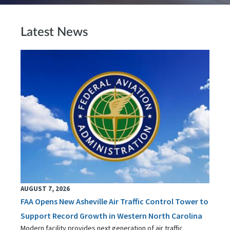
Latest News
AUGUST 7, 2026
FAA Opens New Asheville Air Traffic Control Tower to
Support Record Growth in Western North Carolina
Modern facility provides next generation of air traffic