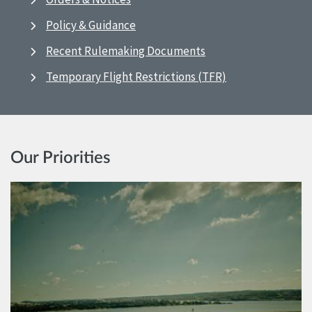
Policy & Guidance
Recent Rulemaking Documents
Temporary Flight Restrictions (TFR)
Our Priorities