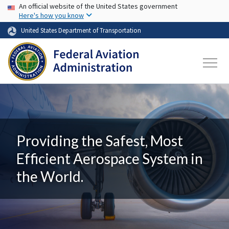
USA Banner
Skip to main content
An official website of the United States government
Here's how you know
United States Department of Transportation
Providing the Safest, Most
Efficient Aerospace System in
the World.