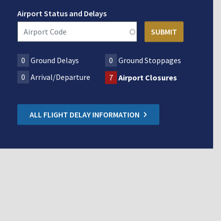
Airport Status and Delays
0
Ground Delays
0
Ground Stoppages
0
Arrival/Departure
7
Airport Closures
ALL FLIGHT DELAY INFORMATION