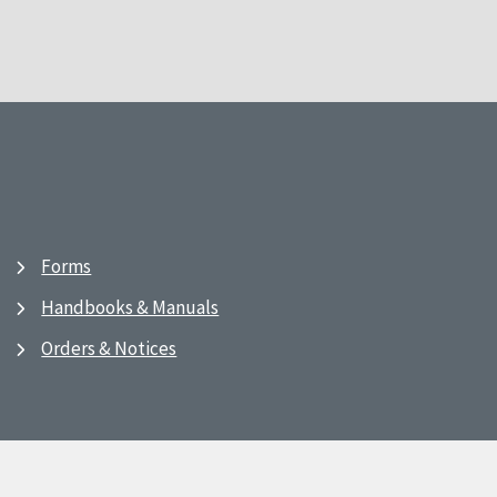
Forms
Handbooks & Manuals
Orders & Notices