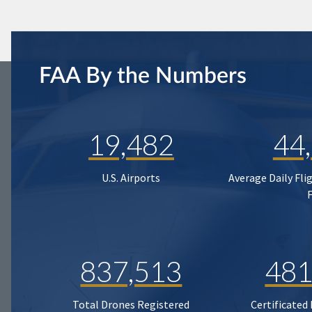
FAA By the Numbers
19,482
44
U.S. Airports
Average Daily Fli
837,513
481
Total Drones Registered
Certificated