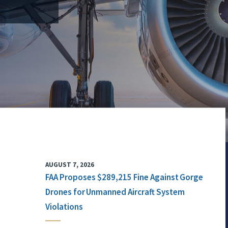
AUGUST 7, 2026
FAA Proposes $289,215 Fine Against Gorge
Drones for Unmanned Aircraft System
Violations