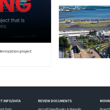
odernization project
T INFO/DATA
REVIEW DOCUMENTS
MOVI
ent Data
Aircraft Handbooks & Manuals
Brand 