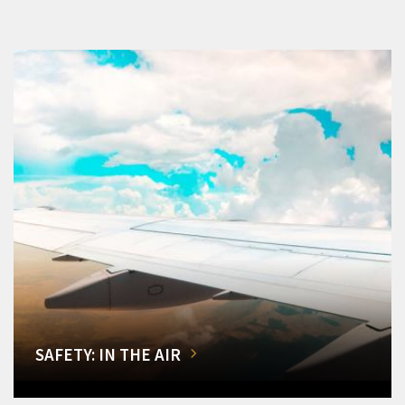
SAFETY: IN THE AIR