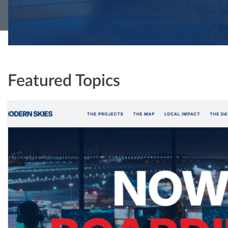
Featured Topics