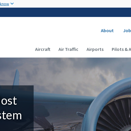
Skip to main content
 know
Secondary
About
Job
Main navigation (Desktop)
Aircraft
Air Traffic
Airports
Pilots & 
Most
ystem