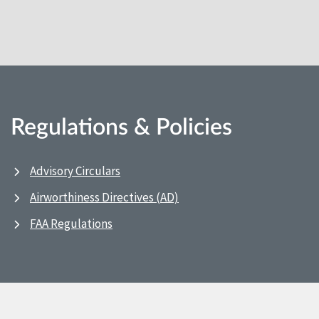
Regulations & Policies
Advisory Circulars
Airworthiness Directives (AD)
FAA Regulations