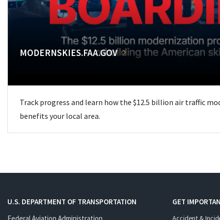
MODERNSKIES.FAA.GOV
Track progress and learn how the $12.5 billion air traffic m
benefits your local area.
U.S. DEPARTMENT OF TRANSPORTATION
GET IMPORTAN
Federal Aviation Administration
Accident & Incid