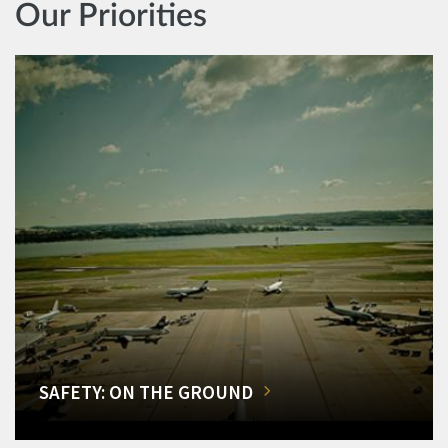
Our Priorities
SAFETY: ON THE GROUND