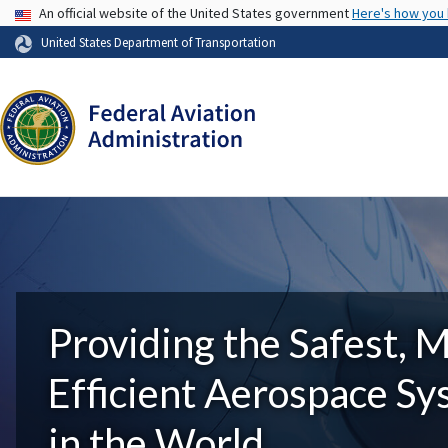
USA Banner
An official website of the United States government
Here's how you
United States Department of Transportation
Providing the Safest, 
Efficient Aerospace S
in the World.