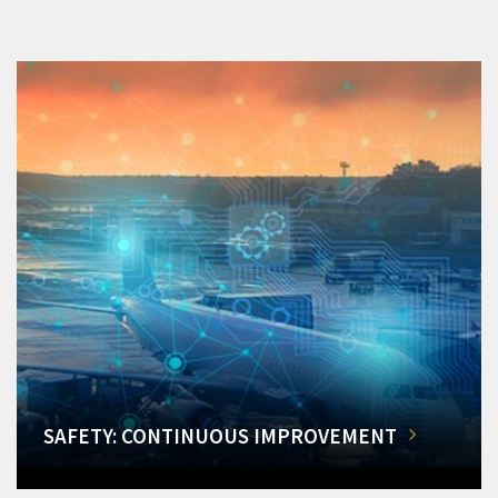
SAFETY: CONTINUOUS IMPROVEMENT