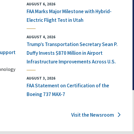
AUGUST 6, 2026
FAA Marks Major Milestone with Hybrid-
Electric Flight Test in Utah
AUGUST 4, 2026
Trump’s Transportation Secretary Sean P.
 Support
Duffy Invests $870 Million in Airport
Infrastructure Improvements Across U.S.
chnology
AUGUST 3, 2026
FAA Statement on Certification of the
Boeing 737 MAX-7
Visit the Newsroom