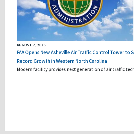
AUGUST 7, 2026
FAA Opens New Asheville Air Traffic Control Tower to
Record Growth in Western North Carolina
Modern facility provides next generation of air traffic te