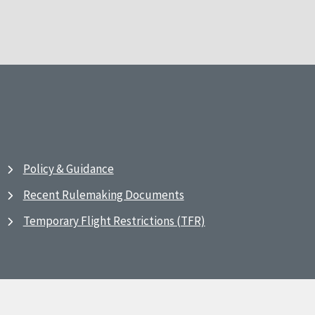
Policy & Guidance
Recent Rulemaking Documents
Temporary Flight Restrictions (TFR)