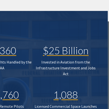
,360
$25 Billion
ghts Handled by the
Invested in Aviation from the
FAA
Infrastructure Investment and Jobs
Act
,760
1,088
 Remote Pilots
Licensed Commercial Space Launches