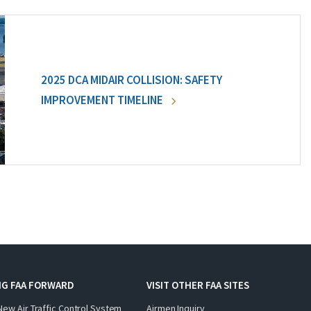
2025 DCA MIDAIR COLLISION: SAFETY
IMPROVEMENT TIMELINE
NG FAA FORWARD
VISIT OTHER FAA SITES
New Air Traffic Control System
Airmen Inquiry