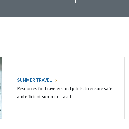
SUMMER TRAVEL
Resources for travelers and pilots to ensure safe
and efficient summer travel.