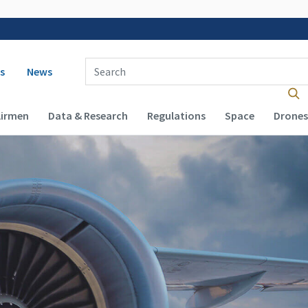
 navigation
Enter Search Term(s):
s
News
Airmen
Data & Research
Regulations
Space
Drones