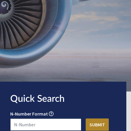
Quick Search
N-Number Format