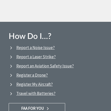
How Do I…?
Report a Noise Issue?
Report a Laser Strike?
Report an Aviation Safety Issue?
Register a Drone?
Register My Aircraft?
Travel with Batteries?
FAA FOR YOU