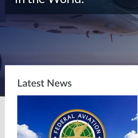
Latest News