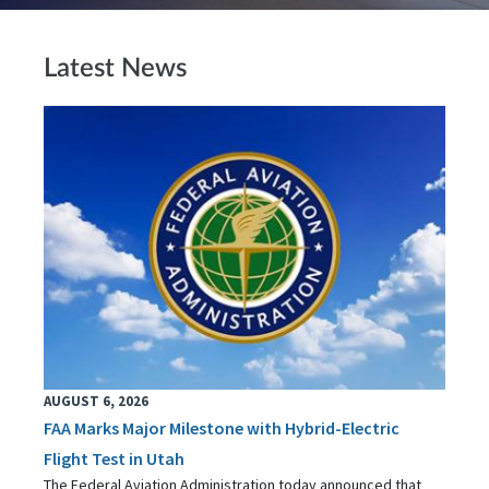
Latest News
AUGUST 6, 2026
FAA Marks Major Milestone with Hybrid-Electric
Flight Test in Utah
The Federal Aviation Administration today announced that