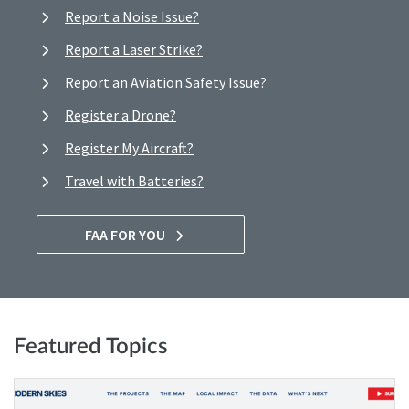
Report a Noise Issue?
Report a Laser Strike?
Report an Aviation Safety Issue?
Register a Drone?
Register My Aircraft?
Travel with Batteries?
FAA FOR YOU
Featured Topics