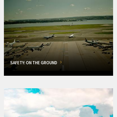
SAFETY: ON THE GROUND