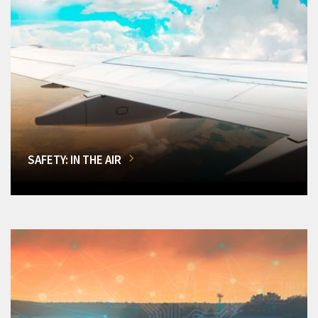
SAFETY: IN THE AIR