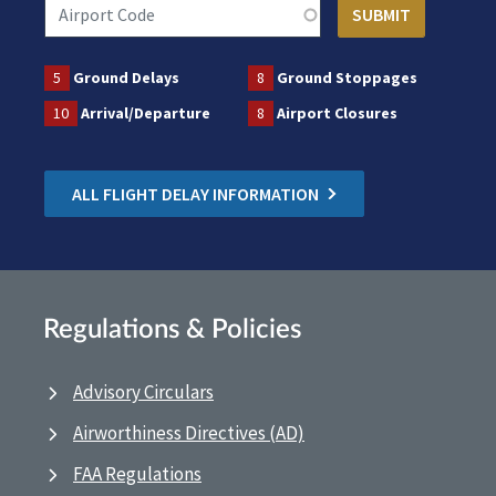
5
Ground Delays
8
Ground Stoppages
10
Arrival/Departure
8
Airport Closures
ALL FLIGHT DELAY INFORMATION
Regulations & Policies
Advisory Circulars
Airworthiness Directives (AD)
FAA Regulations