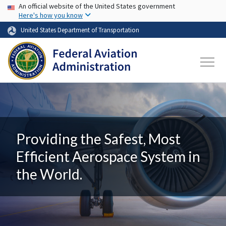
USA Banner
Skip to main content
An official website of the United States government
Here's how you know
United States Department of Transportation
Providing the Safest, Most
Efficient Aerospace System in
the World.