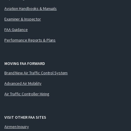
Aviation Handbooks & Manuals
Examiner & Inspector
FAA Guidance
Performance Reports & Plans
MOVING FAA FORWARD
Brand New Air Traffic Control System
Advanced Air Mobility
Air Traffic Controller Hiring
VISIT OTHER FAA SITES
Airmen Inquiry