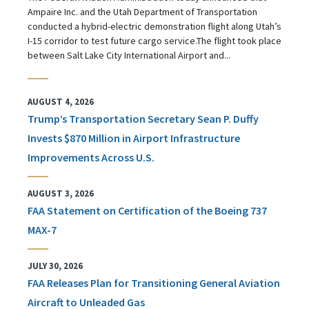
Ampaire Inc. and the Utah Department of Transportation
conducted a hybrid-electric demonstration flight along Utah’s
I-15 corridor to test future cargo service.The flight took place
between Salt Lake City International Airport and...
AUGUST 4, 2026
Trump’s Transportation Secretary Sean P. Duffy
Invests $870 Million in Airport Infrastructure
Improvements Across U.S.
AUGUST 3, 2026
FAA Statement on Certification of the Boeing 737
MAX-7
JULY 30, 2026
FAA Releases Plan for Transitioning General Aviation
Aircraft to Unleaded Gas