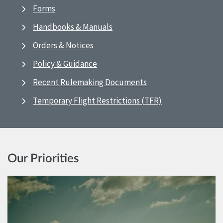
Forms
Handbooks & Manuals
Orders & Notices
Policy & Guidance
Recent Rulemaking Documents
Temporary Flight Restrictions (TFR)
Our Priorities