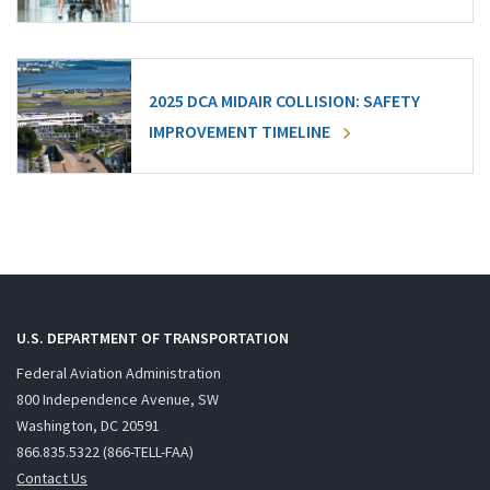
2025 DCA MIDAIR COLLISION: SAFETY
IMPROVEMENT TIMELINE
U.S. DEPARTMENT OF TRANSPORTATION
Federal Aviation Administration
800 Independence Avenue, SW
Washington, DC 20591
866.835.5322 (866-TELL-FAA)
Contact Us