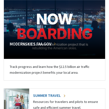
MODERNSKIES.FAA.GOV
Track progress and learn how the $12.5 billion air traffic
modernization project benefits your local area.
SUMMER TRAVEL
Resources for travelers and pilots to ensure
safe and efficient summer travel.