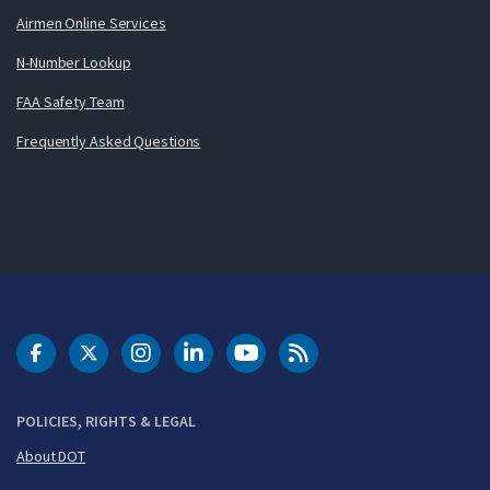
Airmen Online Services
N-Number Lookup
FAA Safety Team
Frequently Asked Questions
DOT Facebook
DOT Twitter
DOT Instagram
DOT LinkedIn
FAA YouTube
Cleared for Takeoff 
POLICIES, RIGHTS & LEGAL
About DOT