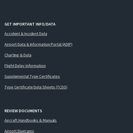
GET IMPORTANT INFO/DATA
Accident & Incident Data
Airport Data & Information Portal (ADIP)
Charting & Data
Flight Delay Information
Supplemental Type Certificates
Type Certificate Data Sheets (TCDS)
REVIEW DOCUMENTS
Aircraft Handbooks & Manuals
Airport Diagrams