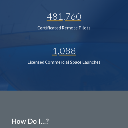
481,760
Certificated Remote Pilots
1,088
Licensed Commercial Space Launches
How Do I…?