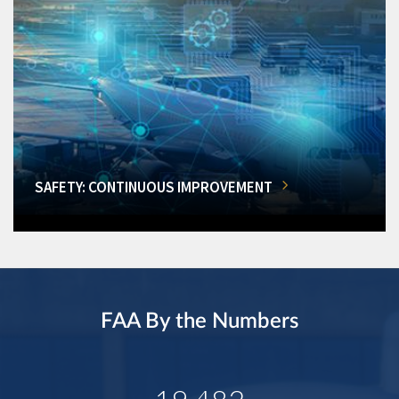
SAFETY: CONTINUOUS IMPROVEMENT
FAA By the Numbers