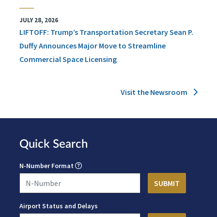
JULY 28, 2026
LIFTOFF: Trump’s Transportation Secretary Sean P.
Duffy Announces Major Move to Streamline
Commercial Space Licensing
Visit the Newsroom
Quick Search
N-Number Format
Airport Status and Delays