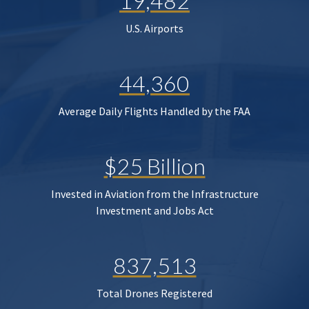
19,482
U.S. Airports
44,360
Average Daily Flights Handled by the FAA
$25 Billion
Invested in Aviation from the Infrastructure
Investment and Jobs Act
837,513
Total Drones Registered