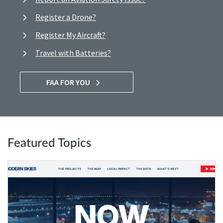
Register a Drone?
Register My Aircraft?
Travel with Batteries?
FAA FOR YOU
Featured Topics