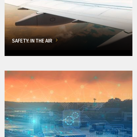
SAFETY: IN THE AIR