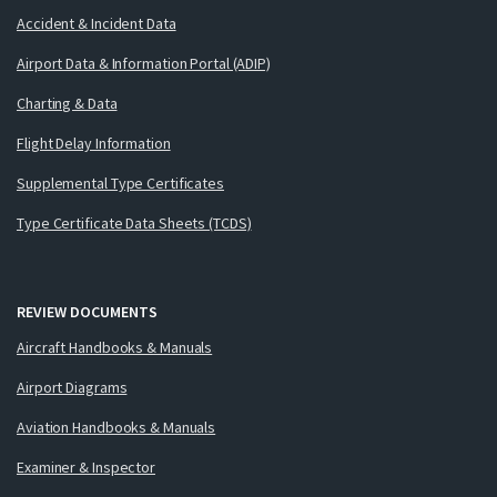
Accident & Incident Data
Airport Data & Information Portal (ADIP)
Charting & Data
Flight Delay Information
Supplemental Type Certificates
Type Certificate Data Sheets (TCDS)
REVIEW DOCUMENTS
Aircraft Handbooks & Manuals
Airport Diagrams
Aviation Handbooks & Manuals
Examiner & Inspector