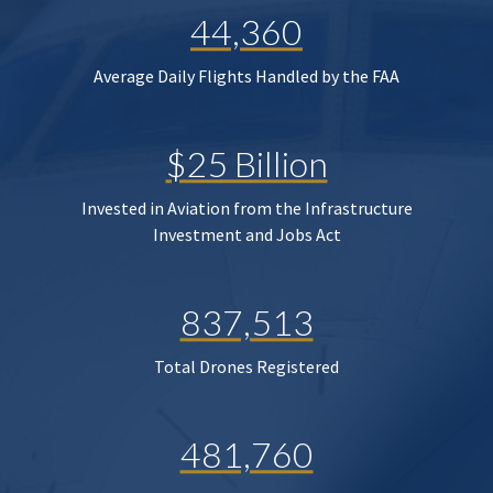
44,360
Average Daily Flights Handled by the FAA
$25 Billion
Invested in Aviation from the Infrastructure
Investment and Jobs Act
837,513
Total Drones Registered
481,760