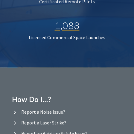
Certificated Remote Pilots
1,088
Licensed Commercial Space Launches
How Do I…?
Report a Noise Issue?
Report a Laser Strike?
Report an Aviation Safety Issue?