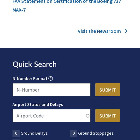
FAA Statement on Certification of the Boeing 737
MAX-7
Visit the Newsroom
Quick Search
N-Number Format
Airport Status and Delays
0
Ground Delays
0
Ground Stoppages