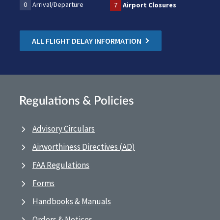
0
Arrival/Departure
7
Airport Closures
ALL FLIGHT DELAY INFORMATION
Regulations & Policies
Advisory Circulars
Airworthiness Directives (AD)
FAA Regulations
Forms
Handbooks & Manuals
Orders & Notices