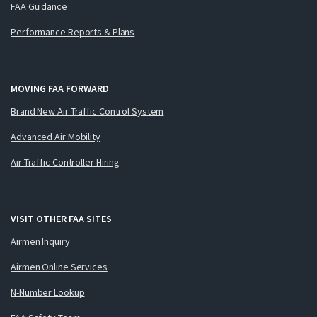
FAA Guidance
Performance Reports & Plans
MOVING FAA FORWARD
Brand New Air Traffic Control System
Advanced Air Mobility
Air Traffic Controller Hiring
VISIT OTHER FAA SITES
Airmen Inquiry
Airmen Online Services
N-Number Lookup