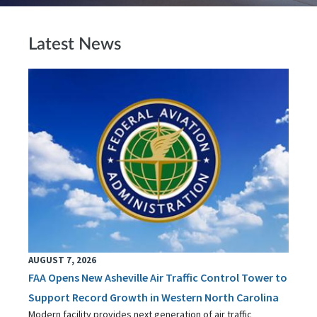
Latest News
AUGUST 7, 2026
FAA Opens New Asheville Air Traffic Control Tower to
Support Record Growth in Western North Carolina
Modern facility provides next generation of air traffic