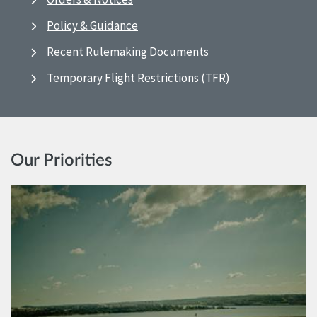
Policy & Guidance
Recent Rulemaking Documents
Temporary Flight Restrictions (TFR)
Our Priorities