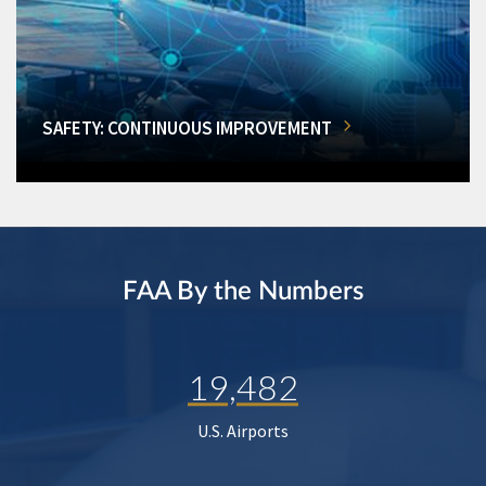
SAFETY: CONTINUOUS IMPROVEMENT
FAA By the Numbers
19,482
U.S. Airports