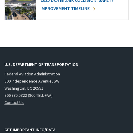
2025 DCA MIDAIR COLLISION: SAFETY
IMPROVEMENT TIMELINE
U.S. DEPARTMENT OF TRANSPORTATION
Federal Aviation Administration
800 Independence Avenue, SW
Washington, DC 20591
866.835.5322 (866-TELL-FAA)
Contact Us
GET IMPORTANT INFO/DATA