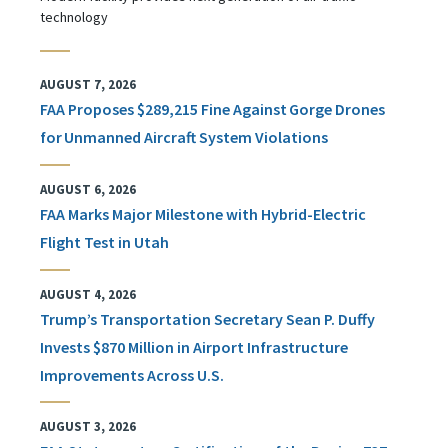
technology
AUGUST 7, 2026
FAA Proposes $289,215 Fine Against Gorge Drones
for Unmanned Aircraft System Violations
AUGUST 6, 2026
FAA Marks Major Milestone with Hybrid-Electric
Flight Test in Utah
AUGUST 4, 2026
Trump’s Transportation Secretary Sean P. Duffy
Invests $870 Million in Airport Infrastructure
Improvements Across U.S.
AUGUST 3, 2026