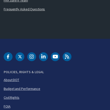
FAA Safety Team
Frequently Asked Questions
DOT Facebook
DOT Twitter
DOT Instagram
DOT LinkedIn
FAA YouTube
Cleared for Takeoff 
POLICIES, RIGHTS & LEGAL
About DOT
Budget and Performance
Civil Rights
FOIA