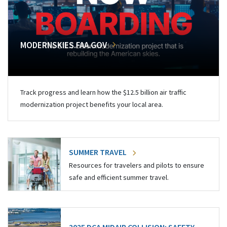
MODERNSKIES.FAA.GOV
Track progress and learn how the $12.5 billion air traffic
modernization project benefits your local area.
SUMMER TRAVEL
Resources for travelers and pilots to ensure
safe and efficient summer travel.