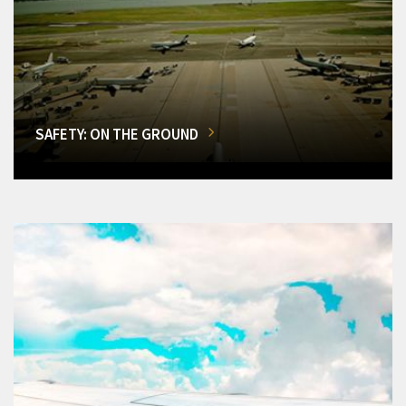
SAFETY: ON THE GROUND