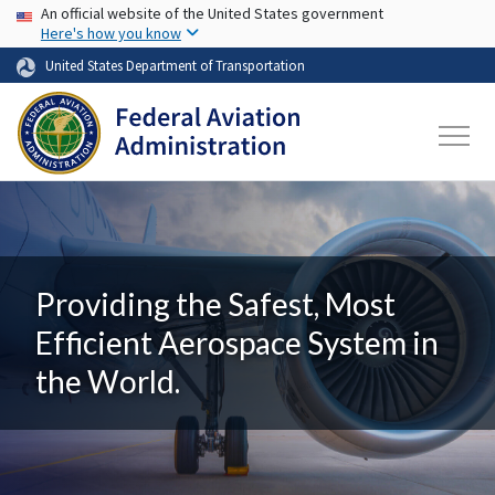
USA Banner
Skip to main content
An official website of the United States government
Here's how you know
United States Department of Transportation
Providing the Safest, Most
Efficient Aerospace System in
the World.