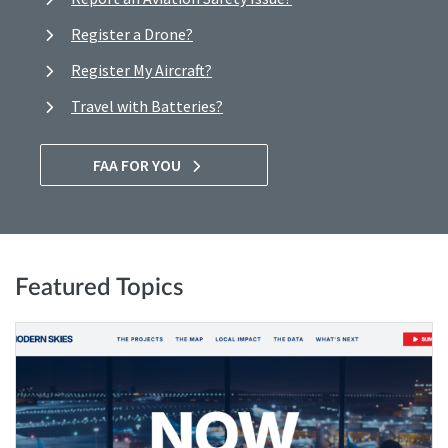
Register a Drone?
Register My Aircraft?
Travel with Batteries?
FAA FOR YOU
Featured Topics