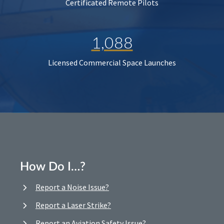
Certificated Remote Pilots
1,088
Licensed Commercial Space Launches
How Do I…?
Report a Noise Issue?
Report a Laser Strike?
Report an Aviation Safety Issue?