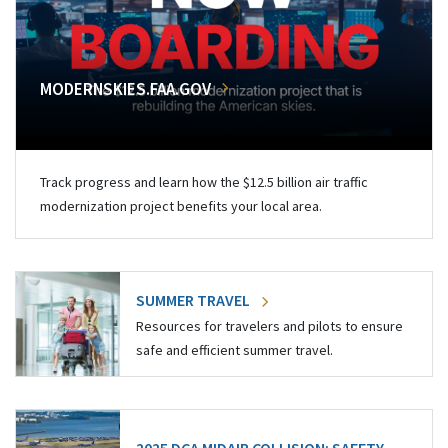
MODERNSKIES.FAA.GOV
Track progress and learn how the $12.5 billion air traffic
modernization project benefits your local area.
SUMMER TRAVEL
Resources for travelers and pilots to ensure
safe and efficient summer travel.