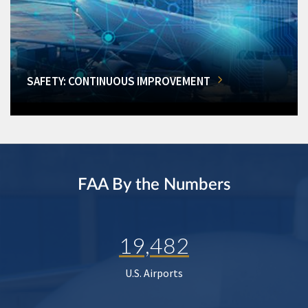
SAFETY: CONTINUOUS IMPROVEMENT
FAA By the Numbers
19,482
U.S. Airports