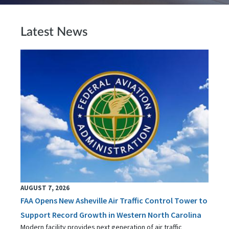
Latest News
AUGUST 7, 2026
FAA Opens New Asheville Air Traffic Control Tower to
Support Record Growth in Western North Carolina
Modern facility provides next generation of air traffic