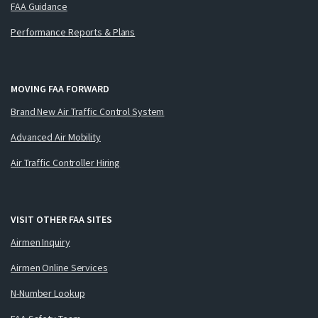
FAA Guidance
Performance Reports & Plans
MOVING FAA FORWARD
Brand New Air Traffic Control System
Advanced Air Mobility
Air Traffic Controller Hiring
VISIT OTHER FAA SITES
Airmen Inquiry
Airmen Online Services
N-Number Lookup