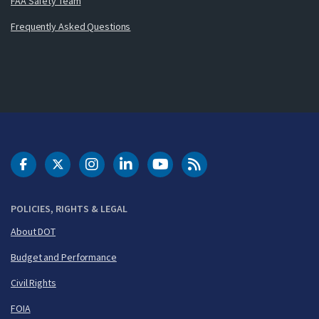
FAA Safety Team
Frequently Asked Questions
DOT Facebook
DOT Twitter
DOT Instagram
DOT LinkedIn
FAA YouTube
Cleared for Takeoff 
POLICIES, RIGHTS & LEGAL
About DOT
Budget and Performance
Civil Rights
FOIA