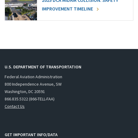
2025 DCA MIDAIR COLLISION: SAFETY
IMPROVEMENT TIMELINE
U.S. DEPARTMENT OF TRANSPORTATION
Federal Aviation Administration
800 Independence Avenue, SW
Washington, DC 20591
866.835.5322 (866-TELL-FAA)
Contact Us
GET IMPORTANT INFO/DATA