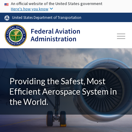
USA Banner
Skip to main content
An official website of the United States government
Here's how you know
United States Department of Transportation
Providing the Safest, Most
Efficient Aerospace System in
the World.