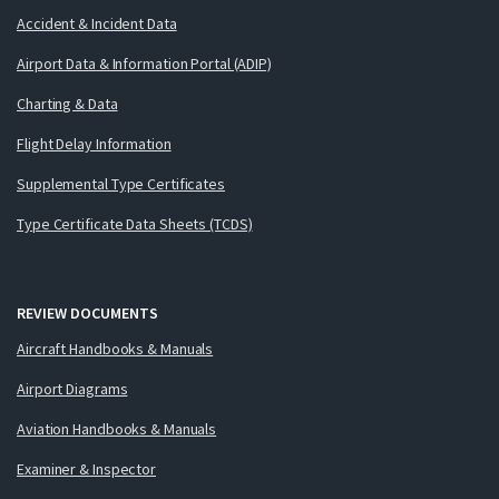
Accident & Incident Data
Airport Data & Information Portal (ADIP)
Charting & Data
Flight Delay Information
Supplemental Type Certificates
Type Certificate Data Sheets (TCDS)
REVIEW DOCUMENTS
Aircraft Handbooks & Manuals
Airport Diagrams
Aviation Handbooks & Manuals
Examiner & Inspector