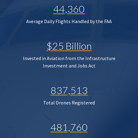
44,360
Average Daily Flights Handled by the FAA
$25 Billion
Invested in Aviation from the Infrastructure
Investment and Jobs Act
837,513
Total Drones Registered
481,760