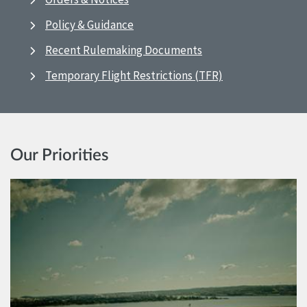
Policy & Guidance
Recent Rulemaking Documents
Temporary Flight Restrictions (TFR)
Our Priorities