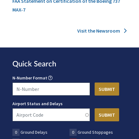
FAA Statement on Certification of the Boeing 737
MAX-7
Visit the Newsroom
Quick Search
N-Number Format
Airport Status and Delays
0
Ground Delays
0
Ground Stoppages