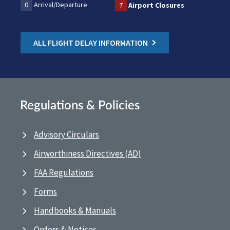
0
Arrival/Departure
7
Airport Closures
ALL FLIGHT DELAY INFORMATION
Regulations & Policies
Advisory Circulars
Airworthiness Directives (AD)
FAA Regulations
Forms
Handbooks & Manuals
Orders & Notices