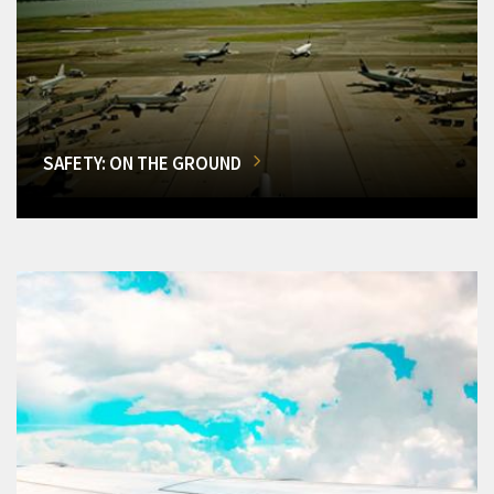
SAFETY: ON THE GROUND