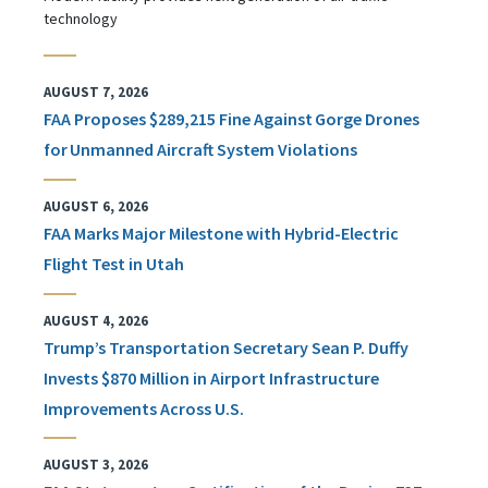
technology
AUGUST 7, 2026
FAA Proposes $289,215 Fine Against Gorge Drones
for Unmanned Aircraft System Violations
AUGUST 6, 2026
FAA Marks Major Milestone with Hybrid-Electric
Flight Test in Utah
AUGUST 4, 2026
Trump’s Transportation Secretary Sean P. Duffy
Invests $870 Million in Airport Infrastructure
Improvements Across U.S.
AUGUST 3, 2026