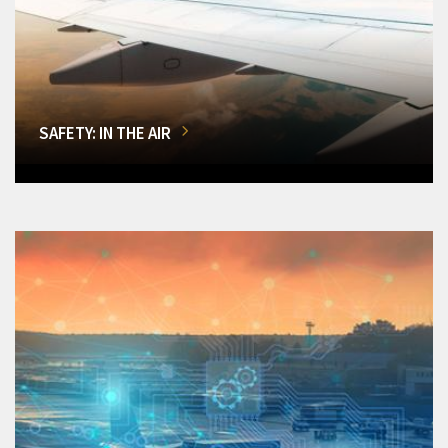
SAFETY: IN THE AIR