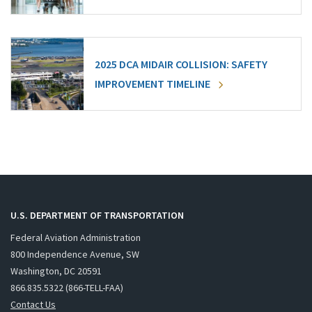
2025 DCA MIDAIR COLLISION: SAFETY
IMPROVEMENT TIMELINE
U.S. DEPARTMENT OF TRANSPORTATION
Federal Aviation Administration
800 Independence Avenue, SW
Washington, DC 20591
866.835.5322 (866-TELL-FAA)
Contact Us