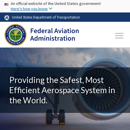
USA Banner
Skip to main content
An official website of the United States government
Here's how you know
United States Department of Transportation
Providing the Safest, Most
Efficient Aerospace System in
the World.