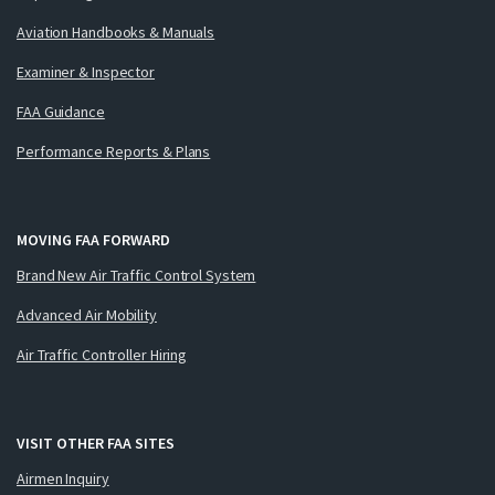
Aviation Handbooks & Manuals
Examiner & Inspector
FAA Guidance
Performance Reports & Plans
MOVING FAA FORWARD
Brand New Air Traffic Control System
Advanced Air Mobility
Air Traffic Controller Hiring
VISIT OTHER FAA SITES
Airmen Inquiry