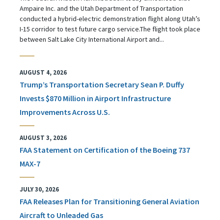
Ampaire Inc. and the Utah Department of Transportation
conducted a hybrid-electric demonstration flight along Utah’s
I-15 corridor to test future cargo service.The flight took place
between Salt Lake City International Airport and...
AUGUST 4, 2026
Trump’s Transportation Secretary Sean P. Duffy
Invests $870 Million in Airport Infrastructure
Improvements Across U.S.
AUGUST 3, 2026
FAA Statement on Certification of the Boeing 737
MAX-7
JULY 30, 2026
FAA Releases Plan for Transitioning General Aviation
Aircraft to Unleaded Gas