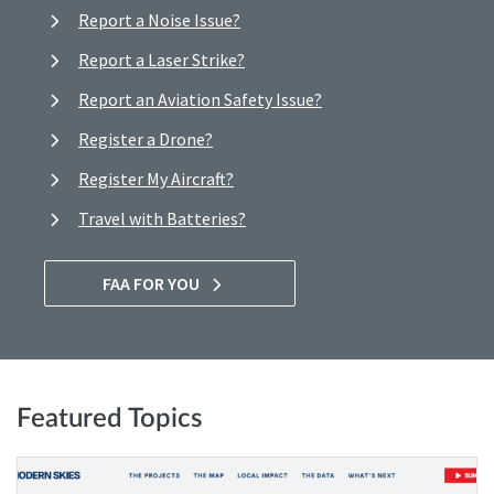
Report a Noise Issue?
Report a Laser Strike?
Report an Aviation Safety Issue?
Register a Drone?
Register My Aircraft?
Travel with Batteries?
FAA FOR YOU
Featured Topics