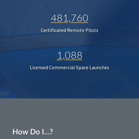
481,760
Certificated Remote Pilots
1,088
Licensed Commercial Space Launches
How Do I…?