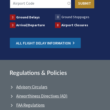
0
Ground Stoppages
3
Ground Delays
3
Arrival/Departure
8
Airport Closures
ALL FLIGHT DELAY INFORMATION
Regulations & Policies
Advisory Circulars
Airworthiness Directives (AD)
FAA Regulations