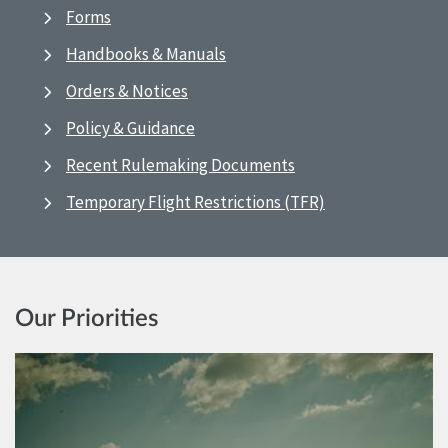
Forms
Handbooks & Manuals
Orders & Notices
Policy & Guidance
Recent Rulemaking Documents
Temporary Flight Restrictions (TFR)
Our Priorities