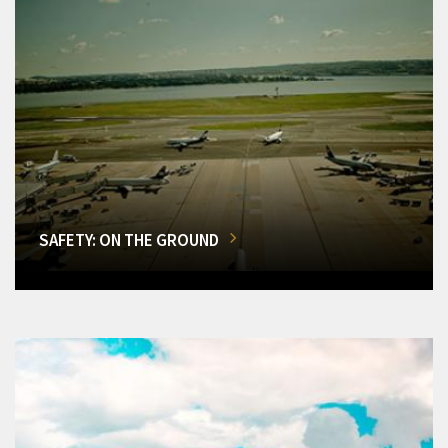
SAFETY: ON THE GROUND