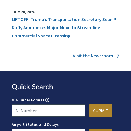
JULY 28, 2026
LIFTOFF: Trump’s Transportation Secretary Sean P.
Duffy Announces Major Move to Streamline
Commercial Space Licensing
Visit the Newsroom
Quick Search
N-Number Format
Airport Status and Delays