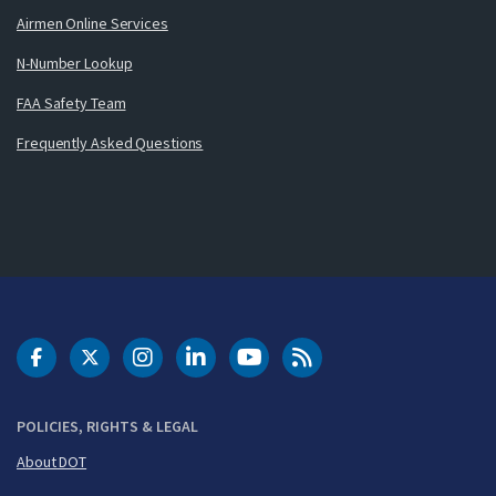
Airmen Online Services
N-Number Lookup
FAA Safety Team
Frequently Asked Questions
DOT Facebook
DOT Twitter
DOT Instagram
DOT LinkedIn
FAA YouTube
Cleared for Takeoff 
POLICIES, RIGHTS & LEGAL
About DOT