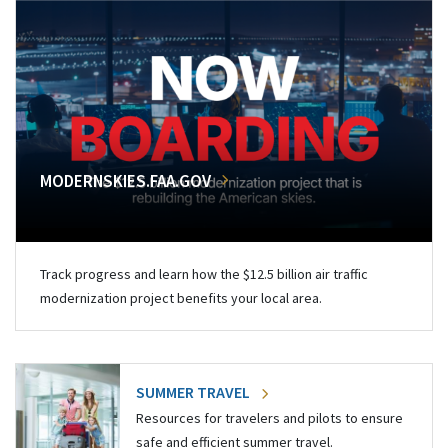
MODERNSKIES.FAA.GOV
Track progress and learn how the $12.5 billion air traffic
modernization project benefits your local area.
SUMMER TRAVEL
Resources for travelers and pilots to ensure
safe and efficient summer travel.