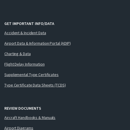
GET IMPORTANT INFO/DATA
Accident & Incident Data
Airport Data & Information Portal (ADIP)
Charting & Data
Flight Delay Information
Supplemental Type Certificates
Type Certificate Data Sheets (TCDS)
REVIEW DOCUMENTS
Aircraft Handbooks & Manuals
Airport Diagrams