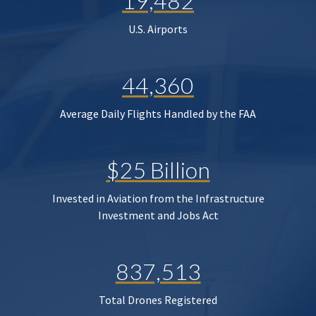
19,482
U.S. Airports
44,360
Average Daily Flights Handled by the FAA
$25 Billion
Invested in Aviation from the Infrastructure
Investment and Jobs Act
837,513
Total Drones Registered