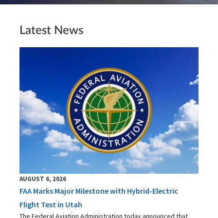
Latest News
AUGUST 6, 2026
FAA Marks Major Milestone with Hybrid-Electric
Flight Test in Utah
The Federal Aviation Administration today announced that