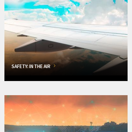
SAFETY: IN THE AIR