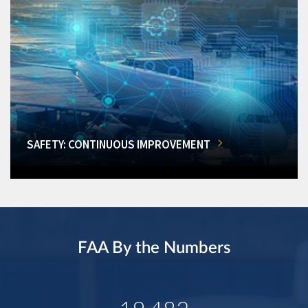
SAFETY: CONTINUOUS IMPROVEMENT
FAA By the Numbers