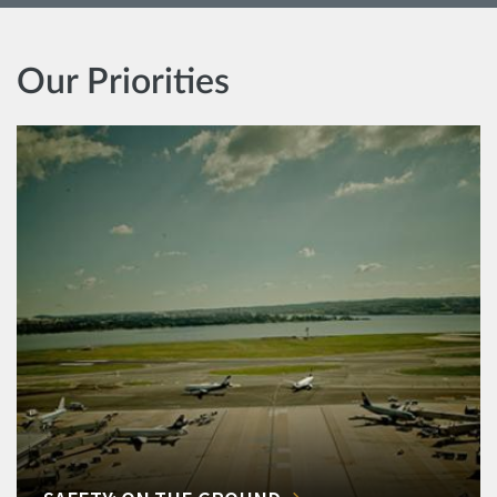
Our Priorities