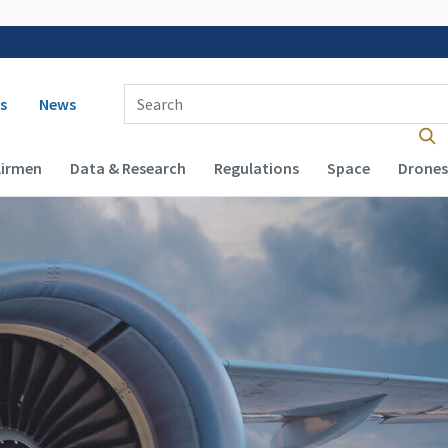
 navigation
Enter Search Term(s):
s
News
Airmen
Data & Research
Regulations
Space
Drones