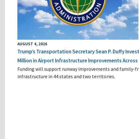
AUGUST 4, 2026
Trump’s Transportation Secretary Sean P. Duffy Inves
Million in Airport Infrastructure Improvements Across 
Funding will support runway improvements and family-fr
infrastructure in 44 states and two territories.