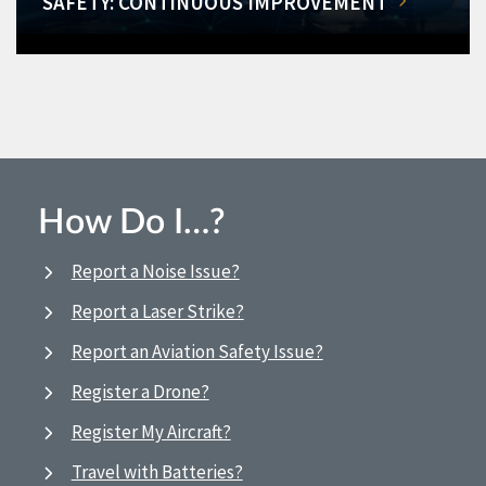
SAFETY: CONTINUOUS IMPROVEMENT
How Do I…?
Report a Noise Issue?
Report a Laser Strike?
Report an Aviation Safety Issue?
Register a Drone?
Register My Aircraft?
Travel with Batteries?