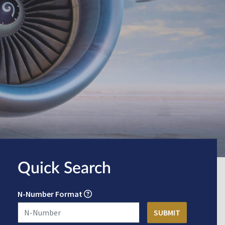
Quick Search
N-Number Format