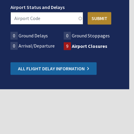
Airport Status and Delays
0
Ground Delays
0
Ground Stoppages
0
Arrival/Departure
9
Airport Closures
ALL FLIGHT DELAY INFORMATION