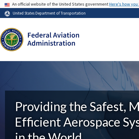
USA Banner
An official website of the United States government
Here's how you
United States Department of Transportation
Providing the Safest, 
Efficient Aerospace S
in the World.