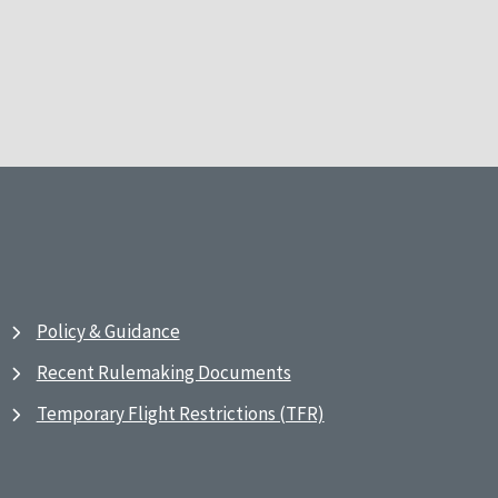
Policy & Guidance
Recent Rulemaking Documents
Temporary Flight Restrictions (TFR)