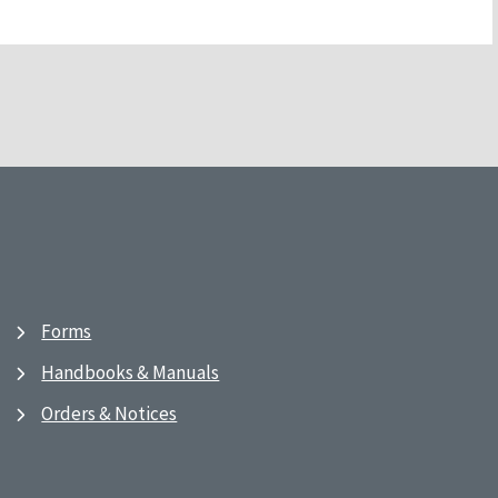
Forms
Handbooks & Manuals
Orders & Notices