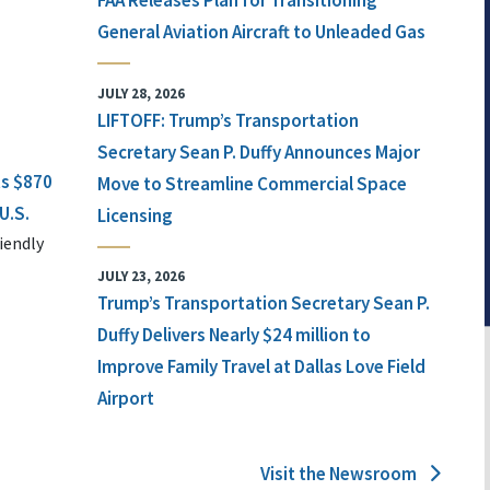
FAA Releases Plan for Transitioning
General Aviation Aircraft to Unleaded Gas
JULY 28, 2026
LIFTOFF: Trump’s Transportation
Secretary Sean P. Duffy Announces Major
ts $870
Move to Streamline Commercial Space
U.S.
Licensing
iendly
JULY 23, 2026
Trump’s Transportation Secretary Sean P.
Duffy Delivers Nearly $24 million to
Improve Family Travel at Dallas Love Field
Airport
Visit the Newsroom