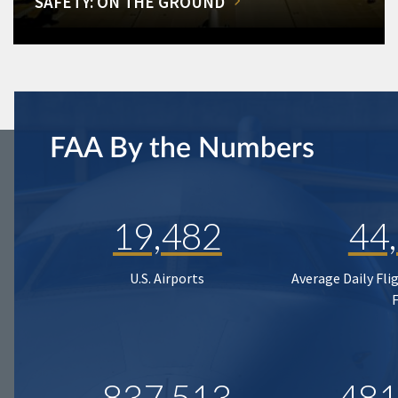
SAFETY: ON THE GROUND
FAA By the Numbers
19,482
44
U.S. Airports
Average Daily Fli
837,513
481