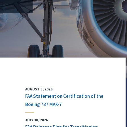
AUGUST 3, 2026
FAA Statement on Certification of the
Boeing 737 MAX-7
JULY 30, 2026