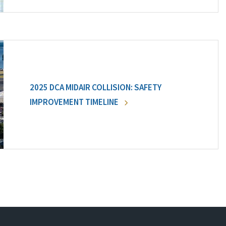
2025 DCA MIDAIR COLLISION: SAFETY
IMPROVEMENT TIMELINE