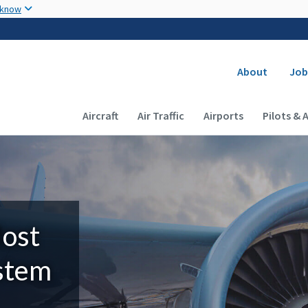
Skip to main content
 know
Secondary
About
Job
Main navigation (Desktop)
Aircraft
Air Traffic
Airports
Pilots & 
Most
ystem