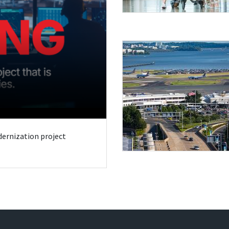
odernization project