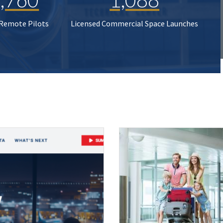
 Remote Pilots
Licensed Commercial Space Launches