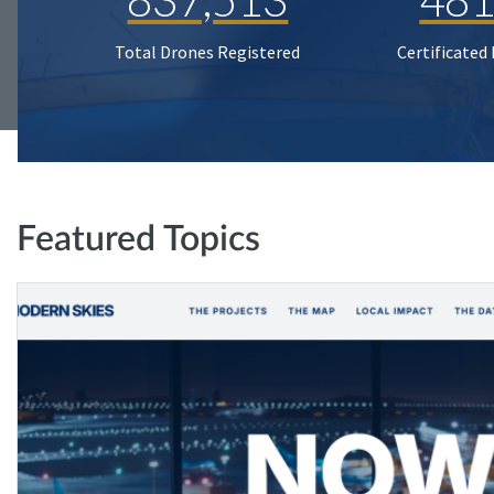
Total Drones Registered
Certificated
Featured Topics