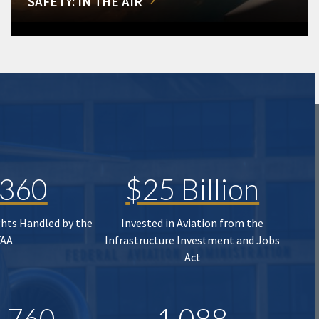
SAFETY: IN THE AIR
,360
$25 Billion
ghts Handled by the
Invested in Aviation from the
FAA
Infrastructure Investment and Jobs
Act
,760
1,088