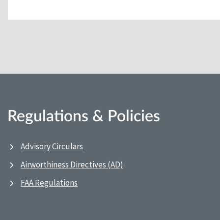
Regulations & Policies
Advisory Circulars
Airworthiness Directives (AD)
FAA Regulations