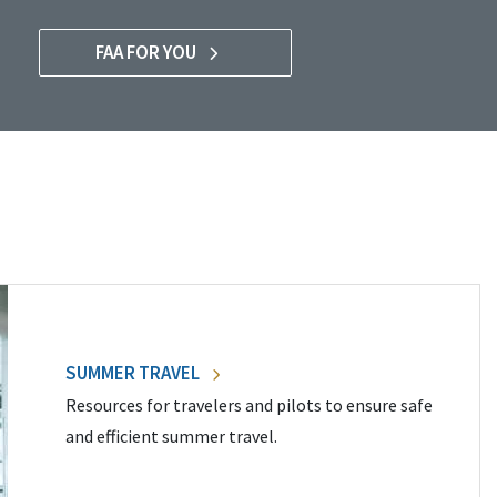
FAA FOR YOU
SUMMER TRAVEL
Resources for travelers and pilots to ensure safe
and efficient summer travel.