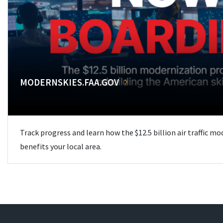
MODERNSKIES.FAA.GOV
Track progress and learn how the $12.5 billion air traffic m
benefits your local area.