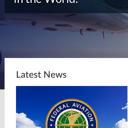
Latest News