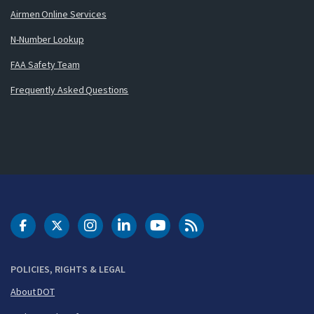
Airmen Online Services
N-Number Lookup
FAA Safety Team
Frequently Asked Questions
DOT Facebook
DOT Twitter
DOT Instagram
DOT LinkedIn
FAA YouTube
Cleared for Takeoff 
POLICIES, RIGHTS & LEGAL
About DOT