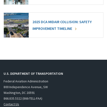
2025 DCA MIDAIR COLLISION: SAFETY
IMPROVEMENT TIMELINE
U.S. DEPARTMENT OF TRANSPORTATION
Federal Aviation Administration
800 Independence Avenue, SW
Washington, DC 20591
866.835.5322 (866-TELL-FAA)
Contact Us