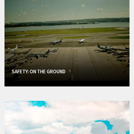
SAFETY: ON THE GROUND