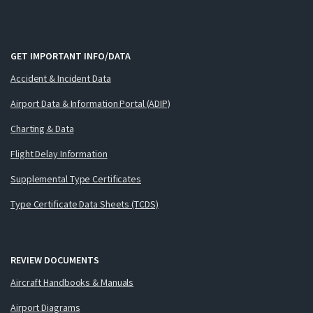
GET IMPORTANT INFO/DATA
Accident & Incident Data
Airport Data & Information Portal (ADIP)
Charting & Data
Flight Delay Information
Supplemental Type Certificates
Type Certificate Data Sheets (TCDS)
REVIEW DOCUMENTS
Aircraft Handbooks & Manuals
Airport Diagrams