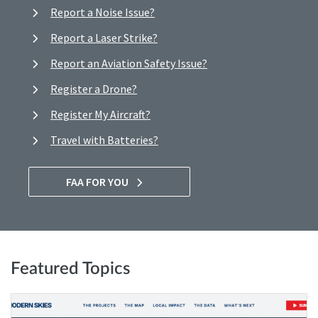
Report a Noise Issue?
Report a Laser Strike?
Report an Aviation Safety Issue?
Register a Drone?
Register My Aircraft?
Travel with Batteries?
FAA FOR YOU
Featured Topics