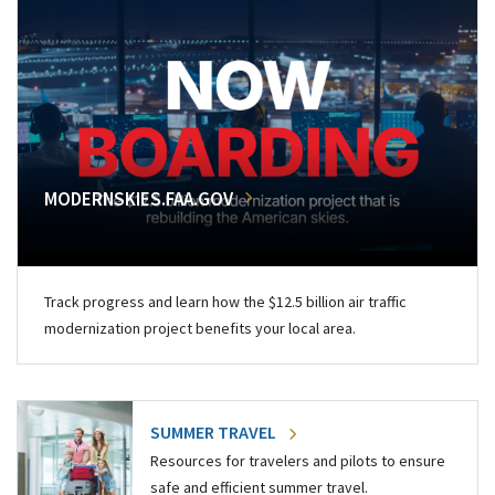
MODERNSKIES.FAA.GOV
Track progress and learn how the $12.5 billion air traffic
modernization project benefits your local area.
SUMMER TRAVEL
Resources for travelers and pilots to ensure
safe and efficient summer travel.