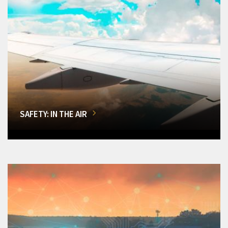
SAFETY: IN THE AIR