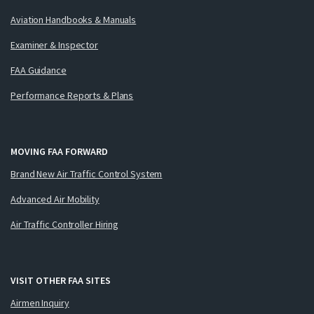
Aviation Handbooks & Manuals
Examiner & Inspector
FAA Guidance
Performance Reports & Plans
MOVING FAA FORWARD
Brand New Air Traffic Control System
Advanced Air Mobility
Air Traffic Controller Hiring
VISIT OTHER FAA SITES
Airmen Inquiry