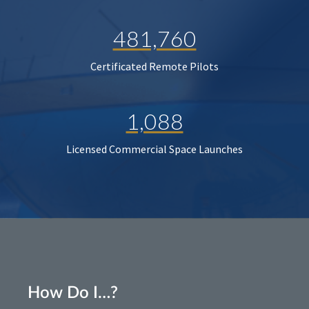
481,760
Certificated Remote Pilots
1,088
Licensed Commercial Space Launches
How Do I…?