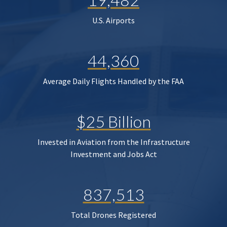
U.S. Airports
44,360
Average Daily Flights Handled by the FAA
$25 Billion
Invested in Aviation from the Infrastructure
Investment and Jobs Act
837,513
Total Drones Registered