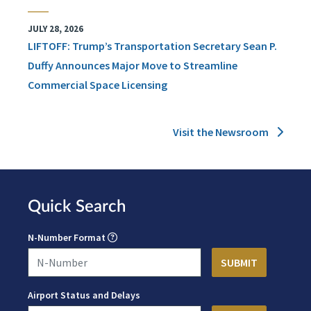
JULY 28, 2026
LIFTOFF: Trump’s Transportation Secretary Sean P.
Duffy Announces Major Move to Streamline
Commercial Space Licensing
Visit the Newsroom
Quick Search
N-Number Format
Airport Status and Delays