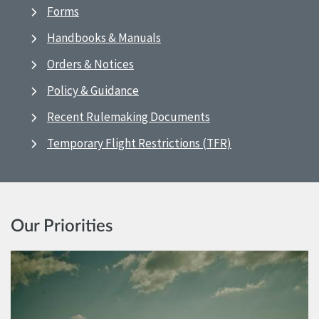
Forms
Handbooks & Manuals
Orders & Notices
Policy & Guidance
Recent Rulemaking Documents
Temporary Flight Restrictions (TFR)
Our Priorities