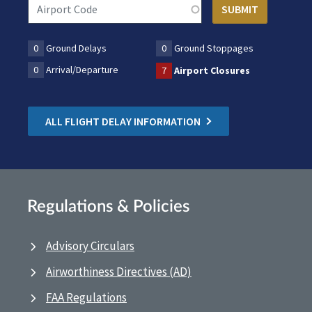
0
Ground Delays
0
Ground Stoppages
0
Arrival/Departure
7
Airport Closures
ALL FLIGHT DELAY INFORMATION
Regulations & Policies
Advisory Circulars
Airworthiness Directives (AD)
FAA Regulations