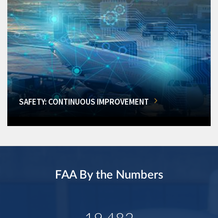
SAFETY: CONTINUOUS IMPROVEMENT
FAA By the Numbers
19,482