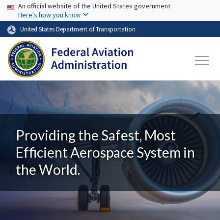
USA Banner
Skip to main content
An official website of the United States government
Here's how you know
United States Department of Transportation
Providing the Safest, Most
Efficient Aerospace System in
the World.