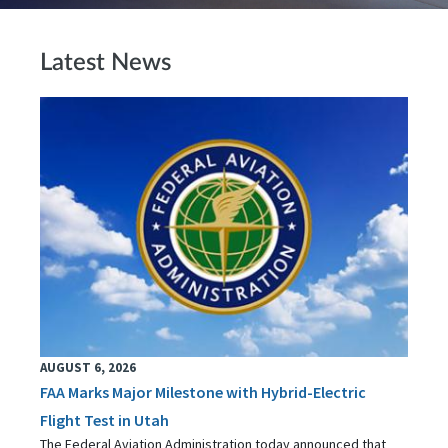
Latest News
AUGUST 6, 2026
FAA Marks Major Milestone with Hybrid-Electric
Flight Test in Utah
The Federal Aviation Administration today announced that