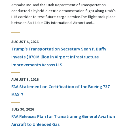
Ampaire Inc. and the Utah Department of Transportation
conducted a hybrid-electric demonstration flight along Utah’s
I-15 corridor to test future cargo service.The flight took place
between Salt Lake City International Airport and...
AUGUST 4, 2026
Trump’s Transportation Secretary Sean P. Duffy
Invests $870 Million in Airport Infrastructure
Improvements Across U.S.
AUGUST 3, 2026
FAA Statement on Certification of the Boeing 737
MAX-7
JULY 30, 2026
FAA Releases Plan for Transitioning General Aviation
Aircraft to Unleaded Gas