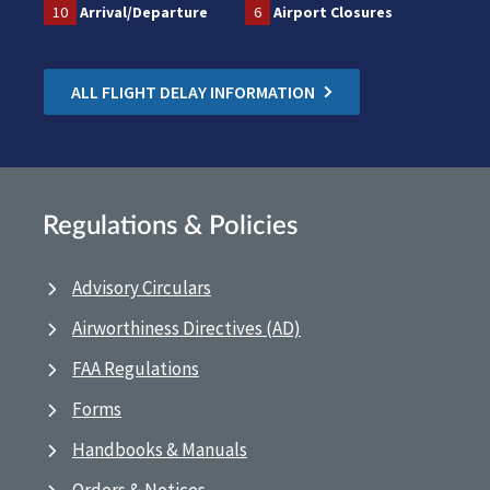
10
Arrival/Departure
6
Airport Closures
ALL FLIGHT DELAY INFORMATION
Regulations & Policies
Advisory Circulars
Airworthiness Directives (AD)
FAA Regulations
Forms
Handbooks & Manuals