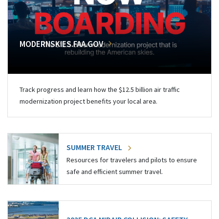
MODERNSKIES.FAA.GOV
Track progress and learn how the $12.5 billion air traffic
modernization project benefits your local area.
SUMMER TRAVEL
Resources for travelers and pilots to ensure
safe and efficient summer travel.