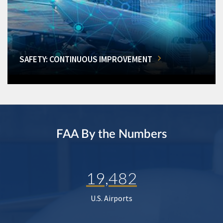
SAFETY: CONTINUOUS IMPROVEMENT
FAA By the Numbers
19,482
U.S. Airports