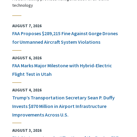
technology
AUGUST 7, 2026
FAA Proposes $289,215 Fine Against Gorge Drones
for Unmanned Aircraft System Violations
AUGUST 6, 2026
FAA Marks Major Milestone with Hybrid-Electric
Flight Test in Utah
AUGUST 4, 2026
Trump’s Transportation Secretary Sean P. Duffy
Invests $870 Million in Airport Infrastructure
Improvements Across U.S.
AUGUST 3, 2026