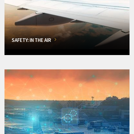
SAFETY: IN THE AIR