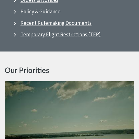
Orders & Notices
Policy & Guidance
Recent Rulemaking Documents
Temporary Flight Restrictions (TFR)
Our Priorities