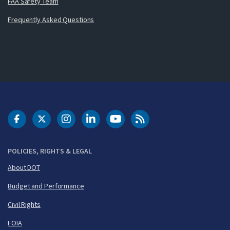
FAA Safety Team
Frequently Asked Questions
DOT Facebook
DOT Twitter
DOT Instagram
DOT LinkedIn
FAA YouTube
Cleared for Takeoff 
POLICIES, RIGHTS & LEGAL
About DOT
Budget and Performance
Civil Rights
FOIA