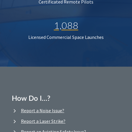
Certificated Remote Pilots
1,088
Licensed Commercial Space Launches
How Do I…?
Report a Noise Issue?
Report a Laser Strike?
Report an Aviation Safety Issue?