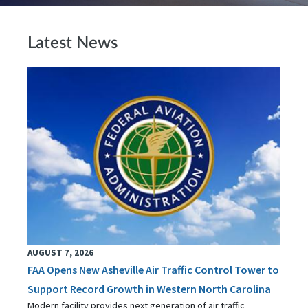
Latest News
AUGUST 7, 2026
FAA Opens New Asheville Air Traffic Control Tower to
Support Record Growth in Western North Carolina
Modern facility provides next generation of air traffic