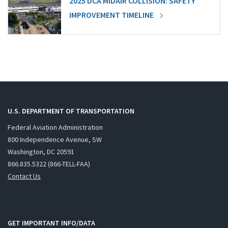
2025 DCA MIDAIR COLLISION: SAFETY
IMPROVEMENT TIMELINE
U.S. DEPARTMENT OF TRANSPORTATION
Federal Aviation Administration
800 Independence Avenue, SW
Washington, DC 20591
866.835.5322 (866-TELL-FAA)
Contact Us
GET IMPORTANT INFO/DATA