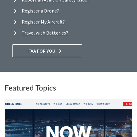
Register a Drone?
Register My Aircraft?
Travel with Batteries?
FAA FOR YOU
Featured Topics