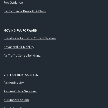
FAA Guidance
Performance Reports & Plans
MOVING FAA FORWARD
Brand New Air Traffic Control System
Advanced Air Mobility
Air Traffic Controller Hiring
VISIT OTHER FAA SITES
Airmen Inquiry
Airmen Online Services
N-Number Lookup