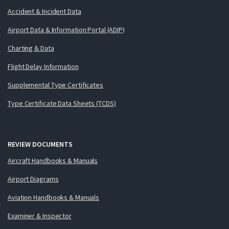
Accident & Incident Data
Airport Data & Information Portal (ADIP)
Charting & Data
Flight Delay Information
Supplemental Type Certificates
Type Certificate Data Sheets (TCDS)
REVIEW DOCUMENTS
Aircraft Handbooks & Manuals
Airport Diagrams
Aviation Handbooks & Manuals
Examiner & Inspector