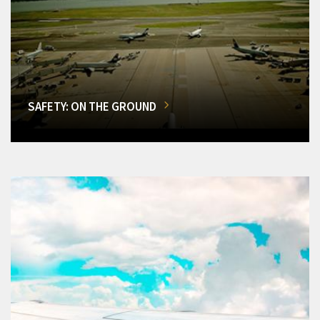
SAFETY: ON THE GROUND