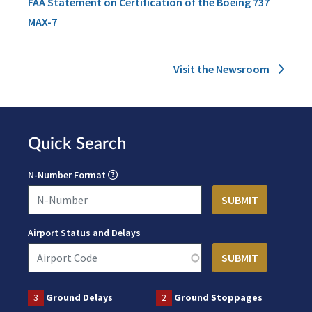
FAA Statement on Certification of the Boeing 737
MAX-7
Visit the Newsroom
Quick Search
N-Number Format
Airport Status and Delays
3
Ground Delays
2
Ground Stoppages