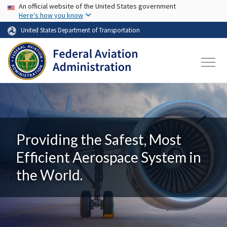
USA Banner
Skip to main content
An official website of the United States government
Here's how you know
United States Department of Transportation
Providing the Safest, Most
Efficient Aerospace System in
the World.