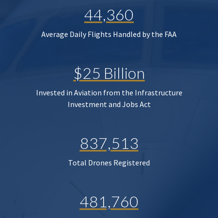
44,360
Average Daily Flights Handled by the FAA
$25 Billion
Invested in Aviation from the Infrastructure
Investment and Jobs Act
837,513
Total Drones Registered
481,760