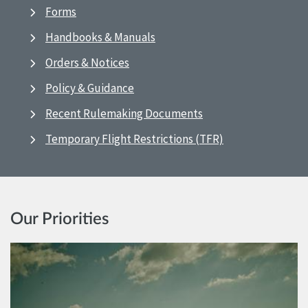
Forms
Handbooks & Manuals
Orders & Notices
Policy & Guidance
Recent Rulemaking Documents
Temporary Flight Restrictions (TFR)
Our Priorities