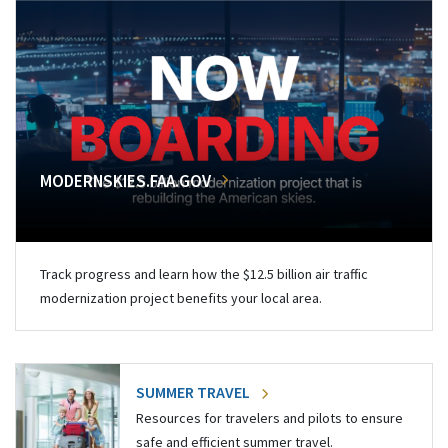
MODERNSKIES.FAA.GOV
Track progress and learn how the $12.5 billion air traffic
modernization project benefits your local area.
SUMMER TRAVEL
Resources for travelers and pilots to ensure
safe and efficient summer travel.