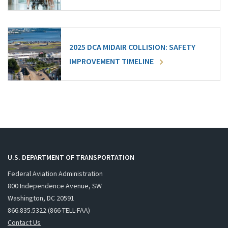
2025 DCA MIDAIR COLLISION: SAFETY
IMPROVEMENT TIMELINE
U.S. DEPARTMENT OF TRANSPORTATION
Federal Aviation Administration
800 Independence Avenue, SW
Washington, DC 20591
866.835.5322 (866-TELL-FAA)
Contact Us