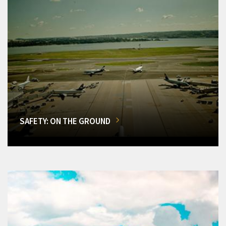
SAFETY: ON THE GROUND