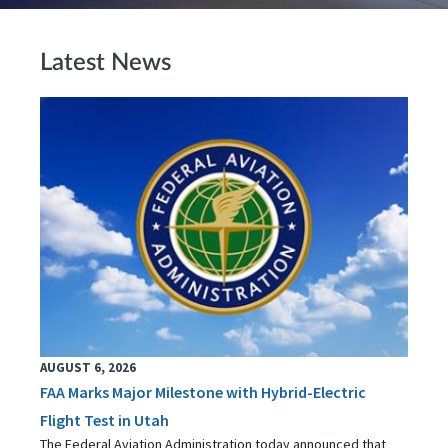
Latest News
AUGUST 6, 2026
FAA Marks Major Milestone with Hybrid-Electric
Flight Test in Utah
The Federal Aviation Administration today announced that