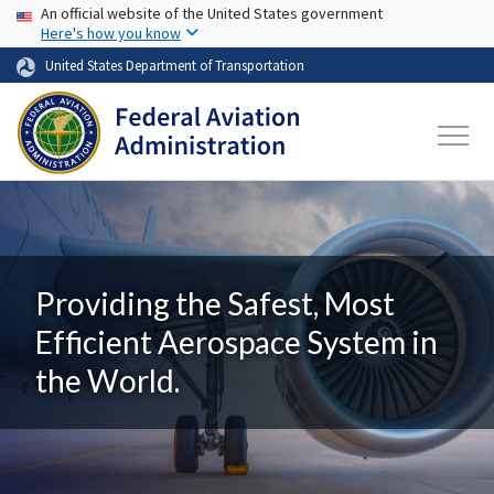
USA Banner
Skip to main content
An official website of the United States government
Here's how you know
United States Department of Transportation
Providing the Safest, Most
Efficient Aerospace System in
the World.