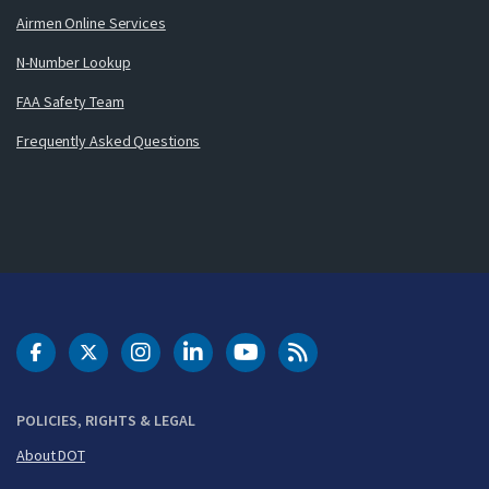
Airmen Online Services
N-Number Lookup
FAA Safety Team
Frequently Asked Questions
DOT Facebook
DOT Twitter
DOT Instagram
DOT LinkedIn
FAA YouTube
Cleared for Takeoff 
POLICIES, RIGHTS & LEGAL
About DOT