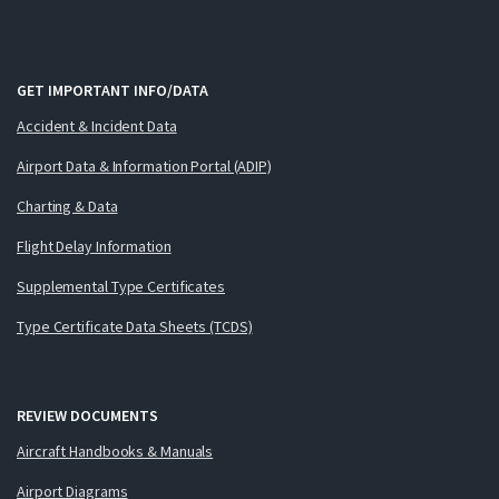
GET IMPORTANT INFO/DATA
Accident & Incident Data
Airport Data & Information Portal (ADIP)
Charting & Data
Flight Delay Information
Supplemental Type Certificates
Type Certificate Data Sheets (TCDS)
REVIEW DOCUMENTS
Aircraft Handbooks & Manuals
Airport Diagrams