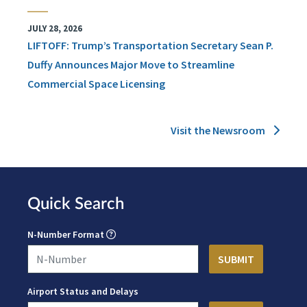
JULY 28, 2026
LIFTOFF: Trump’s Transportation Secretary Sean P.
Duffy Announces Major Move to Streamline
Commercial Space Licensing
Visit the Newsroom
Quick Search
N-Number Format
Airport Status and Delays