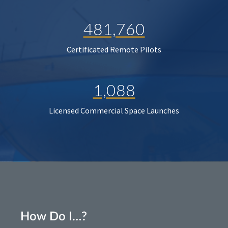
481,760
Certificated Remote Pilots
1,088
Licensed Commercial Space Launches
How Do I…?