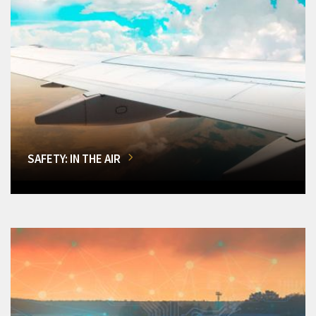
SAFETY: IN THE AIR