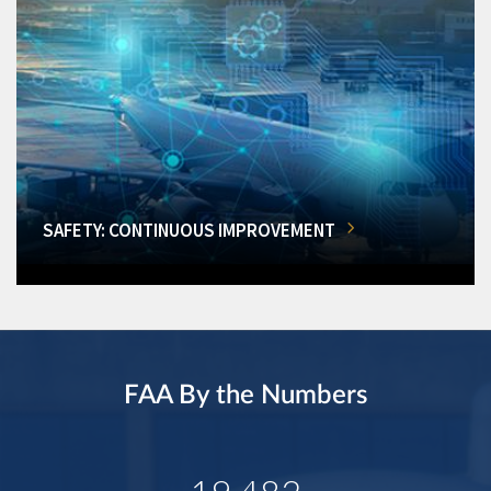
SAFETY: CONTINUOUS IMPROVEMENT
FAA By the Numbers