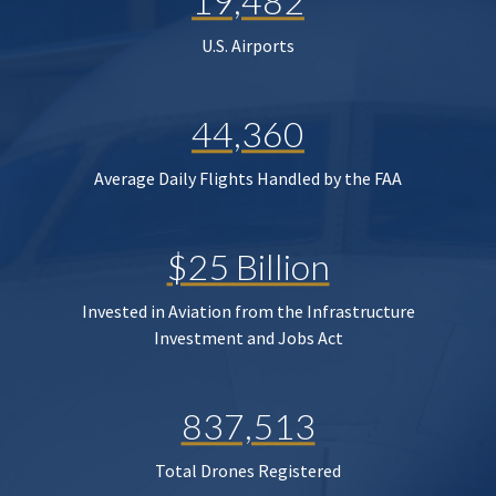
19,482
U.S. Airports
44,360
Average Daily Flights Handled by the FAA
$25 Billion
Invested in Aviation from the Infrastructure
Investment and Jobs Act
837,513
Total Drones Registered