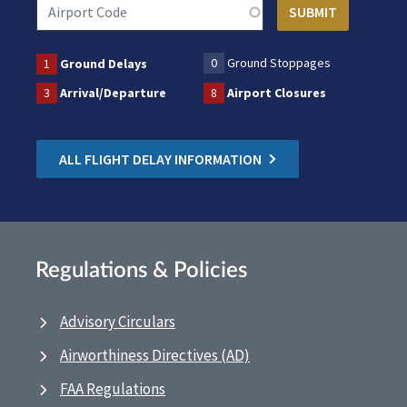
0
Ground Stoppages
1
Ground Delays
3
Arrival/Departure
8
Airport Closures
ALL FLIGHT DELAY INFORMATION
Regulations & Policies
Advisory Circulars
Airworthiness Directives (AD)
FAA Regulations