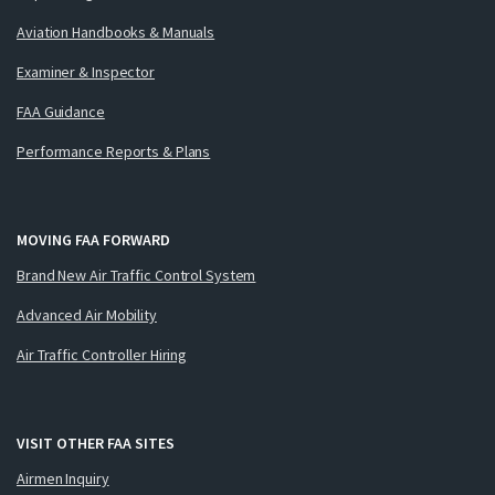
Aviation Handbooks & Manuals
Examiner & Inspector
FAA Guidance
Performance Reports & Plans
MOVING FAA FORWARD
Brand New Air Traffic Control System
Advanced Air Mobility
Air Traffic Controller Hiring
VISIT OTHER FAA SITES
Airmen Inquiry