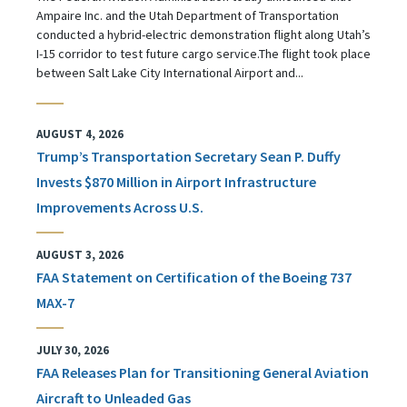
Ampaire Inc. and the Utah Department of Transportation
conducted a hybrid-electric demonstration flight along Utah’s
I-15 corridor to test future cargo service.The flight took place
between Salt Lake City International Airport and...
AUGUST 4, 2026
Trump’s Transportation Secretary Sean P. Duffy
Invests $870 Million in Airport Infrastructure
Improvements Across U.S.
AUGUST 3, 2026
FAA Statement on Certification of the Boeing 737
MAX-7
JULY 30, 2026
FAA Releases Plan for Transitioning General Aviation
Aircraft to Unleaded Gas