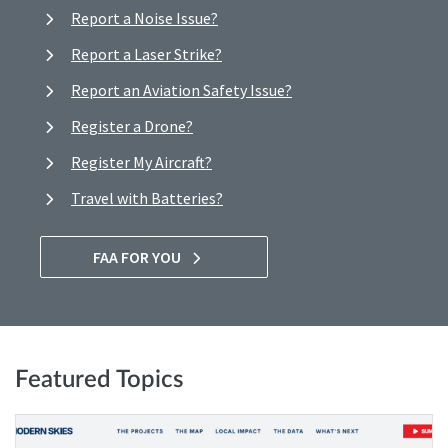
Report a Noise Issue?
Report a Laser Strike?
Report an Aviation Safety Issue?
Register a Drone?
Register My Aircraft?
Travel with Batteries?
FAA FOR YOU
Featured Topics