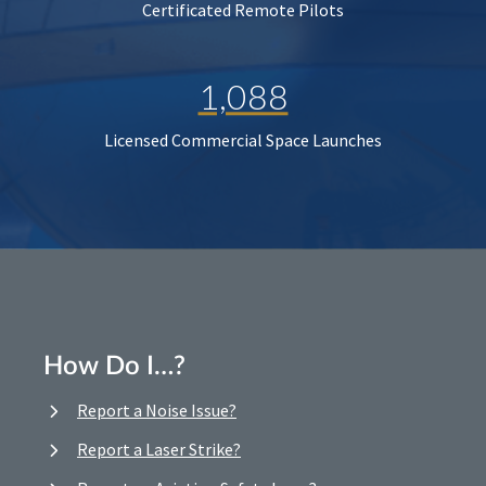
Certificated Remote Pilots
1,088
Licensed Commercial Space Launches
How Do I…?
Report a Noise Issue?
Report a Laser Strike?