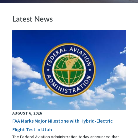
Latest News
AUGUST 6, 2026
FAA Marks Major Milestone with Hybrid-Electric
Flight Test in Utah
The Federal Aviation Administration today announced that