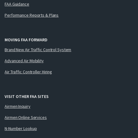
FAA Guidance
Performance Reports & Plans
MOVING FAA FORWARD
Brand New Air Traffic Control System
Advanced Air Mobility
Air Traffic Controller Hiring
VISIT OTHER FAA SITES
Airmen Inquiry
Airmen Online Services
N-Number Lookup