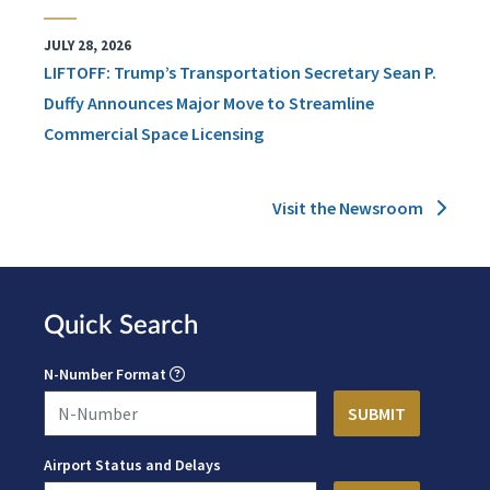
JULY 28, 2026
LIFTOFF: Trump’s Transportation Secretary Sean P.
Duffy Announces Major Move to Streamline
Commercial Space Licensing
Visit the Newsroom
Quick Search
N-Number Format
Airport Status and Delays