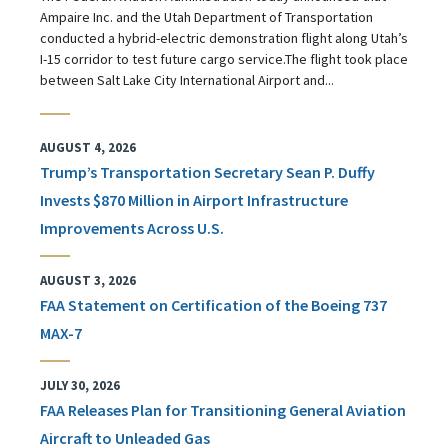
Ampaire Inc. and the Utah Department of Transportation
conducted a hybrid-electric demonstration flight along Utah’s
I-15 corridor to test future cargo service.The flight took place
between Salt Lake City International Airport and...
AUGUST 4, 2026
Trump’s Transportation Secretary Sean P. Duffy
Invests $870 Million in Airport Infrastructure
Improvements Across U.S.
AUGUST 3, 2026
FAA Statement on Certification of the Boeing 737
MAX-7
JULY 30, 2026
FAA Releases Plan for Transitioning General Aviation
Aircraft to Unleaded Gas