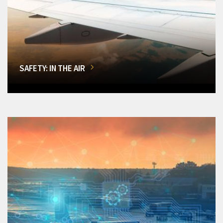
SAFETY: IN THE AIR