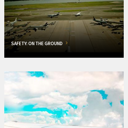
SAFETY: ON THE GROUND