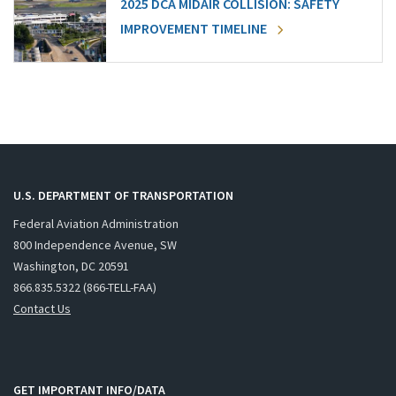
2025 DCA MIDAIR COLLISION: SAFETY
IMPROVEMENT TIMELINE
U.S. DEPARTMENT OF TRANSPORTATION
Federal Aviation Administration
800 Independence Avenue, SW
Washington, DC 20591
866.835.5322 (866-TELL-FAA)
Contact Us
GET IMPORTANT INFO/DATA