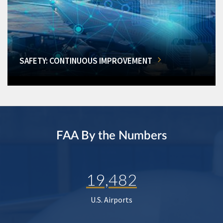
SAFETY: CONTINUOUS IMPROVEMENT
FAA By the Numbers
19,482
U.S. Airports