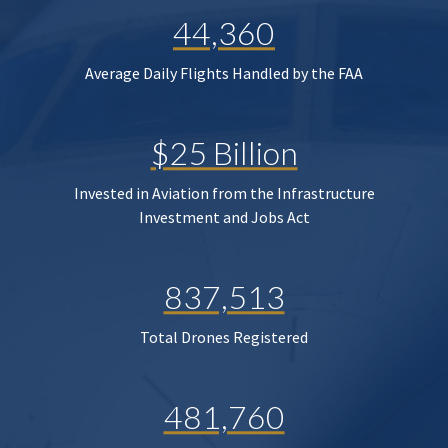
44,360
Average Daily Flights Handled by the FAA
$25 Billion
Invested in Aviation from the Infrastructure
Investment and Jobs Act
837,513
Total Drones Registered
481,760