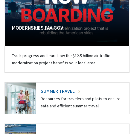
MODERNSKIES.FAA.GOV
Track progress and learn how the $12.5 billion air traffic
modernization project benefits your local area.
SUMMER TRAVEL
Resources for travelers and pilots to ensure
safe and efficient summer travel.