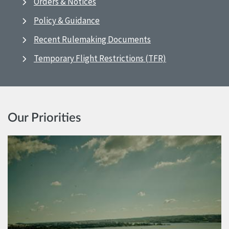
Orders & Notices
Policy & Guidance
Recent Rulemaking Documents
Temporary Flight Restrictions (TFR)
Our Priorities