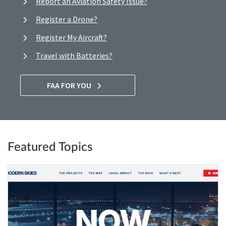
Report an Aviation Safety Issue?
Register a Drone?
Register My Aircraft?
Travel with Batteries?
FAA FOR YOU
Featured Topics