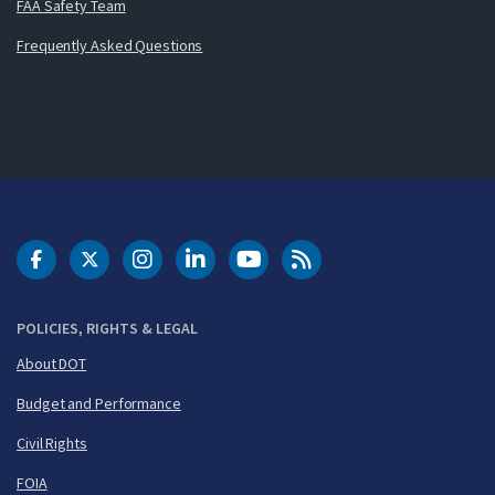
FAA Safety Team
Frequently Asked Questions
DOT Facebook
DOT Twitter
DOT Instagram
DOT LinkedIn
FAA YouTube
Cleared for Takeoff 
POLICIES, RIGHTS & LEGAL
About DOT
Budget and Performance
Civil Rights
FOIA