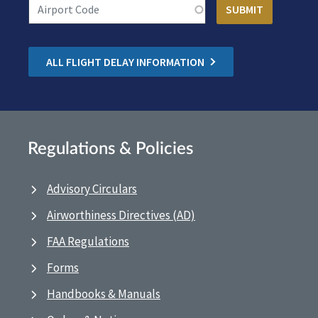
ALL FLIGHT DELAY INFORMATION
Regulations & Policies
Advisory Circulars
Airworthiness Directives (AD)
FAA Regulations
Forms
Handbooks & Manuals