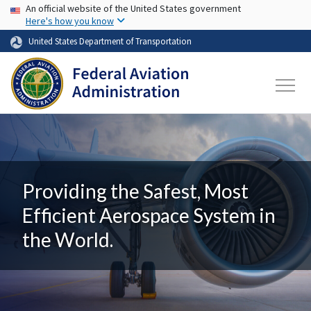
USA Banner
Skip to main content
An official website of the United States government
Here's how you know
United States Department of Transportation
Providing the Safest, Most
Efficient Aerospace System in
the World.