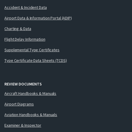
Accident & Incident Data
Airport Data & Information Portal (ADIP)
Charting & Data
Flight Delay Information
Supplemental Type Certificates
Type Certificate Data Sheets (TCDS)
REVIEW DOCUMENTS
Aircraft Handbooks & Manuals
Airport Diagrams
Aviation Handbooks & Manuals
Examiner & Inspector