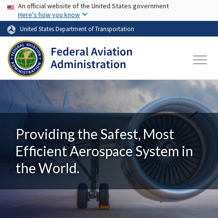
USA Banner
Skip to main content
An official website of the United States government
Here's how you know
United States Department of Transportation
Providing the Safest, Most
Efficient Aerospace System in
the World.