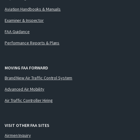
Aviation Handbooks & Manuals
Examiner & Inspector
FAA Guidance
Performance Reports & Plans
MOVING FAA FORWARD
Brand New Air Traffic Control System
Advanced Air Mobility
Air Traffic Controller Hiring
VISIT OTHER FAA SITES
Airmen Inquiry