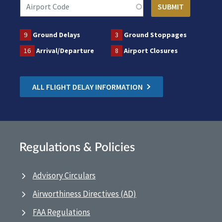
9
Ground Delays
3
Ground Stoppages
16
Arrival/Departure
8
Airport Closures
ALL FLIGHT DELAY INFORMATION
Regulations & Policies
Advisory Circulars
Airworthiness Directives (AD)
FAA Regulations