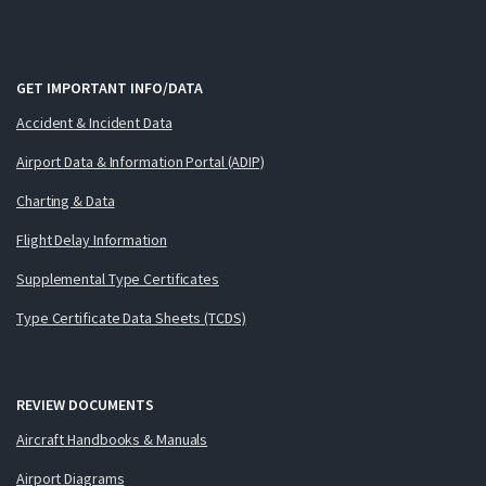
GET IMPORTANT INFO/DATA
Accident & Incident Data
Airport Data & Information Portal (ADIP)
Charting & Data
Flight Delay Information
Supplemental Type Certificates
Type Certificate Data Sheets (TCDS)
REVIEW DOCUMENTS
Aircraft Handbooks & Manuals
Airport Diagrams