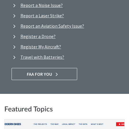
Report a Noise Issue?
Report a Laser Strike?
Report an Aviation Safety Issue?
Register a Drone?
Register My Aircraft?
Travel with Batteries?
FAA FOR YOU
Featured Topics