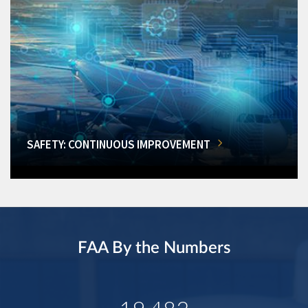
SAFETY: CONTINUOUS IMPROVEMENT
FAA By the Numbers