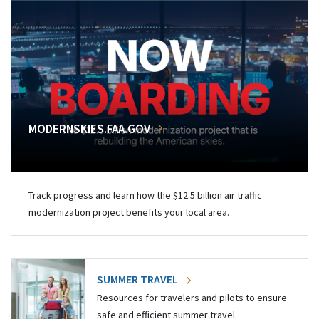
MODERNSKIES.FAA.GOV
Track progress and learn how the $12.5 billion air traffic
modernization project benefits your local area.
SUMMER TRAVEL
Resources for travelers and pilots to ensure
safe and efficient summer travel.