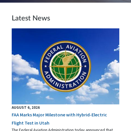
Latest News
AUGUST 6, 2026
FAA Marks Major Milestone with Hybrid-Electric
Flight Test in Utah
The Federal Aviation Administration today announced that