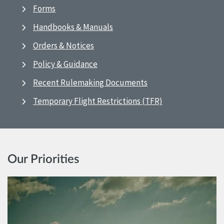
Forms
Handbooks & Manuals
Orders & Notices
Policy & Guidance
Recent Rulemaking Documents
Temporary Flight Restrictions (TFR)
Our Priorities