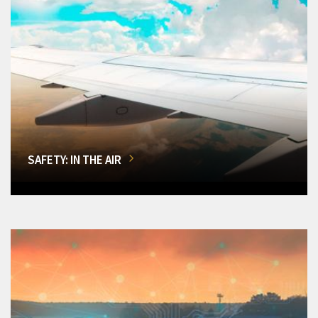
SAFETY: IN THE AIR