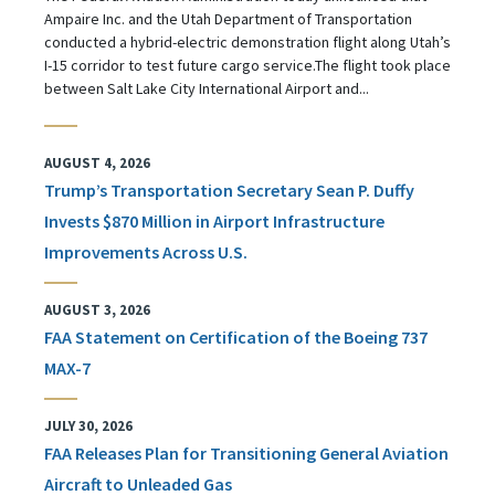
Ampaire Inc. and the Utah Department of Transportation
conducted a hybrid-electric demonstration flight along Utah’s
I-15 corridor to test future cargo service.The flight took place
between Salt Lake City International Airport and...
AUGUST 4, 2026
Trump’s Transportation Secretary Sean P. Duffy
Invests $870 Million in Airport Infrastructure
Improvements Across U.S.
AUGUST 3, 2026
FAA Statement on Certification of the Boeing 737
MAX-7
JULY 30, 2026
FAA Releases Plan for Transitioning General Aviation
Aircraft to Unleaded Gas