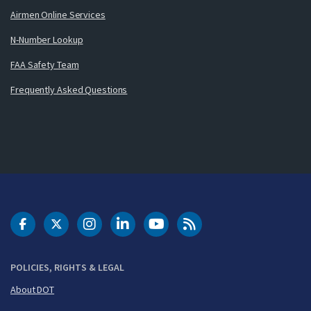
Airmen Online Services
N-Number Lookup
FAA Safety Team
Frequently Asked Questions
DOT Facebook
DOT Twitter
DOT Instagram
DOT LinkedIn
FAA YouTube
Cleared for Takeoff 
POLICIES, RIGHTS & LEGAL
About DOT