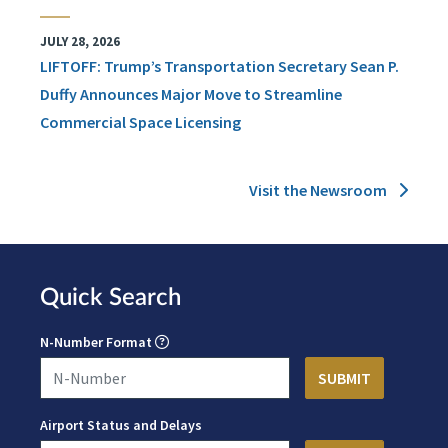
JULY 28, 2026
LIFTOFF: Trump’s Transportation Secretary Sean P.
Duffy Announces Major Move to Streamline
Commercial Space Licensing
Visit the Newsroom
Quick Search
N-Number Format
Airport Status and Delays