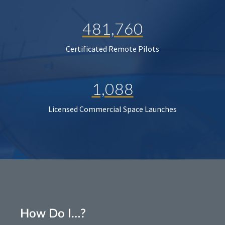
481,760
Certificated Remote Pilots
1,088
Licensed Commercial Space Launches
How Do I…?