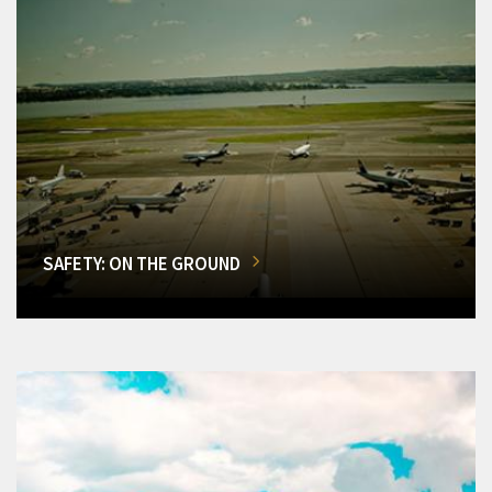
SAFETY: ON THE GROUND