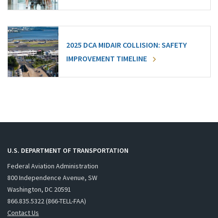
2025 DCA MIDAIR COLLISION: SAFETY
IMPROVEMENT TIMELINE
U.S. DEPARTMENT OF TRANSPORTATION
Federal Aviation Administration
800 Independence Avenue, SW
Washington, DC 20591
866.835.5322 (866-TELL-FAA)
Contact Us