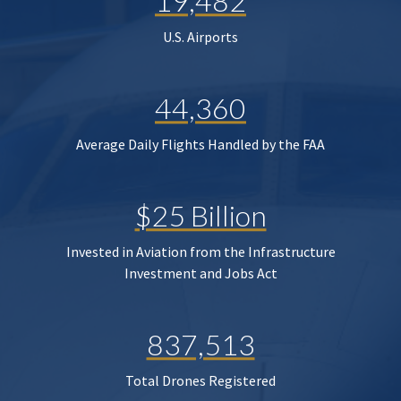
19,482
U.S. Airports
44,360
Average Daily Flights Handled by the FAA
$25 Billion
Invested in Aviation from the Infrastructure
Investment and Jobs Act
837,513
Total Drones Registered