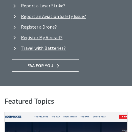
Report a Laser Strike?
Report an Aviation Safety Issue?
Register a Drone?
Register My Aircraft?
Travel with Batteries?
FAA FOR YOU
Featured Topics