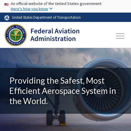
USA Banner
Skip to main content
An official website of the United States government
Here's how you know
United States Department of Transportation
Providing the Safest, Most
Efficient Aerospace System in
the World.