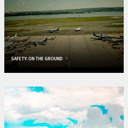
SAFETY: ON THE GROUND