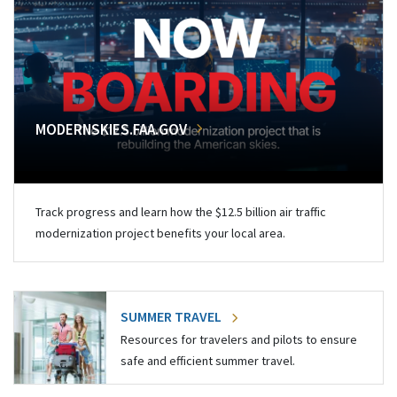
MODERNSKIES.FAA.GOV
Track progress and learn how the $12.5 billion air traffic
modernization project benefits your local area.
SUMMER TRAVEL
Resources for travelers and pilots to ensure
safe and efficient summer travel.