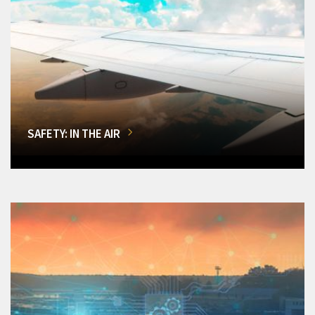
SAFETY: IN THE AIR