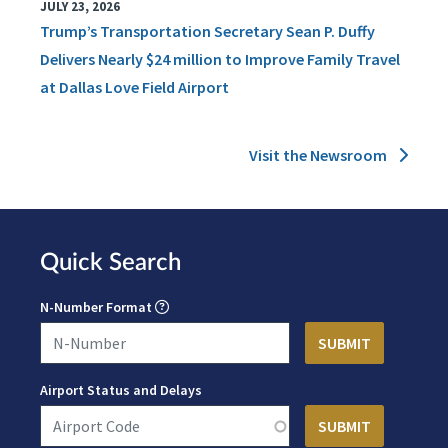
JULY 23, 2026
Trump’s Transportation Secretary Sean P. Duffy
Delivers Nearly $24 million to Improve Family Travel
at Dallas Love Field Airport
Visit the Newsroom
Quick Search
N-Number Format
Airport Status and Delays