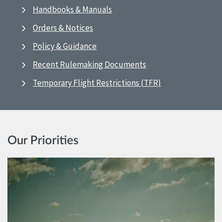
Handbooks & Manuals
Orders & Notices
Policy & Guidance
Recent Rulemaking Documents
Temporary Flight Restrictions (TFR)
Our Priorities