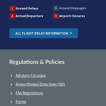
0
Ground Stoppages
1
Ground Delays
4
Arrival/Departure
9
Airport Closures
ALL FLIGHT DELAY INFORMATION
Regulations & Policies
Advisory Circulars
Airworthiness Directives (AD)
FAA Regulations
Forms