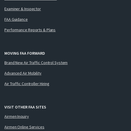
Examiner & Inspector
FAA Guidance
Performance Reports & Plans
MOVING FAA FORWARD
Brand New Air Traffic Control System
Advanced Air Mobility
Air Traffic Controller Hiring
VISIT OTHER FAA SITES
Airmen Inquiry
Airmen Online Services