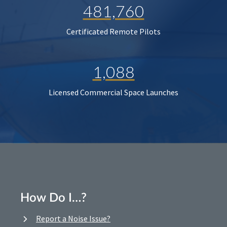
481,760
Certificated Remote Pilots
1,088
Licensed Commercial Space Launches
How Do I…?
Report a Noise Issue?