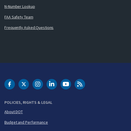
N-Number Lookup
FAA Safety Team
Frequently Asked Questions
DOT Facebook
DOT Twitter
DOT Instagram
DOT LinkedIn
FAA YouTube
Cleared for Takeoff 
POLICIES, RIGHTS & LEGAL
About DOT
Budget and Performance