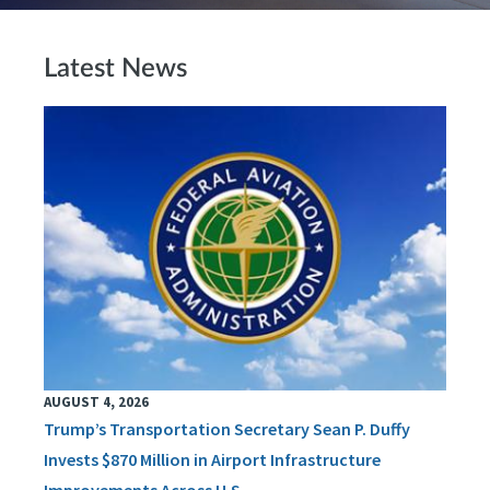
Latest News
AUGUST 4, 2026
Trump’s Transportation Secretary Sean P. Duffy
Invests $870 Million in Airport Infrastructure
Improvements Across U.S.