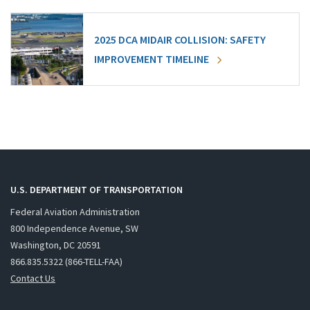
2025 DCA MIDAIR COLLISION: SAFETY
IMPROVEMENT TIMELINE
U.S. DEPARTMENT OF TRANSPORTATION
Federal Aviation Administration
800 Independence Avenue, SW
Washington, DC 20591
866.835.5322 (866-TELL-FAA)
Contact Us