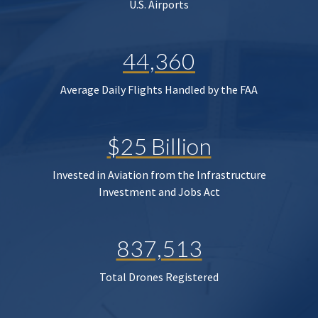
U.S. Airports
44,360
Average Daily Flights Handled by the FAA
$25 Billion
Invested in Aviation from the Infrastructure
Investment and Jobs Act
837,513
Total Drones Registered