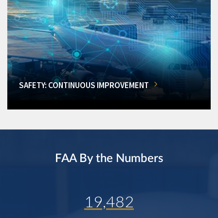
SAFETY: CONTINUOUS IMPROVEMENT
FAA By the Numbers
19,482