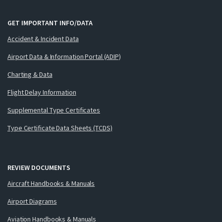
GET IMPORTANT INFO/DATA
Accident & Incident Data
Airport Data & Information Portal (ADIP)
Charting & Data
Flight Delay Information
Supplemental Type Certificates
Type Certificate Data Sheets (TCDS)
REVIEW DOCUMENTS
Aircraft Handbooks & Manuals
Airport Diagrams
Aviation Handbooks & Manuals