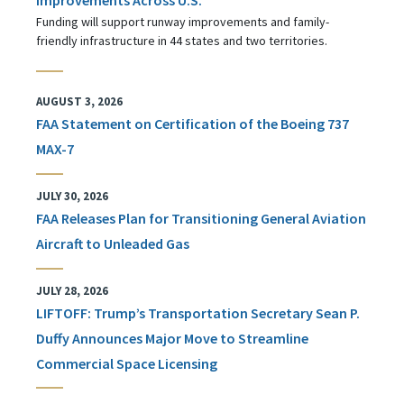
Funding will support runway improvements and family-
friendly infrastructure in 44 states and two territories.
AUGUST 3, 2026
FAA Statement on Certification of the Boeing 737
MAX-7
JULY 30, 2026
FAA Releases Plan for Transitioning General Aviation
Aircraft to Unleaded Gas
JULY 28, 2026
LIFTOFF: Trump’s Transportation Secretary Sean P.
Duffy Announces Major Move to Streamline
Commercial Space Licensing