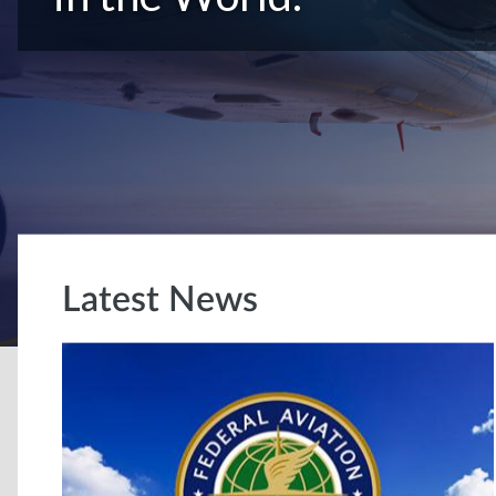
Latest News