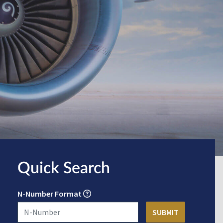
Quick Search
N-Number Format