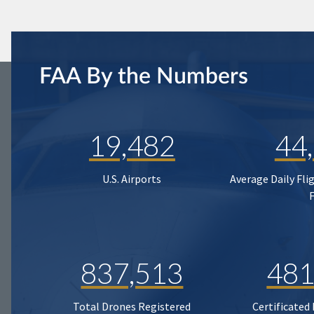
FAA By the Numbers
19,482
44
U.S. Airports
Average Daily Fli
837,513
481
Total Drones Registered
Certificated