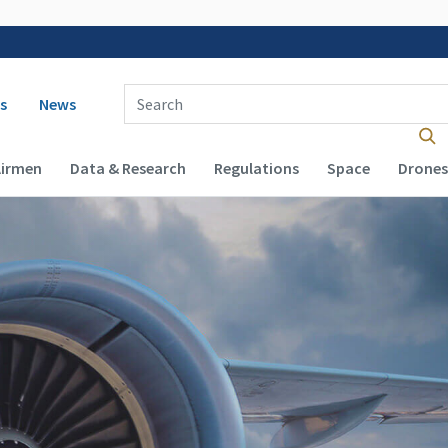
 navigation
Enter Search Term(s):
s
News
Airmen
Data & Research
Regulations
Space
Drones