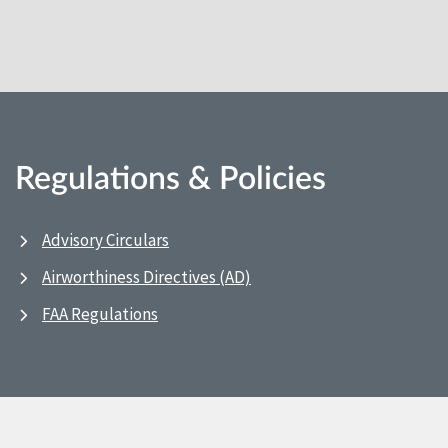
Regulations & Policies
Advisory Circulars
Airworthiness Directives (AD)
FAA Regulations