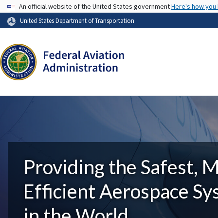
USA Banner
An official website of the United States government
Here's how you
United States Department of Transportation
Providing the Safest, 
Efficient Aerospace S
in the World.