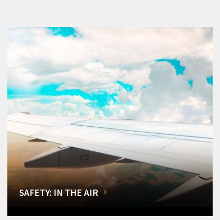
SAFETY: IN THE AIR