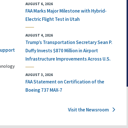
AUGUST 6, 2026
FAA Marks Major Milestone with Hybrid-
Electric Flight Test in Utah
AUGUST 4, 2026
Trump’s Transportation Secretary Sean P.
 Support
Duffy Invests $870 Million in Airport
Infrastructure Improvements Across U.S.
chnology
AUGUST 3, 2026
FAA Statement on Certification of the
Boeing 737 MAX-7
Visit the Newsroom