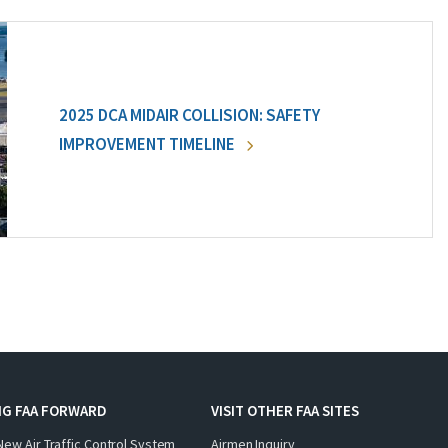
2025 DCA MIDAIR COLLISION: SAFETY
IMPROVEMENT TIMELINE
NG FAA FORWARD
VISIT OTHER FAA SITES
New Air Traffic Control System
Airmen Inquiry