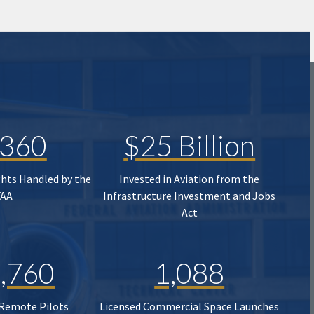
,360
$25 Billion
ghts Handled by the
Invested in Aviation from the
FAA
Infrastructure Investment and Jobs
Act
,760
1,088
 Remote Pilots
Licensed Commercial Space Launches