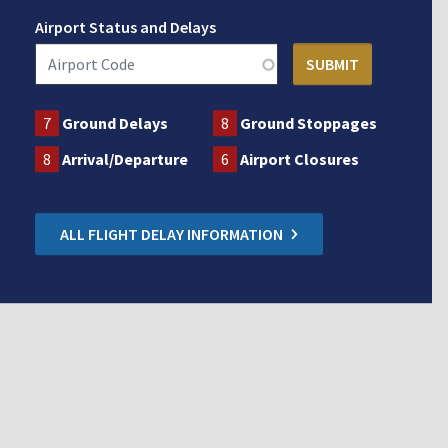
Airport Status and Delays
7
Ground Delays
8
Ground Stoppages
8
Arrival/Departure
6
Airport Closures
ALL FLIGHT DELAY INFORMATION