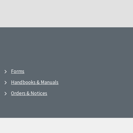
Forms
Handbooks & Manuals
Orders & Notices