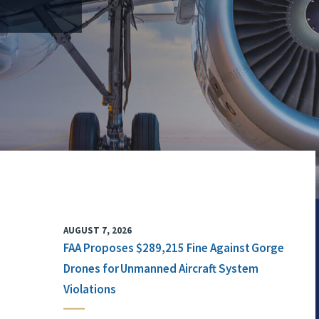
AUGUST 7, 2026
FAA Proposes $289,215 Fine Against Gorge
Drones for Unmanned Aircraft System
Violations