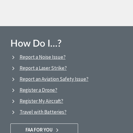
How Do I…?
Report a Noise Issue?
Report a Laser Strike?
Report an Aviation Safety Issue?
Register a Drone?
Register My Aircraft?
Travel with Batteries?
FAA FOR YOU