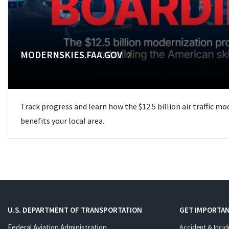
MODERNSKIES.FAA.GOV
Track progress and learn how the $12.5 billion air traffic m
benefits your local area.
U.S. DEPARTMENT OF TRANSPORTATION
GET IMPORTAN
Federal Aviation Administration
Accident & Incid