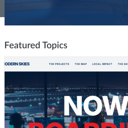
Featured Topics