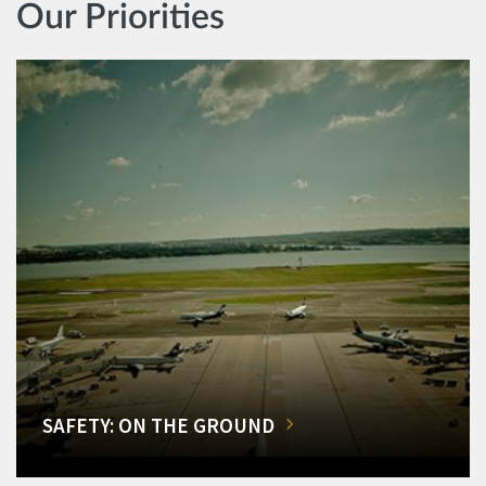
Our Priorities
SAFETY: ON THE GROUND