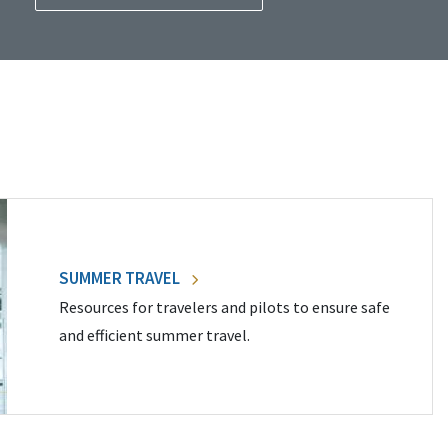
SUMMER TRAVEL
Resources for travelers and pilots to ensure safe
and efficient summer travel.