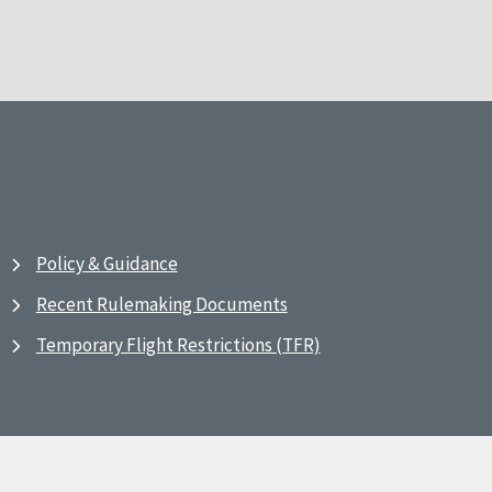
Policy & Guidance
Recent Rulemaking Documents
Temporary Flight Restrictions (TFR)