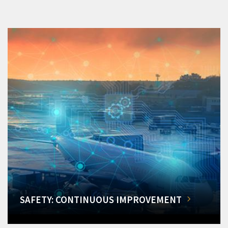
SAFETY: CONTINUOUS IMPROVEMENT