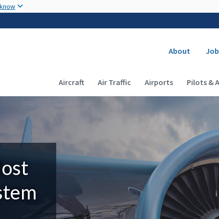
Skip to main content
 know
Secondary
About
Job
Main navigation (Desktop)
Aircraft
Air Traffic
Airports
Pilots & 
Most
ystem