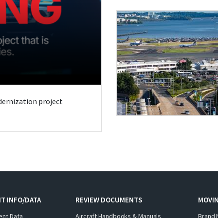
odernization project
T INFO/DATA
REVIEW DOCUMENTS
MOVI
ent Data
Aircraft Handbooks & Manuals
Brand 