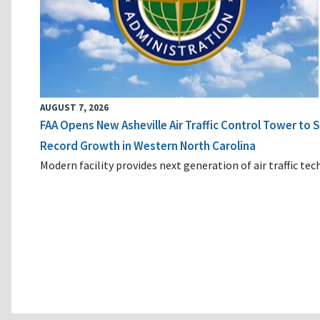
AUGUST 7, 2026
FAA Opens New Asheville Air Traffic Control Tower to
Record Growth in Western North Carolina
Modern facility provides next generation of air traffic te