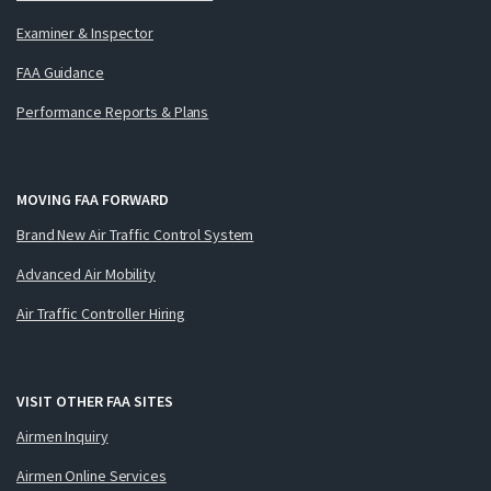
Examiner & Inspector
FAA Guidance
Performance Reports & Plans
MOVING FAA FORWARD
Brand New Air Traffic Control System
Advanced Air Mobility
Air Traffic Controller Hiring
VISIT OTHER FAA SITES
Airmen Inquiry
Airmen Online Services