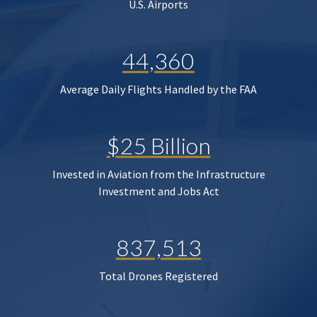
U.S. Airports
44,360
Average Daily Flights Handled by the FAA
$25 Billion
Invested in Aviation from the Infrastructure
Investment and Jobs Act
837,513
Total Drones Registered