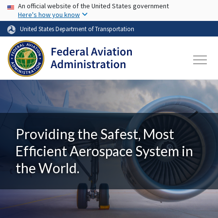
USA Banner
Skip to main content
An official website of the United States government
Here's how you know
United States Department of Transportation
Providing the Safest, Most
Efficient Aerospace System in
the World.