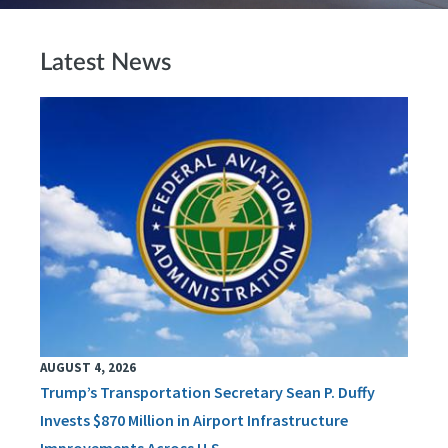
Latest News
AUGUST 4, 2026
Trump’s Transportation Secretary Sean P. Duffy
Invests $870 Million in Airport Infrastructure
Improvements Across U.S.