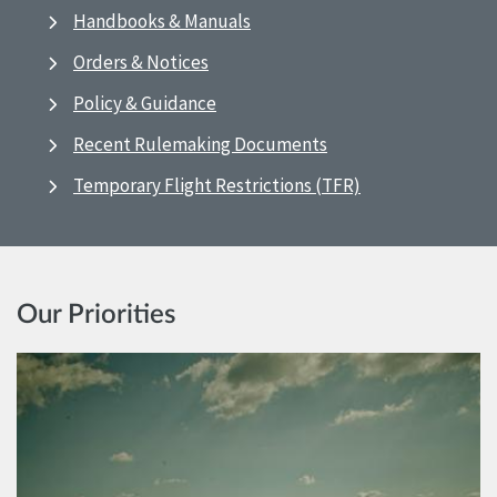
Handbooks & Manuals
Orders & Notices
Policy & Guidance
Recent Rulemaking Documents
Temporary Flight Restrictions (TFR)
Our Priorities