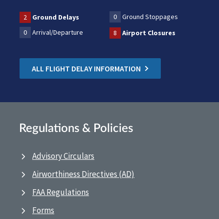
0
Ground Stoppages
2
Ground Delays
0
Arrival/Departure
8
Airport Closures
ALL FLIGHT DELAY INFORMATION
Regulations & Policies
Advisory Circulars
Airworthiness Directives (AD)
FAA Regulations
Forms