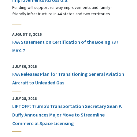
Funding will support runway improvements and family-
friendly infrastructure in 44 states and two territories.
AUGUST 3, 2026
FAA Statement on Certification of the Boeing 737
MAX-7
JULY 30, 2026
FAA Releases Plan for Transitioning General Aviation
Aircraft to Unleaded Gas
JULY 28, 2026
LIFTOFF: Trump’s Transportation Secretary Sean P.
Duffy Announces Major Move to Streamline
Commercial Space Licensing