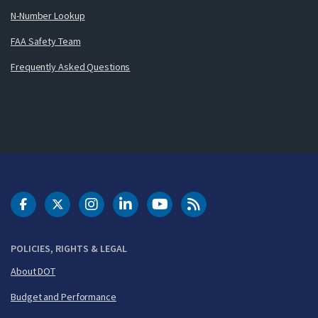
N-Number Lookup
FAA Safety Team
Frequently Asked Questions
DOT Facebook
DOT Twitter
DOT Instagram
DOT LinkedIn
FAA YouTube
Cleared for Takeoff 
POLICIES, RIGHTS & LEGAL
About DOT
Budget and Performance