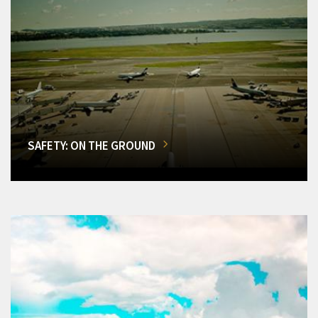
SAFETY: ON THE GROUND