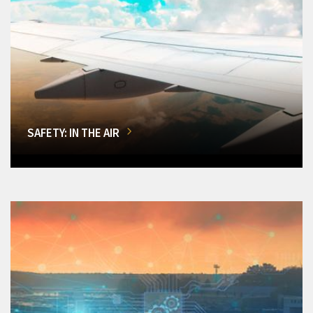
SAFETY: IN THE AIR