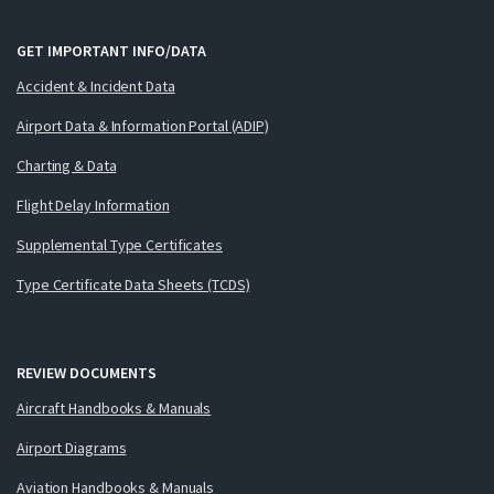
GET IMPORTANT INFO/DATA
Accident & Incident Data
Airport Data & Information Portal (ADIP)
Charting & Data
Flight Delay Information
Supplemental Type Certificates
Type Certificate Data Sheets (TCDS)
REVIEW DOCUMENTS
Aircraft Handbooks & Manuals
Airport Diagrams
Aviation Handbooks & Manuals