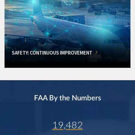
SAFETY: CONTINUOUS IMPROVEMENT
FAA By the Numbers
19,482