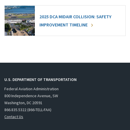
2025 DCA MIDAIR COLLISION: SAFETY
IMPROVEMENT TIMELINE
U.S. DEPARTMENT OF TRANSPORTATION
Federal Aviation Administration
800 Independence Avenue, SW
Washington, DC 20591
866.835.5322 (866-TELL-FAA)
Contact Us