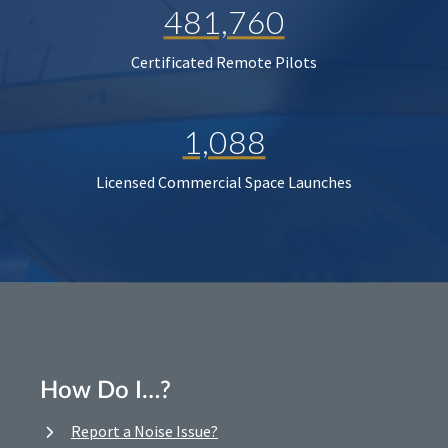
481,760
Certificated Remote Pilots
1,088
Licensed Commercial Space Launches
How Do I…?
Report a Noise Issue?