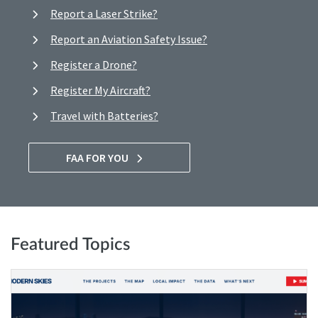
Report a Laser Strike?
Report an Aviation Safety Issue?
Register a Drone?
Register My Aircraft?
Travel with Batteries?
FAA FOR YOU
Featured Topics