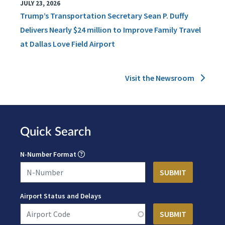
JULY 23, 2026
Trump’s Transportation Secretary Sean P. Duffy
Delivers Nearly $24 million to Improve Family Travel
at Dallas Love Field Airport
Visit the Newsroom
Quick Search
N-Number Format
Airport Status and Delays