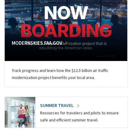
MODERNSKIES.FAA.GOV
Track progress and learn how the $12.5 billion air traffic
modernization project benefits your local area.
SUMMER TRAVEL
Resources for travelers and pilots to ensure
safe and efficient summer travel.