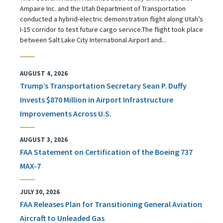
Ampaire Inc. and the Utah Department of Transportation
conducted a hybrid-electric demonstration flight along Utah’s
I-15 corridor to test future cargo service.The flight took place
between Salt Lake City International Airport and...
AUGUST 4, 2026
Trump’s Transportation Secretary Sean P. Duffy
Invests $870 Million in Airport Infrastructure
Improvements Across U.S.
AUGUST 3, 2026
FAA Statement on Certification of the Boeing 737
MAX-7
JULY 30, 2026
FAA Releases Plan for Transitioning General Aviation
Aircraft to Unleaded Gas