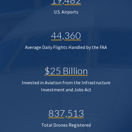
U.S. Airports
44,360
Average Daily Flights Handled by the FAA
$25 Billion
Invested in Aviation from the Infrastructure
Investment and Jobs Act
837,513
Total Drones Registered