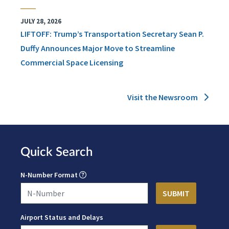
JULY 28, 2026
LIFTOFF: Trump’s Transportation Secretary Sean P.
Duffy Announces Major Move to Streamline
Commercial Space Licensing
Visit the Newsroom
Quick Search
N-Number Format
Airport Status and Delays