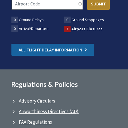
0
Ground Delays
0
Ground Stoppages
0
Arrival/Departure
7
Airport Closures
ALL FLIGHT DELAY INFORMATION
Regulations & Policies
Advisory Circulars
Airworthiness Directives (AD)
FAA Regulations