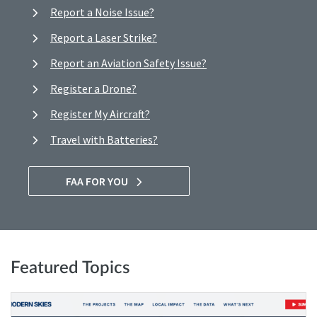
Report a Noise Issue?
Report a Laser Strike?
Report an Aviation Safety Issue?
Register a Drone?
Register My Aircraft?
Travel with Batteries?
FAA FOR YOU
Featured Topics