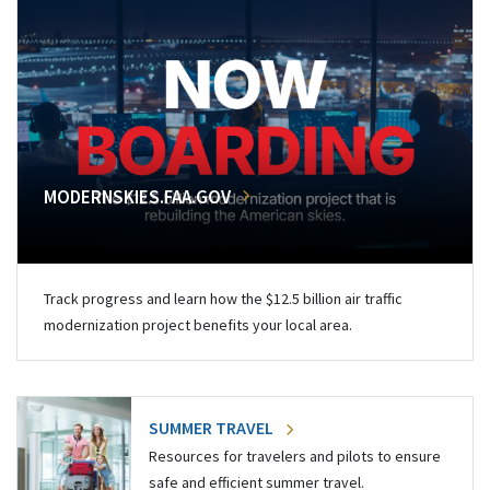
MODERNSKIES.FAA.GOV
Track progress and learn how the $12.5 billion air traffic
modernization project benefits your local area.
SUMMER TRAVEL
Resources for travelers and pilots to ensure
safe and efficient summer travel.