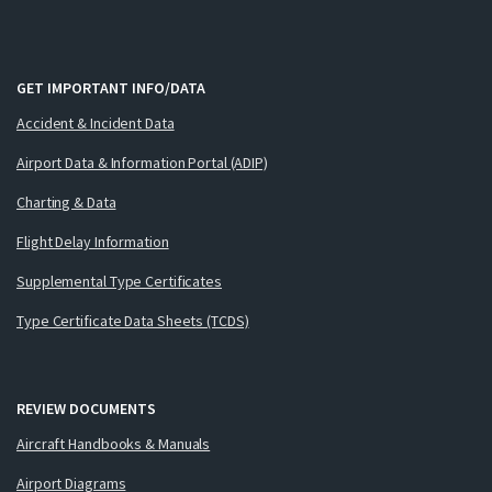
GET IMPORTANT INFO/DATA
Accident & Incident Data
Airport Data & Information Portal (ADIP)
Charting & Data
Flight Delay Information
Supplemental Type Certificates
Type Certificate Data Sheets (TCDS)
REVIEW DOCUMENTS
Aircraft Handbooks & Manuals
Airport Diagrams