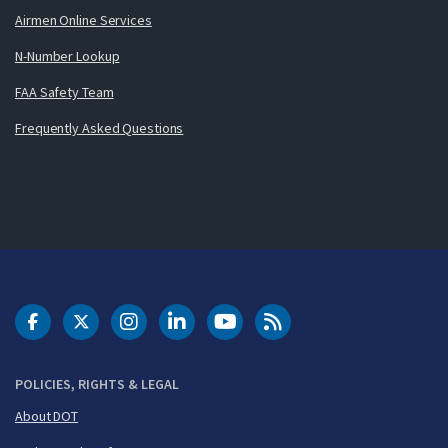
Airmen Online Services
N-Number Lookup
FAA Safety Team
Frequently Asked Questions
DOT Facebook
DOT Twitter
DOT Instagram
DOT LinkedIn
FAA YouTube
Cleared for Takeoff 
POLICIES, RIGHTS & LEGAL
About DOT