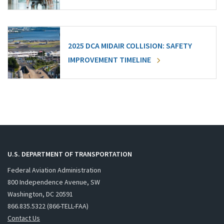
2025 DCA MIDAIR COLLISION: SAFETY
IMPROVEMENT TIMELINE
U.S. DEPARTMENT OF TRANSPORTATION
Federal Aviation Administration
800 Independence Avenue, SW
Washington, DC 20591
866.835.5322 (866-TELL-FAA)
Contact Us