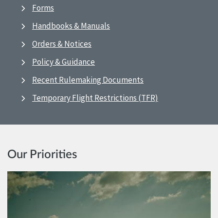
Forms
Handbooks & Manuals
Orders & Notices
Policy & Guidance
Recent Rulemaking Documents
Temporary Flight Restrictions (TFR)
Our Priorities