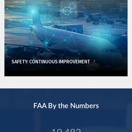
SAFETY: CONTINUOUS IMPROVEMENT
FAA By the Numbers
19,482