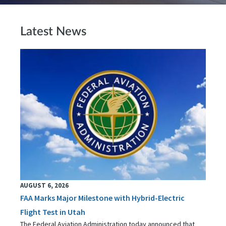
Latest News
AUGUST 6, 2026
FAA Marks Major Milestone with Hybrid-Electric
Flight Test in Utah
The Federal Aviation Administration today announced that