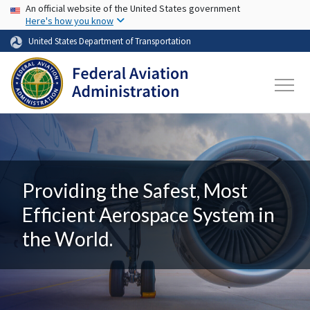
USA Banner
Skip to main content
An official website of the United States government
Here's how you know
United States Department of Transportation
Providing the Safest, Most
Efficient Aerospace System in
the World.