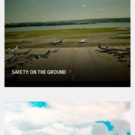
SAFETY: ON THE GROUND