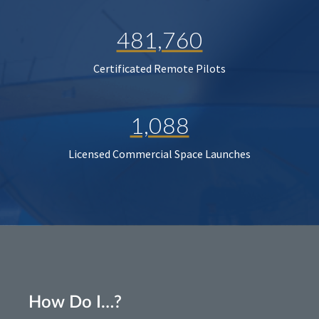
481,760
Certificated Remote Pilots
1,088
Licensed Commercial Space Launches
How Do I…?