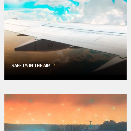
SAFETY: IN THE AIR