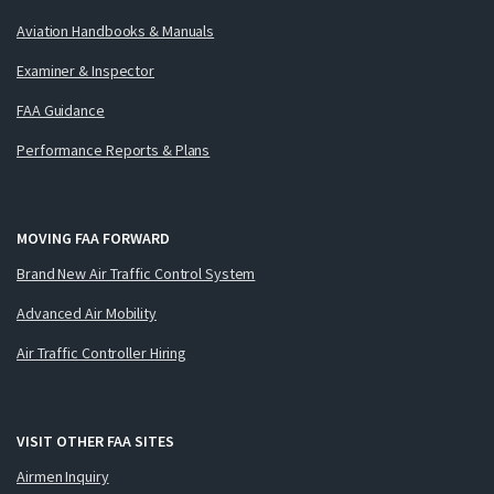
Aviation Handbooks & Manuals
Examiner & Inspector
FAA Guidance
Performance Reports & Plans
MOVING FAA FORWARD
Brand New Air Traffic Control System
Advanced Air Mobility
Air Traffic Controller Hiring
VISIT OTHER FAA SITES
Airmen Inquiry