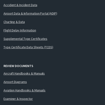
Accident & Incident Data
Airport Data & Information Portal (ADIP)
Charting & Data
Flight Delay Information
Supplemental Type Certificates
Type Certificate Data Sheets (TCDS)
REVIEW DOCUMENTS
Aircraft Handbooks & Manuals
Airport Diagrams
Aviation Handbooks & Manuals
Examiner & Inspector