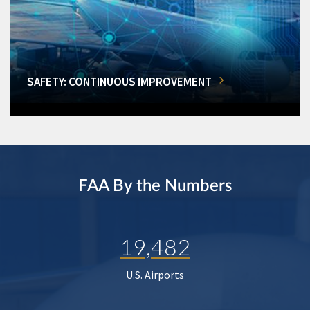
SAFETY: CONTINUOUS IMPROVEMENT
FAA By the Numbers
19,482
U.S. Airports