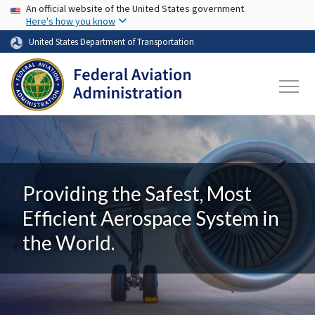
USA Banner
Skip to main content
An official website of the United States government
Here's how you know
United States Department of Transportation
Providing the Safest, Most
Efficient Aerospace System in
the World.