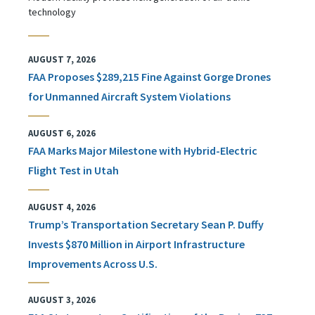
technology
AUGUST 7, 2026
FAA Proposes $289,215 Fine Against Gorge Drones
for Unmanned Aircraft System Violations
AUGUST 6, 2026
FAA Marks Major Milestone with Hybrid-Electric
Flight Test in Utah
AUGUST 4, 2026
Trump’s Transportation Secretary Sean P. Duffy
Invests $870 Million in Airport Infrastructure
Improvements Across U.S.
AUGUST 3, 2026