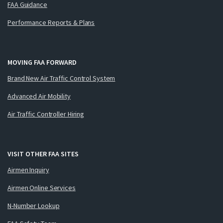
FAA Guidance
Performance Reports & Plans
MOVING FAA FORWARD
Brand New Air Traffic Control System
Advanced Air Mobility
Air Traffic Controller Hiring
VISIT OTHER FAA SITES
Airmen Inquiry
Airmen Online Services
N-Number Lookup