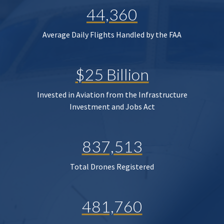
44,360
Average Daily Flights Handled by the FAA
$25 Billion
Invested in Aviation from the Infrastructure
Investment and Jobs Act
837,513
Total Drones Registered
481,760