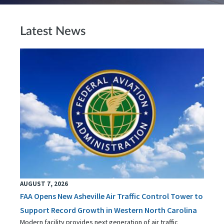
Latest News
AUGUST 7, 2026
FAA Opens New Asheville Air Traffic Control Tower to
Support Record Growth in Western North Carolina
Modern facility provides next generation of air traffic