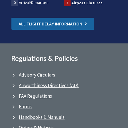
0
Arrival/Departure
7
Airport Closures
ALL FLIGHT DELAY INFORMATION
Regulations & Policies
Advisory Circulars
Airworthiness Directives (AD)
FAA Regulations
Forms
Handbooks & Manuals
Orders & Notices