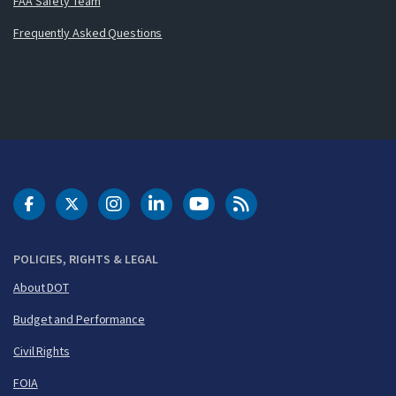
FAA Safety Team
Frequently Asked Questions
DOT Facebook
DOT Twitter
DOT Instagram
DOT LinkedIn
FAA YouTube
Cleared for Takeoff 
POLICIES, RIGHTS & LEGAL
About DOT
Budget and Performance
Civil Rights
FOIA