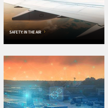
SAFETY: IN THE AIR