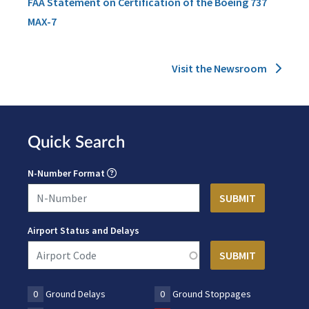
FAA Statement on Certification of the Boeing 737
MAX-7
Visit the Newsroom
Quick Search
N-Number Format
Airport Status and Delays
0
Ground Delays
0
Ground Stoppages