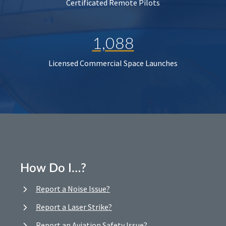
Certificated Remote Pilots
1,088
Licensed Commercial Space Launches
How Do I…?
Report a Noise Issue?
Report a Laser Strike?
Report an Aviation Safety Issue?