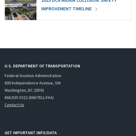
2025 DCA MIDAIR COLLISION: SAFETY
IMPROVEMENT TIMELINE
U.S. DEPARTMENT OF TRANSPORTATION
Federal Aviation Administration
800 Independence Avenue, SW
Washington, DC 20591
866.835.5322 (866-TELL-FAA)
Contact Us
GET IMPORTANT INFO/DATA