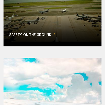
SAFETY: ON THE GROUND