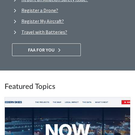
Register a Drone?
Register My Aircraft?
Travel with Batteries?
FAA FOR YOU
Featured Topics