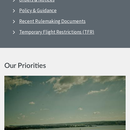
Policy & Guidance
Recent Rulemaking Documents
Temporary Flight Restrictions (TFR)
Our Priorities