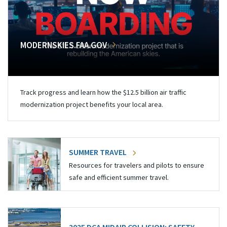
MODERNSKIES.FAA.GOV
Track progress and learn how the $12.5 billion air traffic
modernization project benefits your local area.
SUMMER TRAVEL
Resources for travelers and pilots to ensure
safe and efficient summer travel.