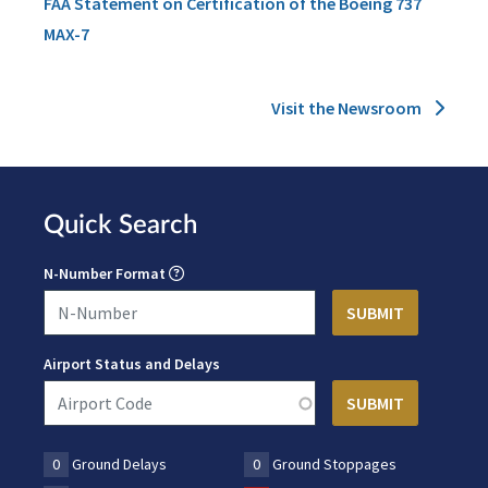
FAA Statement on Certification of the Boeing 737
MAX-7
Visit the Newsroom
Quick Search
N-Number Format
Airport Status and Delays
0
Ground Delays
0
Ground Stoppages