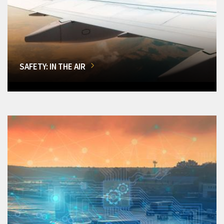
SAFETY: IN THE AIR