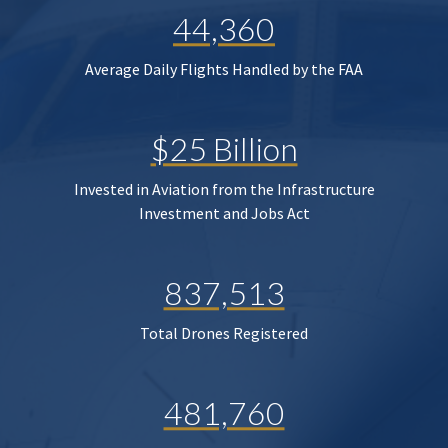
44,360
Average Daily Flights Handled by the FAA
$25 Billion
Invested in Aviation from the Infrastructure
Investment and Jobs Act
837,513
Total Drones Registered
481,760