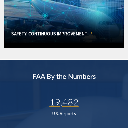
SAFETY: CONTINUOUS IMPROVEMENT
FAA By the Numbers
19,482
U.S. Airports