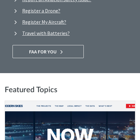
Register a Drone?
Register My Aircraft?
Travel with Batteries?
FAA FOR YOU
Featured Topics