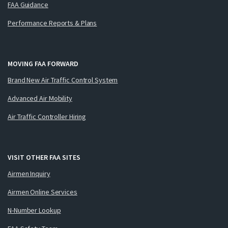
FAA Guidance
Performance Reports & Plans
MOVING FAA FORWARD
Brand New Air Traffic Control System
Advanced Air Mobility
Air Traffic Controller Hiring
VISIT OTHER FAA SITES
Airmen Inquiry
Airmen Online Services
N-Number Lookup