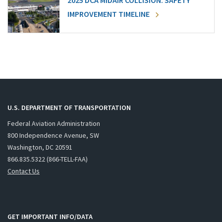
2025 DCA MIDAIR COLLISION: SAFETY
IMPROVEMENT TIMELINE
U.S. DEPARTMENT OF TRANSPORTATION
Federal Aviation Administration
800 Independence Avenue, SW
Washington, DC 20591
866.835.5322 (866-TELL-FAA)
Contact Us
GET IMPORTANT INFO/DATA