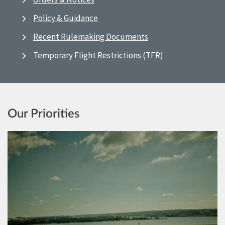
Policy & Guidance
Recent Rulemaking Documents
Temporary Flight Restrictions (TFR)
Our Priorities