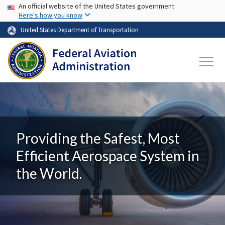
USA Banner
Skip to main content
An official website of the United States government
Here's how you know
United States Department of Transportation
Providing the Safest, Most
Efficient Aerospace System in
the World.