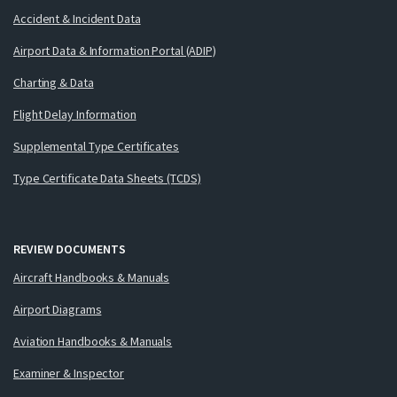
Accident & Incident Data
Airport Data & Information Portal (ADIP)
Charting & Data
Flight Delay Information
Supplemental Type Certificates
Type Certificate Data Sheets (TCDS)
REVIEW DOCUMENTS
Aircraft Handbooks & Manuals
Airport Diagrams
Aviation Handbooks & Manuals
Examiner & Inspector