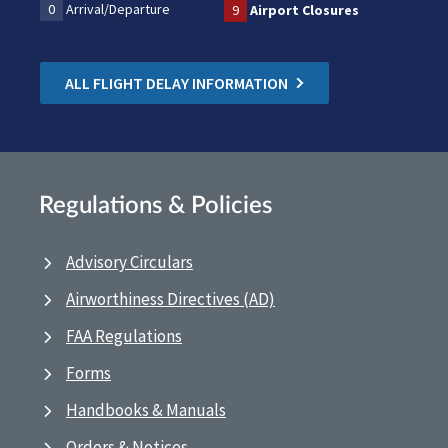
0
Arrival/Departure
9
Airport Closures
ALL FLIGHT DELAY INFORMATION
Regulations & Policies
Advisory Circulars
Airworthiness Directives (AD)
FAA Regulations
Forms
Handbooks & Manuals
Orders & Notices