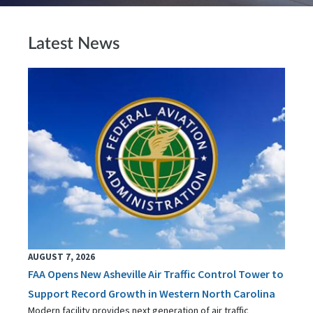
Latest News
AUGUST 7, 2026
FAA Opens New Asheville Air Traffic Control Tower to
Support Record Growth in Western North Carolina
Modern facility provides next generation of air traffic