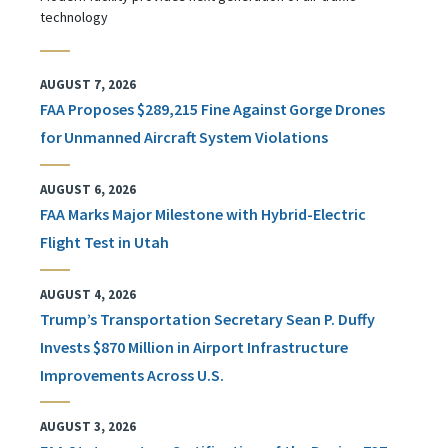
technology
AUGUST 7, 2026
FAA Proposes $289,215 Fine Against Gorge Drones
for Unmanned Aircraft System Violations
AUGUST 6, 2026
FAA Marks Major Milestone with Hybrid-Electric
Flight Test in Utah
AUGUST 4, 2026
Trump’s Transportation Secretary Sean P. Duffy
Invests $870 Million in Airport Infrastructure
Improvements Across U.S.
AUGUST 3, 2026