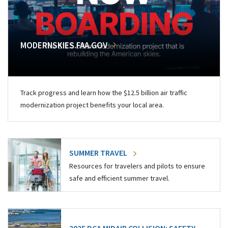
MODERNSKIES.FAA.GOV
Track progress and learn how the $12.5 billion air traffic
modernization project benefits your local area.
SUMMER TRAVEL
Resources for travelers and pilots to ensure
safe and efficient summer travel.