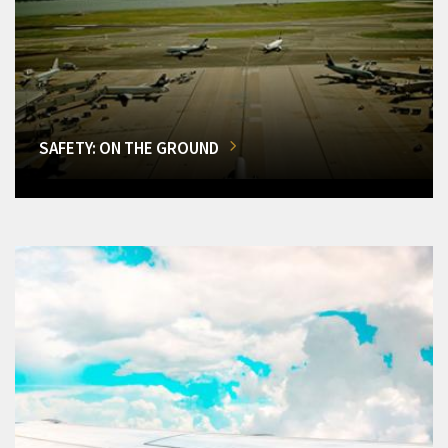
SAFETY: ON THE GROUND