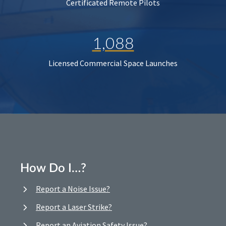
Certificated Remote Pilots
1,088
Licensed Commercial Space Launches
How Do I…?
Report a Noise Issue?
Report a Laser Strike?
Report an Aviation Safety Issue?