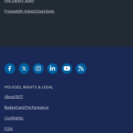
FAA Safety Team
Frequently Asked Questions
DOT Facebook
DOT Twitter
DOT Instagram
DOT LinkedIn
FAA YouTube
Cleared for Takeoff 
POLICIES, RIGHTS & LEGAL
About DOT
Budget and Performance
Civil Rights
FOIA