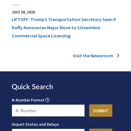
JULY 28, 2026
LIFTOFF: Trump’s Transportation Secretary Sean P.
Duffy Announces Major Move to Streamline
Commercial Space Licensing
Visit the Newsroom
Quick Search
N-Number Format
Airport Status and Delays