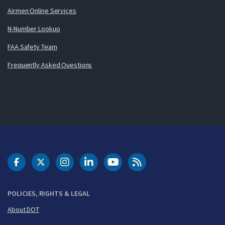
Airmen Online Services
N-Number Lookup
FAA Safety Team
Frequently Asked Questions
DOT Facebook
DOT Twitter
DOT Instagram
DOT LinkedIn
FAA YouTube
Cleared for Takeoff 
POLICIES, RIGHTS & LEGAL
About DOT