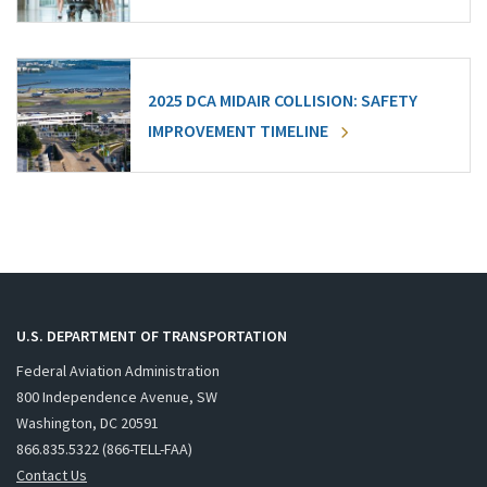
2025 DCA MIDAIR COLLISION: SAFETY
IMPROVEMENT TIMELINE
U.S. DEPARTMENT OF TRANSPORTATION
Federal Aviation Administration
800 Independence Avenue, SW
Washington, DC 20591
866.835.5322 (866-TELL-FAA)
Contact Us