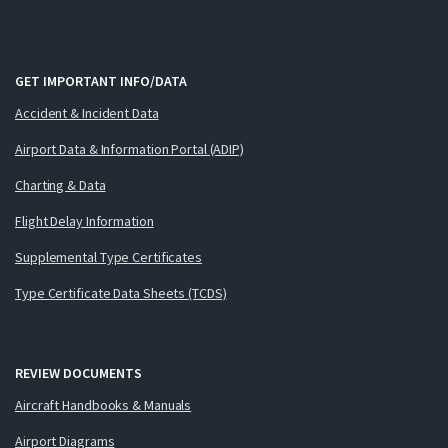
GET IMPORTANT INFO/DATA
Accident & Incident Data
Airport Data & Information Portal (ADIP)
Charting & Data
Flight Delay Information
Supplemental Type Certificates
Type Certificate Data Sheets (TCDS)
REVIEW DOCUMENTS
Aircraft Handbooks & Manuals
Airport Diagrams