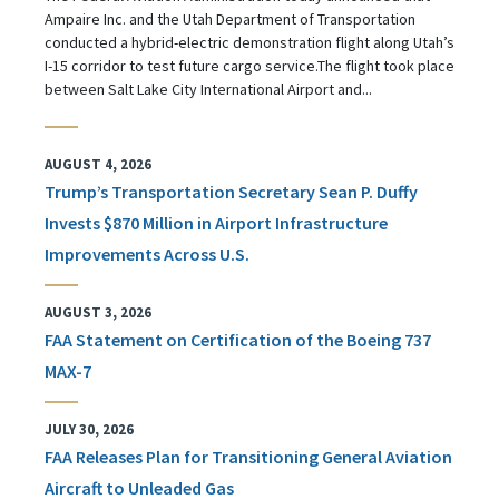
Ampaire Inc. and the Utah Department of Transportation
conducted a hybrid-electric demonstration flight along Utah’s
I-15 corridor to test future cargo service.The flight took place
between Salt Lake City International Airport and...
AUGUST 4, 2026
Trump’s Transportation Secretary Sean P. Duffy
Invests $870 Million in Airport Infrastructure
Improvements Across U.S.
AUGUST 3, 2026
FAA Statement on Certification of the Boeing 737
MAX-7
JULY 30, 2026
FAA Releases Plan for Transitioning General Aviation
Aircraft to Unleaded Gas