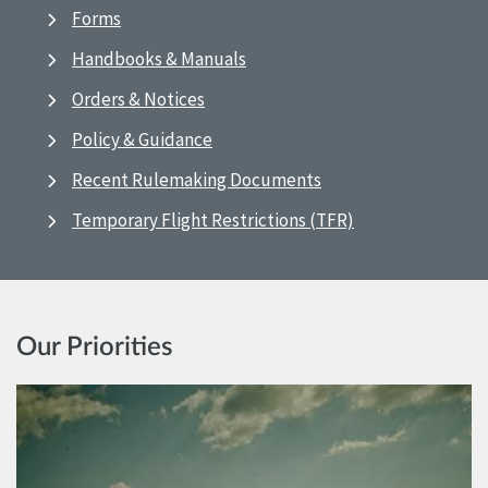
Forms
Handbooks & Manuals
Orders & Notices
Policy & Guidance
Recent Rulemaking Documents
Temporary Flight Restrictions (TFR)
Our Priorities