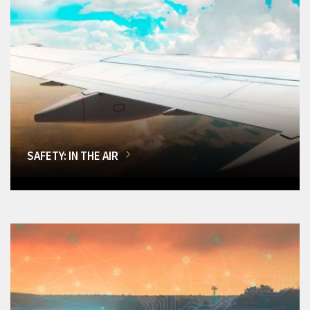
SAFETY: IN THE AIR