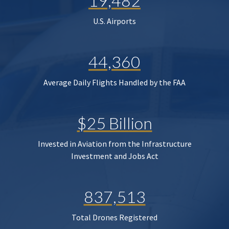
19,482
U.S. Airports
44,360
Average Daily Flights Handled by the FAA
$25 Billion
Invested in Aviation from the Infrastructure
Investment and Jobs Act
837,513
Total Drones Registered