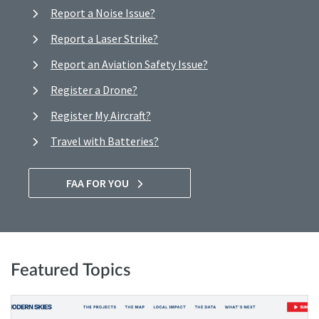
Report a Noise Issue?
Report a Laser Strike?
Report an Aviation Safety Issue?
Register a Drone?
Register My Aircraft?
Travel with Batteries?
FAA FOR YOU
Featured Topics