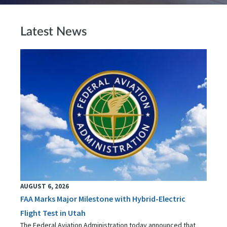
Latest News
AUGUST 6, 2026
FAA Marks Major Milestone with Hybrid-Electric
Flight Test in Utah
The Federal Aviation Administration today announced that