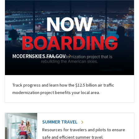
MODERNSKIES.FAA.GOV
Track progress and learn how the $12.5 billion air traffic
modernization project benefits your local area.
SUMMER TRAVEL
Resources for travelers and pilots to ensure
safe and efficient summer travel.