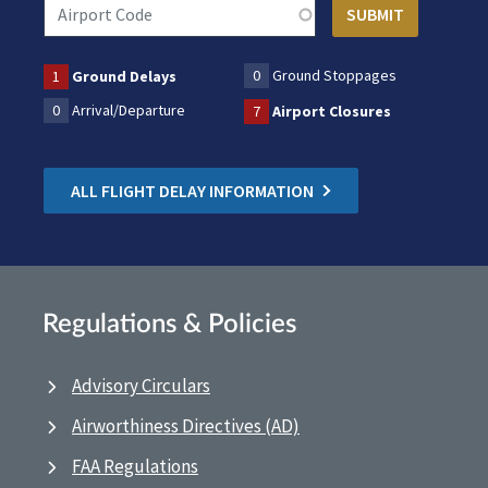
0
Ground Stoppages
1
Ground Delays
0
Arrival/Departure
7
Airport Closures
ALL FLIGHT DELAY INFORMATION
Regulations & Policies
Advisory Circulars
Airworthiness Directives (AD)
FAA Regulations