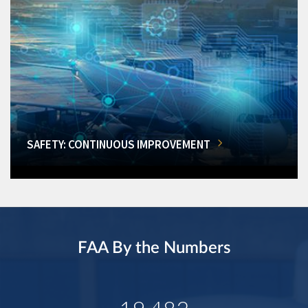
SAFETY: CONTINUOUS IMPROVEMENT
FAA By the Numbers