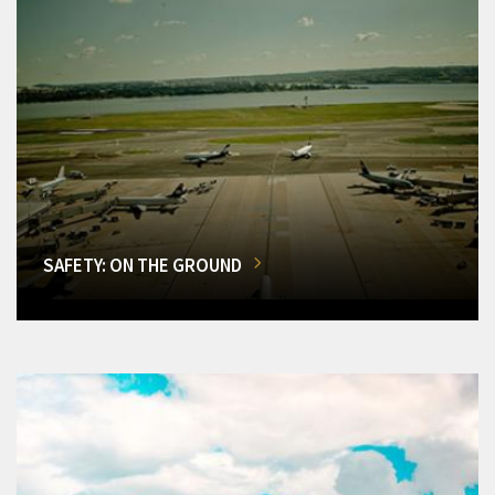
SAFETY: ON THE GROUND