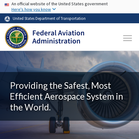
USA Banner
Skip to main content
An official website of the United States government
Here's how you know
United States Department of Transportation
Providing the Safest, Most
Efficient Aerospace System in
the World.