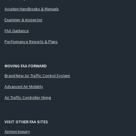
Aviation Handbooks & Manuals
Examiner & Inspector
FAA Guidance
Performance Reports & Plans
MOVING FAA FORWARD
Brand New Air Traffic Control System
Advanced Air Mobility
Air Traffic Controller Hiring
VISIT OTHER FAA SITES
Airmen Inquiry