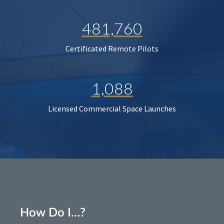
481,760
Certificated Remote Pilots
1,088
Licensed Commercial Space Launches
How Do I…?