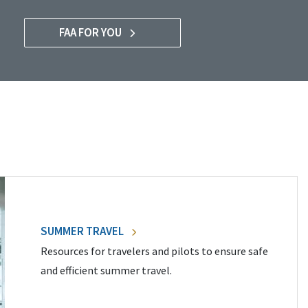
FAA FOR YOU
SUMMER TRAVEL
Resources for travelers and pilots to ensure safe
and efficient summer travel.