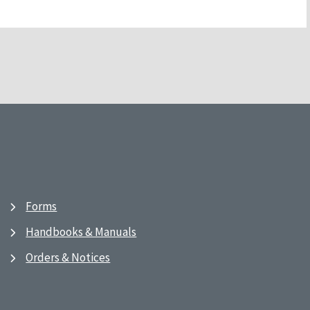
Forms
Handbooks & Manuals
Orders & Notices