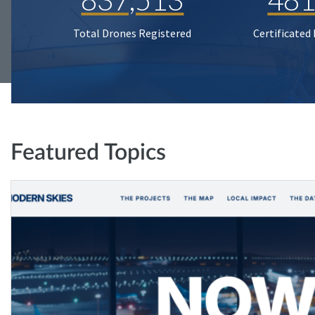
Total Drones Registered
Certificated
Featured Topics