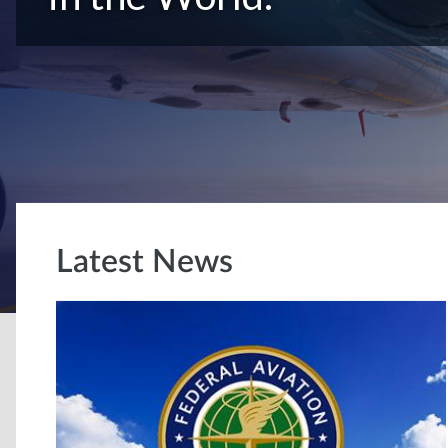
Latest News