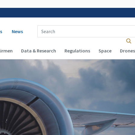
 navigation
Enter Search Term(s):
s
News
Airmen
Data & Research
Regulations
Space
Drones