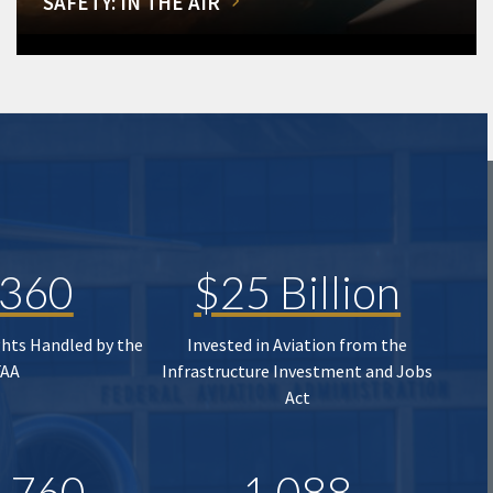
SAFETY: IN THE AIR
,360
$25 Billion
ghts Handled by the
Invested in Aviation from the
FAA
Infrastructure Investment and Jobs
Act
,760
1,088