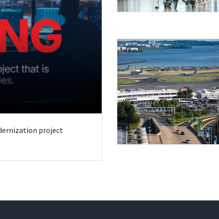
odernization project