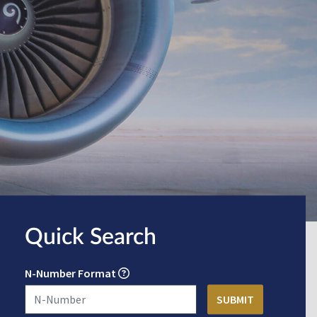
Quick Search
N-Number Format