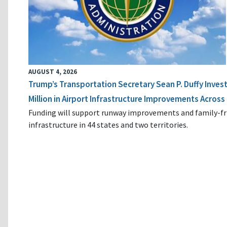
AUGUST 4, 2026
Trump’s Transportation Secretary Sean P. Duffy Inves
Million in Airport Infrastructure Improvements Across 
Funding will support runway improvements and family-fr
infrastructure in 44 states and two territories.