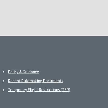
Policy & Guidance
Recent Rulemaking Documents
Temporary Flight Restrictions (TFR)