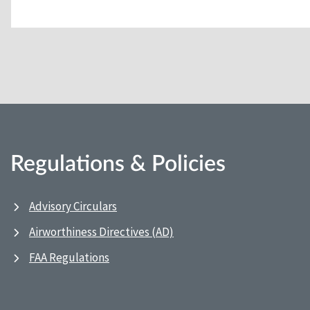
Regulations & Policies
Advisory Circulars
Airworthiness Directives (AD)
FAA Regulations