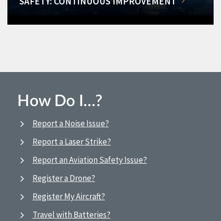
SAFETY: CONTINUOUS IMPROVEMENT
How Do I…?
Report a Noise Issue?
Report a Laser Strike?
Report an Aviation Safety Issue?
Register a Drone?
Register My Aircraft?
Travel with Batteries?