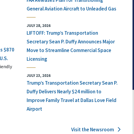
FAA Releases Plan for Transitioning
General Aviation Aircraft to Unleaded Gas
JULY 28, 2026
LIFTOFF: Trump’s Transportation
Secretary Sean P. Duffy Announces Major
ts $870
Move to Streamline Commercial Space
U.S.
Licensing
iendly
JULY 23, 2026
Trump’s Transportation Secretary Sean P.
Duffy Delivers Nearly $24 million to
Improve Family Travel at Dallas Love Field
Airport
Visit the Newsroom