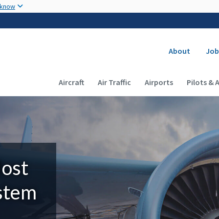
Skip to main content
 know
Secondary
About
Job
Main navigation (Desktop)
Aircraft
Air Traffic
Airports
Pilots & 
Most
ystem