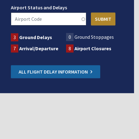
Airport Status and Delays
0
Ground Stoppages
3
Ground Delays
7
Arrival/Departure
8
Airport Closures
ALL FLIGHT DELAY INFORMATION