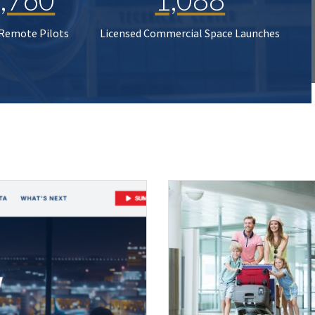
 Remote Pilots
Licensed Commercial Space Launches