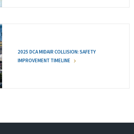
2025 DCA MIDAIR COLLISION: SAFETY
IMPROVEMENT TIMELINE