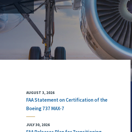
AUGUST 3, 2026
FAA Statement on Certification of the
Boeing 737 MAX-7
JULY 30, 2026