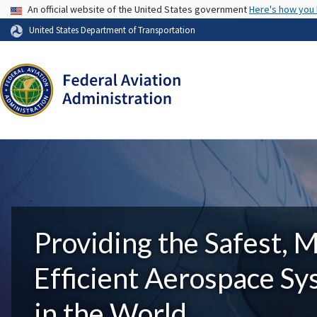
USA Banner
An official website of the United States government
Here's how you
United States Department of Transportation
Providing the Safest, 
Efficient Aerospace S
in the World.