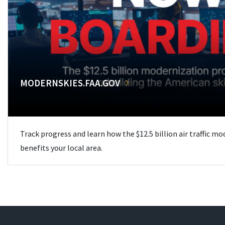
MODERNSKIES.FAA.GOV
Track progress and learn how the $12.5 billion air traffic m
benefits your local area.