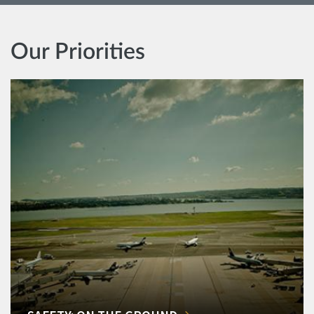
Our Priorities