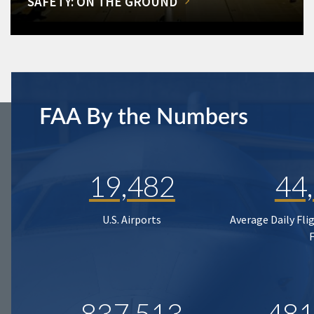
SAFETY: ON THE GROUND
FAA By the Numbers
19,482
44
U.S. Airports
Average Daily Fli
837,513
481