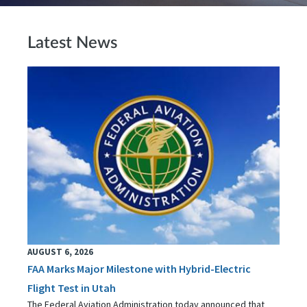
Latest News
AUGUST 6, 2026
FAA Marks Major Milestone with Hybrid-Electric
Flight Test in Utah
The Federal Aviation Administration today announced that