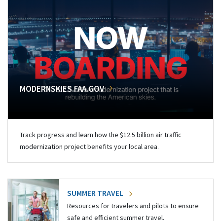
MODERNSKIES.FAA.GOV
Track progress and learn how the $12.5 billion air traffic
modernization project benefits your local area.
SUMMER TRAVEL
Resources for travelers and pilots to ensure
safe and efficient summer travel.