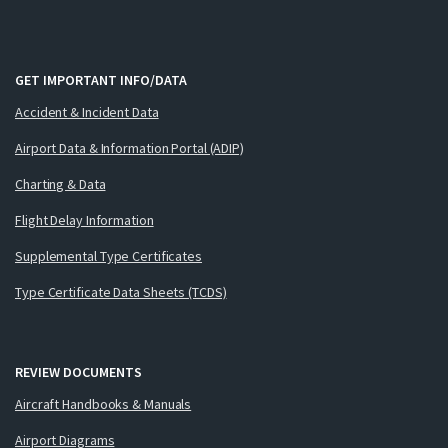
GET IMPORTANT INFO/DATA
Accident & Incident Data
Airport Data & Information Portal (ADIP)
Charting & Data
Flight Delay Information
Supplemental Type Certificates
Type Certificate Data Sheets (TCDS)
REVIEW DOCUMENTS
Aircraft Handbooks & Manuals
Airport Diagrams