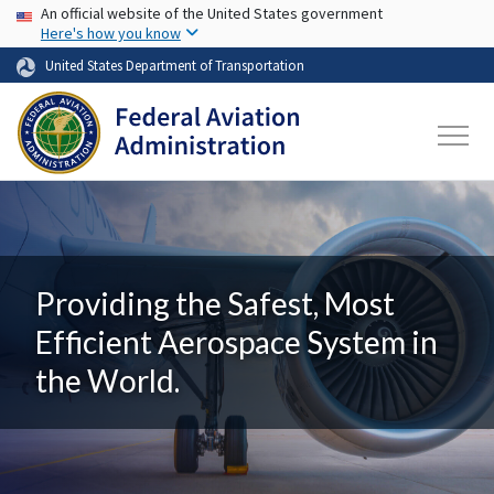
USA Banner
Skip to main content
An official website of the United States government
Here's how you know
United States Department of Transportation
Providing the Safest, Most
Efficient Aerospace System in
the World.