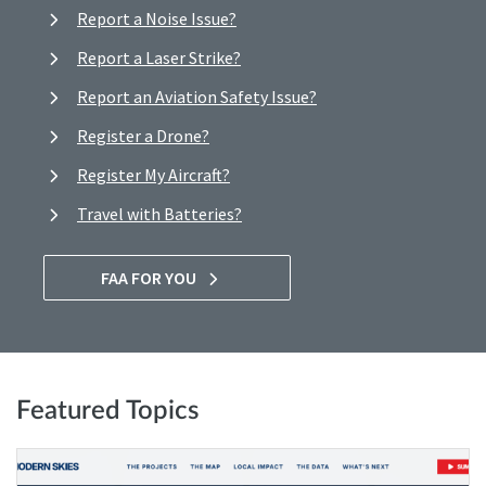
Report a Noise Issue?
Report a Laser Strike?
Report an Aviation Safety Issue?
Register a Drone?
Register My Aircraft?
Travel with Batteries?
FAA FOR YOU
Featured Topics