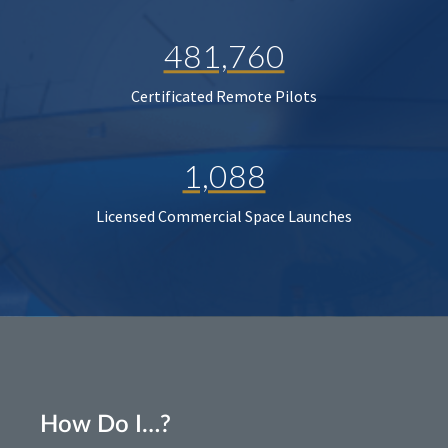
481,760
Certificated Remote Pilots
1,088
Licensed Commercial Space Launches
How Do I…?