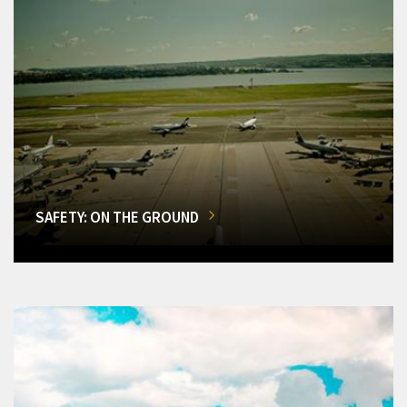
SAFETY: ON THE GROUND