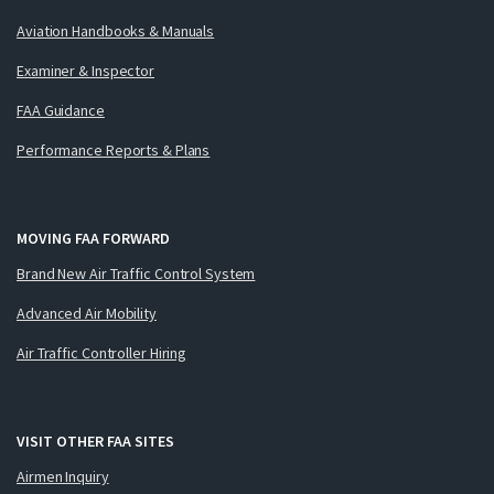
Aviation Handbooks & Manuals
Examiner & Inspector
FAA Guidance
Performance Reports & Plans
MOVING FAA FORWARD
Brand New Air Traffic Control System
Advanced Air Mobility
Air Traffic Controller Hiring
VISIT OTHER FAA SITES
Airmen Inquiry