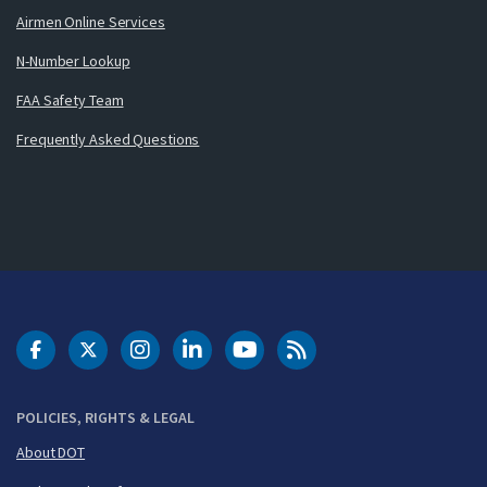
Airmen Online Services
N-Number Lookup
FAA Safety Team
Frequently Asked Questions
DOT Facebook
DOT Twitter
DOT Instagram
DOT LinkedIn
FAA YouTube
Cleared for Takeoff 
POLICIES, RIGHTS & LEGAL
About DOT