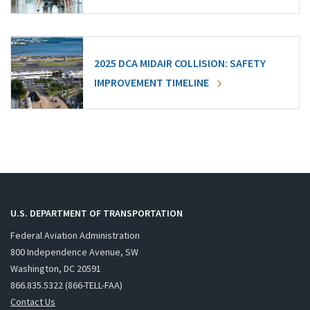
2025 DCA MIDAIR COLLISION: SAFETY
IMPROVEMENT TIMELINE
U.S. DEPARTMENT OF TRANSPORTATION
Federal Aviation Administration
800 Independence Avenue, SW
Washington, DC 20591
866.835.5322 (866-TELL-FAA)
Contact Us