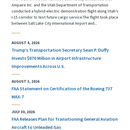
Ampaire Inc. and the Utah Department of Transportation
conducted a hybrid-electric demonstration flight along Utah’s
I-15 corridor to test future cargo service.The flight took place
between Salt Lake City International Airport and...
AUGUST 4, 2026
Trump’s Transportation Secretary Sean P. Duffy
Invests $870 Million in Airport Infrastructure
Improvements Across U.S.
AUGUST 3, 2026
FAA Statement on Certification of the Boeing 737
MAX-7
JULY 30, 2026
FAA Releases Plan for Transitioning General Aviation
Aircraft to Unleaded Gas