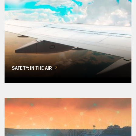
SAFETY: IN THE AIR