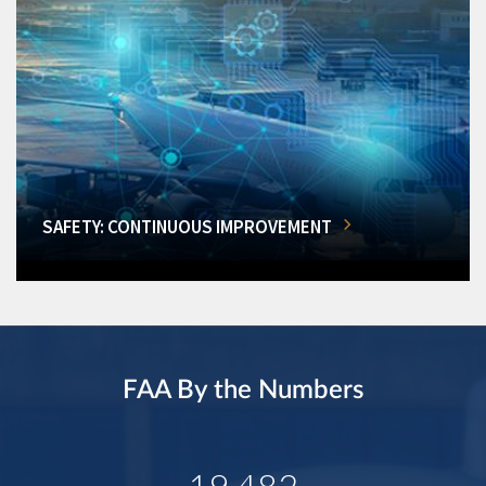
SAFETY: CONTINUOUS IMPROVEMENT
FAA By the Numbers
19,482