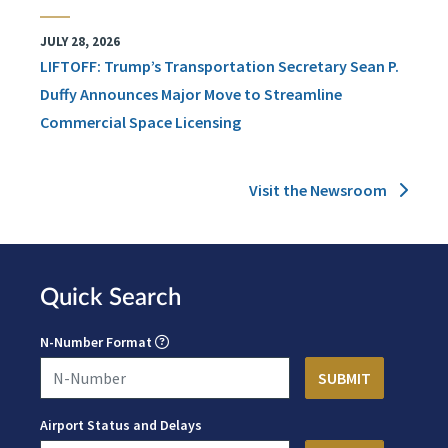
JULY 28, 2026
LIFTOFF: Trump’s Transportation Secretary Sean P.
Duffy Announces Major Move to Streamline
Commercial Space Licensing
Visit the Newsroom
Quick Search
N-Number Format
Airport Status and Delays