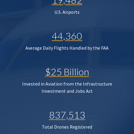
U.S. Airports
44,360
Average Daily Flights Handled by the FAA
$25 Billion
Invested in Aviation from the Infrastructure
Investment and Jobs Act
837,513
Total Drones Registered