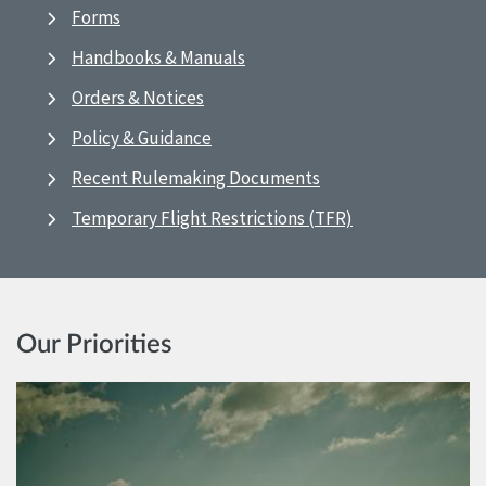
Forms
Handbooks & Manuals
Orders & Notices
Policy & Guidance
Recent Rulemaking Documents
Temporary Flight Restrictions (TFR)
Our Priorities