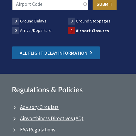
0
Ground Delays
0
Ground Stoppages
0
Arrival/Departure
8
Airport Closures
ALL FLIGHT DELAY INFORMATION
Regulations & Policies
Advisory Circulars
Airworthiness Directives (AD)
FAA Regulations