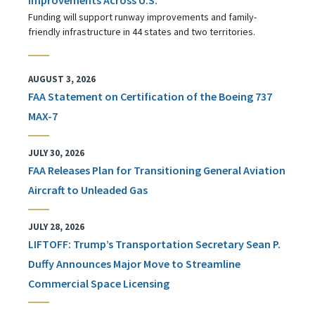
Funding will support runway improvements and family-
friendly infrastructure in 44 states and two territories.
AUGUST 3, 2026
FAA Statement on Certification of the Boeing 737
MAX-7
JULY 30, 2026
FAA Releases Plan for Transitioning General Aviation
Aircraft to Unleaded Gas
JULY 28, 2026
LIFTOFF: Trump’s Transportation Secretary Sean P.
Duffy Announces Major Move to Streamline
Commercial Space Licensing