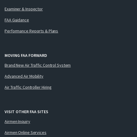
Examiner & Inspector
FAA Guidance
Performance Reports & Plans
MOVING FAA FORWARD
Brand New Air Traffic Control System
Advanced Air Mobility
Air Traffic Controller Hiring
VISIT OTHER FAA SITES
Airmen Inquiry
Airmen Online Services