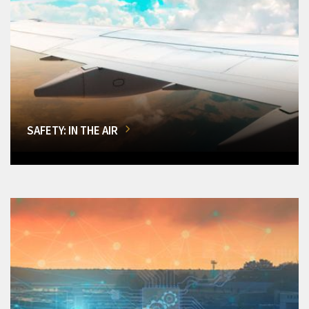
SAFETY: IN THE AIR