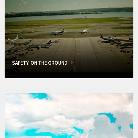
SAFETY: ON THE GROUND