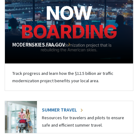
MODERNSKIES.FAA.GOV
Track progress and learn how the $12.5 billion air traffic
modernization project benefits your local area.
SUMMER TRAVEL
Resources for travelers and pilots to ensure
safe and efficient summer travel.