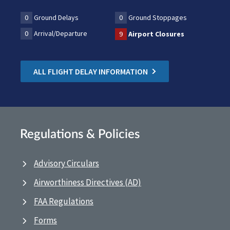
0
Ground Delays
0
Ground Stoppages
0
Arrival/Departure
9
Airport Closures
ALL FLIGHT DELAY INFORMATION
Regulations & Policies
Advisory Circulars
Airworthiness Directives (AD)
FAA Regulations
Forms