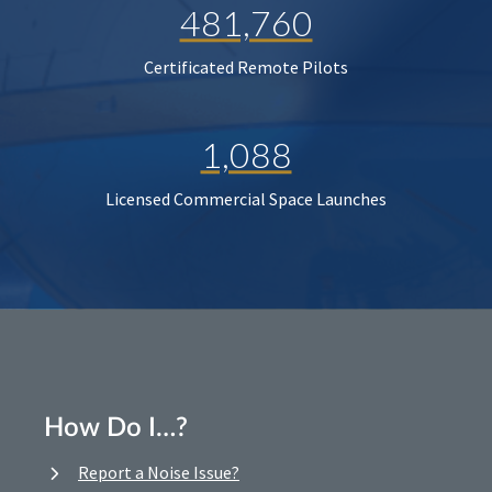
481,760
Certificated Remote Pilots
1,088
Licensed Commercial Space Launches
How Do I…?
Report a Noise Issue?