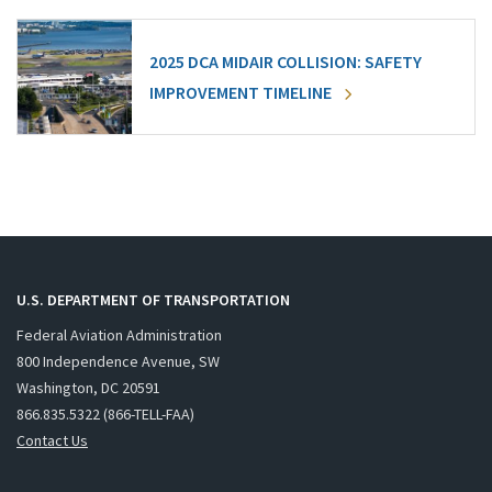
2025 DCA MIDAIR COLLISION: SAFETY
IMPROVEMENT TIMELINE
U.S. DEPARTMENT OF TRANSPORTATION
Federal Aviation Administration
800 Independence Avenue, SW
Washington, DC 20591
866.835.5322 (866-TELL-FAA)
Contact Us