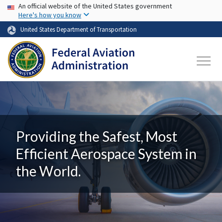
USA Banner
Skip to main content
An official website of the United States government
Here's how you know
United States Department of Transportation
Providing the Safest, Most
Efficient Aerospace System in
the World.