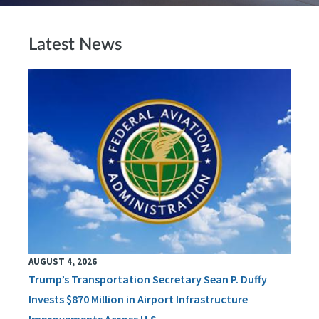
Latest News
AUGUST 4, 2026
Trump’s Transportation Secretary Sean P. Duffy
Invests $870 Million in Airport Infrastructure
Improvements Across U.S.