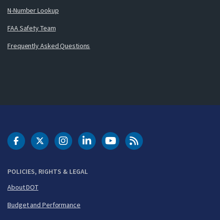
N-Number Lookup
FAA Safety Team
Frequently Asked Questions
DOT Facebook
DOT Twitter
DOT Instagram
DOT LinkedIn
FAA YouTube
Cleared for Takeoff 
POLICIES, RIGHTS & LEGAL
About DOT
Budget and Performance