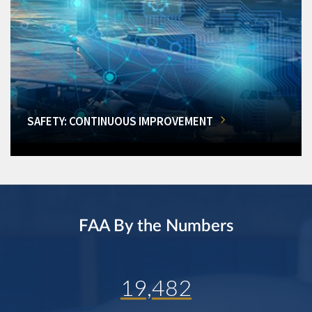
SAFETY: CONTINUOUS IMPROVEMENT
FAA By the Numbers
19,482