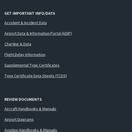
GET IMPORTANT INFO/DATA
Accident & Incident Data
Airport Data & Information Portal (ADIP)
Charting & Data
Flight Delay Information
Supplemental Type Certificates
Type Certificate Data Sheets (TCDS)
REVIEW DOCUMENTS
Aircraft Handbooks & Manuals
Airport Diagrams
Aviation Handbooks & Manuals