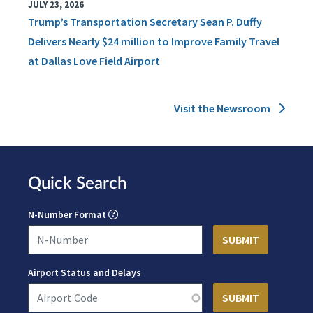
JULY 23, 2026
Trump’s Transportation Secretary Sean P. Duffy
Delivers Nearly $24 million to Improve Family Travel
at Dallas Love Field Airport
Visit the Newsroom
Quick Search
N-Number Format
Airport Status and Delays