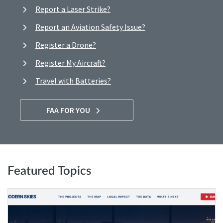
Report a Laser Strike?
Report an Aviation Safety Issue?
Register a Drone?
Register My Aircraft?
Travel with Batteries?
FAA FOR YOU
Featured Topics