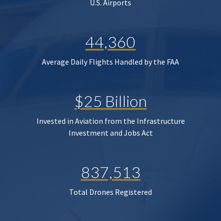
U.S. Airports
44,360
Average Daily Flights Handled by the FAA
$25 Billion
Invested in Aviation from the Infrastructure
Investment and Jobs Act
837,513
Total Drones Registered