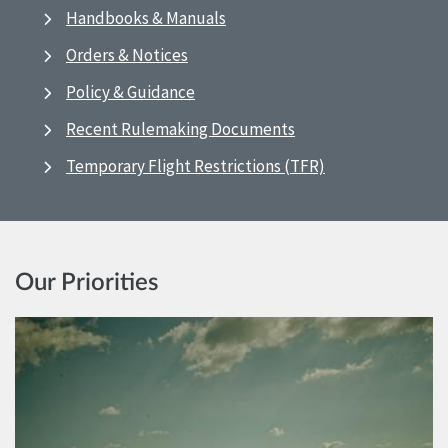
Handbooks & Manuals
Orders & Notices
Policy & Guidance
Recent Rulemaking Documents
Temporary Flight Restrictions (TFR)
Our Priorities