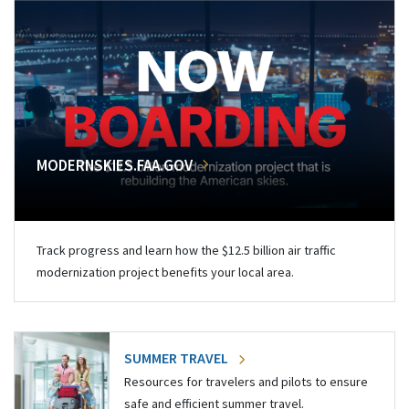
MODERNSKIES.FAA.GOV
Track progress and learn how the $12.5 billion air traffic
modernization project benefits your local area.
SUMMER TRAVEL
Resources for travelers and pilots to ensure
safe and efficient summer travel.