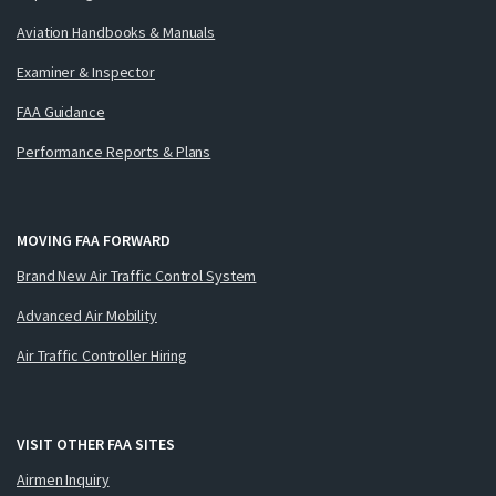
Aviation Handbooks & Manuals
Examiner & Inspector
FAA Guidance
Performance Reports & Plans
MOVING FAA FORWARD
Brand New Air Traffic Control System
Advanced Air Mobility
Air Traffic Controller Hiring
VISIT OTHER FAA SITES
Airmen Inquiry