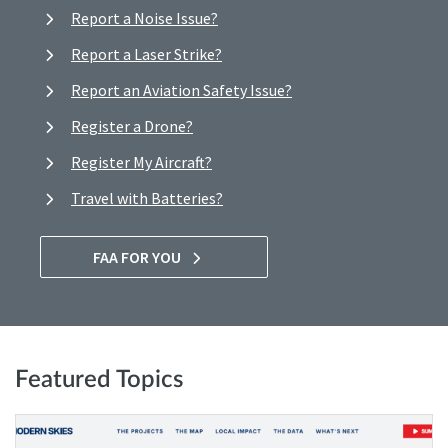
Report a Noise Issue?
Report a Laser Strike?
Report an Aviation Safety Issue?
Register a Drone?
Register My Aircraft?
Travel with Batteries?
FAA FOR YOU
Featured Topics