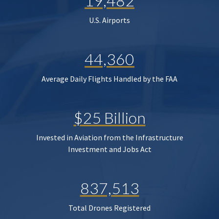
19,482
U.S. Airports
44,360
Average Daily Flights Handled by the FAA
$25 Billion
Invested in Aviation from the Infrastructure
Investment and Jobs Act
837,513
Total Drones Registered