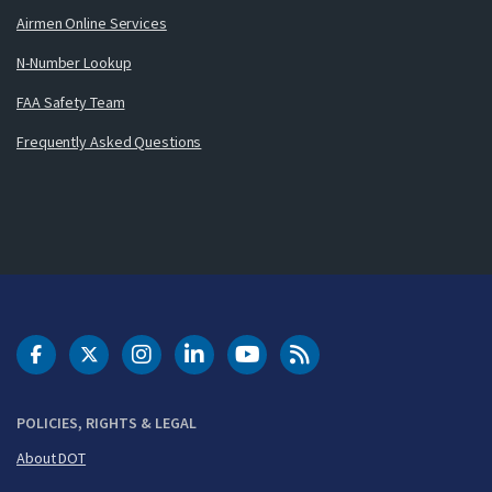
Airmen Online Services
N-Number Lookup
FAA Safety Team
Frequently Asked Questions
DOT Facebook
DOT Twitter
DOT Instagram
DOT LinkedIn
FAA YouTube
Cleared for Takeoff 
POLICIES, RIGHTS & LEGAL
About DOT