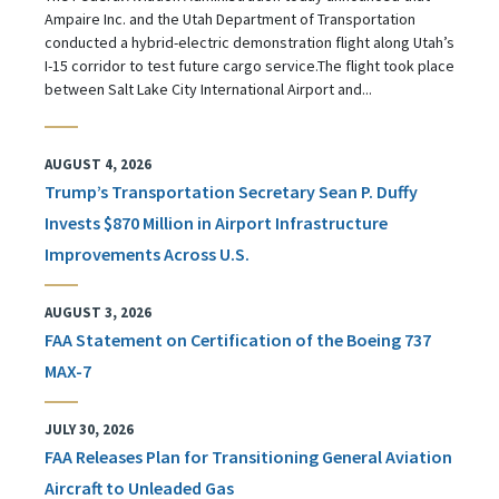
Ampaire Inc. and the Utah Department of Transportation
conducted a hybrid-electric demonstration flight along Utah’s
I-15 corridor to test future cargo service.The flight took place
between Salt Lake City International Airport and...
AUGUST 4, 2026
Trump’s Transportation Secretary Sean P. Duffy
Invests $870 Million in Airport Infrastructure
Improvements Across U.S.
AUGUST 3, 2026
FAA Statement on Certification of the Boeing 737
MAX-7
JULY 30, 2026
FAA Releases Plan for Transitioning General Aviation
Aircraft to Unleaded Gas