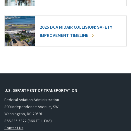
2025 DCA MIDAIR COLLISION: SAFETY
IMPROVEMENT TIMELINE
U.S. DEPARTMENT OF TRANSPORTATION
Federal Aviation Administration
800 Independence Avenue, SW
Washington, DC 20591
866.835.5322 (866-TELL-FAA)
Contact Us