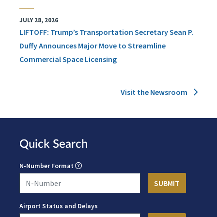
JULY 28, 2026
LIFTOFF: Trump’s Transportation Secretary Sean P.
Duffy Announces Major Move to Streamline
Commercial Space Licensing
Visit the Newsroom
Quick Search
N-Number Format
Airport Status and Delays