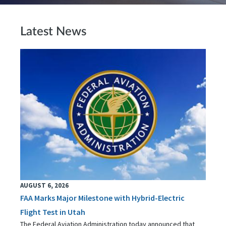
Latest News
AUGUST 6, 2026
FAA Marks Major Milestone with Hybrid-Electric
Flight Test in Utah
The Federal Aviation Administration today announced that