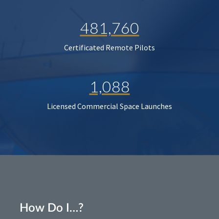
481,760
Certificated Remote Pilots
1,088
Licensed Commercial Space Launches
How Do I…?