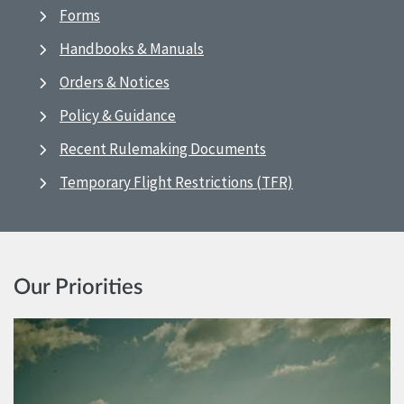
Forms
Handbooks & Manuals
Orders & Notices
Policy & Guidance
Recent Rulemaking Documents
Temporary Flight Restrictions (TFR)
Our Priorities