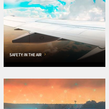
SAFETY: IN THE AIR