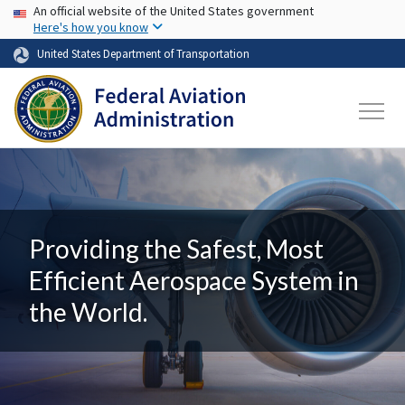
USA Banner
Skip to main content
An official website of the United States government
Here's how you know
United States Department of Transportation
Providing the Safest, Most
Efficient Aerospace System in
the World.