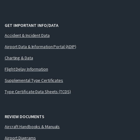
GET IMPORTANT INFO/DATA
Accident & Incident Data
Airport Data & Information Portal (ADIP)
Charting & Data
Flight Delay Information
Supplemental Type Certificates
Type Certificate Data Sheets (TCDS)
REVIEW DOCUMENTS
Aircraft Handbooks & Manuals
Airport Diagrams