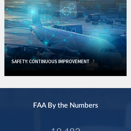
SAFETY: CONTINUOUS IMPROVEMENT
FAA By the Numbers