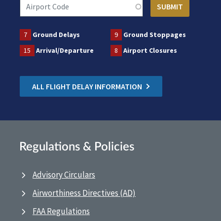
7
Ground Delays
9
Ground Stoppages
15
Arrival/Departure
8
Airport Closures
ALL FLIGHT DELAY INFORMATION
Regulations & Policies
Advisory Circulars
Airworthiness Directives (AD)
FAA Regulations