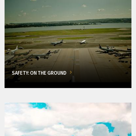
SAFETY: ON THE GROUND