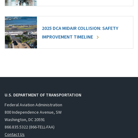
2025 DCA MIDAIR COLLISION: SAFETY
IMPROVEMENT TIMELINE
U.S. DEPARTMENT OF TRANSPORTATION
Federal Aviation Administration
800 Independence Avenue, SW
Washington, DC 20591
866.835.5322 (866-TELL-FAA)
Contact Us