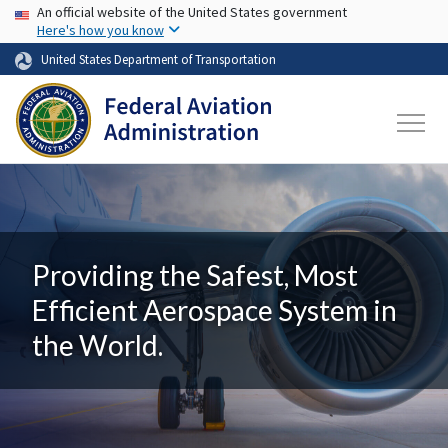
USA Banner
Skip to main content
An official website of the United States government
Here's how you know
United States Department of Transportation
Providing the Safest, Most
Efficient Aerospace System in
the World.