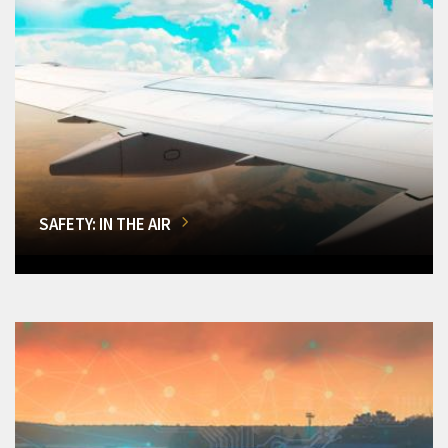
SAFETY: IN THE AIR