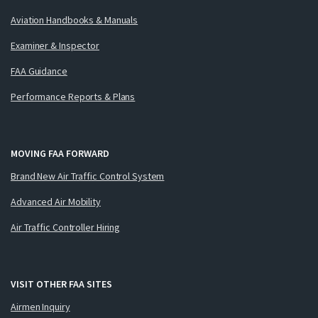
Aviation Handbooks & Manuals
Examiner & Inspector
FAA Guidance
Performance Reports & Plans
MOVING FAA FORWARD
Brand New Air Traffic Control System
Advanced Air Mobility
Air Traffic Controller Hiring
VISIT OTHER FAA SITES
Airmen Inquiry