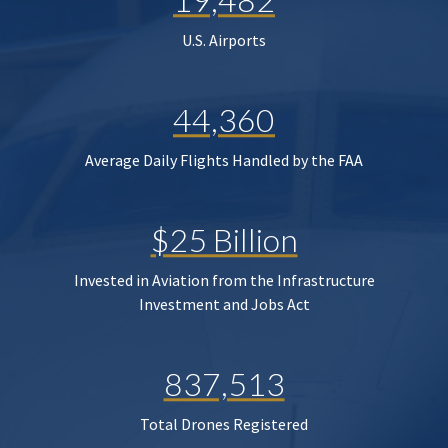
U.S. Airports
44,360
Average Daily Flights Handled by the FAA
$25 Billion
Invested in Aviation from the Infrastructure
Investment and Jobs Act
837,513
Total Drones Registered