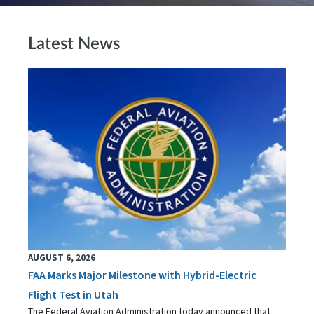
Latest News
AUGUST 6, 2026
FAA Marks Major Milestone with Hybrid-Electric
Flight Test in Utah
The Federal Aviation Administration today announced that