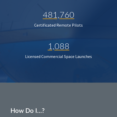
481,760
Certificated Remote Pilots
1,088
Licensed Commercial Space Launches
How Do I…?