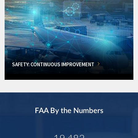
SAFETY: CONTINUOUS IMPROVEMENT
FAA By the Numbers
19,482