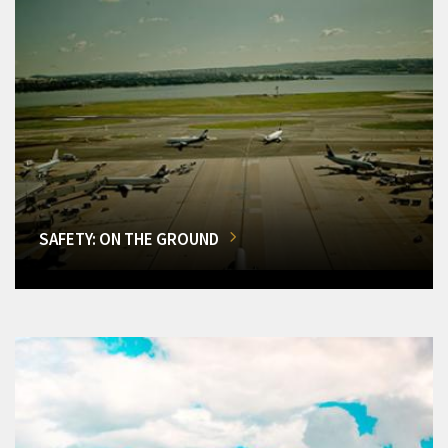
SAFETY: ON THE GROUND