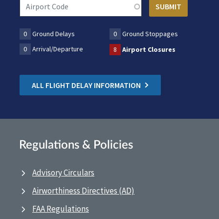
0
Ground Delays
0
Ground Stoppages
0
Arrival/Departure
8
Airport Closures
ALL FLIGHT DELAY INFORMATION
Regulations & Policies
Advisory Circulars
Airworthiness Directives (AD)
FAA Regulations