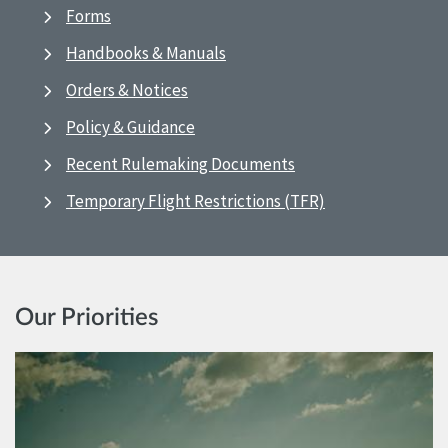
Forms
Handbooks & Manuals
Orders & Notices
Policy & Guidance
Recent Rulemaking Documents
Temporary Flight Restrictions (TFR)
Our Priorities