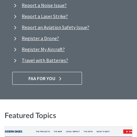
Report a Noise Issue?
Report a Laser Strike?
Report an Aviation Safety Issue?
Register a Drone?
Register My Aircraft?
Travel with Batteries?
FAA FOR YOU
Featured Topics