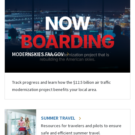
MODERNSKIES.FAA.GOV
Track progress and learn how the $12.5 billion air traffic
modernization project benefits your local area.
SUMMER TRAVEL
Resources for travelers and pilots to ensure
safe and efficient summer travel.