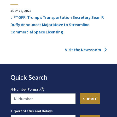
JULY 28, 2026
LIFTOFF: Trump’s Transportation Secretary Sean P.
Duffy Announces Major Move to Streamline
Commercial Space Licensing
Visit the Newsroom
Quick Search
N-Number Format
Airport Status and Delays