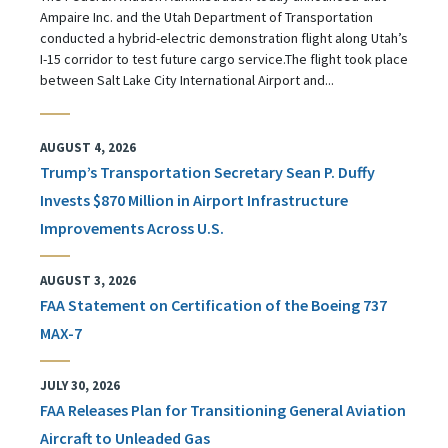
Ampaire Inc. and the Utah Department of Transportation
conducted a hybrid-electric demonstration flight along Utah’s
I-15 corridor to test future cargo service.The flight took place
between Salt Lake City International Airport and...
AUGUST 4, 2026
Trump’s Transportation Secretary Sean P. Duffy
Invests $870 Million in Airport Infrastructure
Improvements Across U.S.
AUGUST 3, 2026
FAA Statement on Certification of the Boeing 737
MAX-7
JULY 30, 2026
FAA Releases Plan for Transitioning General Aviation
Aircraft to Unleaded Gas