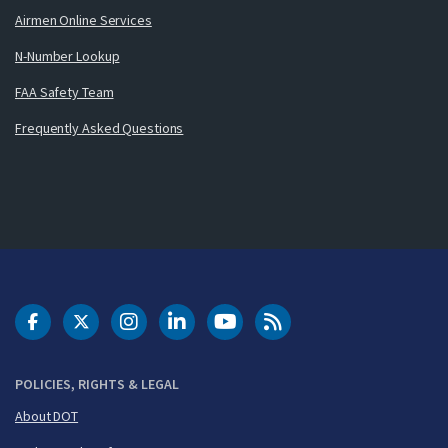
Airmen Online Services
N-Number Lookup
FAA Safety Team
Frequently Asked Questions
DOT Facebook
DOT Twitter
DOT Instagram
DOT LinkedIn
FAA YouTube
Cleared for Takeoff 
POLICIES, RIGHTS & LEGAL
About DOT