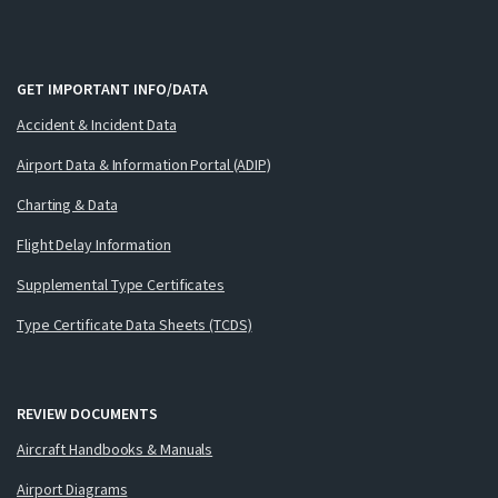
GET IMPORTANT INFO/DATA
Accident & Incident Data
Airport Data & Information Portal (ADIP)
Charting & Data
Flight Delay Information
Supplemental Type Certificates
Type Certificate Data Sheets (TCDS)
REVIEW DOCUMENTS
Aircraft Handbooks & Manuals
Airport Diagrams