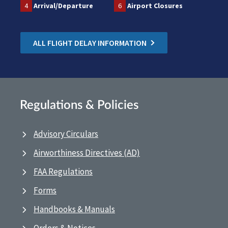
4
Arrival/Departure
6
Airport Closures
ALL FLIGHT DELAY INFORMATION
Regulations & Policies
Advisory Circulars
Airworthiness Directives (AD)
FAA Regulations
Forms
Handbooks & Manuals