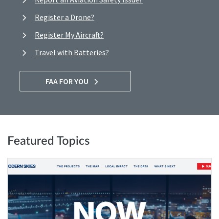
Register a Drone?
Register My Aircraft?
Travel with Batteries?
FAA FOR YOU
Featured Topics