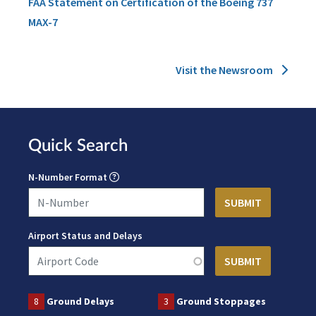
FAA Statement on Certification of the Boeing 737
MAX-7
Visit the Newsroom
Quick Search
N-Number Format
Airport Status and Delays
8
Ground Delays
3
Ground Stoppages