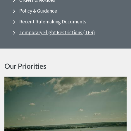
Orders & Notices
Policy & Guidance
Recent Rulemaking Documents
Temporary Flight Restrictions (TFR)
Our Priorities