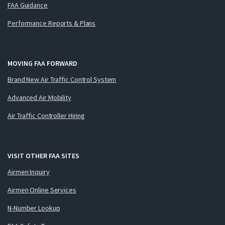
FAA Guidance
Performance Reports & Plans
MOVING FAA FORWARD
Brand New Air Traffic Control System
Advanced Air Mobility
Air Traffic Controller Hiring
VISIT OTHER FAA SITES
Airmen Inquiry
Airmen Online Services
N-Number Lookup