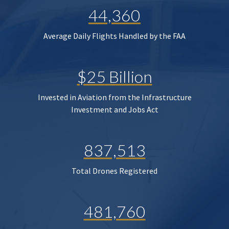
44,360
Average Daily Flights Handled by the FAA
$25 Billion
Invested in Aviation from the Infrastructure
Investment and Jobs Act
837,513
Total Drones Registered
481,760