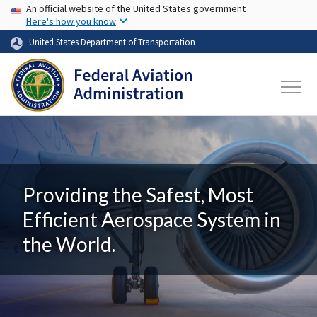
USA Banner
Skip to main content
An official website of the United States government
Here's how you know
United States Department of Transportation
Providing the Safest, Most
Efficient Aerospace System in
the World.