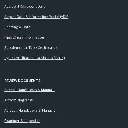
Accident & Incident Data
Airport Data & Information Portal (ADIP)
Charting & Data
Flight Delay Information
Supplemental Type Certificates
Type Certificate Data Sheets (TCDS)
REVIEW DOCUMENTS
Aircraft Handbooks & Manuals
Airport Diagrams
Aviation Handbooks & Manuals
Examiner & Inspector