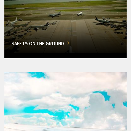
SAFETY: ON THE GROUND