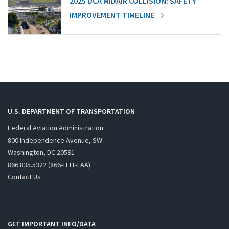
2025 DCA MIDAIR COLLISION: SAFETY
IMPROVEMENT TIMELINE
U.S. DEPARTMENT OF TRANSPORTATION
Federal Aviation Administration
800 Independence Avenue, SW
Washington, DC 20591
866.835.5322 (866-TELL-FAA)
Contact Us
GET IMPORTANT INFO/DATA