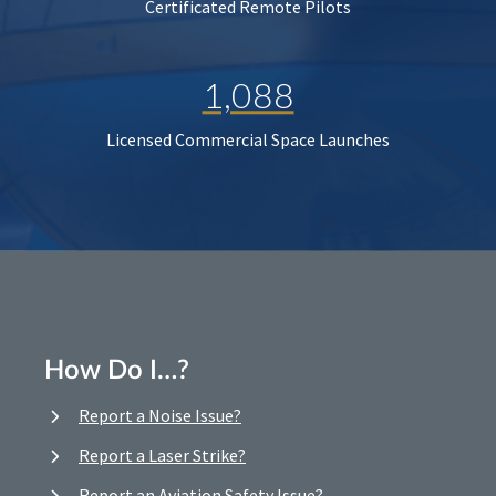
Certificated Remote Pilots
1,088
Licensed Commercial Space Launches
How Do I…?
Report a Noise Issue?
Report a Laser Strike?
Report an Aviation Safety Issue?