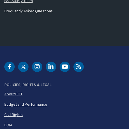
FAA Safety Team
Frequently Asked Questions
DOT Facebook
DOT Twitter
DOT Instagram
DOT LinkedIn
FAA YouTube
Cleared for Takeoff 
POLICIES, RIGHTS & LEGAL
About DOT
Budget and Performance
Civil Rights
FOIA