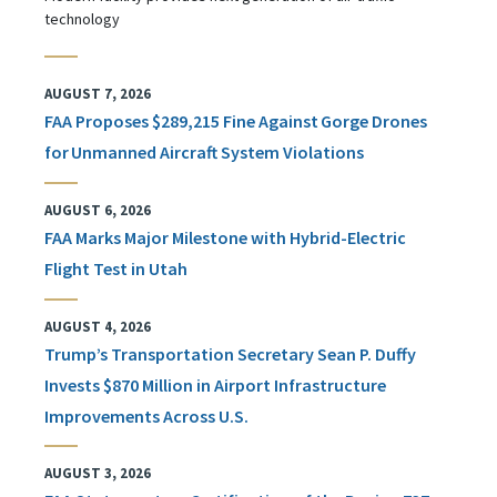
technology
AUGUST 7, 2026
FAA Proposes $289,215 Fine Against Gorge Drones
for Unmanned Aircraft System Violations
AUGUST 6, 2026
FAA Marks Major Milestone with Hybrid-Electric
Flight Test in Utah
AUGUST 4, 2026
Trump’s Transportation Secretary Sean P. Duffy
Invests $870 Million in Airport Infrastructure
Improvements Across U.S.
AUGUST 3, 2026