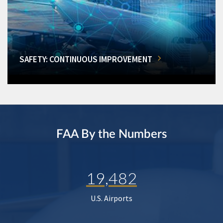
SAFETY: CONTINUOUS IMPROVEMENT
FAA By the Numbers
19,482
U.S. Airports