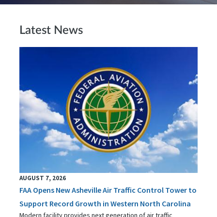
Latest News
AUGUST 7, 2026
FAA Opens New Asheville Air Traffic Control Tower to
Support Record Growth in Western North Carolina
Modern facility provides next generation of air traffic