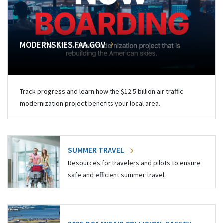
MODERNSKIES.FAA.GOV
Track progress and learn how the $12.5 billion air traffic
modernization project benefits your local area.
SUMMER TRAVEL
Resources for travelers and pilots to ensure
safe and efficient summer travel.