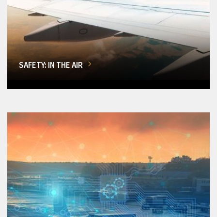
SAFETY: IN THE AIR