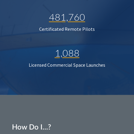
481,760
Certificated Remote Pilots
1,088
Licensed Commercial Space Launches
How Do I…?