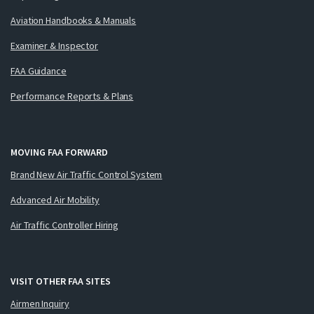
Aviation Handbooks & Manuals
Examiner & Inspector
FAA Guidance
Performance Reports & Plans
MOVING FAA FORWARD
Brand New Air Traffic Control System
Advanced Air Mobility
Air Traffic Controller Hiring
VISIT OTHER FAA SITES
Airmen Inquiry