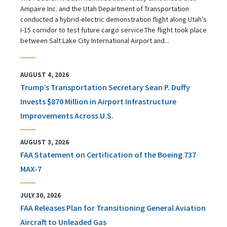
Ampaire Inc. and the Utah Department of Transportation
conducted a hybrid-electric demonstration flight along Utah’s
I-15 corridor to test future cargo service.The flight took place
between Salt Lake City International Airport and...
AUGUST 4, 2026
Trump’s Transportation Secretary Sean P. Duffy
Invests $870 Million in Airport Infrastructure
Improvements Across U.S.
AUGUST 3, 2026
FAA Statement on Certification of the Boeing 737
MAX-7
JULY 30, 2026
FAA Releases Plan for Transitioning General Aviation
Aircraft to Unleaded Gas