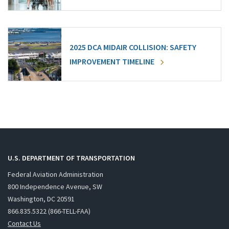
2025 DCA MIDAIR COLLISION: SAFETY
IMPROVEMENT TIMELINE
U.S. DEPARTMENT OF TRANSPORTATION
Federal Aviation Administration
800 Independence Avenue, SW
Washington, DC 20591
866.835.5322 (866-TELL-FAA)
Contact Us