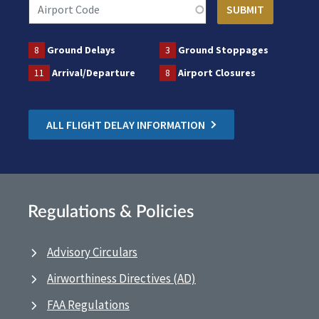
8
Ground Delays
3
Ground Stoppages
11
Arrival/Departure
8
Airport Closures
ALL FLIGHT DELAY INFORMATION
Regulations & Policies
Advisory Circulars
Airworthiness Directives (AD)
FAA Regulations