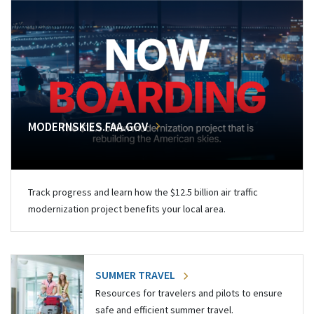
MODERNSKIES.FAA.GOV
Track progress and learn how the $12.5 billion air traffic
modernization project benefits your local area.
SUMMER TRAVEL
Resources for travelers and pilots to ensure
safe and efficient summer travel.