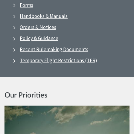
Forms
Handbooks & Manuals
Orders & Notices
Policy & Guidance
Recent Rulemaking Documents
Temporary Flight Restrictions (TFR)
Our Priorities