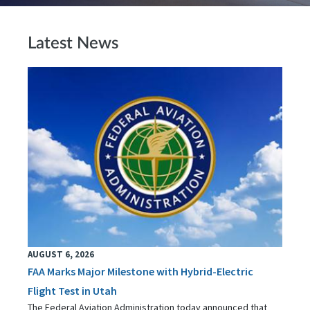
Latest News
AUGUST 6, 2026
FAA Marks Major Milestone with Hybrid-Electric
Flight Test in Utah
The Federal Aviation Administration today announced that