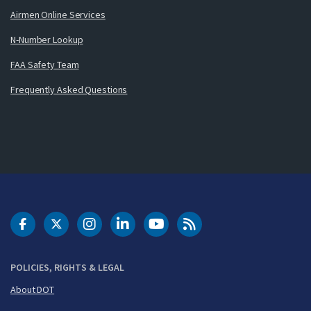
Airmen Online Services
N-Number Lookup
FAA Safety Team
Frequently Asked Questions
DOT Facebook
DOT Twitter
DOT Instagram
DOT LinkedIn
FAA YouTube
Cleared for Takeoff 
POLICIES, RIGHTS & LEGAL
About DOT