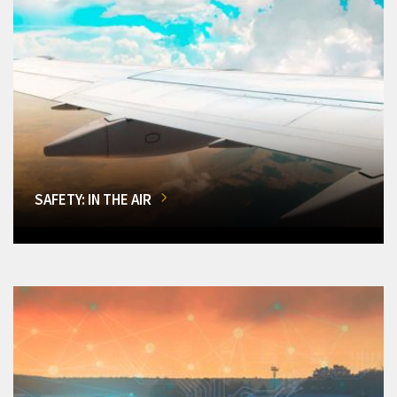
SAFETY: IN THE AIR