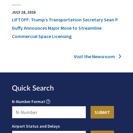
JULY 28, 2026
LIFTOFF: Trump’s Transportation Secretary Sean P.
Duffy Announces Major Move to Streamline
Commercial Space Licensing
Visit the Newsroom
Quick Search
N-Number Format
Airport Status and Delays