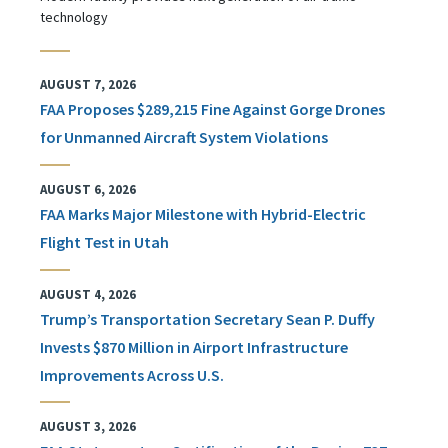
technology
AUGUST 7, 2026
FAA Proposes $289,215 Fine Against Gorge Drones
for Unmanned Aircraft System Violations
AUGUST 6, 2026
FAA Marks Major Milestone with Hybrid-Electric
Flight Test in Utah
AUGUST 4, 2026
Trump’s Transportation Secretary Sean P. Duffy
Invests $870 Million in Airport Infrastructure
Improvements Across U.S.
AUGUST 3, 2026