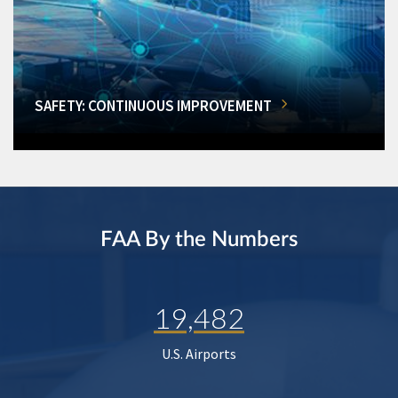
SAFETY: CONTINUOUS IMPROVEMENT
FAA By the Numbers
19,482
U.S. Airports