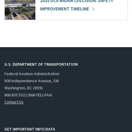
2025 DCA MIDAIR COLLISION: SAFETY
IMPROVEMENT TIMELINE
U.S. DEPARTMENT OF TRANSPORTATION
Federal Aviation Administration
800 Independence Avenue, SW
Washington, DC 20591
866.835.5322 (866-TELL-FAA)
Contact Us
GET IMPORTANT INFO/DATA