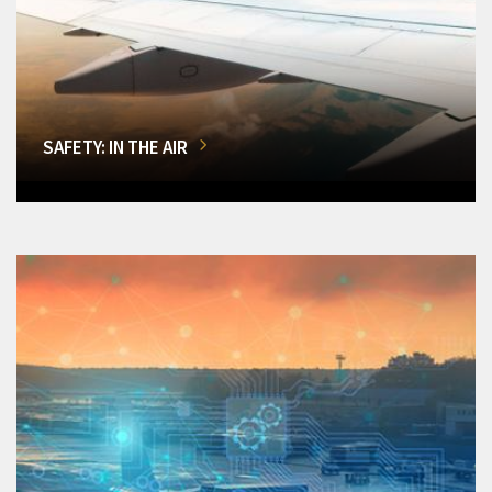
SAFETY: IN THE AIR