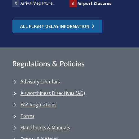
0
Arrival/Departure
6
Airport Closures
ALL FLIGHT DELAY INFORMATION
Regulations & Policies
Advisory Circulars
Airworthiness Directives (AD)
FAA Regulations
Forms
Handbooks & Manuals