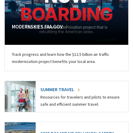
MODERNSKIES.FAA.GOV
Track progress and learn how the $12.5 billion air traffic
modernization project benefits your local area.
SUMMER TRAVEL
Resources for travelers and pilots to ensure
safe and efficient summer travel.