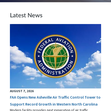
Latest News
AUGUST 7, 2026
FAA Opens New Asheville Air Traffic Control Tower to
Support Record Growth in Western North Carolina
Modern facility provides next generation of air traffic