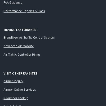
FAA Guidance
Performance Reports & Plans
MOVING FAA FORWARD
Brand New Air Traffic Control System
Advanced Air Mobility
Air Traffic Controller Hiring
VISIT OTHER FAA SITES
Airmen Inquiry
Airmen Online Services
N-Number Lookup