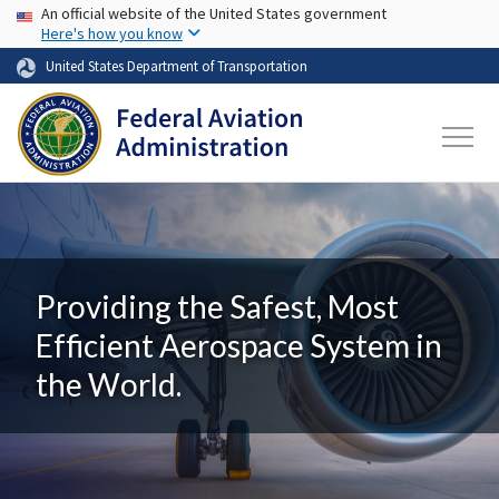
USA Banner
Skip to main content
An official website of the United States government
Here's how you know
United States Department of Transportation
Providing the Safest, Most
Efficient Aerospace System in
the World.