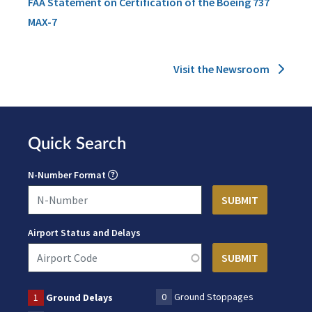
FAA Statement on Certification of the Boeing 737
MAX-7
Visit the Newsroom
Quick Search
N-Number Format
Airport Status and Delays
0
Ground Stoppages
1
Ground Delays