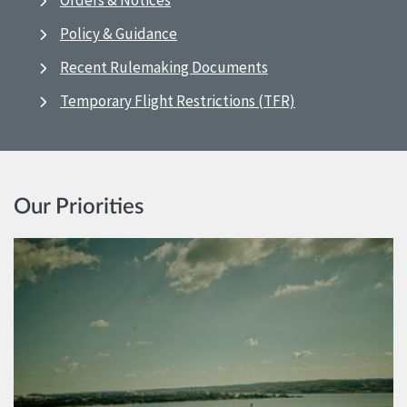
Orders & Notices
Policy & Guidance
Recent Rulemaking Documents
Temporary Flight Restrictions (TFR)
Our Priorities