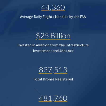
44,360
Average Daily Flights Handled by the FAA
$25 Billion
Invested in Aviation from the Infrastructure
Investment and Jobs Act
837,513
Total Drones Registered
481,760