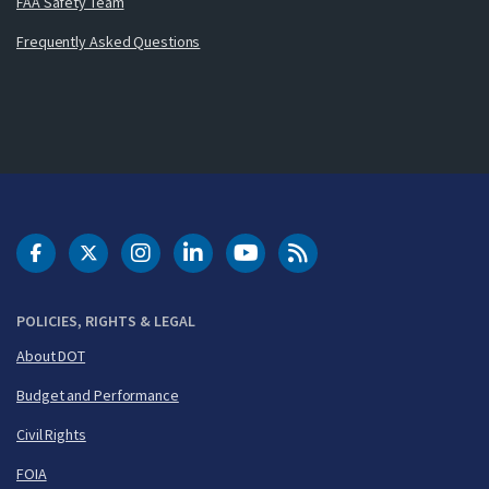
FAA Safety Team
Frequently Asked Questions
DOT Facebook
DOT Twitter
DOT Instagram
DOT LinkedIn
FAA YouTube
Cleared for Takeoff 
POLICIES, RIGHTS & LEGAL
About DOT
Budget and Performance
Civil Rights
FOIA