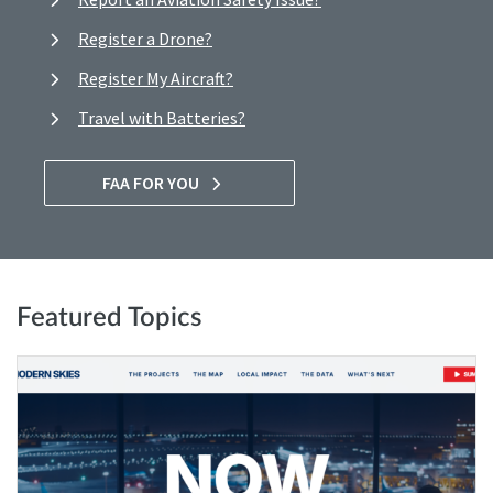
Register a Drone?
Register My Aircraft?
Travel with Batteries?
FAA FOR YOU
Featured Topics