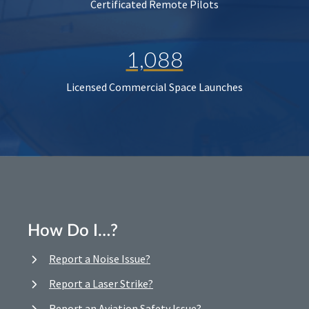
Certificated Remote Pilots
1,088
Licensed Commercial Space Launches
How Do I…?
Report a Noise Issue?
Report a Laser Strike?
Report an Aviation Safety Issue?