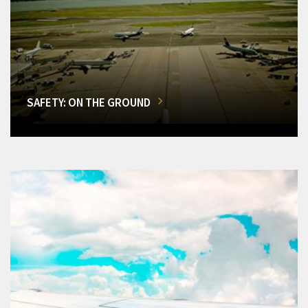
SAFETY: ON THE GROUND