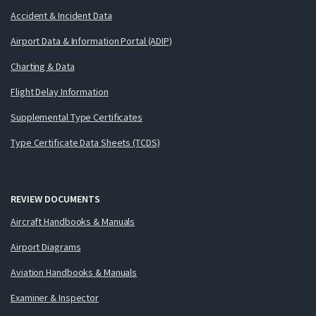
Accident & Incident Data
Airport Data & Information Portal (ADIP)
Charting & Data
Flight Delay Information
Supplemental Type Certificates
Type Certificate Data Sheets (TCDS)
REVIEW DOCUMENTS
Aircraft Handbooks & Manuals
Airport Diagrams
Aviation Handbooks & Manuals
Examiner & Inspector