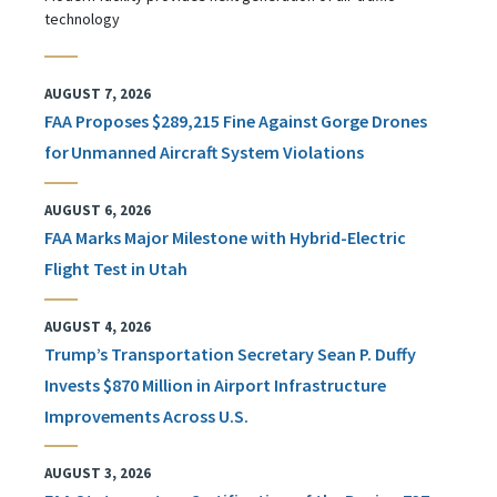
technology
AUGUST 7, 2026
FAA Proposes $289,215 Fine Against Gorge Drones
for Unmanned Aircraft System Violations
AUGUST 6, 2026
FAA Marks Major Milestone with Hybrid-Electric
Flight Test in Utah
AUGUST 4, 2026
Trump’s Transportation Secretary Sean P. Duffy
Invests $870 Million in Airport Infrastructure
Improvements Across U.S.
AUGUST 3, 2026