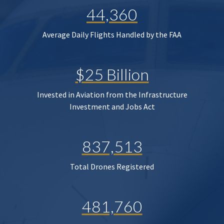
44,360
Average Daily Flights Handled by the FAA
$25 Billion
Invested in Aviation from the Infrastructure
Investment and Jobs Act
837,513
Total Drones Registered
481,760