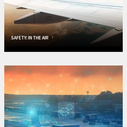
SAFETY: IN THE AIR