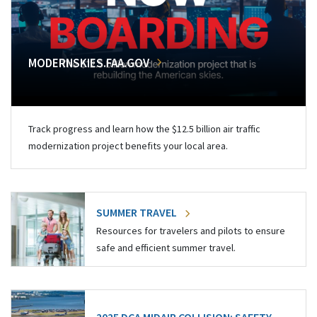
MODERNSKIES.FAA.GOV
Track progress and learn how the $12.5 billion air traffic
modernization project benefits your local area.
SUMMER TRAVEL
Resources for travelers and pilots to ensure
safe and efficient summer travel.