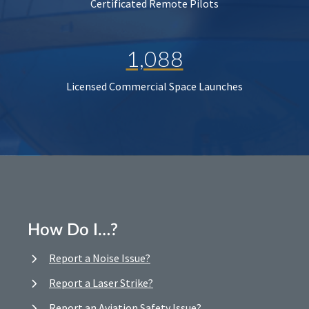
Certificated Remote Pilots
1,088
Licensed Commercial Space Launches
How Do I…?
Report a Noise Issue?
Report a Laser Strike?
Report an Aviation Safety Issue?