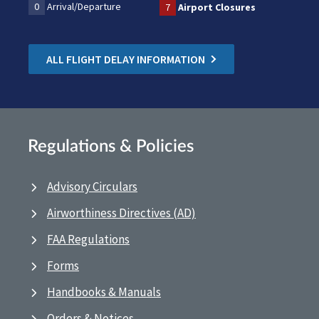
0
Arrival/Departure
7
Airport Closures
ALL FLIGHT DELAY INFORMATION
Regulations & Policies
Advisory Circulars
Airworthiness Directives (AD)
FAA Regulations
Forms
Handbooks & Manuals
Orders & Notices