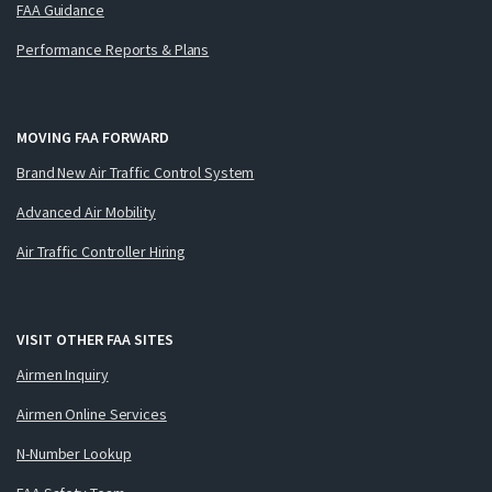
FAA Guidance
Performance Reports & Plans
MOVING FAA FORWARD
Brand New Air Traffic Control System
Advanced Air Mobility
Air Traffic Controller Hiring
VISIT OTHER FAA SITES
Airmen Inquiry
Airmen Online Services
N-Number Lookup