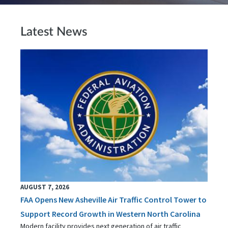
Latest News
AUGUST 7, 2026
FAA Opens New Asheville Air Traffic Control Tower to
Support Record Growth in Western North Carolina
Modern facility provides next generation of air traffic