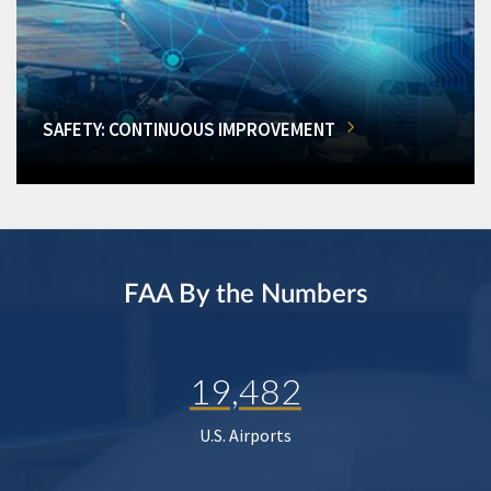
SAFETY: CONTINUOUS IMPROVEMENT
FAA By the Numbers
19,482
U.S. Airports