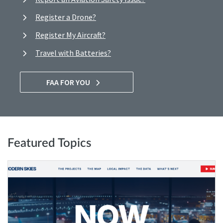
Register a Drone?
Register My Aircraft?
Travel with Batteries?
FAA FOR YOU
Featured Topics