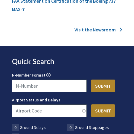
FAA Statement on Certification of the Boeing 737
MAX-7
Visit the Newsroom
Quick Search
N-Number Format
Airport Status and Delays
0
Ground Delays
0
Ground Stoppages