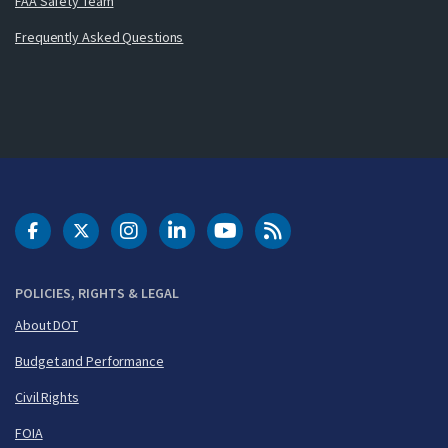
FAA Safety Team
Frequently Asked Questions
DOT Facebook
DOT Twitter
DOT Instagram
DOT LinkedIn
FAA YouTube
Cleared for Takeoff 
POLICIES, RIGHTS & LEGAL
About DOT
Budget and Performance
Civil Rights
FOIA