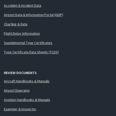
Accident & Incident Data
Airport Data & Information Portal (ADIP)
Charting & Data
Flight Delay Information
Supplemental Type Certificates
Type Certificate Data Sheets (TCDS)
REVIEW DOCUMENTS
Aircraft Handbooks & Manuals
Airport Diagrams
Aviation Handbooks & Manuals
Examiner & Inspector