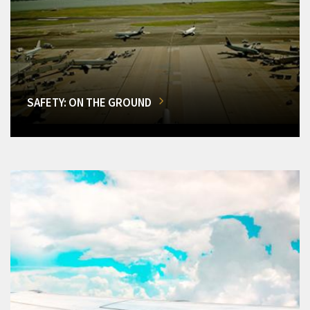
SAFETY: ON THE GROUND