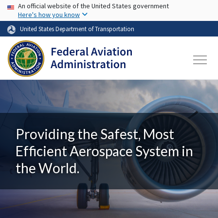
USA Banner
Skip to main content
An official website of the United States government
Here's how you know
United States Department of Transportation
Providing the Safest, Most
Efficient Aerospace System in
the World.