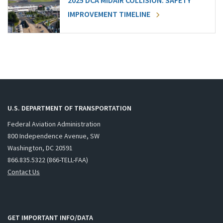
2025 DCA MIDAIR COLLISION: SAFETY
IMPROVEMENT TIMELINE
U.S. DEPARTMENT OF TRANSPORTATION
Federal Aviation Administration
800 Independence Avenue, SW
Washington, DC 20591
866.835.5322 (866-TELL-FAA)
Contact Us
GET IMPORTANT INFO/DATA