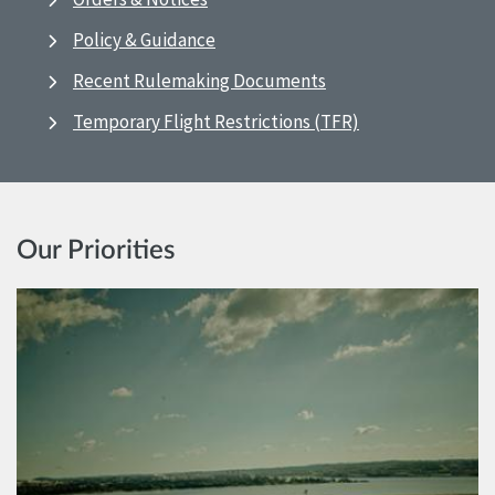
Policy & Guidance
Recent Rulemaking Documents
Temporary Flight Restrictions (TFR)
Our Priorities