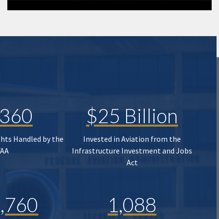
,360
$25 Billion
ghts Handled by the
Invested in Aviation from the
FAA
Infrastructure Investment and Jobs
Act
,760
1,088