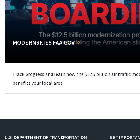
MODERNSKIES.FAA.GOV
Track progress and learn how the $12.5 billion air traffic m
benefits your local area.
U.S. DEPARTMENT OF TRANSPORTATION
GET IMPORTAN