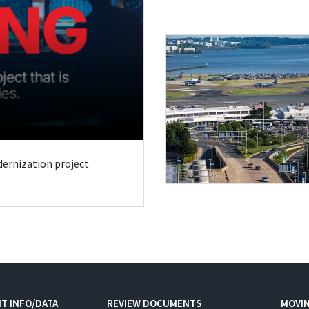
odernization project
T INFO/DATA
REVIEW DOCUMENTS
MOVI