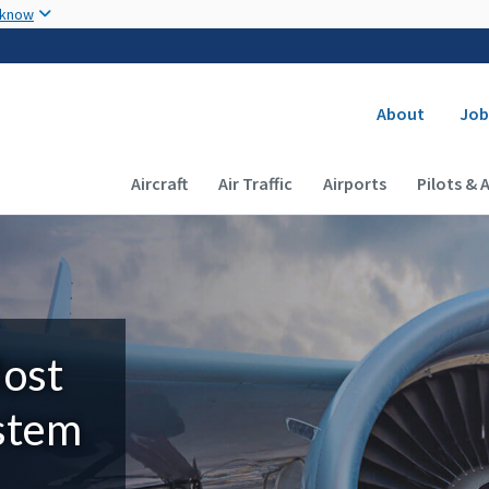
Skip to main content
 know
Secondary
About
Job
Main navigation (Desktop)
Aircraft
Air Traffic
Airports
Pilots & 
Most
ystem