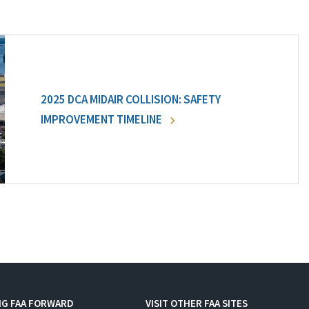
2025 DCA MIDAIR COLLISION: SAFETY
IMPROVEMENT TIMELINE
NG FAA FORWARD
VISIT OTHER FAA SITES