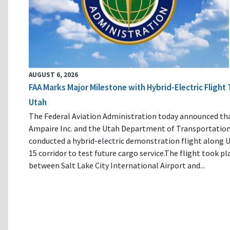
AUGUST 6, 2026
FAA Marks Major Milestone with Hybrid-Electric Flight 
Utah
The Federal Aviation Administration today announced th
Ampaire Inc. and the Utah Department of Transportatio
conducted a hybrid-electric demonstration flight along U
15 corridor to test future cargo service.The flight took pl
between Salt Lake City International Airport and...