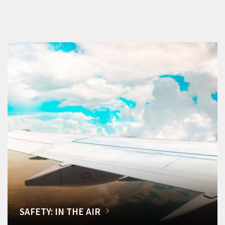
SAFETY: IN THE AIR