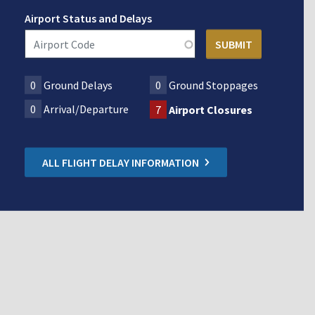
Airport Status and Delays
0
Ground Delays
0
Ground Stoppages
0
Arrival/Departure
7
Airport Closures
ALL FLIGHT DELAY INFORMATION