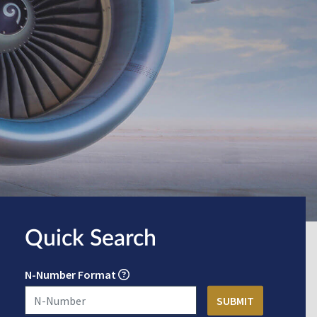
Quick Search
N-Number Format