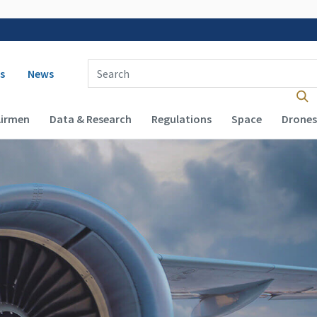
 navigation
Enter Search Term(s):
s
News
Airmen
Data & Research
Regulations
Space
Drones