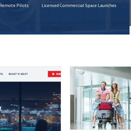
 Remote Pilots
Licensed Commercial Space Launches