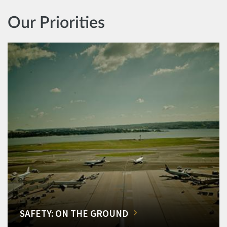
Our Priorities
SAFETY: ON THE GROUND