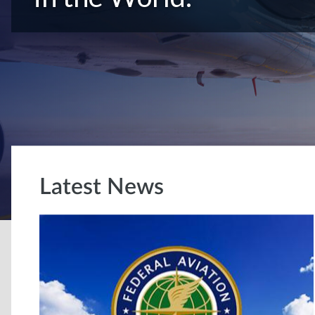
Latest News