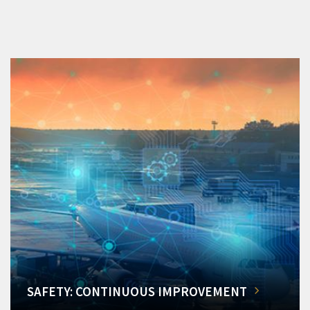
SAFETY: CONTINUOUS IMPROVEMENT