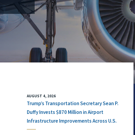
AUGUST 4, 2026
Trump’s Transportation Secretary Sean P.
Duffy Invests $870 Million in Airport
Infrastructure Improvements Across U.S.