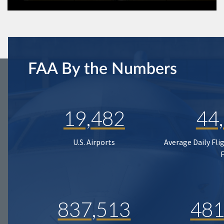
FAA By the Numbers
19,482
44
U.S. Airports
Average Daily Fli
837,513
481