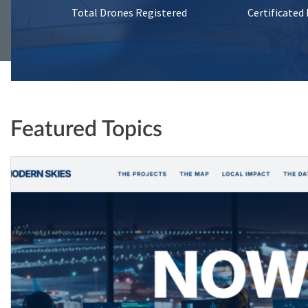
Total Drones Registered
Certificated
Featured Topics