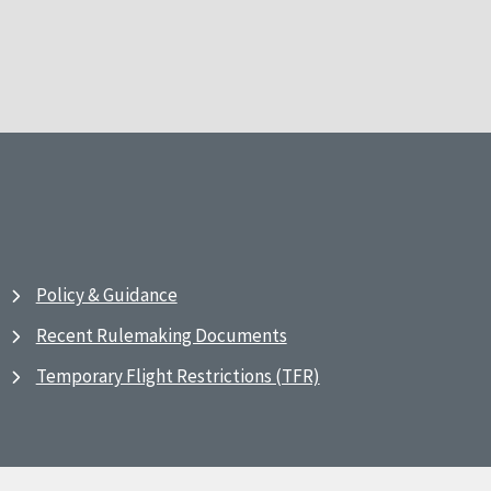
Policy & Guidance
Recent Rulemaking Documents
Temporary Flight Restrictions (TFR)