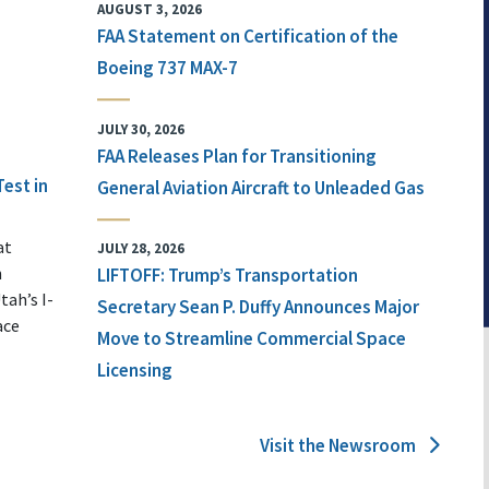
AUGUST 3, 2026
FAA Statement on Certification of the
Boeing 737 MAX-7
JULY 30, 2026
FAA Releases Plan for Transitioning
Test in
General Aviation Aircraft to Unleaded Gas
at
JULY 28, 2026
n
LIFTOFF: Trump’s Transportation
tah’s I-
Secretary Sean P. Duffy Announces Major
ace
Move to Streamline Commercial Space
Licensing
Visit the Newsroom