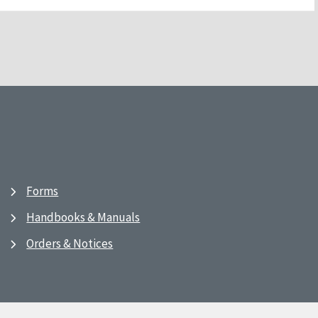
Forms
Handbooks & Manuals
Orders & Notices