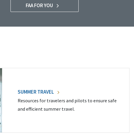
FAA FOR YOU
SUMMER TRAVEL
Resources for travelers and pilots to ensure safe
and efficient summer travel.