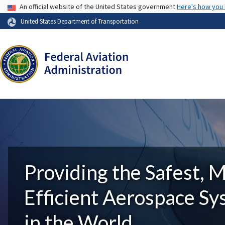
USA Banner
An official website of the United States government
Here's how you
United States Department of Transportation
Providing the Safest, 
Efficient Aerospace S
in the World.