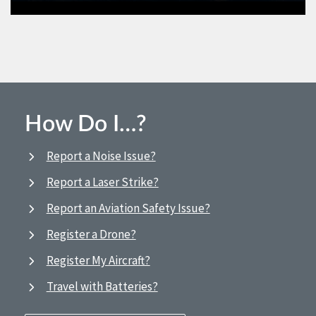
How Do I…?
Report a Noise Issue?
Report a Laser Strike?
Report an Aviation Safety Issue?
Register a Drone?
Register My Aircraft?
Travel with Batteries?