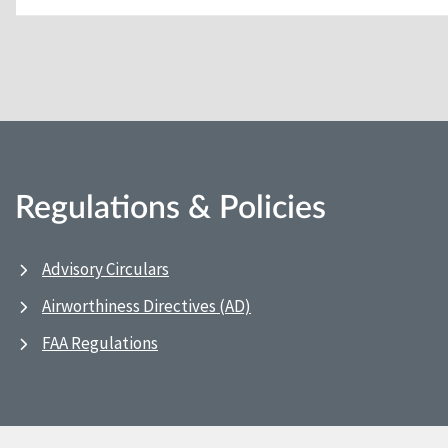
Regulations & Policies
Advisory Circulars
Airworthiness Directives (AD)
FAA Regulations