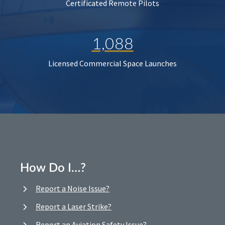
Certificated Remote Pilots
1,088
Licensed Commercial Space Launches
How Do I…?
Report a Noise Issue?
Report a Laser Strike?
Report an Aviation Safety Issue?