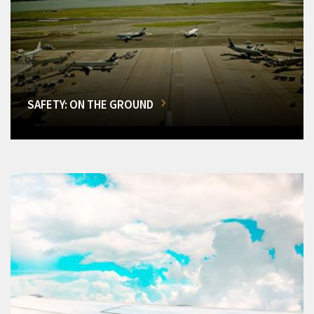
SAFETY: ON THE GROUND