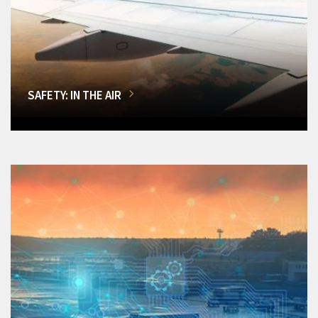
SAFETY: IN THE AIR