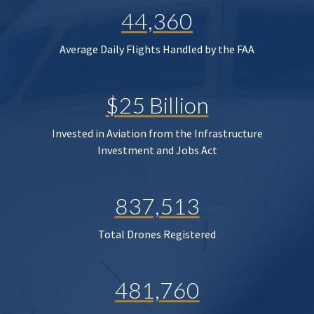
44,360
Average Daily Flights Handled by the FAA
$25 Billion
Invested in Aviation from the Infrastructure
Investment and Jobs Act
837,513
Total Drones Registered
481,760