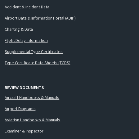
Accident & Incident Data
Airport Data & Information Portal (ADIP)
Charting & Data
Flight Delay Information
Supplemental Type Certificates
Type Certificate Data Sheets (TCDS)
REVIEW DOCUMENTS
Aircraft Handbooks & Manuals
Airport Diagrams
Aviation Handbooks & Manuals
Examiner & Inspector