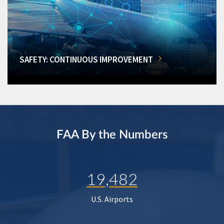
SAFETY: CONTINUOUS IMPROVEMENT
FAA By the Numbers
19,482
U.S. Airports