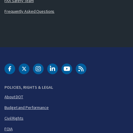
FAA Safety Team
Frequently Asked Questions
DOT Facebook
DOT Twitter
DOT Instagram
DOT LinkedIn
FAA YouTube
Cleared for Takeoff 
POLICIES, RIGHTS & LEGAL
About DOT
Budget and Performance
Civil Rights
FOIA