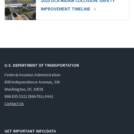
2025 DCA MIDAIR COLLISION: SAFETY
IMPROVEMENT TIMELINE
U.S. DEPARTMENT OF TRANSPORTATION
Federal Aviation Administration
800 Independence Avenue, SW
Washington, DC 20591
866.835.5322 (866-TELL-FAA)
Contact Us
GET IMPORTANT INFO/DATA