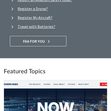
Register a Drone?
Register My Aircraft?
Travel with Batteries?
FAA FOR YOU
Featured Topics