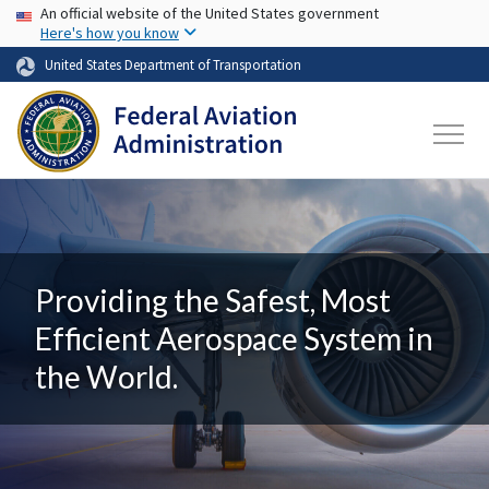
USA Banner
Skip to main content
An official website of the United States government
Here's how you know
United States Department of Transportation
Providing the Safest, Most
Efficient Aerospace System in
the World.