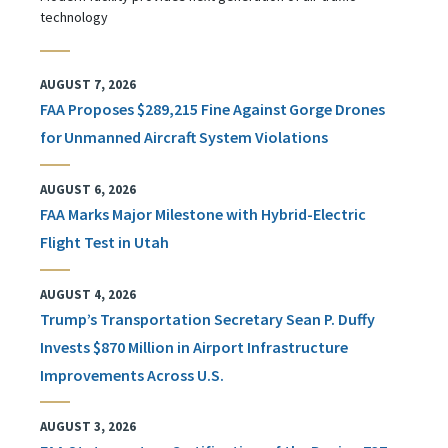
technology
AUGUST 7, 2026
FAA Proposes $289,215 Fine Against Gorge Drones
for Unmanned Aircraft System Violations
AUGUST 6, 2026
FAA Marks Major Milestone with Hybrid-Electric
Flight Test in Utah
AUGUST 4, 2026
Trump’s Transportation Secretary Sean P. Duffy
Invests $870 Million in Airport Infrastructure
Improvements Across U.S.
AUGUST 3, 2026