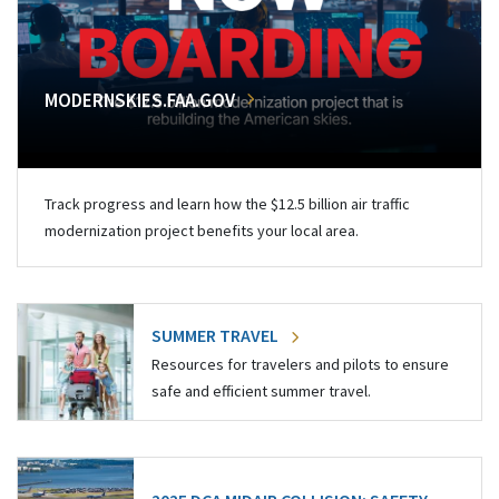
MODERNSKIES.FAA.GOV
Track progress and learn how the $12.5 billion air traffic
modernization project benefits your local area.
SUMMER TRAVEL
Resources for travelers and pilots to ensure
safe and efficient summer travel.