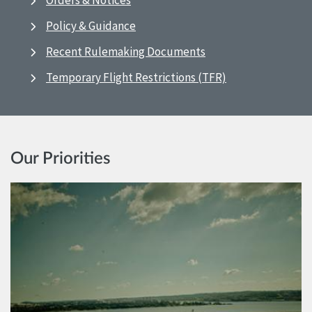
Orders & Notices
Policy & Guidance
Recent Rulemaking Documents
Temporary Flight Restrictions (TFR)
Our Priorities