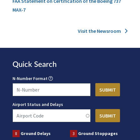
FAA Statement on Certification of the Boeing 737
MAX-7
Visit the Newsroom
Quick Search
N-Number Format
Airport Status and Delays
8
Ground Delays
3
Ground Stoppages