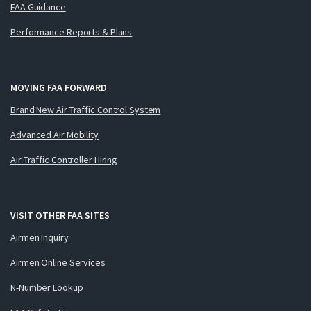
FAA Guidance
Performance Reports & Plans
MOVING FAA FORWARD
Brand New Air Traffic Control System
Advanced Air Mobility
Air Traffic Controller Hiring
VISIT OTHER FAA SITES
Airmen Inquiry
Airmen Online Services
N-Number Lookup