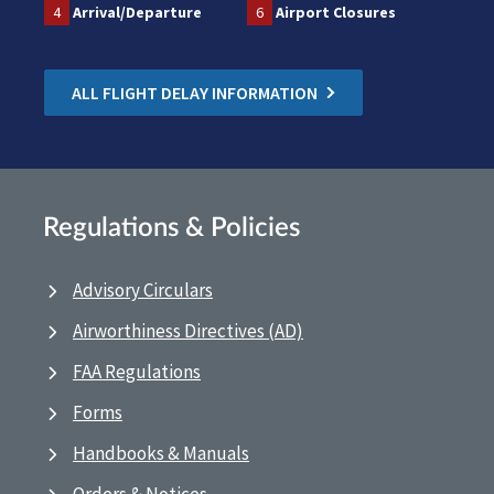
4
Arrival/Departure
6
Airport Closures
ALL FLIGHT DELAY INFORMATION
Regulations & Policies
Advisory Circulars
Airworthiness Directives (AD)
FAA Regulations
Forms
Handbooks & Manuals