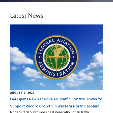
Latest News
AUGUST 7, 2026
FAA Opens New Asheville Air Traffic Control Tower to
Support Record Growth in Western North Carolina
Modern facility provides next generation of air traffic