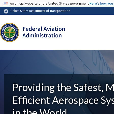
USA Banner
An official website of the United States government
Here's how you
United States Department of Transportation
Providing the Safest, 
Efficient Aerospace S
in the World.