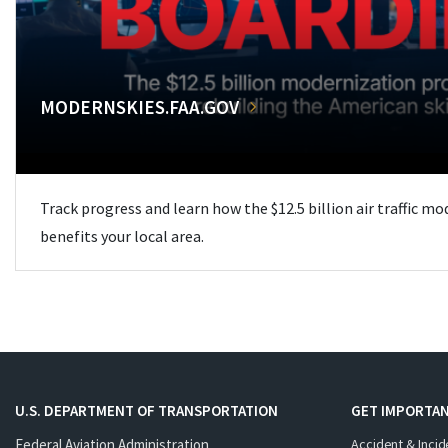
MODERNSKIES.FAA.GOV
Track progress and learn how the $12.5 billion air traffic m
benefits your local area.
U.S. DEPARTMENT OF TRANSPORTATION
GET IMPORTAN
Federal Aviation Administration
Accident & Incid