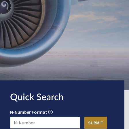
Quick Search
N-Number Format