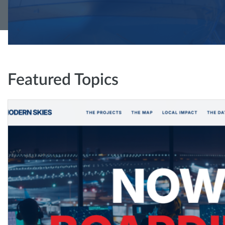
Featured Topics