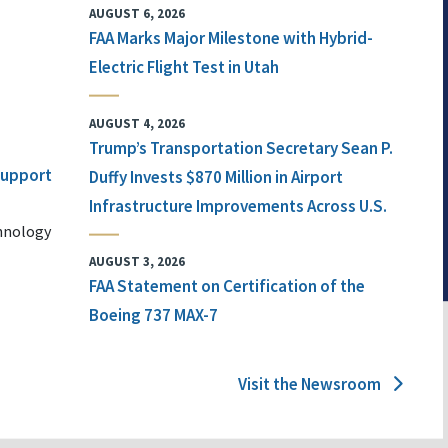
AUGUST 6, 2026
FAA Marks Major Milestone with Hybrid-
Electric Flight Test in Utah
AUGUST 4, 2026
Trump’s Transportation Secretary Sean P.
 Support
Duffy Invests $870 Million in Airport
Infrastructure Improvements Across U.S.
chnology
AUGUST 3, 2026
FAA Statement on Certification of the
Boeing 737 MAX-7
Visit the Newsroom