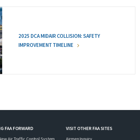
2025 DCA MIDAIR COLLISION: SAFETY
IMPROVEMENT TIMELINE
NG FAA FORWARD
VISIT OTHER FAA SITES
New Air Traffic Control System
Airmen Inquiry