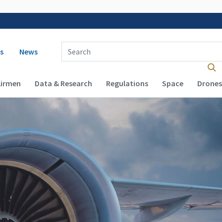
 navigation
Enter Search Term(s):
s
News
Airmen
Data & Research
Regulations
Space
Drones