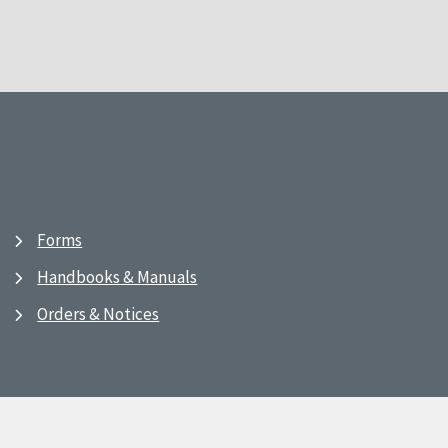
Forms
Handbooks & Manuals
Orders & Notices