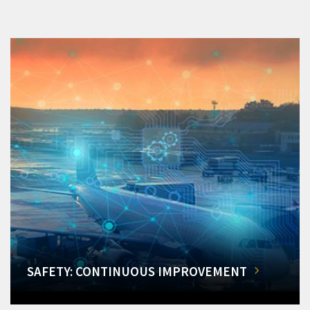
SAFETY: CONTINUOUS IMPROVEMENT