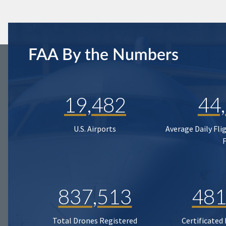
FAA By the Numbers
19,482
44
U.S. Airports
Average Daily Fli
837,513
481
Total Drones Registered
Certificated