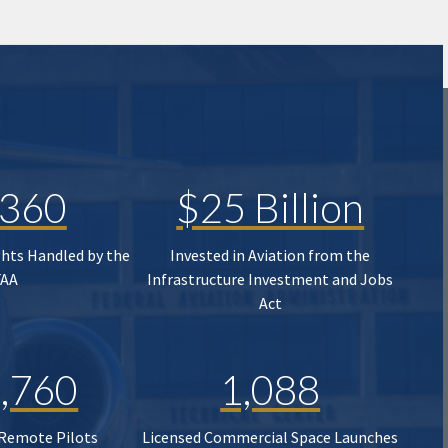
,360
$25 Billion
ghts Handled by the
Invested in Aviation from the
FAA
Infrastructure Investment and Jobs
Act
,760
1,088
 Remote Pilots
Licensed Commercial Space Launches