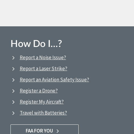
How Do I…?
Report a Noise Issue?
Report a Laser Strike?
Report an Aviation Safety Issue?
Register a Drone?
Register My Aircraft?
Travel with Batteries?
FAA FOR YOU