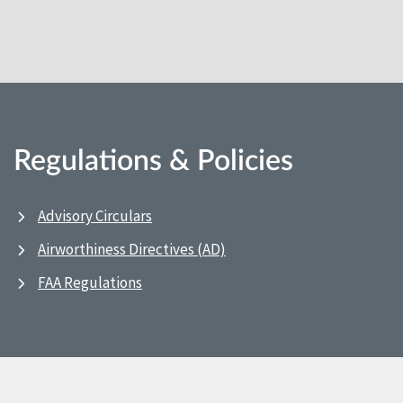
Regulations & Policies
Advisory Circulars
Airworthiness Directives (AD)
FAA Regulations