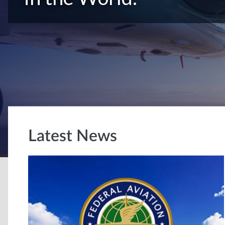
Latest News