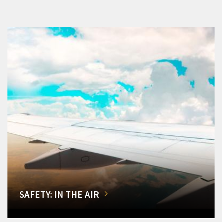
SAFETY: IN THE AIR