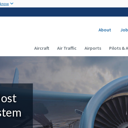
Skip to main content
 know
Secondary
About
Job
Main navigation (Desktop)
Aircraft
Air Traffic
Airports
Pilots & 
Most
ystem