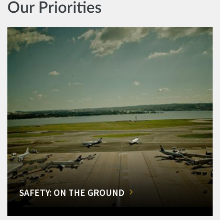
Our Priorities
SAFETY: ON THE GROUND