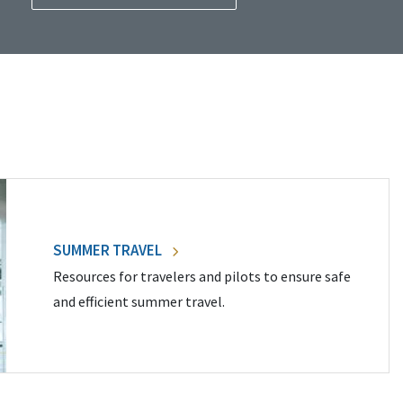
SUMMER TRAVEL
Resources for travelers and pilots to ensure safe
and efficient summer travel.