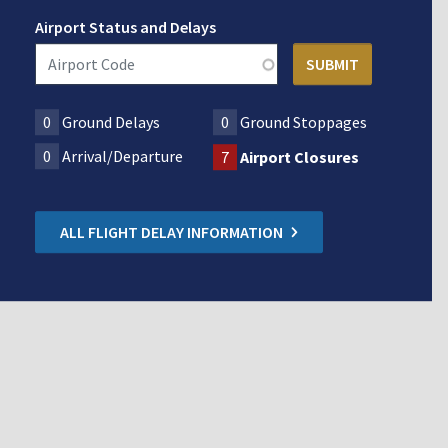
Airport Status and Delays
0
Ground Delays
0
Ground Stoppages
0
Arrival/Departure
7
Airport Closures
ALL FLIGHT DELAY INFORMATION