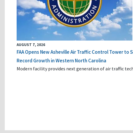
AUGUST 7, 2026
FAA Opens New Asheville Air Traffic Control Tower to
Record Growth in Western North Carolina
Modern facility provides next generation of air traffic te