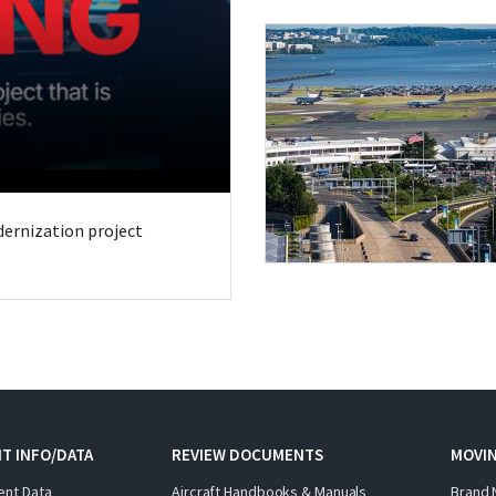
odernization project
T INFO/DATA
REVIEW DOCUMENTS
MOVI
ent Data
Aircraft Handbooks & Manuals
Brand 