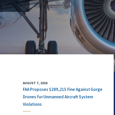
AUGUST 7, 2026
FAA Proposes $289,215 Fine Against Gorge
Drones for Unmanned Aircraft System
Violations