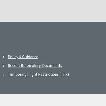
Policy & Guidance
Recent Rulemaking Documents
Temporary Flight Restrictions (TFR)