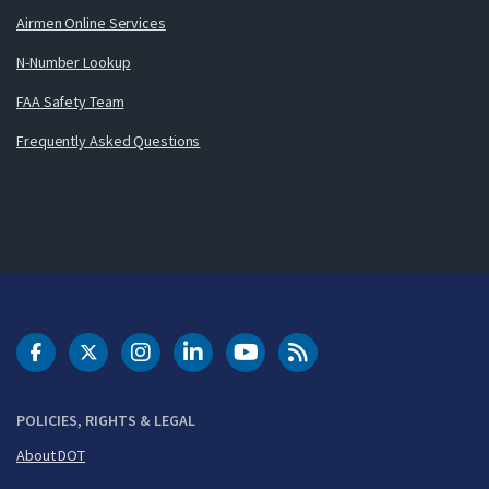
Airmen Online Services
N-Number Lookup
FAA Safety Team
Frequently Asked Questions
DOT Facebook
DOT Twitter
DOT Instagram
DOT LinkedIn
FAA YouTube
Cleared for Takeoff 
POLICIES, RIGHTS & LEGAL
About DOT