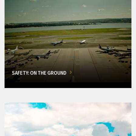
SAFETY: ON THE GROUND