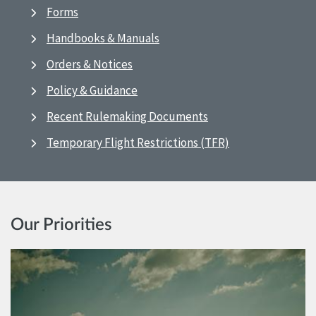
Forms
Handbooks & Manuals
Orders & Notices
Policy & Guidance
Recent Rulemaking Documents
Temporary Flight Restrictions (TFR)
Our Priorities