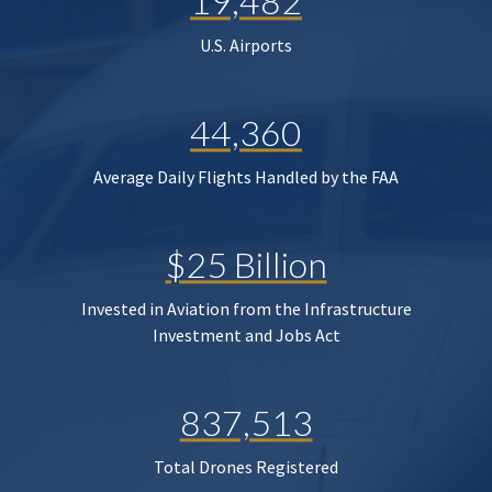
19,482
U.S. Airports
44,360
Average Daily Flights Handled by the FAA
$25 Billion
Invested in Aviation from the Infrastructure
Investment and Jobs Act
837,513
Total Drones Registered