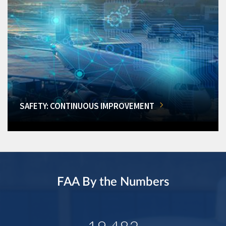
SAFETY: CONTINUOUS IMPROVEMENT
FAA By the Numbers