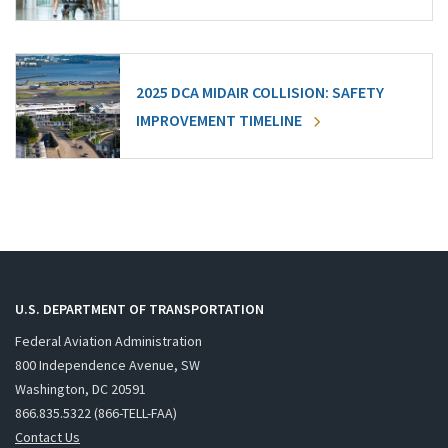
2025 DCA MIDAIR COLLISION: SAFETY
IMPROVEMENT TIMELINE
U.S. DEPARTMENT OF TRANSPORTATION
Federal Aviation Administration
800 Independence Avenue, SW
Washington, DC 20591
866.835.5322 (866-TELL-FAA)
Contact Us