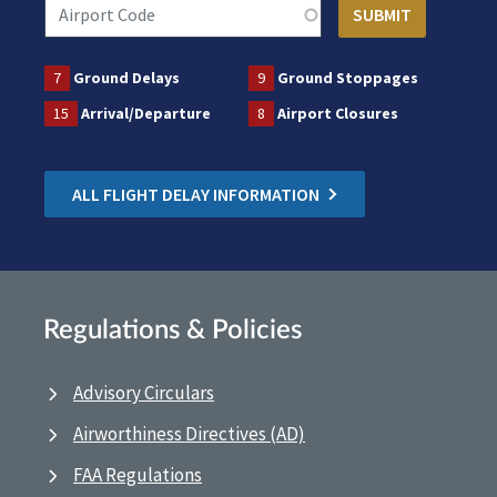
7
Ground Delays
9
Ground Stoppages
15
Arrival/Departure
8
Airport Closures
ALL FLIGHT DELAY INFORMATION
Regulations & Policies
Advisory Circulars
Airworthiness Directives (AD)
FAA Regulations