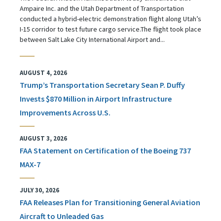
Ampaire Inc. and the Utah Department of Transportation
conducted a hybrid-electric demonstration flight along Utah’s
I-15 corridor to test future cargo service.The flight took place
between Salt Lake City International Airport and...
AUGUST 4, 2026
Trump’s Transportation Secretary Sean P. Duffy
Invests $870 Million in Airport Infrastructure
Improvements Across U.S.
AUGUST 3, 2026
FAA Statement on Certification of the Boeing 737
MAX-7
JULY 30, 2026
FAA Releases Plan for Transitioning General Aviation
Aircraft to Unleaded Gas