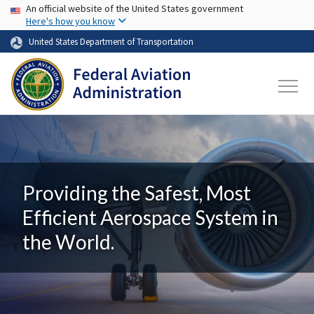
USA Banner
Skip to main content
An official website of the United States government
Here's how you know
United States Department of Transportation
Providing the Safest, Most
Efficient Aerospace System in
the World.