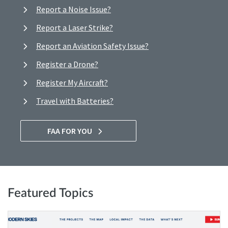
Report a Noise Issue?
Report a Laser Strike?
Report an Aviation Safety Issue?
Register a Drone?
Register My Aircraft?
Travel with Batteries?
FAA FOR YOU
Featured Topics