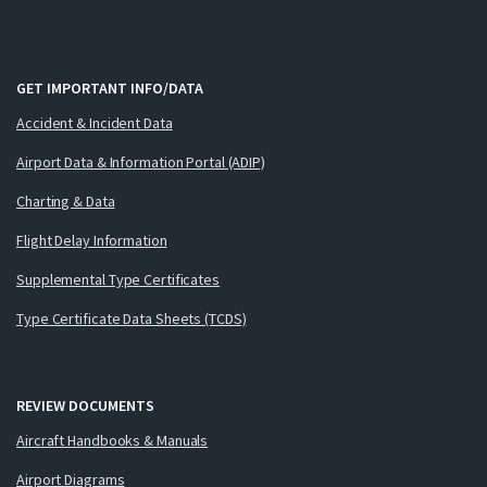
GET IMPORTANT INFO/DATA
Accident & Incident Data
Airport Data & Information Portal (ADIP)
Charting & Data
Flight Delay Information
Supplemental Type Certificates
Type Certificate Data Sheets (TCDS)
REVIEW DOCUMENTS
Aircraft Handbooks & Manuals
Airport Diagrams