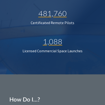
481,760
Certificated Remote Pilots
1,088
Licensed Commercial Space Launches
How Do I…?