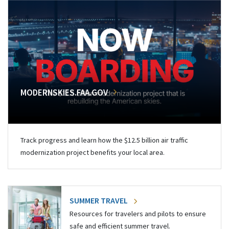
MODERNSKIES.FAA.GOV
Track progress and learn how the $12.5 billion air traffic
modernization project benefits your local area.
SUMMER TRAVEL
Resources for travelers and pilots to ensure
safe and efficient summer travel.