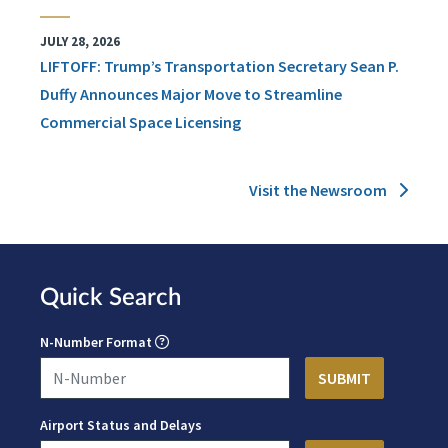
JULY 28, 2026
LIFTOFF: Trump’s Transportation Secretary Sean P.
Duffy Announces Major Move to Streamline
Commercial Space Licensing
Visit the Newsroom
Quick Search
N-Number Format
Airport Status and Delays