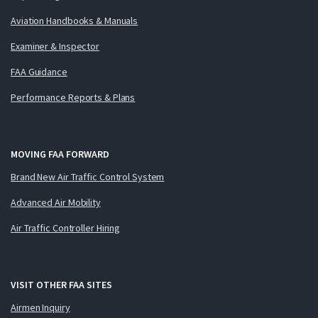
Aviation Handbooks & Manuals
Examiner & Inspector
FAA Guidance
Performance Reports & Plans
MOVING FAA FORWARD
Brand New Air Traffic Control System
Advanced Air Mobility
Air Traffic Controller Hiring
VISIT OTHER FAA SITES
Airmen Inquiry