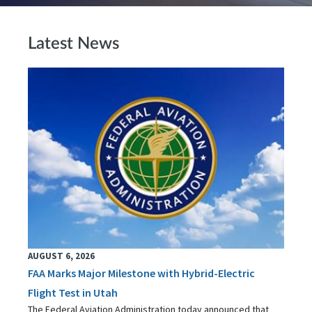
Latest News
AUGUST 6, 2026
FAA Marks Major Milestone with Hybrid-Electric
Flight Test in Utah
The Federal Aviation Administration today announced that