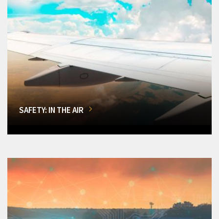
SAFETY: IN THE AIR