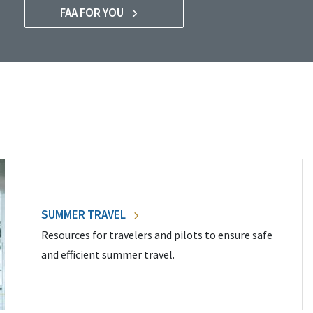
FAA FOR YOU
SUMMER TRAVEL
Resources for travelers and pilots to ensure safe
and efficient summer travel.