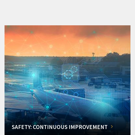
SAFETY: CONTINUOUS IMPROVEMENT