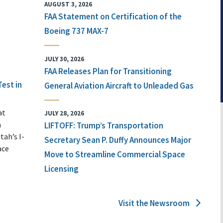
AUGUST 3, 2026
FAA Statement on Certification of the
Boeing 737 MAX-7
JULY 30, 2026
FAA Releases Plan for Transitioning
Test in
General Aviation Aircraft to Unleaded Gas
at
JULY 28, 2026
n
LIFTOFF: Trump’s Transportation
tah’s I-
Secretary Sean P. Duffy Announces Major
ace
Move to Streamline Commercial Space
Licensing
Visit the Newsroom