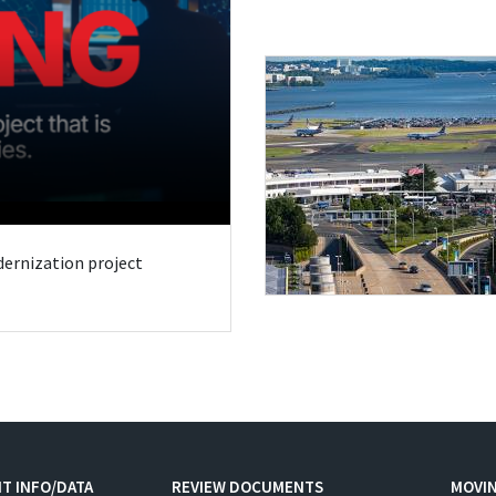
odernization project
T INFO/DATA
REVIEW DOCUMENTS
MOVI