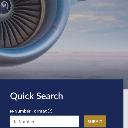
Quick Search
N-Number Format