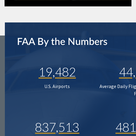
FAA By the Numbers
19,482
44
U.S. Airports
Average Daily Fli
837,513
481