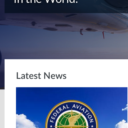
Latest News