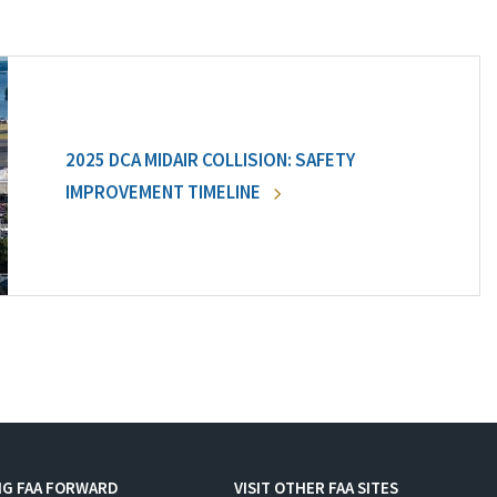
2025 DCA MIDAIR COLLISION: SAFETY
IMPROVEMENT TIMELINE
NG FAA FORWARD
VISIT OTHER FAA SITES