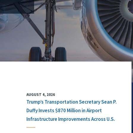
AUGUST 4, 2026
Trump’s Transportation Secretary Sean P.
Duffy Invests $870 Million in Airport
Infrastructure Improvements Across U.S.