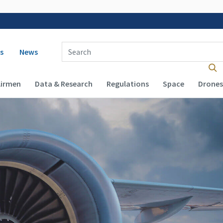
 navigation
Enter Search Term(s):
s
News
Airmen
Data & Research
Regulations
Space
Drones