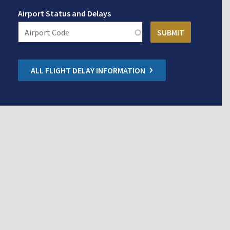
Airport Status and Delays
ALL FLIGHT DELAY INFORMATION