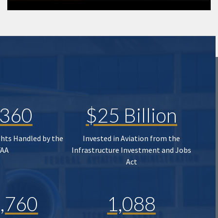
,360
$25 Billion
ghts Handled by the
Invested in Aviation from the
FAA
Infrastructure Investment and Jobs
Act
,760
1,088