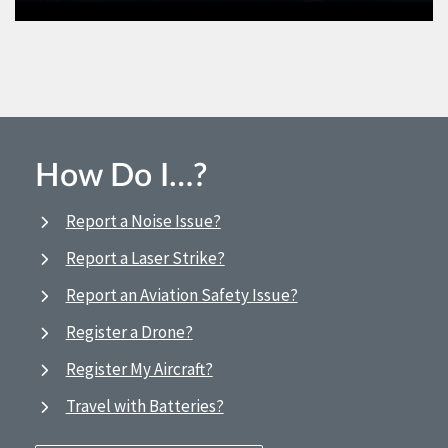
How Do I…?
Report a Noise Issue?
Report a Laser Strike?
Report an Aviation Safety Issue?
Register a Drone?
Register My Aircraft?
Travel with Batteries?