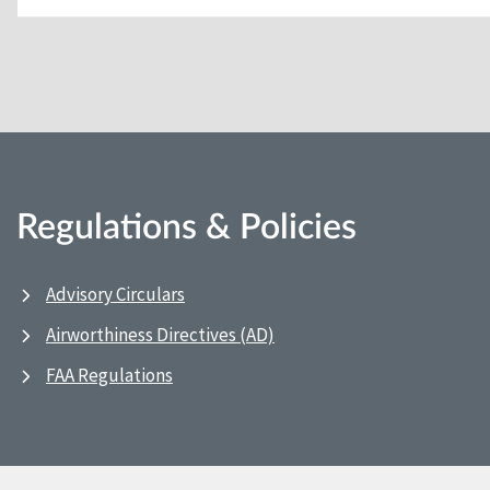
Regulations & Policies
Advisory Circulars
Airworthiness Directives (AD)
FAA Regulations