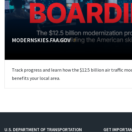
MODERNSKIES.FAA.GOV
Track progress and learn how the $12.5 billion air traffic m
benefits your local area.
U.S. DEPARTMENT OF TRANSPORTATION
GET IMPORTAN