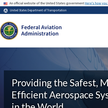
USA Banner
An official website of the United States government
Here's how you
United States Department of Transportation
Providing the Safest, 
Efficient Aerospace S
in the World.