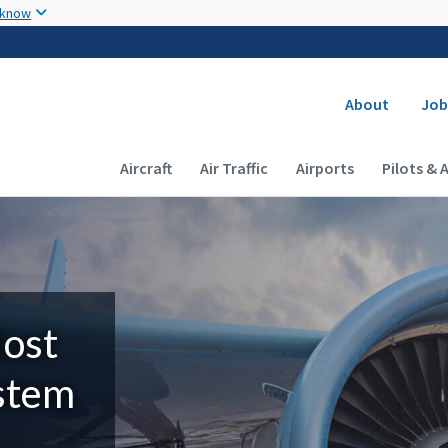
Skip to main content
 know
Secondary
About
Job
Main navigation (Desktop)
Aircraft
Air Traffic
Airports
Pilots & 
Most
ystem