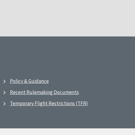
Policy & Guidance
Recent Rulemaking Documents
Temporary Flight Restrictions (TFR)