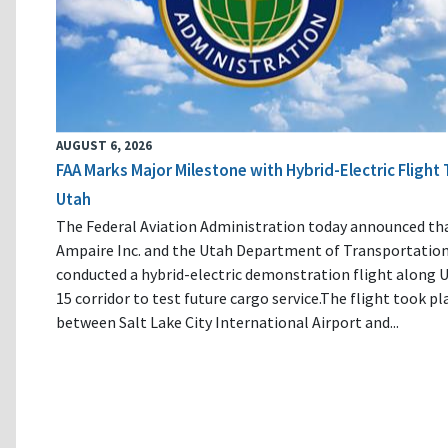
AUGUST 6, 2026
FAA Marks Major Milestone with Hybrid-Electric Flight 
Utah
The Federal Aviation Administration today announced th
Ampaire Inc. and the Utah Department of Transportatio
conducted a hybrid-electric demonstration flight along U
15 corridor to test future cargo service.The flight took pl
between Salt Lake City International Airport and...