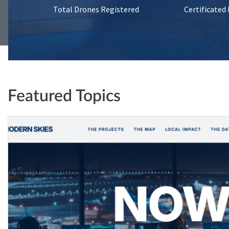
Total Drones Registered
Certificated
Featured Topics