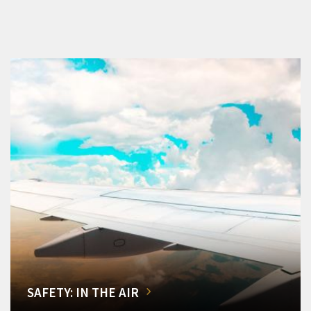
SAFETY: IN THE AIR