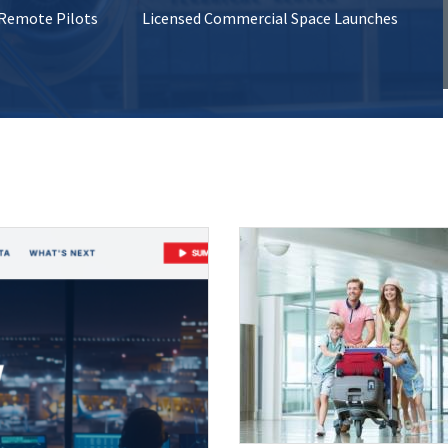
 Remote Pilots
Licensed Commercial Space Launches