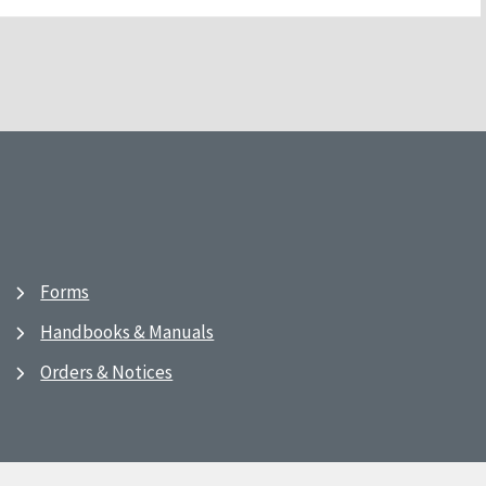
Forms
Handbooks & Manuals
Orders & Notices