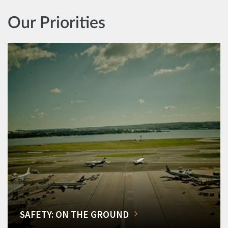
Our Priorities
SAFETY: ON THE GROUND