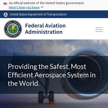
USA Banner
Skip to main content
An official website of the United States government
Here's how you know
United States Department of Transportation
Providing the Safest, Most
Efficient Aerospace System in
the World.