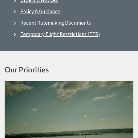
Orders & Notices
Policy & Guidance
Recent Rulemaking Documents
Temporary Flight Restrictions (TFR)
Our Priorities