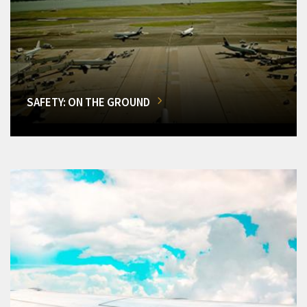
SAFETY: ON THE GROUND