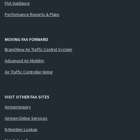
FAA Guidance
Performance Reports & Plans
MOVING FAA FORWARD
Brand New Air Traffic Control System
Advanced Air Mobility
Air Traffic Controller Hiring
VISIT OTHER FAA SITES
Airmen Inquiry
Airmen Online Services
N-Number Lookup