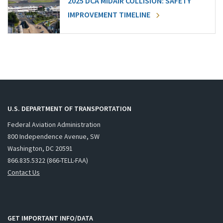
2025 DCA MIDAIR COLLISION: SAFETY
IMPROVEMENT TIMELINE
U.S. DEPARTMENT OF TRANSPORTATION
Federal Aviation Administration
800 Independence Avenue, SW
Washington, DC 20591
866.835.5322 (866-TELL-FAA)
Contact Us
GET IMPORTANT INFO/DATA