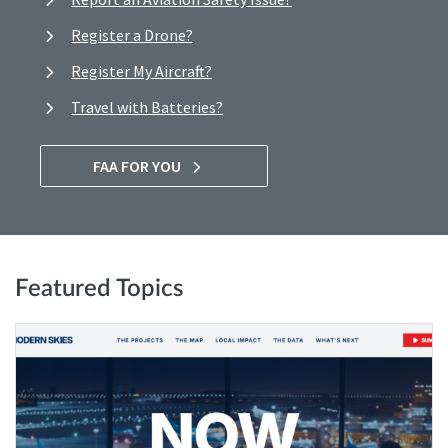
Register a Drone?
Register My Aircraft?
Travel with Batteries?
FAA FOR YOU
Featured Topics