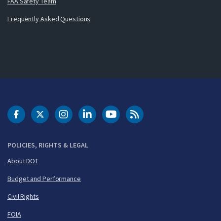
FAA Safety Team
Frequently Asked Questions
DOT Facebook
DOT Twitter
DOT Instagram
DOT LinkedIn
FAA YouTube
Cleared for Takeoff 
POLICIES, RIGHTS & LEGAL
About DOT
Budget and Performance
Civil Rights
FOIA