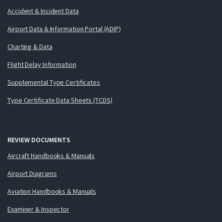
Accident & Incident Data
Airport Data & Information Portal (ADIP)
Charting & Data
Flight Delay Information
Supplemental Type Certificates
Type Certificate Data Sheets (TCDS)
REVIEW DOCUMENTS
Aircraft Handbooks & Manuals
Airport Diagrams
Aviation Handbooks & Manuals
Examiner & Inspector