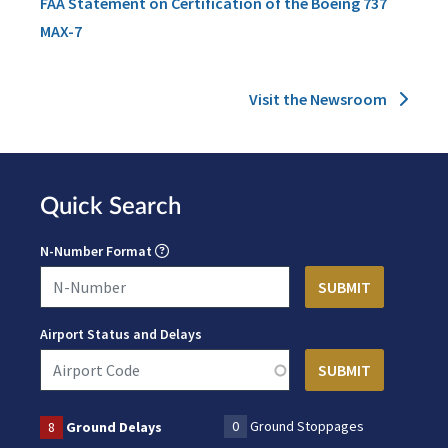
FAA Statement on Certification of the Boeing 737
MAX-7
Visit the Newsroom
Quick Search
N-Number Format
Airport Status and Delays
0
Ground Stoppages
8
Ground Delays