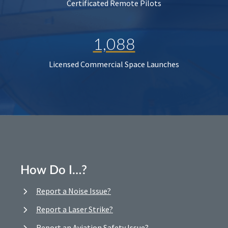
Certificated Remote Pilots
1,088
Licensed Commercial Space Launches
How Do I…?
Report a Noise Issue?
Report a Laser Strike?
Report an Aviation Safety Issue?