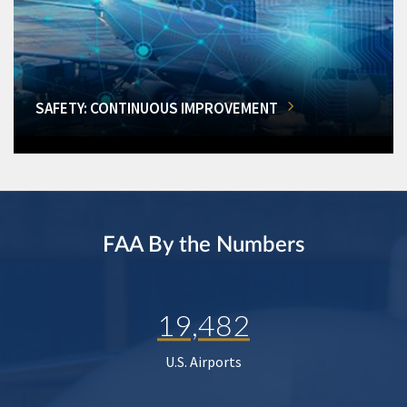
SAFETY: CONTINUOUS IMPROVEMENT
FAA By the Numbers
19,482
U.S. Airports