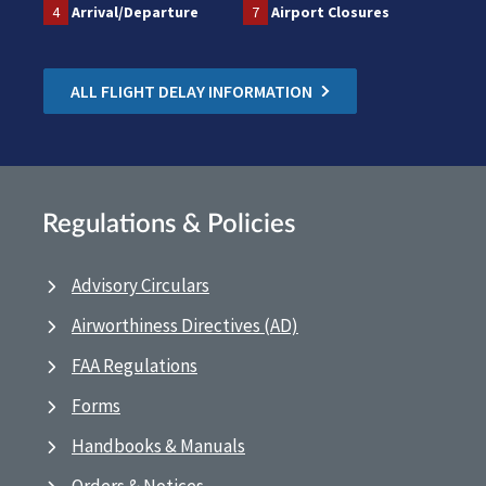
4
Arrival/Departure
7
Airport Closures
ALL FLIGHT DELAY INFORMATION
Regulations & Policies
Advisory Circulars
Airworthiness Directives (AD)
FAA Regulations
Forms
Handbooks & Manuals