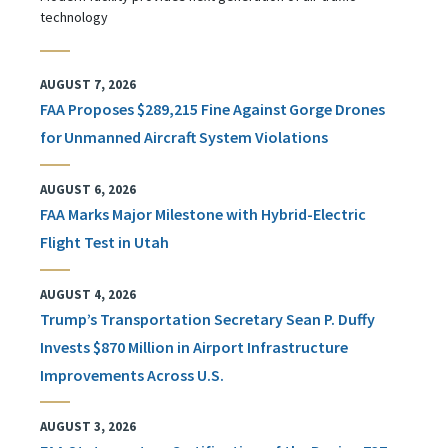
technology
AUGUST 7, 2026
FAA Proposes $289,215 Fine Against Gorge Drones
for Unmanned Aircraft System Violations
AUGUST 6, 2026
FAA Marks Major Milestone with Hybrid-Electric
Flight Test in Utah
AUGUST 4, 2026
Trump’s Transportation Secretary Sean P. Duffy
Invests $870 Million in Airport Infrastructure
Improvements Across U.S.
AUGUST 3, 2026