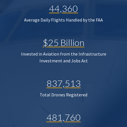
44,360
Average Daily Flights Handled by the FAA
$25 Billion
Invested in Aviation from the Infrastructure
Investment and Jobs Act
837,513
Total Drones Registered
481,760