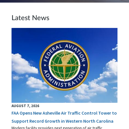
Latest News
AUGUST 7, 2026
FAA Opens New Asheville Air Traffic Control Tower to
Support Record Growth in Western North Carolina
Modern facility provides next generation of air traffic