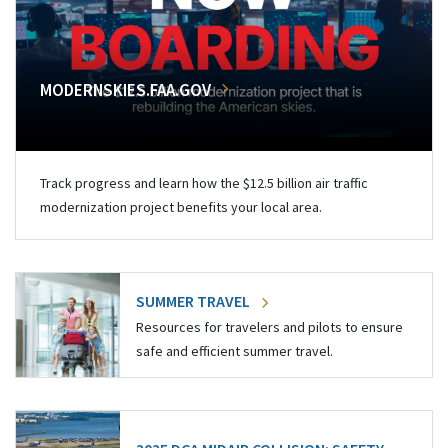
MODERNSKIES.FAA.GOV
Track progress and learn how the $12.5 billion air traffic
modernization project benefits your local area.
SUMMER TRAVEL
Resources for travelers and pilots to ensure
safe and efficient summer travel.