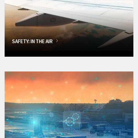
SAFETY: IN THE AIR