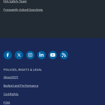
FAA Safety Team
Frequently Asked Questions
DOT Facebook
DOT Twitter
DOT Instagram
DOT LinkedIn
FAA YouTube
Cleared for Takeoff 
POLICIES, RIGHTS & LEGAL
About DOT
Budget and Performance
Civil Rights
FOIA