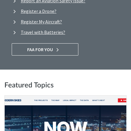
Report an Aviation Safety Issue?
Register a Drone?
Register My Aircraft?
Travel with Batteries?
FAA FOR YOU
Featured Topics