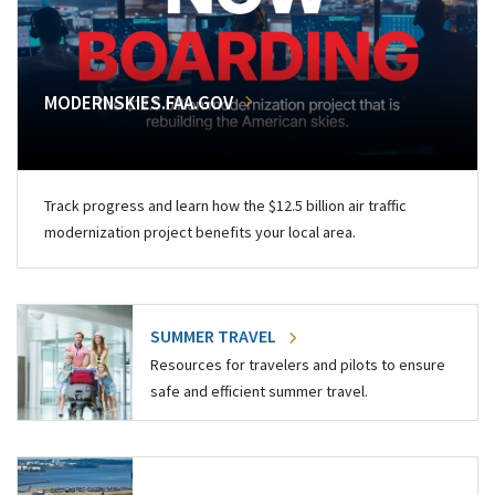
MODERNSKIES.FAA.GOV
Track progress and learn how the $12.5 billion air traffic
modernization project benefits your local area.
SUMMER TRAVEL
Resources for travelers and pilots to ensure
safe and efficient summer travel.