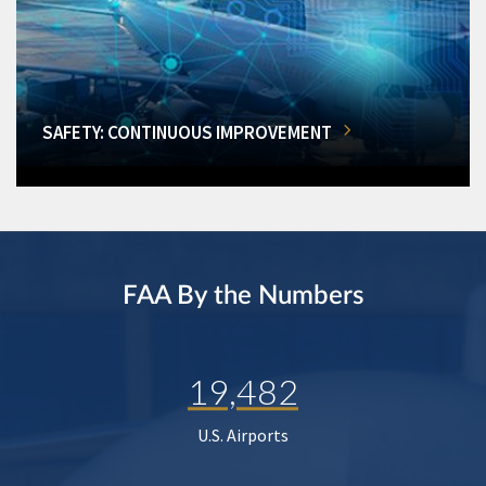
SAFETY: CONTINUOUS IMPROVEMENT
FAA By the Numbers
19,482
U.S. Airports