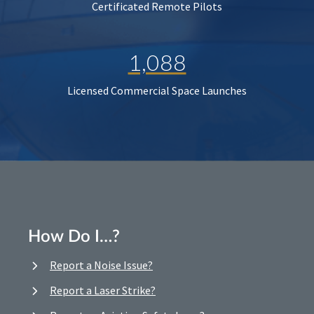
Certificated Remote Pilots
1,088
Licensed Commercial Space Launches
How Do I…?
Report a Noise Issue?
Report a Laser Strike?