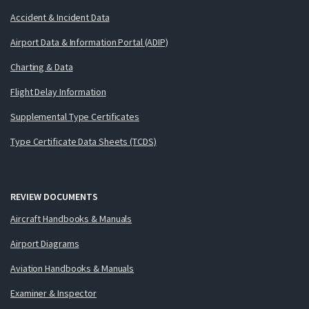
Accident & Incident Data
Airport Data & Information Portal (ADIP)
Charting & Data
Flight Delay Information
Supplemental Type Certificates
Type Certificate Data Sheets (TCDS)
REVIEW DOCUMENTS
Aircraft Handbooks & Manuals
Airport Diagrams
Aviation Handbooks & Manuals
Examiner & Inspector