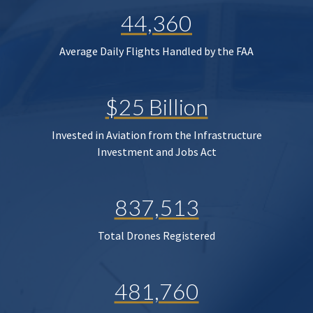
44,360
Average Daily Flights Handled by the FAA
$25 Billion
Invested in Aviation from the Infrastructure
Investment and Jobs Act
837,513
Total Drones Registered
481,760