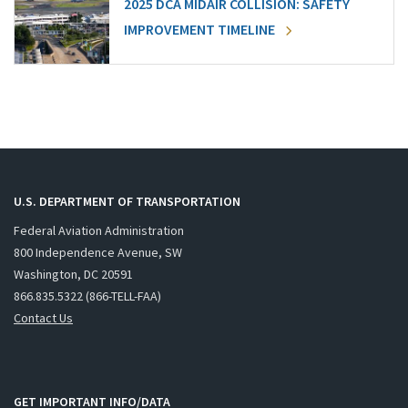
2025 DCA MIDAIR COLLISION: SAFETY
IMPROVEMENT TIMELINE
U.S. DEPARTMENT OF TRANSPORTATION
Federal Aviation Administration
800 Independence Avenue, SW
Washington, DC 20591
866.835.5322 (866-TELL-FAA)
Contact Us
GET IMPORTANT INFO/DATA