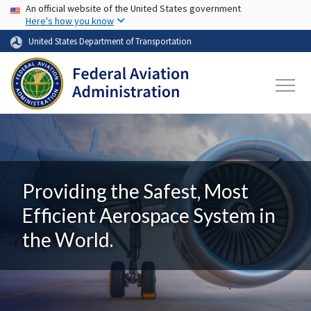
USA Banner
Skip to main content
An official website of the United States government
Here's how you know
United States Department of Transportation
Providing the Safest, Most
Efficient Aerospace System in
the World.