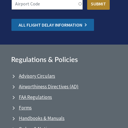
ALL FLIGHT DELAY INFORMATION
Regulations & Policies
Advisory Circulars
Airworthiness Directives (AD)
FAA Regulations
Forms
Handbooks & Manuals