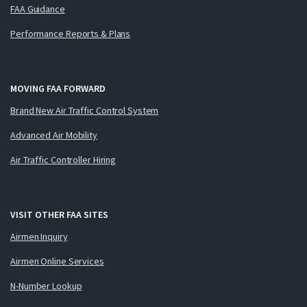
FAA Guidance
Performance Reports & Plans
MOVING FAA FORWARD
Brand New Air Traffic Control System
Advanced Air Mobility
Air Traffic Controller Hiring
VISIT OTHER FAA SITES
Airmen Inquiry
Airmen Online Services
N-Number Lookup