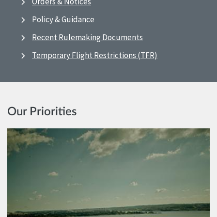
Orders & Notices
Policy & Guidance
Recent Rulemaking Documents
Temporary Flight Restrictions (TFR)
Our Priorities