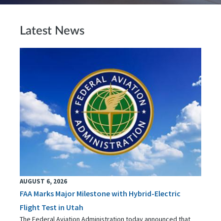
Latest News
AUGUST 6, 2026
FAA Marks Major Milestone with Hybrid-Electric
Flight Test in Utah
The Federal Aviation Administration today announced that