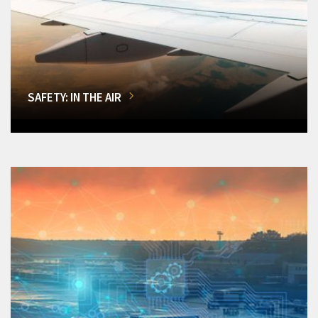
SAFETY: IN THE AIR