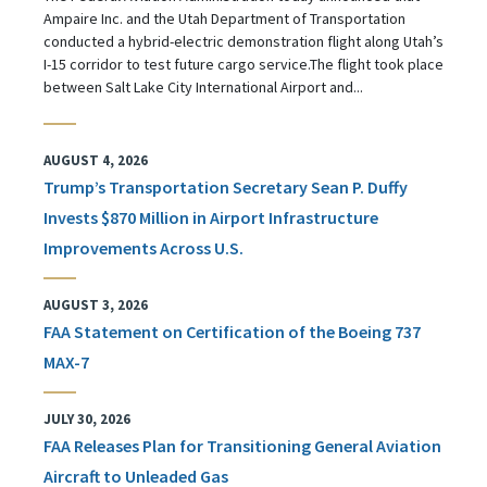
Ampaire Inc. and the Utah Department of Transportation
conducted a hybrid-electric demonstration flight along Utah’s
I-15 corridor to test future cargo service.The flight took place
between Salt Lake City International Airport and...
AUGUST 4, 2026
Trump’s Transportation Secretary Sean P. Duffy
Invests $870 Million in Airport Infrastructure
Improvements Across U.S.
AUGUST 3, 2026
FAA Statement on Certification of the Boeing 737
MAX-7
JULY 30, 2026
FAA Releases Plan for Transitioning General Aviation
Aircraft to Unleaded Gas