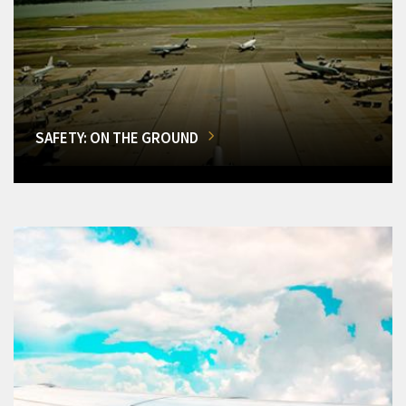
SAFETY: ON THE GROUND