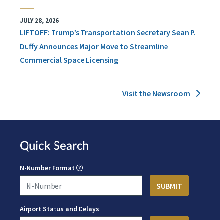
JULY 28, 2026
LIFTOFF: Trump’s Transportation Secretary Sean P.
Duffy Announces Major Move to Streamline
Commercial Space Licensing
Visit the Newsroom
Quick Search
N-Number Format
Airport Status and Delays