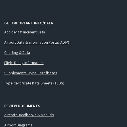
GET IMPORTANT INFO/DATA
Accident & Incident Data
Airport Data & Information Portal (ADIP)
Charting & Data
Flight Delay Information
Supplemental Type Certificates
Type Certificate Data Sheets (TCDS)
REVIEW DOCUMENTS
Aircraft Handbooks & Manuals
Airport Diagrams