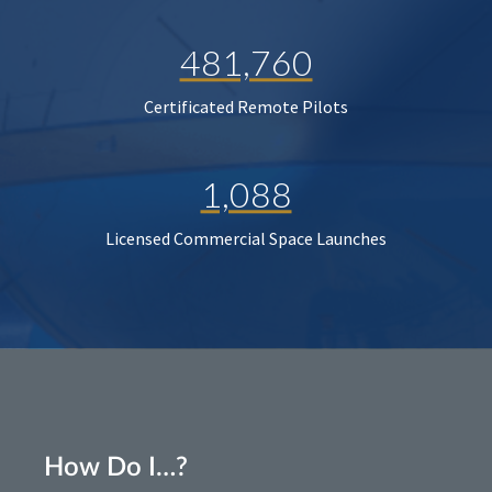
481,760
Certificated Remote Pilots
1,088
Licensed Commercial Space Launches
How Do I…?