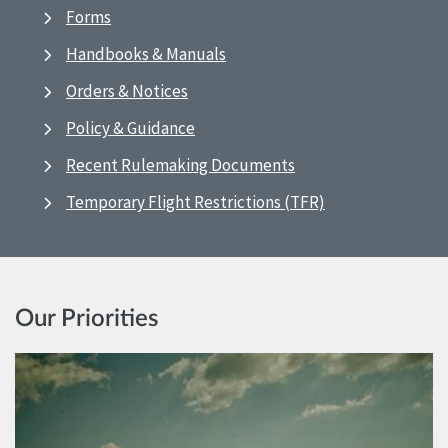
Forms
Handbooks & Manuals
Orders & Notices
Policy & Guidance
Recent Rulemaking Documents
Temporary Flight Restrictions (TFR)
Our Priorities