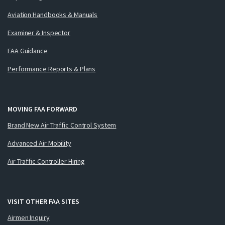
Aviation Handbooks & Manuals
Examiner & Inspector
FAA Guidance
Performance Reports & Plans
MOVING FAA FORWARD
Brand New Air Traffic Control System
Advanced Air Mobility
Air Traffic Controller Hiring
VISIT OTHER FAA SITES
Airmen Inquiry