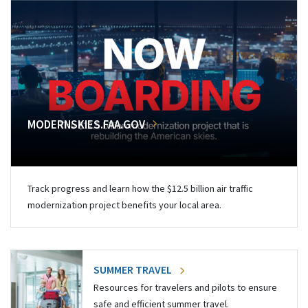
MODERNSKIES.FAA.GOV
Track progress and learn how the $12.5 billion air traffic
modernization project benefits your local area.
SUMMER TRAVEL
Resources for travelers and pilots to ensure
safe and efficient summer travel.