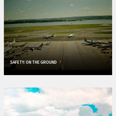
SAFETY: ON THE GROUND