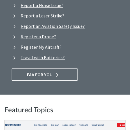
Report a Noise Issue?
Report a Laser Strike?
Report an Aviation Safety Issue?
Register a Drone?
Register My Aircraft?
Travel with Batteries?
FAA FOR YOU
Featured Topics