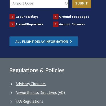
4
Ground Delays
4
Ground Stoppages
5
Arrival/Departure
8
Airport Closures
ALL FLIGHT DELAY INFORMATION
Regulations & Policies
Advisory Circulars
Airworthiness Directives (AD)
FAA Regulations