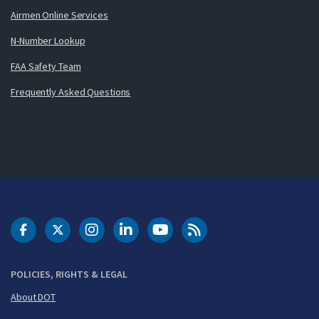
Airmen Online Services
N-Number Lookup
FAA Safety Team
Frequently Asked Questions
DOT Facebook
DOT Twitter
DOT Instagram
DOT LinkedIn
FAA YouTube
Cleared for Takeoff 
POLICIES, RIGHTS & LEGAL
About DOT