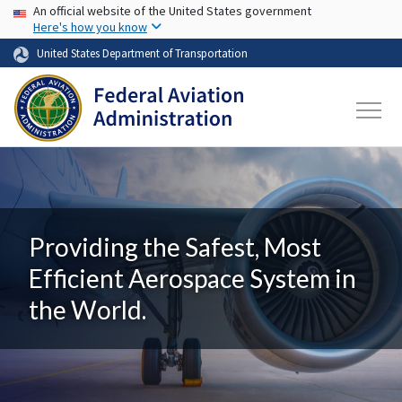
USA Banner
Skip to main content
An official website of the United States government
Here's how you know
United States Department of Transportation
Providing the Safest, Most
Efficient Aerospace System in
the World.