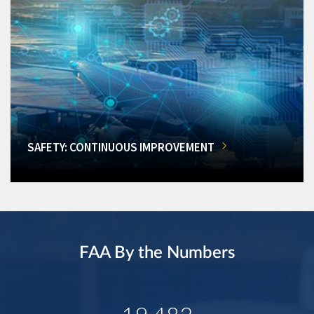
SAFETY: CONTINUOUS IMPROVEMENT
FAA By the Numbers