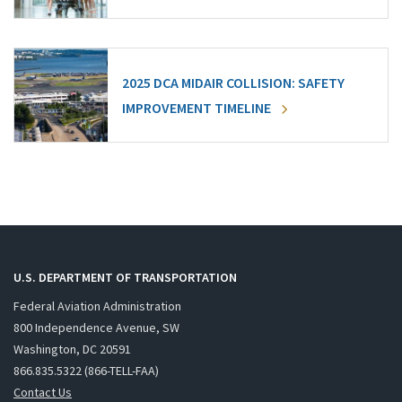
2025 DCA MIDAIR COLLISION: SAFETY
IMPROVEMENT TIMELINE
U.S. DEPARTMENT OF TRANSPORTATION
Federal Aviation Administration
800 Independence Avenue, SW
Washington, DC 20591
866.835.5322 (866-TELL-FAA)
Contact Us