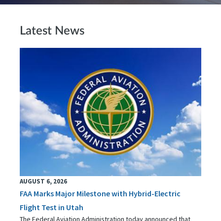
Latest News
AUGUST 6, 2026
FAA Marks Major Milestone with Hybrid-Electric
Flight Test in Utah
The Federal Aviation Administration today announced that