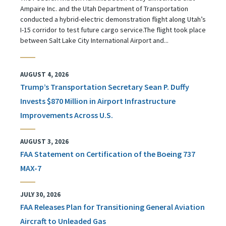
Ampaire Inc. and the Utah Department of Transportation
conducted a hybrid-electric demonstration flight along Utah’s
I-15 corridor to test future cargo service.The flight took place
between Salt Lake City International Airport and...
AUGUST 4, 2026
Trump’s Transportation Secretary Sean P. Duffy
Invests $870 Million in Airport Infrastructure
Improvements Across U.S.
AUGUST 3, 2026
FAA Statement on Certification of the Boeing 737
MAX-7
JULY 30, 2026
FAA Releases Plan for Transitioning General Aviation
Aircraft to Unleaded Gas