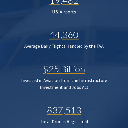
19,482
U.S. Airports
44,360
Average Daily Flights Handled by the FAA
$25 Billion
Invested in Aviation from the Infrastructure
Investment and Jobs Act
837,513
Total Drones Registered