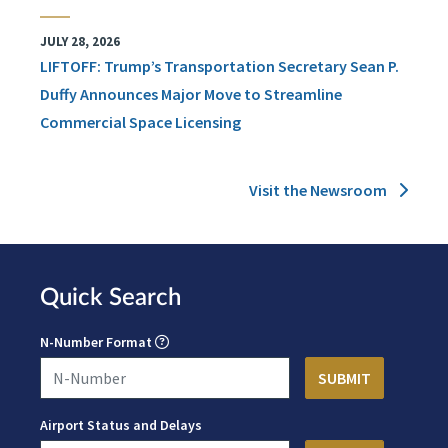
JULY 28, 2026
LIFTOFF: Trump’s Transportation Secretary Sean P.
Duffy Announces Major Move to Streamline
Commercial Space Licensing
Visit the Newsroom
Quick Search
N-Number Format
Airport Status and Delays