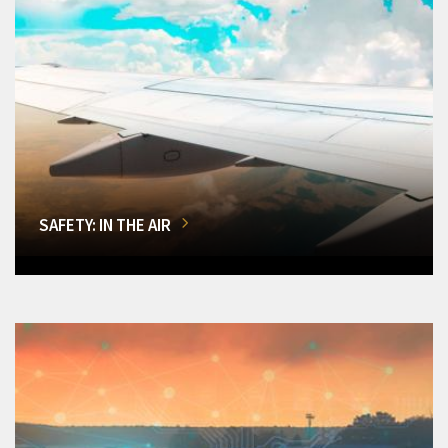
SAFETY: IN THE AIR