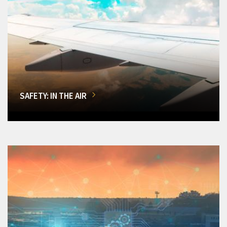
SAFETY: IN THE AIR