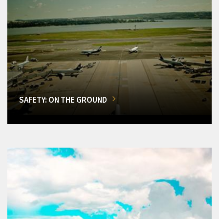
SAFETY: ON THE GROUND