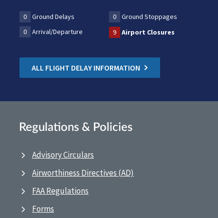
0
Ground Delays
0
Ground Stoppages
0
Arrival/Departure
9
Airport Closures
ALL FLIGHT DELAY INFORMATION
Regulations & Policies
Advisory Circulars
Airworthiness Directives (AD)
FAA Regulations
Forms