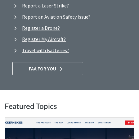
Report a Laser Strike?
Report an Aviation Safety Issue?
Register a Drone?
Register My Aircraft?
Travel with Batteries?
FAA FOR YOU
Featured Topics