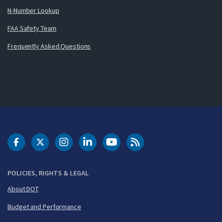
N-Number Lookup
FAA Safety Team
Frequently Asked Questions
DOT Facebook
DOT Twitter
DOT Instagram
DOT LinkedIn
FAA YouTube
Cleared for Takeoff 
POLICIES, RIGHTS & LEGAL
About DOT
Budget and Performance