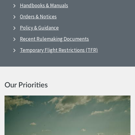
Handbooks & Manuals
Orders & Notices
Policy & Guidance
Recent Rulemaking Documents
Temporary Flight Restrictions (TFR)
Our Priorities