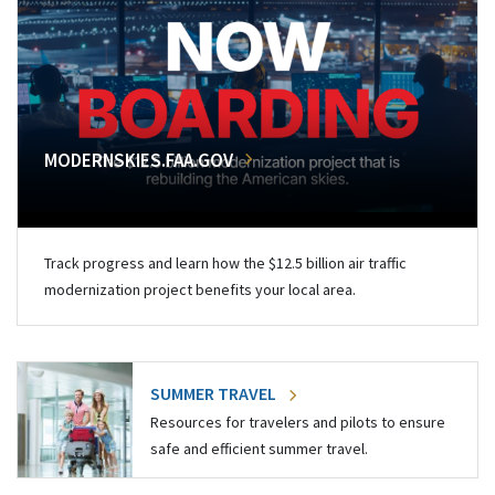
MODERNSKIES.FAA.GOV
Track progress and learn how the $12.5 billion air traffic
modernization project benefits your local area.
SUMMER TRAVEL
Resources for travelers and pilots to ensure
safe and efficient summer travel.