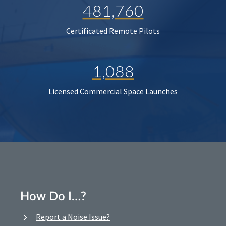
481,760
Certificated Remote Pilots
1,088
Licensed Commercial Space Launches
How Do I…?
Report a Noise Issue?