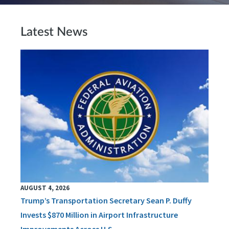
Latest News
AUGUST 4, 2026
Trump’s Transportation Secretary Sean P. Duffy
Invests $870 Million in Airport Infrastructure
Improvements Across U.S.