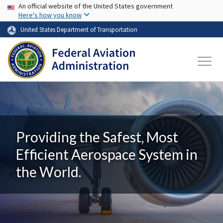
USA Banner
Skip to main content
An official website of the United States government
Here's how you know
United States Department of Transportation
Providing the Safest, Most
Efficient Aerospace System in
the World.