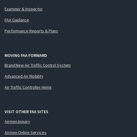
Examiner & Inspector
FAA Guidance
Performance Reports & Plans
MOVING FAA FORWARD
Brand New Air Traffic Control System
Advanced Air Mobility
Air Traffic Controller Hiring
VISIT OTHER FAA SITES
Airmen Inquiry
Airmen Online Services