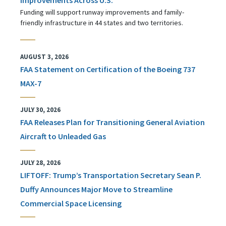
Funding will support runway improvements and family-
friendly infrastructure in 44 states and two territories.
AUGUST 3, 2026
FAA Statement on Certification of the Boeing 737
MAX-7
JULY 30, 2026
FAA Releases Plan for Transitioning General Aviation
Aircraft to Unleaded Gas
JULY 28, 2026
LIFTOFF: Trump’s Transportation Secretary Sean P.
Duffy Announces Major Move to Streamline
Commercial Space Licensing