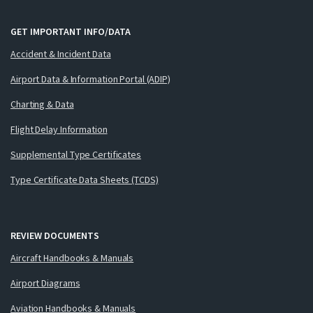
GET IMPORTANT INFO/DATA
Accident & Incident Data
Airport Data & Information Portal (ADIP)
Charting & Data
Flight Delay Information
Supplemental Type Certificates
Type Certificate Data Sheets (TCDS)
REVIEW DOCUMENTS
Aircraft Handbooks & Manuals
Airport Diagrams
Aviation Handbooks & Manuals