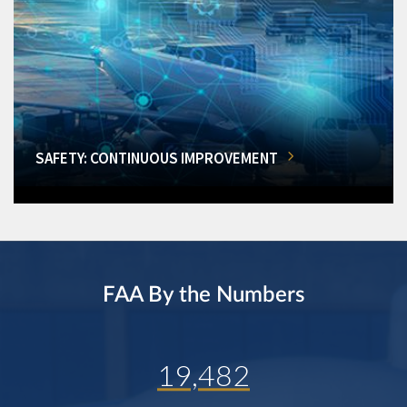
SAFETY: CONTINUOUS IMPROVEMENT
FAA By the Numbers
19,482