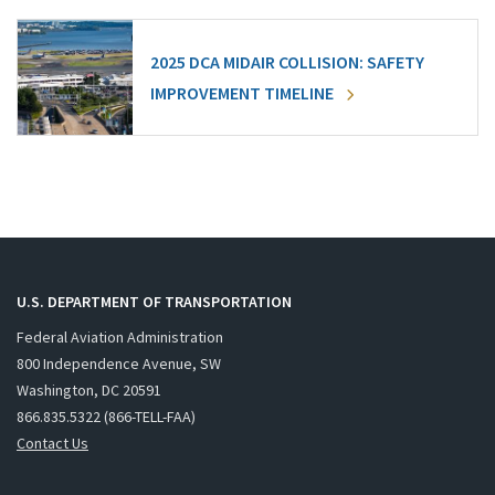
2025 DCA MIDAIR COLLISION: SAFETY
IMPROVEMENT TIMELINE
U.S. DEPARTMENT OF TRANSPORTATION
Federal Aviation Administration
800 Independence Avenue, SW
Washington, DC 20591
866.835.5322 (866-TELL-FAA)
Contact Us