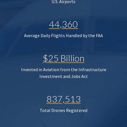
U.S. Airports
44,360
Average Daily Flights Handled by the FAA
$25 Billion
Invested in Aviation from the Infrastructure
Investment and Jobs Act
837,513
Total Drones Registered