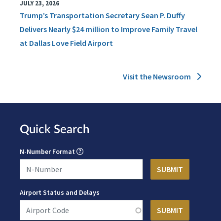
JULY 23, 2026
Trump’s Transportation Secretary Sean P. Duffy
Delivers Nearly $24 million to Improve Family Travel
at Dallas Love Field Airport
Visit the Newsroom
Quick Search
N-Number Format
Airport Status and Delays