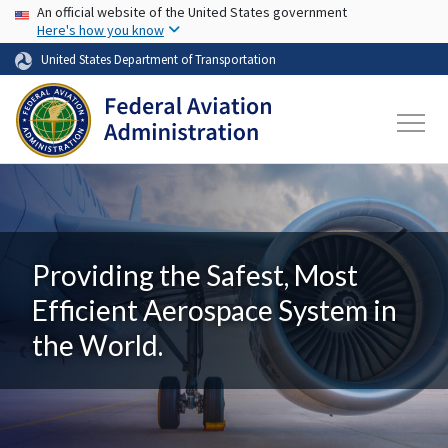
USA Banner
Skip to main content
An official website of the United States government
Here's how you know
United States Department of Transportation
Providing the Safest, Most
Efficient Aerospace System in
the World.