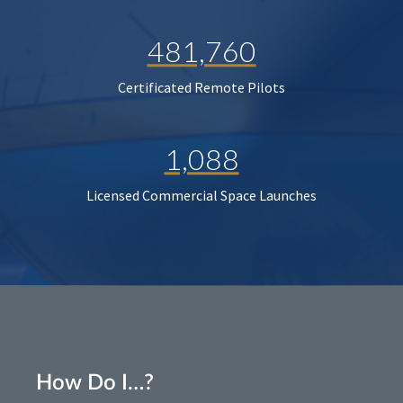
481,760
Certificated Remote Pilots
1,088
Licensed Commercial Space Launches
How Do I…?