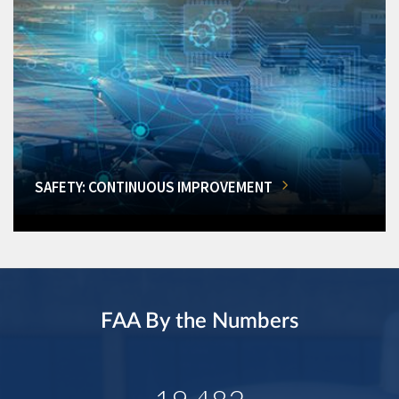
SAFETY: CONTINUOUS IMPROVEMENT
FAA By the Numbers