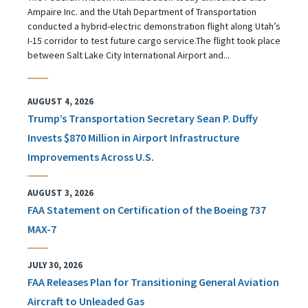
Ampaire Inc. and the Utah Department of Transportation
conducted a hybrid-electric demonstration flight along Utah’s
I-15 corridor to test future cargo service.The flight took place
between Salt Lake City International Airport and...
AUGUST 4, 2026
Trump’s Transportation Secretary Sean P. Duffy
Invests $870 Million in Airport Infrastructure
Improvements Across U.S.
AUGUST 3, 2026
FAA Statement on Certification of the Boeing 737
MAX-7
JULY 30, 2026
FAA Releases Plan for Transitioning General Aviation
Aircraft to Unleaded Gas