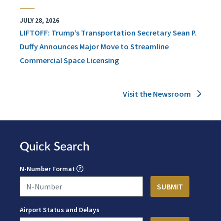
JULY 28, 2026
LIFTOFF: Trump’s Transportation Secretary Sean P.
Duffy Announces Major Move to Streamline
Commercial Space Licensing
Visit the Newsroom
Quick Search
N-Number Format
Airport Status and Delays