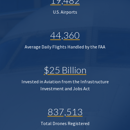
19,482
U.S. Airports
44,360
Average Daily Flights Handled by the FAA
$25 Billion
Invested in Aviation from the Infrastructure
Investment and Jobs Act
837,513
Total Drones Registered