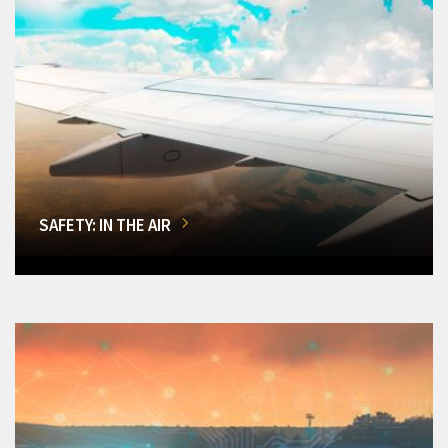
SAFETY: IN THE AIR