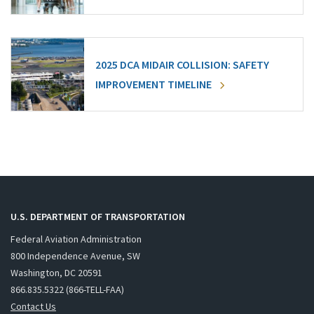
2025 DCA MIDAIR COLLISION: SAFETY
IMPROVEMENT TIMELINE
U.S. DEPARTMENT OF TRANSPORTATION
Federal Aviation Administration
800 Independence Avenue, SW
Washington, DC 20591
866.835.5322 (866-TELL-FAA)
Contact Us