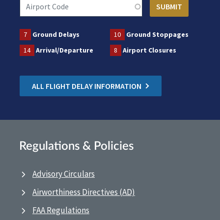
7
Ground Delays
10
Ground Stoppages
14
Arrival/Departure
8
Airport Closures
ALL FLIGHT DELAY INFORMATION
Regulations & Policies
Advisory Circulars
Airworthiness Directives (AD)
FAA Regulations