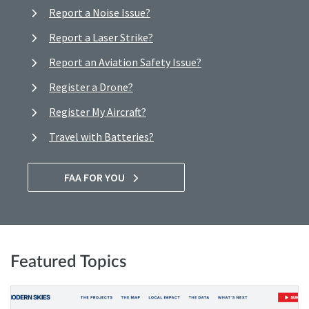
Report a Noise Issue?
Report a Laser Strike?
Report an Aviation Safety Issue?
Register a Drone?
Register My Aircraft?
Travel with Batteries?
FAA FOR YOU
Featured Topics