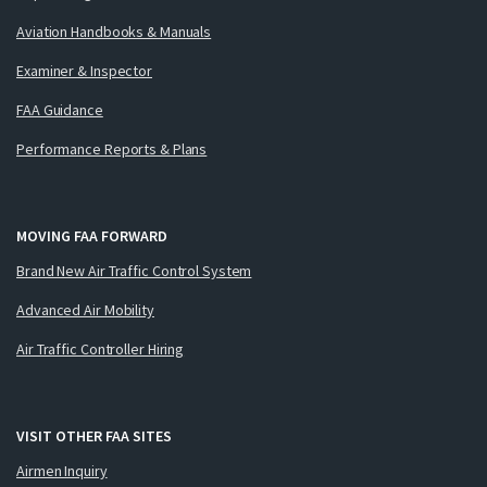
Aviation Handbooks & Manuals
Examiner & Inspector
FAA Guidance
Performance Reports & Plans
MOVING FAA FORWARD
Brand New Air Traffic Control System
Advanced Air Mobility
Air Traffic Controller Hiring
VISIT OTHER FAA SITES
Airmen Inquiry