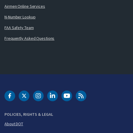
Airmen Online Services
N-Number Lookup
FAA Safety Team
Frequently Asked Questions
DOT Facebook
DOT Twitter
DOT Instagram
DOT LinkedIn
FAA YouTube
Cleared for Takeoff 
POLICIES, RIGHTS & LEGAL
About DOT