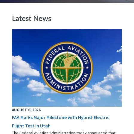
Latest News
AUGUST 6, 2026
FAA Marks Major Milestone with Hybrid-Electric
Flight Test in Utah
The Federal Aviation Administration today announced that