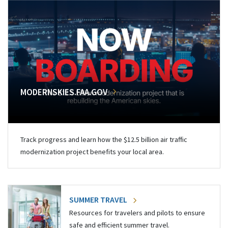
MODERNSKIES.FAA.GOV
Track progress and learn how the $12.5 billion air traffic
modernization project benefits your local area.
SUMMER TRAVEL
Resources for travelers and pilots to ensure
safe and efficient summer travel.