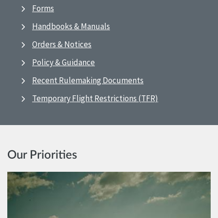
Forms
Handbooks & Manuals
Orders & Notices
Policy & Guidance
Recent Rulemaking Documents
Temporary Flight Restrictions (TFR)
Our Priorities