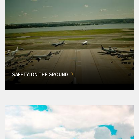
SAFETY: ON THE GROUND