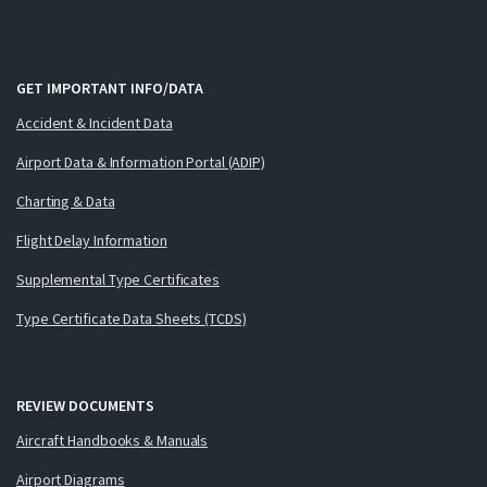
GET IMPORTANT INFO/DATA
Accident & Incident Data
Airport Data & Information Portal (ADIP)
Charting & Data
Flight Delay Information
Supplemental Type Certificates
Type Certificate Data Sheets (TCDS)
REVIEW DOCUMENTS
Aircraft Handbooks & Manuals
Airport Diagrams