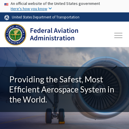
USA Banner
Skip to main content
An official website of the United States government
Here's how you know
United States Department of Transportation
Providing the Safest, Most
Efficient Aerospace System in
the World.