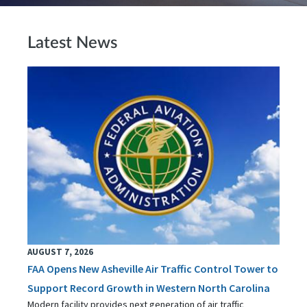
Latest News
AUGUST 7, 2026
FAA Opens New Asheville Air Traffic Control Tower to
Support Record Growth in Western North Carolina
Modern facility provides next generation of air traffic