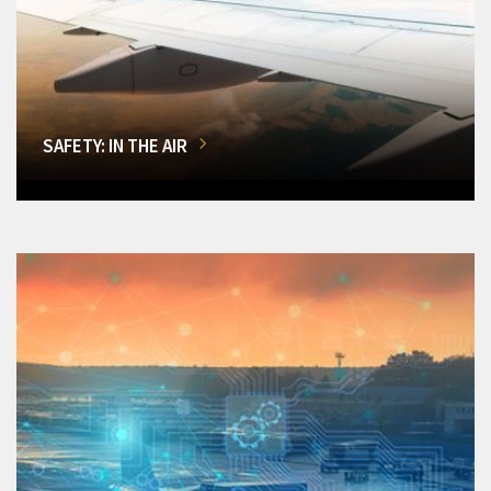
SAFETY: IN THE AIR