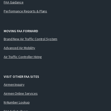
FAA Guidance
Performance Reports & Plans
MOVING FAA FORWARD
Brand New Air Traffic Control System
Advanced Air Mobility
Air Traffic Controller Hiring
VISIT OTHER FAA SITES
Airmen Inquiry
Airmen Online Services
N-Number Lookup