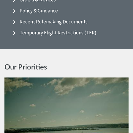
Policy & Guidance
Recent Rulemaking Documents
Temporary Flight Restrictions (TFR)
Our Priorities