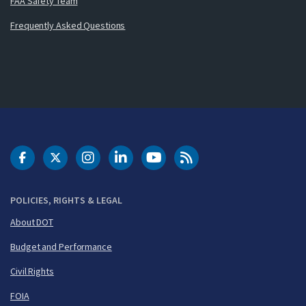
FAA Safety Team
Frequently Asked Questions
DOT Facebook
DOT Twitter
DOT Instagram
DOT LinkedIn
FAA YouTube
Cleared for Takeoff 
POLICIES, RIGHTS & LEGAL
About DOT
Budget and Performance
Civil Rights
FOIA