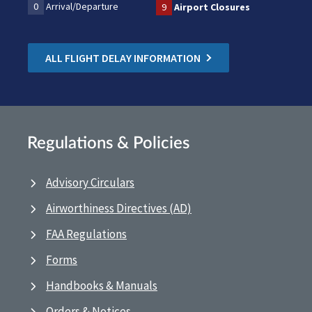
0
Arrival/Departure
9
Airport Closures
ALL FLIGHT DELAY INFORMATION
Regulations & Policies
Advisory Circulars
Airworthiness Directives (AD)
FAA Regulations
Forms
Handbooks & Manuals
Orders & Notices