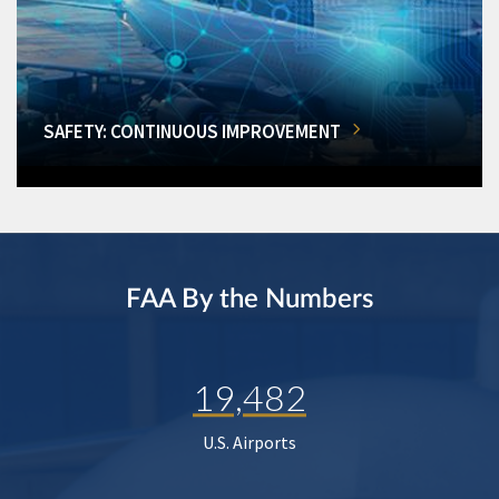
SAFETY: CONTINUOUS IMPROVEMENT
FAA By the Numbers
19,482
U.S. Airports