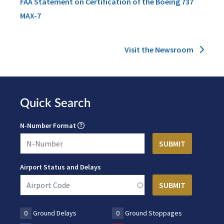
FAA Statement on Certification of the Boeing 737
MAX-7
Visit the Newsroom
Quick Search
N-Number Format
Airport Status and Delays
0
Ground Delays
0
Ground Stoppages