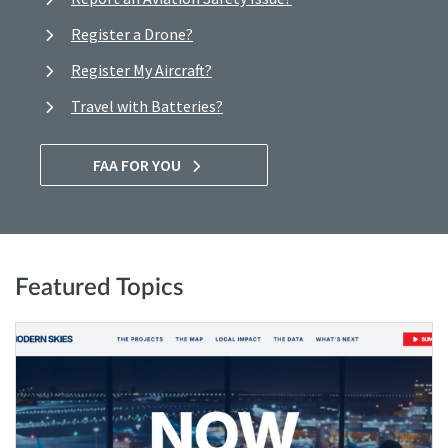
Register a Drone?
Register My Aircraft?
Travel with Batteries?
FAA FOR YOU
Featured Topics