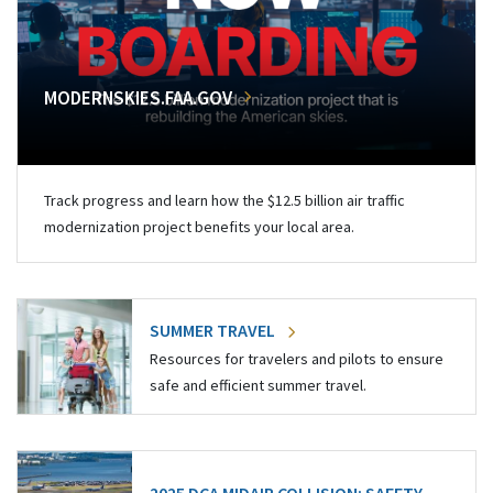
MODERNSKIES.FAA.GOV
Track progress and learn how the $12.5 billion air traffic
modernization project benefits your local area.
SUMMER TRAVEL
Resources for travelers and pilots to ensure
safe and efficient summer travel.