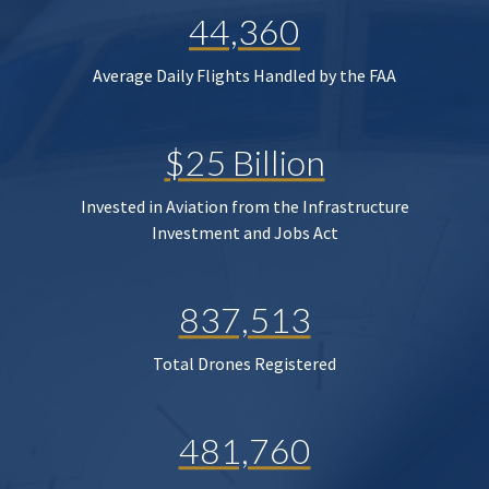
44,360
Average Daily Flights Handled by the FAA
$25 Billion
Invested in Aviation from the Infrastructure
Investment and Jobs Act
837,513
Total Drones Registered
481,760