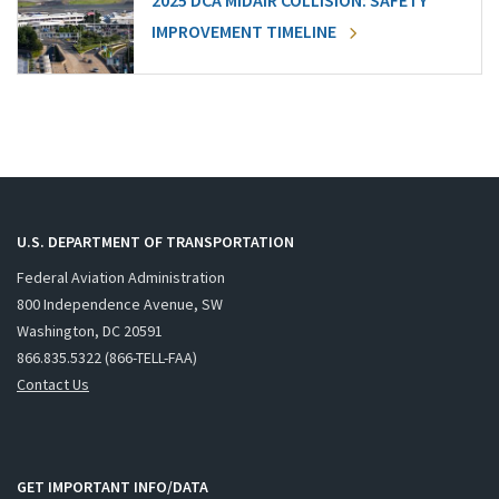
2025 DCA MIDAIR COLLISION: SAFETY
IMPROVEMENT TIMELINE
U.S. DEPARTMENT OF TRANSPORTATION
Federal Aviation Administration
800 Independence Avenue, SW
Washington, DC 20591
866.835.5322 (866-TELL-FAA)
Contact Us
GET IMPORTANT INFO/DATA