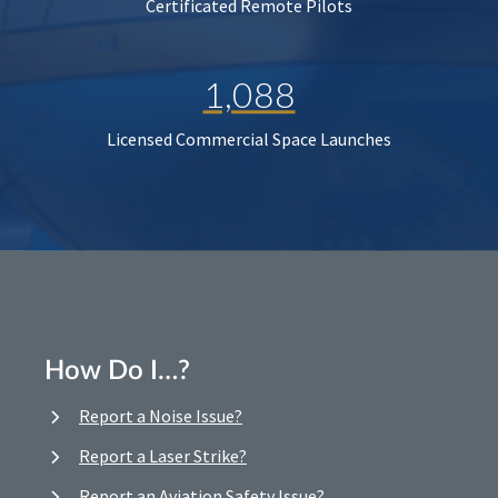
Certificated Remote Pilots
1,088
Licensed Commercial Space Launches
How Do I…?
Report a Noise Issue?
Report a Laser Strike?
Report an Aviation Safety Issue?