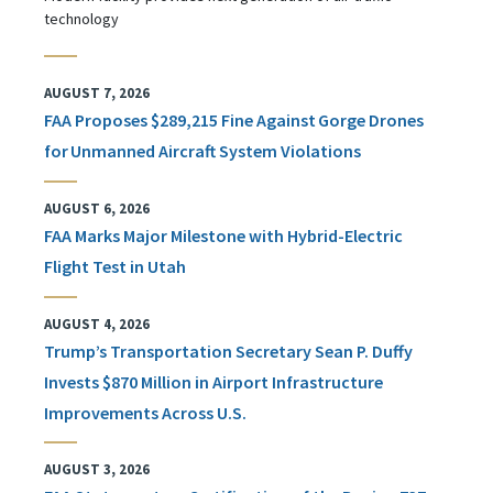
technology
AUGUST 7, 2026
FAA Proposes $289,215 Fine Against Gorge Drones
for Unmanned Aircraft System Violations
AUGUST 6, 2026
FAA Marks Major Milestone with Hybrid-Electric
Flight Test in Utah
AUGUST 4, 2026
Trump’s Transportation Secretary Sean P. Duffy
Invests $870 Million in Airport Infrastructure
Improvements Across U.S.
AUGUST 3, 2026