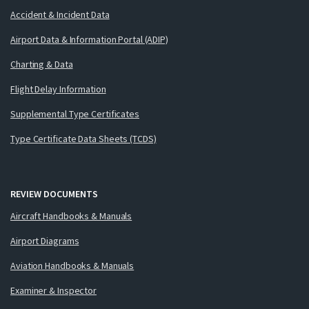
Accident & Incident Data
Airport Data & Information Portal (ADIP)
Charting & Data
Flight Delay Information
Supplemental Type Certificates
Type Certificate Data Sheets (TCDS)
REVIEW DOCUMENTS
Aircraft Handbooks & Manuals
Airport Diagrams
Aviation Handbooks & Manuals
Examiner & Inspector