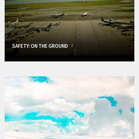
SAFETY: ON THE GROUND