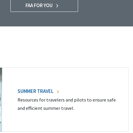
FAA FOR YOU
SUMMER TRAVEL
Resources for travelers and pilots to ensure safe
and efficient summer travel.