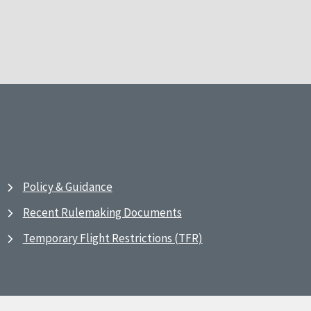
Policy & Guidance
Recent Rulemaking Documents
Temporary Flight Restrictions (TFR)