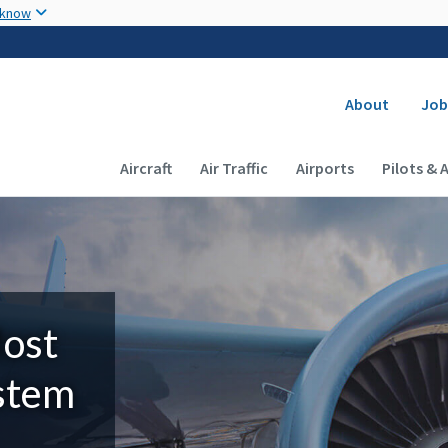
Skip to main content
 know
Secondary
About
Job
Main navigation (Desktop)
Aircraft
Air Traffic
Airports
Pilots & 
Most
ystem