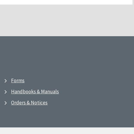
Forms
Handbooks & Manuals
Orders & Notices