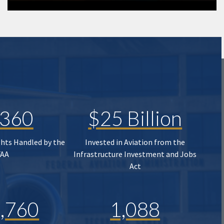
,360
$25 Billion
ghts Handled by the
Invested in Aviation from the
FAA
Infrastructure Investment and Jobs
Act
,760
1,088