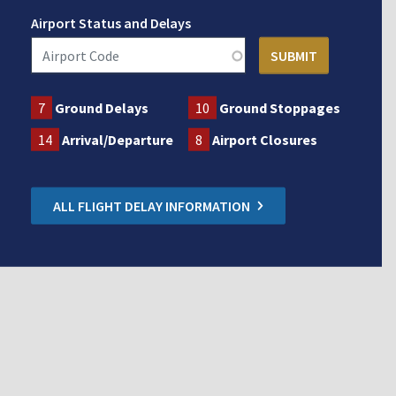
Airport Status and Delays
7
Ground Delays
10
Ground Stoppages
14
Arrival/Departure
8
Airport Closures
ALL FLIGHT DELAY INFORMATION