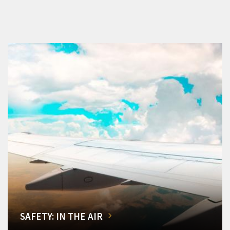
SAFETY: IN THE AIR