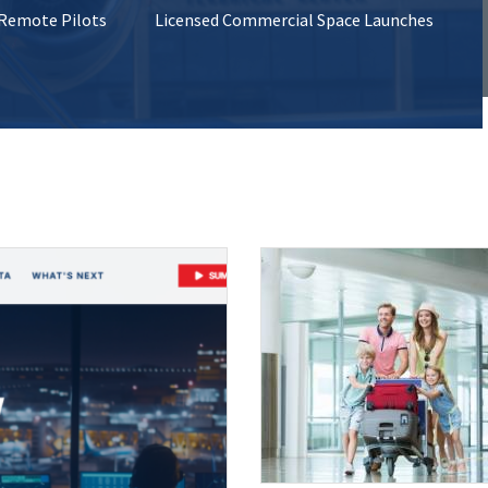
 Remote Pilots
Licensed Commercial Space Launches