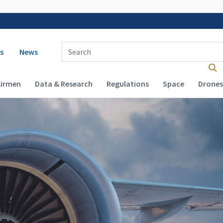
 navigation
Enter Search Term(s):
s
News
Airmen
Data & Research
Regulations
Space
Drones