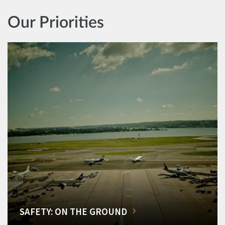
Our Priorities
SAFETY: ON THE GROUND