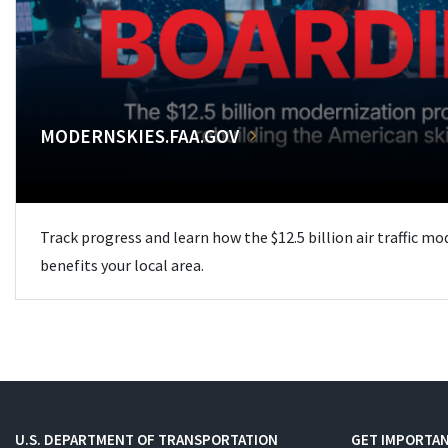
MODERNSKIES.FAA.GOV
Track progress and learn how the $12.5 billion air traffic m
benefits your local area.
U.S. DEPARTMENT OF TRANSPORTATION
GET IMPORTAN