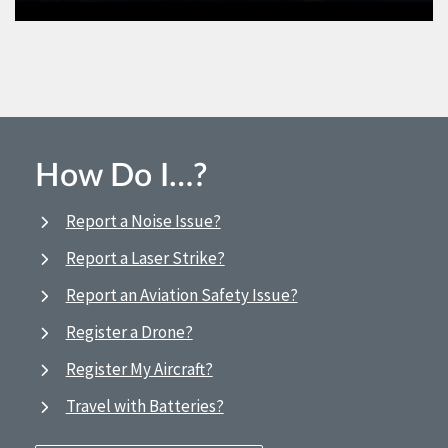
How Do I…?
Report a Noise Issue?
Report a Laser Strike?
Report an Aviation Safety Issue?
Register a Drone?
Register My Aircraft?
Travel with Batteries?