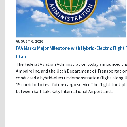
AUGUST 6, 2026
FAA Marks Major Milestone with Hybrid-Electric Flight 
Utah
The Federal Aviation Administration today announced th
Ampaire Inc. and the Utah Department of Transportatio
conducted a hybrid-electric demonstration flight along U
15 corridor to test future cargo service.The flight took pl
between Salt Lake City International Airport and...