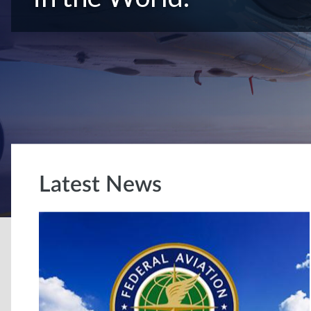
Latest News