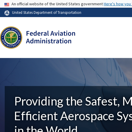
USA Banner
An official website of the United States government
Here's how you
United States Department of Transportation
Providing the Safest, 
Efficient Aerospace S
in the World.