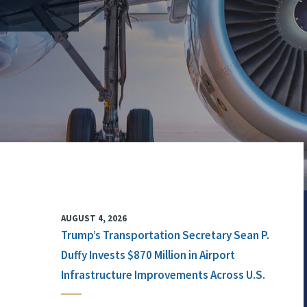
AUGUST 4, 2026
Trump’s Transportation Secretary Sean P.
Duffy Invests $870 Million in Airport
Infrastructure Improvements Across U.S.