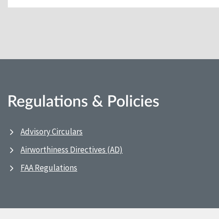
Regulations & Policies
Advisory Circulars
Airworthiness Directives (AD)
FAA Regulations