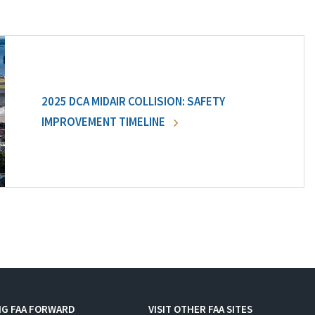
2025 DCA MIDAIR COLLISION: SAFETY
IMPROVEMENT TIMELINE
NG FAA FORWARD
VISIT OTHER FAA SITES