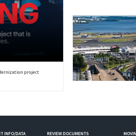
odernization project
T INFO/DATA
REVIEW DOCUMENTS
MOVI