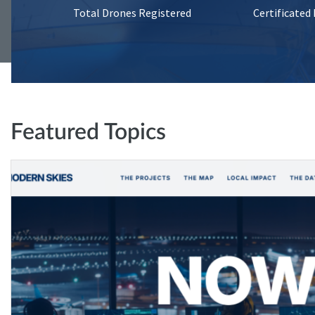
Total Drones Registered
Certificated
Featured Topics