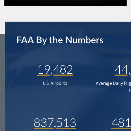
FAA By the Numbers
19,482
44
U.S. Airports
Average Daily Fli
837,513
481