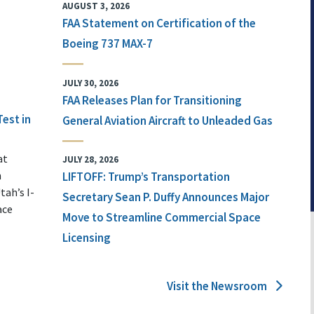
AUGUST 3, 2026
FAA Statement on Certification of the
Boeing 737 MAX-7
JULY 30, 2026
FAA Releases Plan for Transitioning
Test in
General Aviation Aircraft to Unleaded Gas
at
JULY 28, 2026
n
LIFTOFF: Trump’s Transportation
tah’s I-
Secretary Sean P. Duffy Announces Major
ace
Move to Streamline Commercial Space
Licensing
Visit the Newsroom