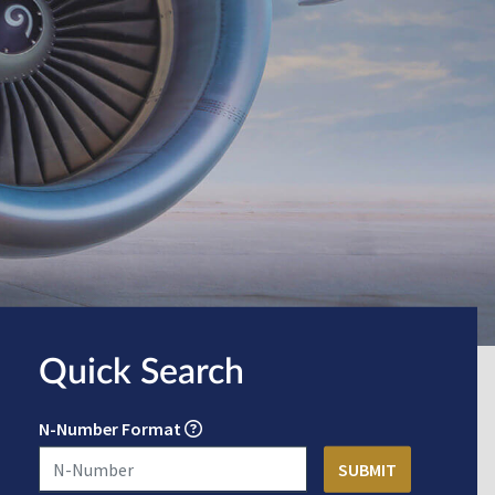
Quick Search
N-Number Format