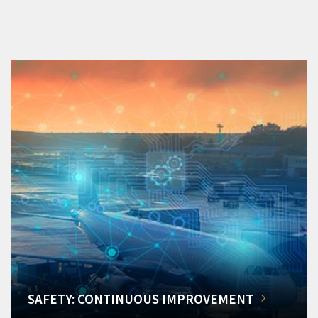
SAFETY: CONTINUOUS IMPROVEMENT