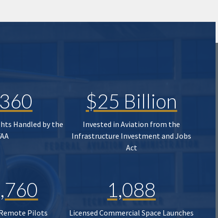
,360
$25 Billion
ghts Handled by the
Invested in Aviation from the
FAA
Infrastructure Investment and Jobs
Act
,760
1,088
 Remote Pilots
Licensed Commercial Space Launches