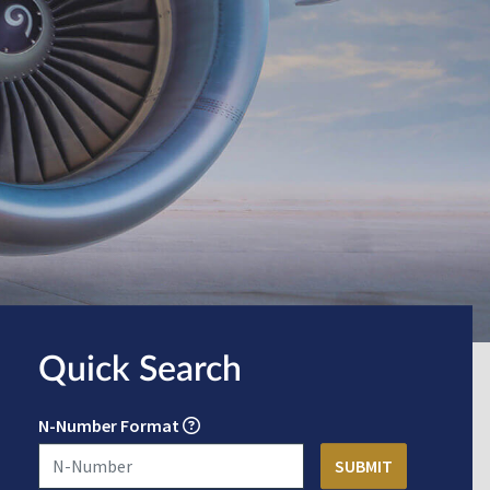
Quick Search
N-Number Format