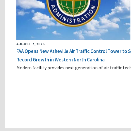
AUGUST 7, 2026
FAA Opens New Asheville Air Traffic Control Tower to
Record Growth in Western North Carolina
Modern facility provides next generation of air traffic te