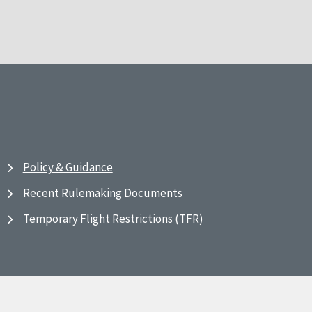
Policy & Guidance
Recent Rulemaking Documents
Temporary Flight Restrictions (TFR)