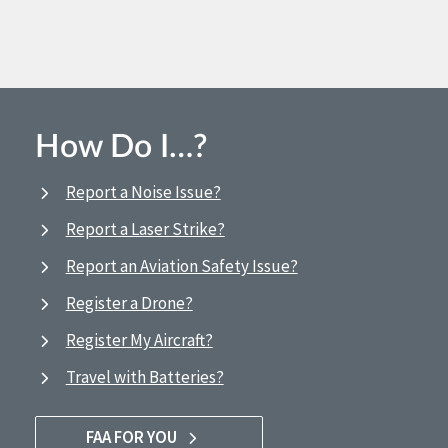
How Do I…?
Report a Noise Issue?
Report a Laser Strike?
Report an Aviation Safety Issue?
Register a Drone?
Register My Aircraft?
Travel with Batteries?
FAA FOR YOU