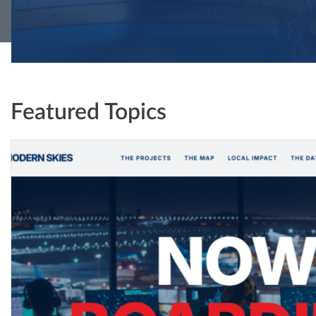
Featured Topics