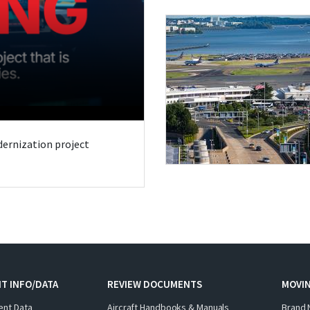
odernization project
T INFO/DATA
REVIEW DOCUMENTS
MOVI
ent Data
Aircraft Handbooks & Manuals
Brand 