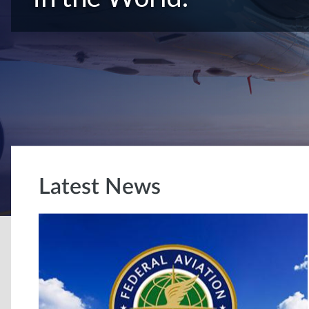
Latest News