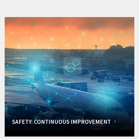
SAFETY: CONTINUOUS IMPROVEMENT