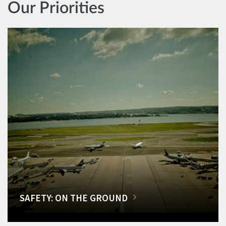
Our Priorities
SAFETY: ON THE GROUND