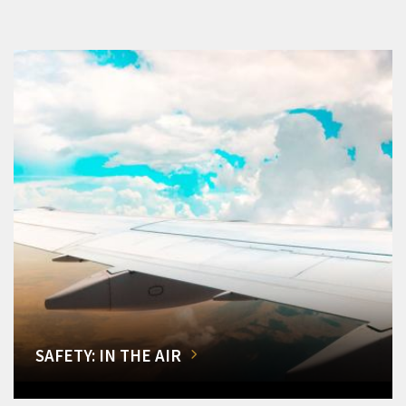
SAFETY: IN THE AIR