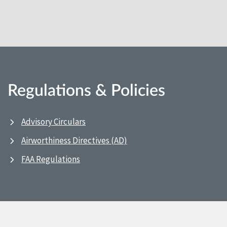
Regulations & Policies
Advisory Circulars
Airworthiness Directives (AD)
FAA Regulations