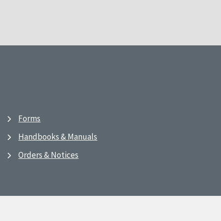
Forms
Handbooks & Manuals
Orders & Notices