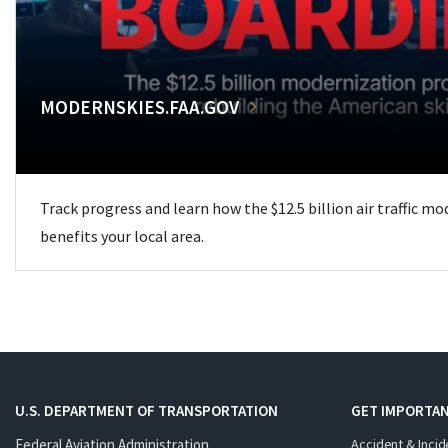
MODERNSKIES.FAA.GOV
Track progress and learn how the $12.5 billion air traffic m
benefits your local area.
U.S. DEPARTMENT OF TRANSPORTATION
GET IMPORTAN
Federal Aviation Administration
Accident & Incid