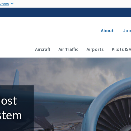
Skip to main content
 know
Secondary
About
Job
Main navigation (Desktop)
Aircraft
Air Traffic
Airports
Pilots & 
Most
ystem