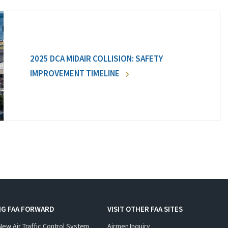
2025 DCA MIDAIR COLLISION: SAFETY
IMPROVEMENT TIMELINE
NG FAA FORWARD
VISIT OTHER FAA SITES
New Air Traffic Control System
Airmen Inquiry