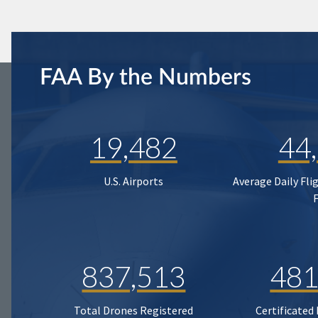
FAA By the Numbers
19,482
44
U.S. Airports
Average Daily Fli
837,513
481
Total Drones Registered
Certificated