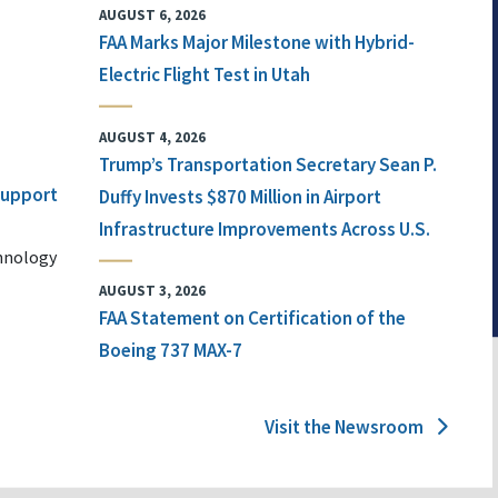
AUGUST 6, 2026
FAA Marks Major Milestone with Hybrid-
Electric Flight Test in Utah
AUGUST 4, 2026
Trump’s Transportation Secretary Sean P.
 Support
Duffy Invests $870 Million in Airport
Infrastructure Improvements Across U.S.
chnology
AUGUST 3, 2026
FAA Statement on Certification of the
Boeing 737 MAX-7
Visit the Newsroom