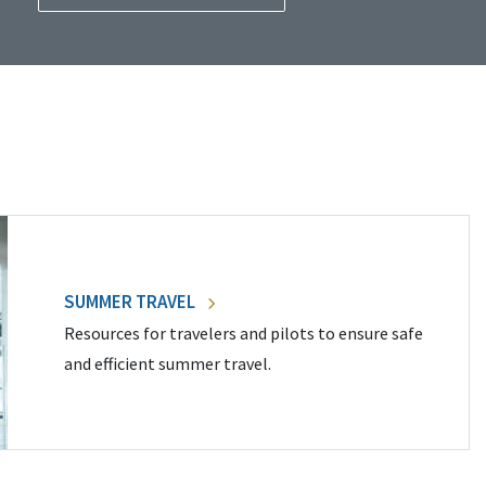
SUMMER TRAVEL
Resources for travelers and pilots to ensure safe
and efficient summer travel.