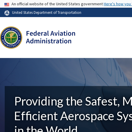
USA Banner
An official website of the United States government
Here's how you
United States Department of Transportation
Providing the Safest, 
Efficient Aerospace S
in the World.