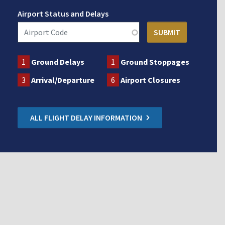
Airport Status and Delays
1
Ground Delays
1
Ground Stoppages
3
Arrival/Departure
6
Airport Closures
ALL FLIGHT DELAY INFORMATION