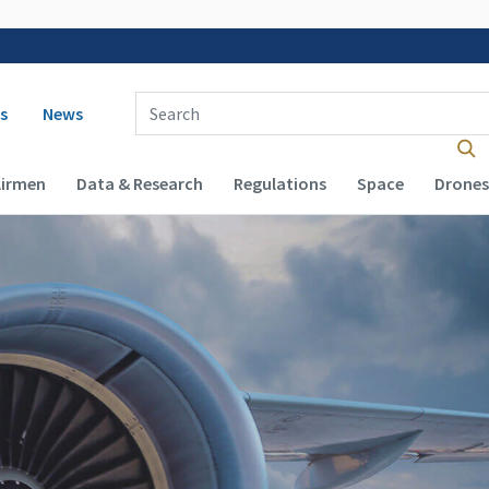
 navigation
Enter Search Term(s):
s
News
Airmen
Data & Research
Regulations
Space
Drones