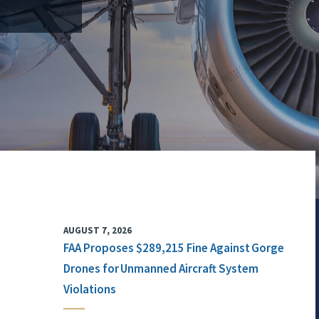
AUGUST 7, 2026
FAA Proposes $289,215 Fine Against Gorge
Drones for Unmanned Aircraft System
Violations