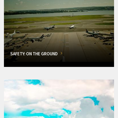
SAFETY: ON THE GROUND