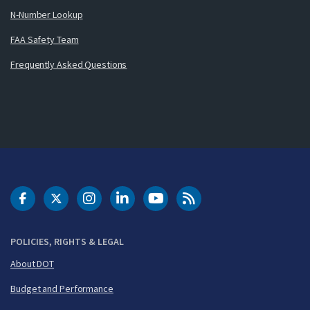
N-Number Lookup
FAA Safety Team
Frequently Asked Questions
DOT Facebook
DOT Twitter
DOT Instagram
DOT LinkedIn
FAA YouTube
Cleared for Takeoff 
POLICIES, RIGHTS & LEGAL
About DOT
Budget and Performance