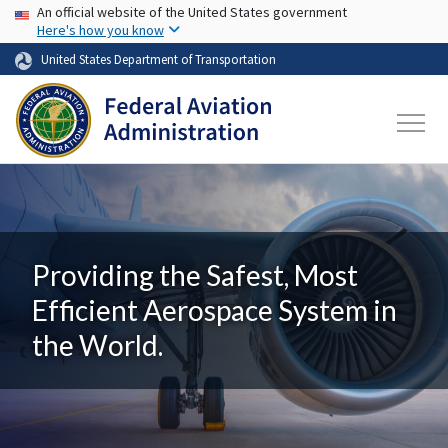
USA Banner
Skip to main content
An official website of the United States government
Here's how you know
United States Department of Transportation
Providing the Safest, Most
Efficient Aerospace System in
the World.