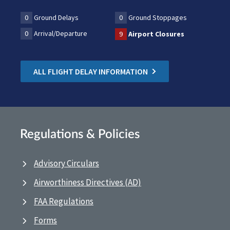
0
Ground Delays
0
Ground Stoppages
0
Arrival/Departure
9
Airport Closures
ALL FLIGHT DELAY INFORMATION
Regulations & Policies
Advisory Circulars
Airworthiness Directives (AD)
FAA Regulations
Forms