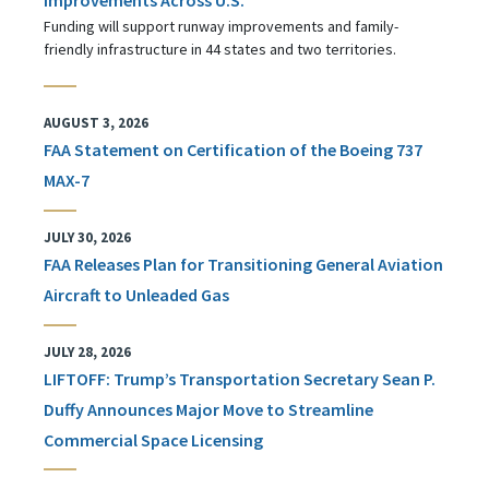
Funding will support runway improvements and family-
friendly infrastructure in 44 states and two territories.
AUGUST 3, 2026
FAA Statement on Certification of the Boeing 737
MAX-7
JULY 30, 2026
FAA Releases Plan for Transitioning General Aviation
Aircraft to Unleaded Gas
JULY 28, 2026
LIFTOFF: Trump’s Transportation Secretary Sean P.
Duffy Announces Major Move to Streamline
Commercial Space Licensing