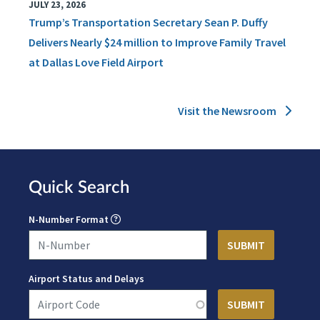
JULY 23, 2026
Trump’s Transportation Secretary Sean P. Duffy
Delivers Nearly $24 million to Improve Family Travel
at Dallas Love Field Airport
Visit the Newsroom
Quick Search
N-Number Format
Airport Status and Delays