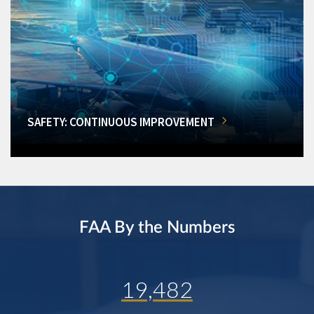
SAFETY: CONTINUOUS IMPROVEMENT
FAA By the Numbers
19,482