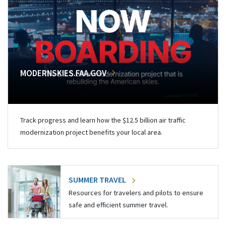
MODERNSKIES.FAA.GOV
Track progress and learn how the $12.5 billion air traffic
modernization project benefits your local area.
SUMMER TRAVEL
Resources for travelers and pilots to ensure
safe and efficient summer travel.