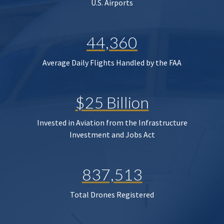
U.S. Airports
44,360
Average Daily Flights Handled by the FAA
$25 Billion
Invested in Aviation from the Infrastructure
Investment and Jobs Act
837,513
Total Drones Registered