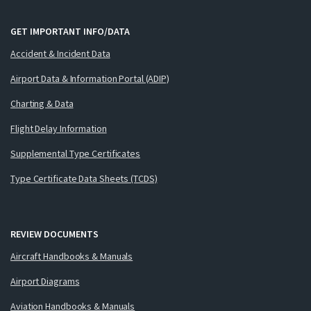
GET IMPORTANT INFO/DATA
Accident & Incident Data
Airport Data & Information Portal (ADIP)
Charting & Data
Flight Delay Information
Supplemental Type Certificates
Type Certificate Data Sheets (TCDS)
REVIEW DOCUMENTS
Aircraft Handbooks & Manuals
Airport Diagrams
Aviation Handbooks & Manuals