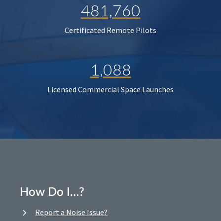
481,760
Certificated Remote Pilots
1,088
Licensed Commercial Space Launches
How Do I…?
Report a Noise Issue?