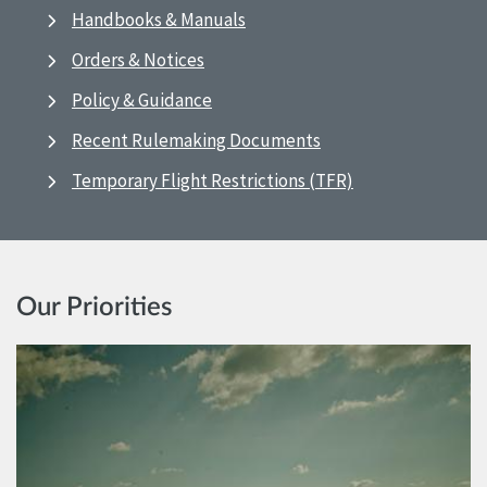
Handbooks & Manuals
Orders & Notices
Policy & Guidance
Recent Rulemaking Documents
Temporary Flight Restrictions (TFR)
Our Priorities