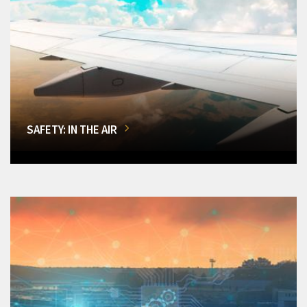
SAFETY: IN THE AIR