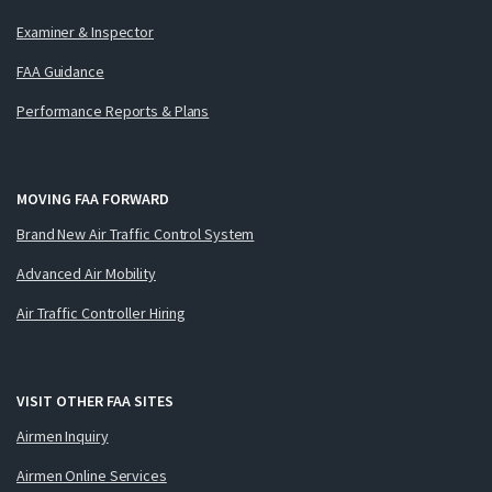
Examiner & Inspector
FAA Guidance
Performance Reports & Plans
MOVING FAA FORWARD
Brand New Air Traffic Control System
Advanced Air Mobility
Air Traffic Controller Hiring
VISIT OTHER FAA SITES
Airmen Inquiry
Airmen Online Services