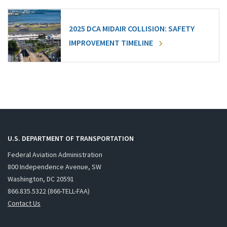
2025 DCA MIDAIR COLLISION: SAFETY
IMPROVEMENT TIMELINE
U.S. DEPARTMENT OF TRANSPORTATION
Federal Aviation Administration
800 Independence Avenue, SW
Washington, DC 20591
866.835.5322 (866-TELL-FAA)
Contact Us