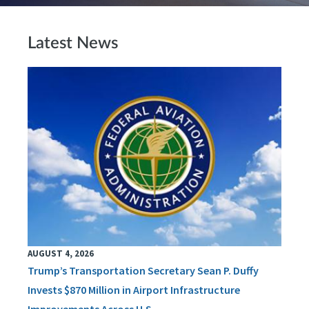
Latest News
AUGUST 4, 2026
Trump’s Transportation Secretary Sean P. Duffy
Invests $870 Million in Airport Infrastructure
Improvements Across U.S.