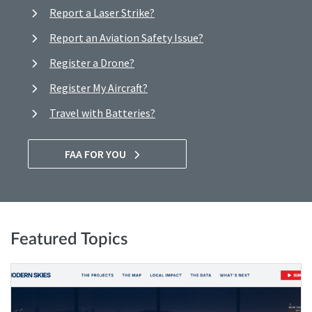
Report a Laser Strike?
Report an Aviation Safety Issue?
Register a Drone?
Register My Aircraft?
Travel with Batteries?
FAA FOR YOU
Featured Topics