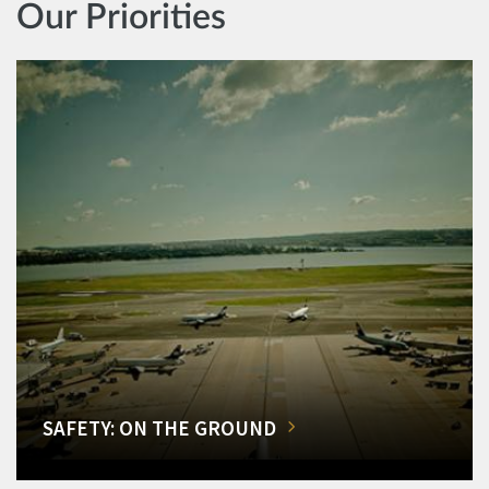
Our Priorities
SAFETY: ON THE GROUND