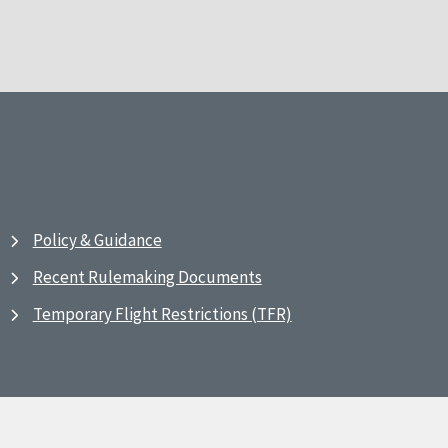
Policy & Guidance
Recent Rulemaking Documents
Temporary Flight Restrictions (TFR)