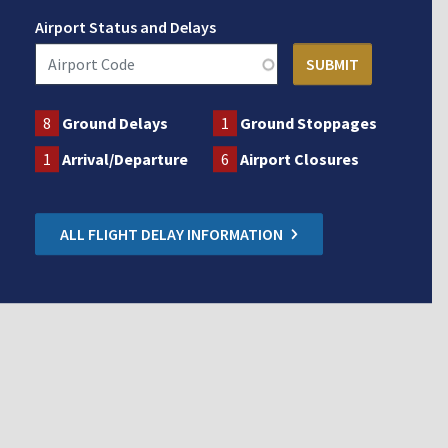
Airport Status and Delays
8
Ground Delays
1
Ground Stoppages
1
Arrival/Departure
6
Airport Closures
ALL FLIGHT DELAY INFORMATION