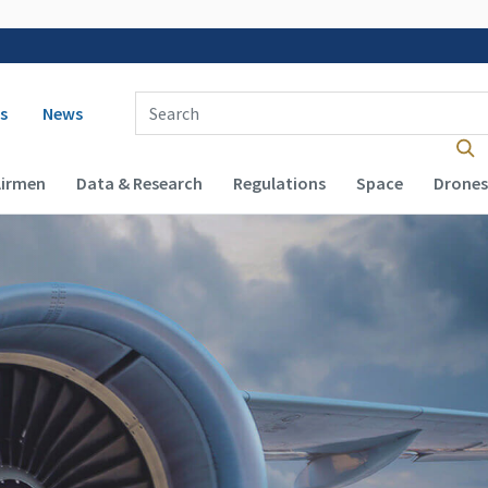
 navigation
Enter Search Term(s):
s
News
Airmen
Data & Research
Regulations
Space
Drones