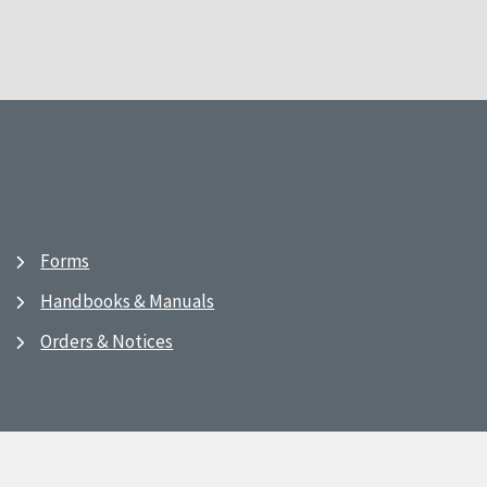
Forms
Handbooks & Manuals
Orders & Notices