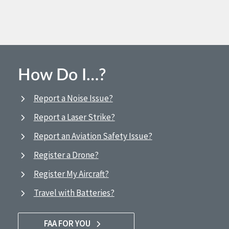
How Do I…?
Report a Noise Issue?
Report a Laser Strike?
Report an Aviation Safety Issue?
Register a Drone?
Register My Aircraft?
Travel with Batteries?
FAA FOR YOU