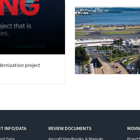
odernization project
T INFO/DATA
REVIEW DOCUMENTS
MOVI
ent Data
Aircraft Handbooks & Manuals
Brand 