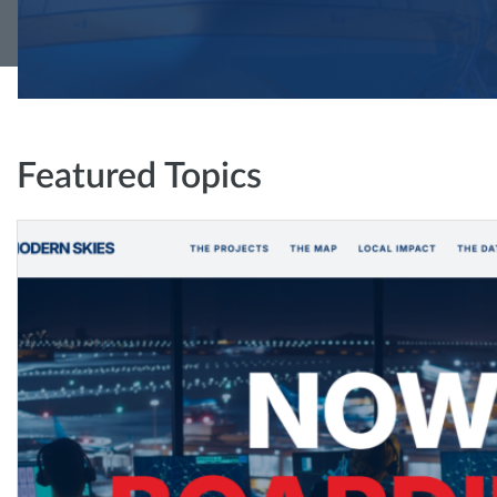
Featured Topics