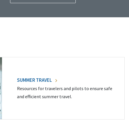
SUMMER TRAVEL
Resources for travelers and pilots to ensure safe
and efficient summer travel.