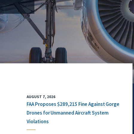
AUGUST 7, 2026
FAA Proposes $289,215 Fine Against Gorge
Drones for Unmanned Aircraft System
Violations