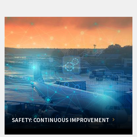
SAFETY: CONTINUOUS IMPROVEMENT