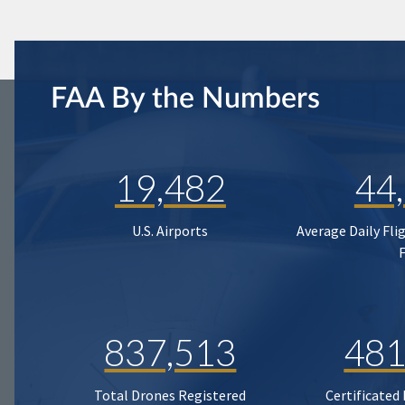
FAA By the Numbers
19,482
44
U.S. Airports
Average Daily Fli
837,513
481
Total Drones Registered
Certificated