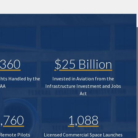
,360
$25 Billion
ghts Handled by the
Invested in Aviation from the
FAA
Infrastructure Investment and Jobs
Act
,760
1,088
 Remote Pilots
Licensed Commercial Space Launches