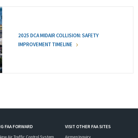
2025 DCA MIDAIR COLLISION: SAFETY
IMPROVEMENT TIMELINE
NG FAA FORWARD
VISIT OTHER FAA SITES
New Air Traffic Control System
Airmen Inquiry