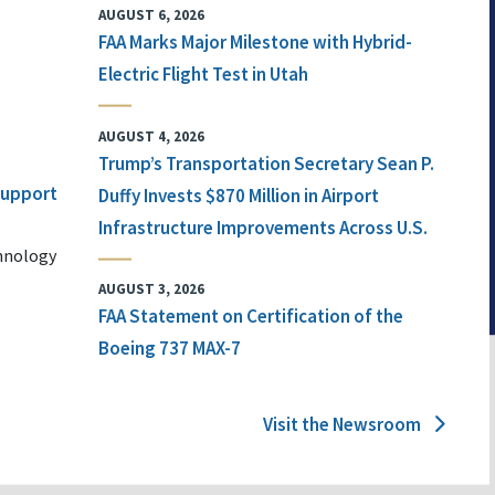
AUGUST 6, 2026
FAA Marks Major Milestone with Hybrid-
Electric Flight Test in Utah
AUGUST 4, 2026
Trump’s Transportation Secretary Sean P.
 Support
Duffy Invests $870 Million in Airport
Infrastructure Improvements Across U.S.
chnology
AUGUST 3, 2026
FAA Statement on Certification of the
Boeing 737 MAX-7
Visit the Newsroom