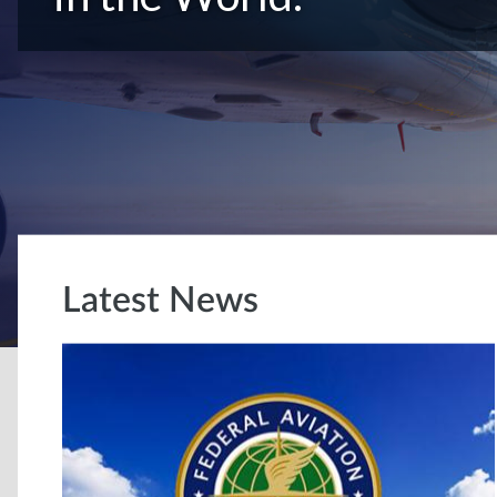
Latest News