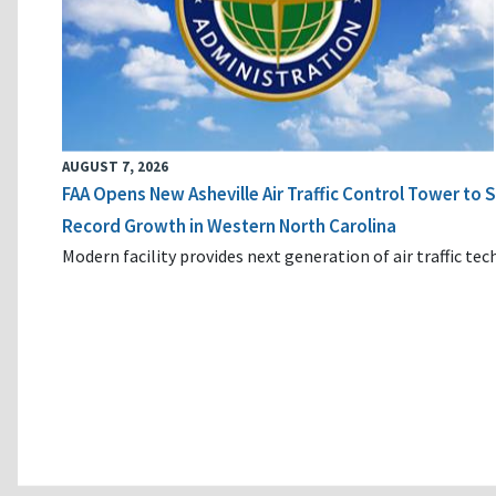
AUGUST 7, 2026
FAA Opens New Asheville Air Traffic Control Tower to
Record Growth in Western North Carolina
Modern facility provides next generation of air traffic te