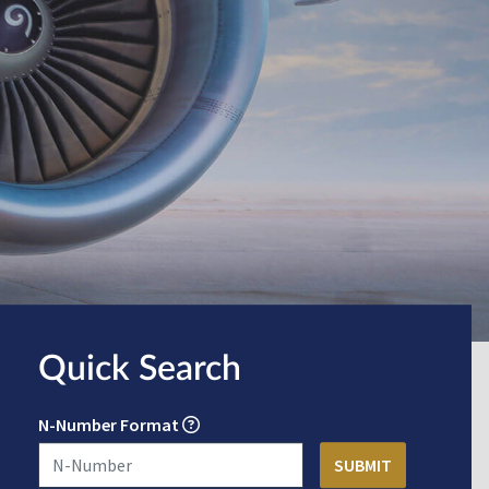
Quick Search
N-Number Format