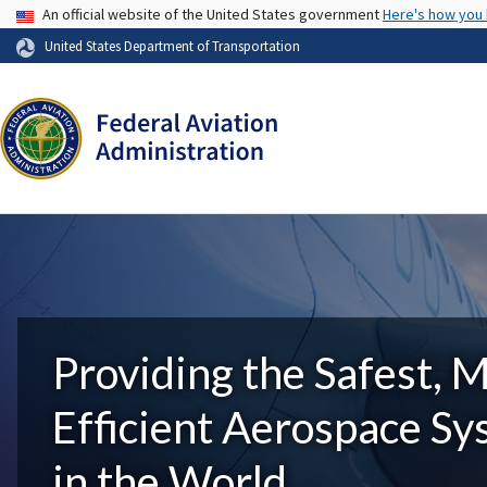
USA Banner
An official website of the United States government
Here's how you
United States Department of Transportation
Providing the Safest, 
Efficient Aerospace S
in the World.