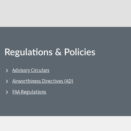
Regulations & Policies
Advisory Circulars
Airworthiness Directives (AD)
FAA Regulations