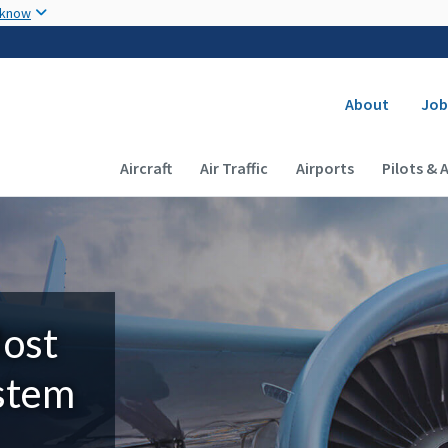
Skip to main content
 know
Secondary
About
Job
Main navigation (Desktop)
Aircraft
Air Traffic
Airports
Pilots & 
Most
ystem