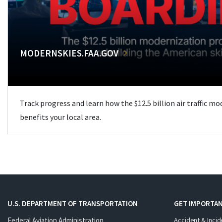
MODERNSKIES.FAA.GOV
Track progress and learn how the $12.5 billion air traffic m
benefits your local area.
U.S. DEPARTMENT OF TRANSPORTATION
GET IMPORTAN
Federal Aviation Administration
Accident & Incid