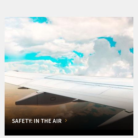
SAFETY: IN THE AIR