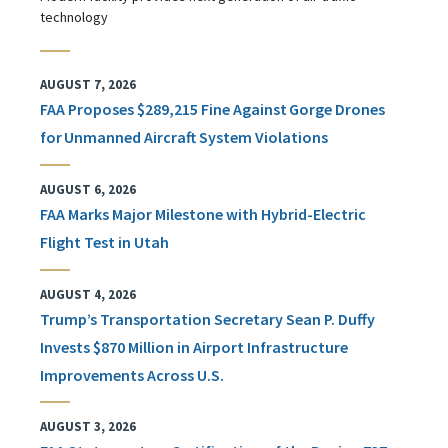
technology
AUGUST 7, 2026
FAA Proposes $289,215 Fine Against Gorge Drones
for Unmanned Aircraft System Violations
AUGUST 6, 2026
FAA Marks Major Milestone with Hybrid-Electric
Flight Test in Utah
AUGUST 4, 2026
Trump’s Transportation Secretary Sean P. Duffy
Invests $870 Million in Airport Infrastructure
Improvements Across U.S.
AUGUST 3, 2026