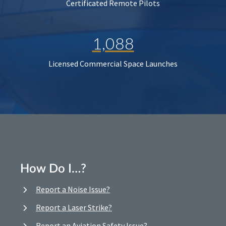
Certificated Remote Pilots
1,088
Licensed Commercial Space Launches
How Do I…?
Report a Noise Issue?
Report a Laser Strike?
Report an Aviation Safety Issue?