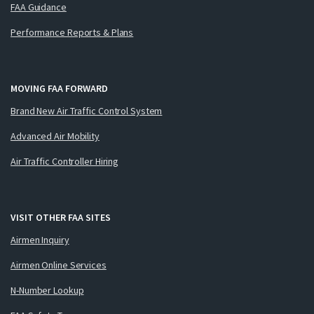
FAA Guidance
Performance Reports & Plans
MOVING FAA FORWARD
Brand New Air Traffic Control System
Advanced Air Mobility
Air Traffic Controller Hiring
VISIT OTHER FAA SITES
Airmen Inquiry
Airmen Online Services
N-Number Lookup