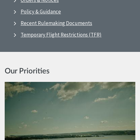
Orders & Notices
Policy & Guidance
Recent Rulemaking Documents
Temporary Flight Restrictions (TFR)
Our Priorities