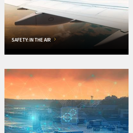
SAFETY: IN THE AIR