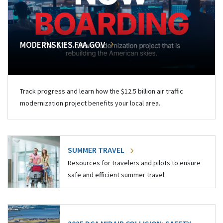
MODERNSKIES.FAA.GOV
Track progress and learn how the $12.5 billion air traffic
modernization project benefits your local area.
SUMMER TRAVEL
Resources for travelers and pilots to ensure
safe and efficient summer travel.