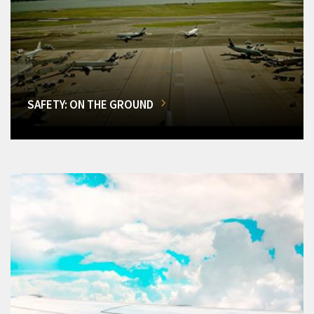
SAFETY: ON THE GROUND