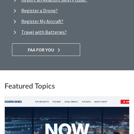
Register a Drone?
Register My Aircraft?
Travel with Batteries?
FAA FOR YOU
Featured Topics