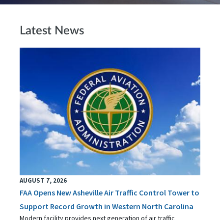
Latest News
AUGUST 7, 2026
FAA Opens New Asheville Air Traffic Control Tower to
Support Record Growth in Western North Carolina
Modern facility provides next generation of air traffic