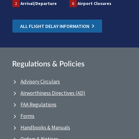
2
Arrival/Departure
6
Airport Closures
ALL FLIGHT DELAY INFORMATION
Regulations & Policies
Advisory Circulars
Airworthiness Directives (AD)
FAA Regulations
Forms
Handbooks & Manuals