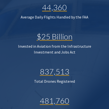
44,360
Average Daily Flights Handled by the FAA
$25 Billion
Invested in Aviation from the Infrastructure
Investment and Jobs Act
837,513
Total Drones Registered
481,760