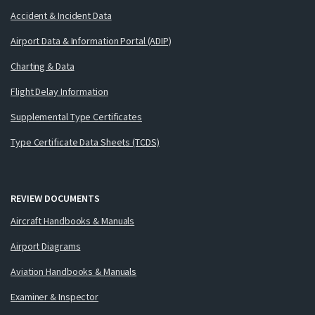
Accident & Incident Data
Airport Data & Information Portal (ADIP)
Charting & Data
Flight Delay Information
Supplemental Type Certificates
Type Certificate Data Sheets (TCDS)
REVIEW DOCUMENTS
Aircraft Handbooks & Manuals
Airport Diagrams
Aviation Handbooks & Manuals
Examiner & Inspector