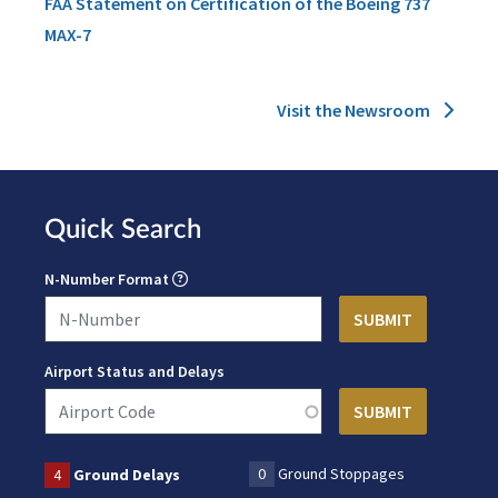
FAA Statement on Certification of the Boeing 737
MAX-7
Visit the Newsroom
Quick Search
N-Number Format
Airport Status and Delays
0
Ground Stoppages
4
Ground Delays