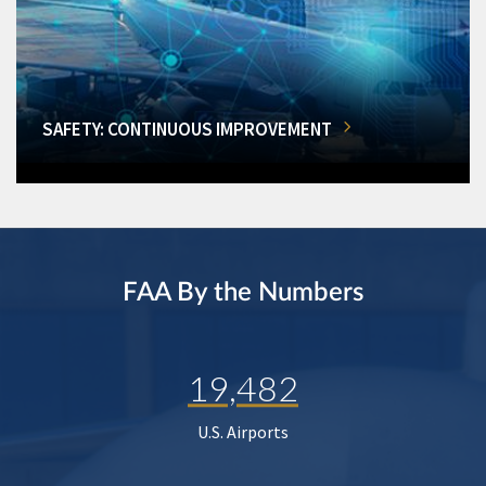
SAFETY: CONTINUOUS IMPROVEMENT
FAA By the Numbers
19,482
U.S. Airports