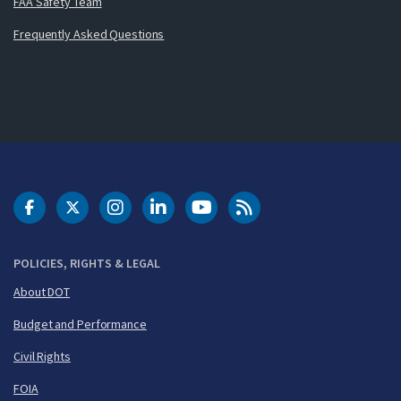
FAA Safety Team
Frequently Asked Questions
DOT Facebook
DOT Twitter
DOT Instagram
DOT LinkedIn
FAA YouTube
Cleared for Takeoff 
POLICIES, RIGHTS & LEGAL
About DOT
Budget and Performance
Civil Rights
FOIA