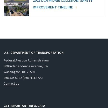
2025 DCA MIDAIR COLLISION: SAFETY
IMPROVEMENT TIMELINE
U.S. DEPARTMENT OF TRANSPORTATION
Federal Aviation Administration
800 Independence Avenue, SW
Washington, DC 20591
866.835.5322 (866-TELL-FAA)
Contact Us
GET IMPORTANT INFO/DATA