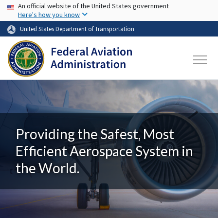
USA Banner
Skip to main content
An official website of the United States government
Here's how you know
United States Department of Transportation
Providing the Safest, Most
Efficient Aerospace System in
the World.