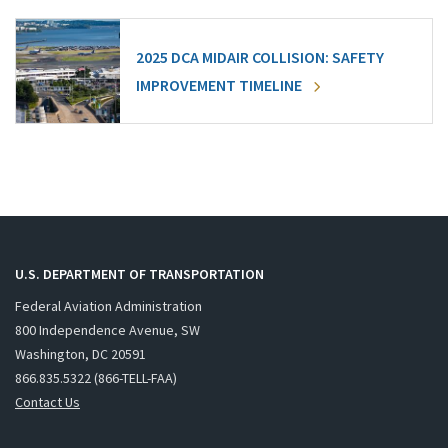
2025 DCA MIDAIR COLLISION: SAFETY
IMPROVEMENT TIMELINE
U.S. DEPARTMENT OF TRANSPORTATION
Federal Aviation Administration
800 Independence Avenue, SW
Washington, DC 20591
866.835.5322 (866-TELL-FAA)
Contact Us