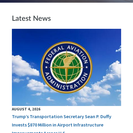
Latest News
AUGUST 4, 2026
Trump’s Transportation Secretary Sean P. Duffy
Invests $870 Million in Airport Infrastructure
Improvements Across U.S.