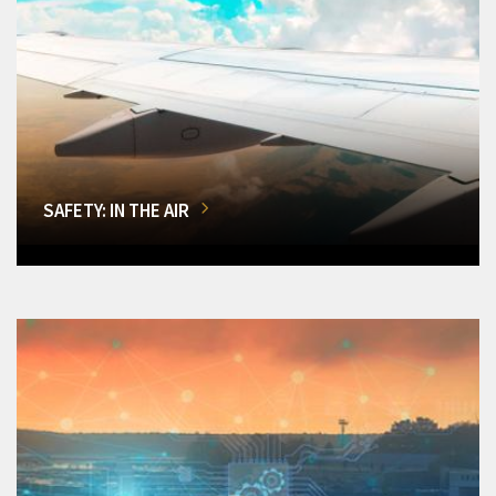
SAFETY: IN THE AIR