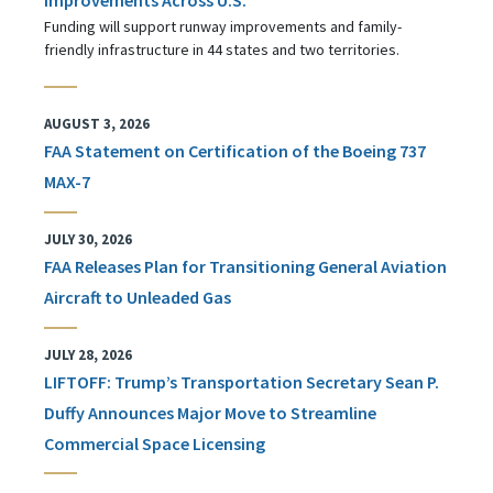
Funding will support runway improvements and family-
friendly infrastructure in 44 states and two territories.
AUGUST 3, 2026
FAA Statement on Certification of the Boeing 737
MAX-7
JULY 30, 2026
FAA Releases Plan for Transitioning General Aviation
Aircraft to Unleaded Gas
JULY 28, 2026
LIFTOFF: Trump’s Transportation Secretary Sean P.
Duffy Announces Major Move to Streamline
Commercial Space Licensing