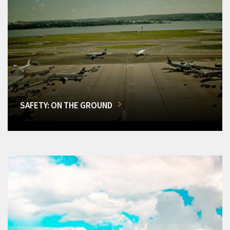
SAFETY: ON THE GROUND