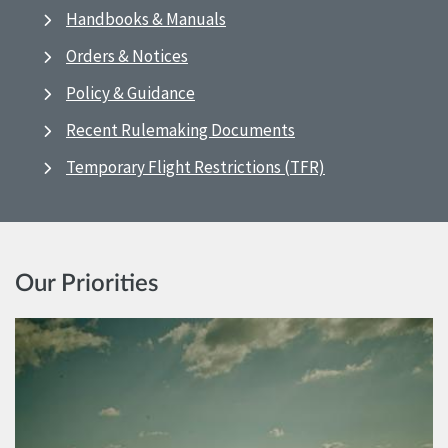
Handbooks & Manuals
Orders & Notices
Policy & Guidance
Recent Rulemaking Documents
Temporary Flight Restrictions (TFR)
Our Priorities