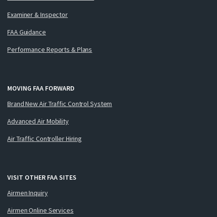
Examiner & Inspector
FAA Guidance
Performance Reports & Plans
MOVING FAA FORWARD
Brand New Air Traffic Control System
Advanced Air Mobility
Air Traffic Controller Hiring
VISIT OTHER FAA SITES
Airmen Inquiry
Airmen Online Services