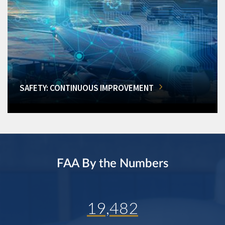
SAFETY: CONTINUOUS IMPROVEMENT
FAA By the Numbers
19,482