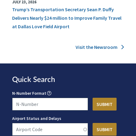
JULY 23, 2026
Trump’s Transportation Secretary Sean P. Duffy
Delivers Nearly $24 million to Improve Family Travel
at Dallas Love Field Airport
Visit the Newsroom
Quick Search
N-Number Format
Airport Status and Delays