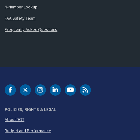
N-Number Lookup
FAA Safety Team
Frequently Asked Questions
DOT Facebook
DOT Twitter
DOT Instagram
DOT LinkedIn
FAA YouTube
Cleared for Takeoff 
POLICIES, RIGHTS & LEGAL
About DOT
Budget and Performance