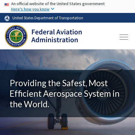
USA Banner
Skip to main content
An official website of the United States government
Here's how you know
United States Department of Transportation
Providing the Safest, Most
Efficient Aerospace System in
the World.