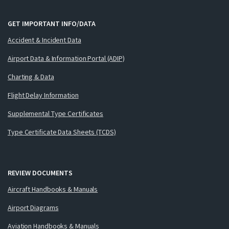
GET IMPORTANT INFO/DATA
Accident & Incident Data
Airport Data & Information Portal (ADIP)
Charting & Data
Flight Delay Information
Supplemental Type Certificates
Type Certificate Data Sheets (TCDS)
REVIEW DOCUMENTS
Aircraft Handbooks & Manuals
Airport Diagrams
Aviation Handbooks & Manuals