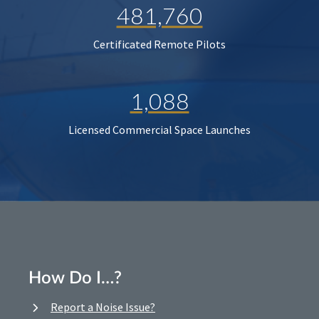
481,760
Certificated Remote Pilots
1,088
Licensed Commercial Space Launches
How Do I…?
Report a Noise Issue?