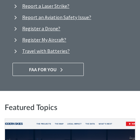
Report a Laser Strike?
Report an Aviation Safety Issue?
Register a Drone?
Register My Aircraft?
Travel with Batteries?
FAA FOR YOU
Featured Topics