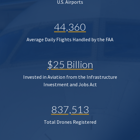
U.S. Airports
44,360
Average Daily Flights Handled by the FAA
$25 Billion
Invested in Aviation from the Infrastructure
Investment and Jobs Act
837,513
Total Drones Registered