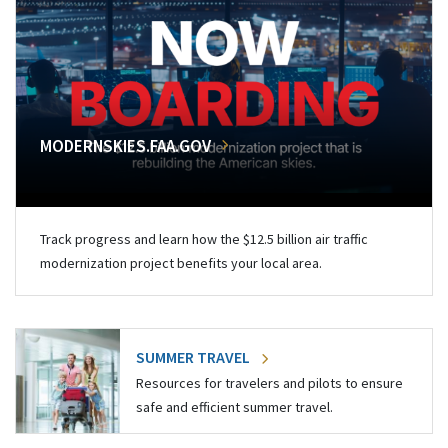
MODERNSKIES.FAA.GOV
Track progress and learn how the $12.5 billion air traffic
modernization project benefits your local area.
SUMMER TRAVEL
Resources for travelers and pilots to ensure
safe and efficient summer travel.