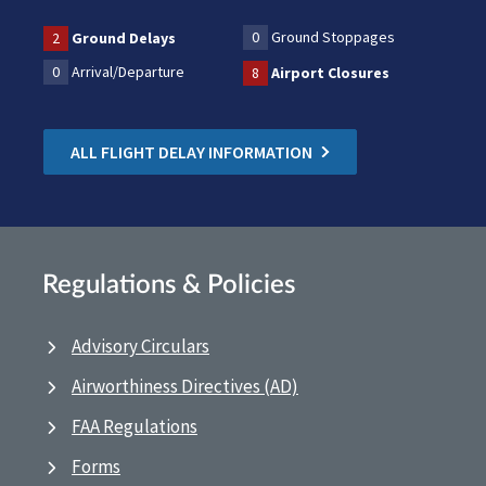
0
Ground Stoppages
2
Ground Delays
0
Arrival/Departure
8
Airport Closures
ALL FLIGHT DELAY INFORMATION
Regulations & Policies
Advisory Circulars
Airworthiness Directives (AD)
FAA Regulations
Forms