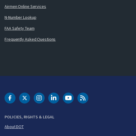
Airmen Online Services
N-Number Lookup
FAA Safety Team
Frequently Asked Questions
DOT Facebook
DOT Twitter
DOT Instagram
DOT LinkedIn
FAA YouTube
Cleared for Takeoff 
POLICIES, RIGHTS & LEGAL
About DOT