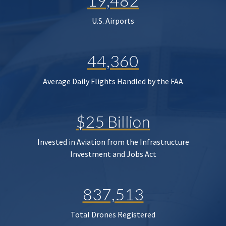
19,482
U.S. Airports
44,360
Average Daily Flights Handled by the FAA
$25 Billion
Invested in Aviation from the Infrastructure
Investment and Jobs Act
837,513
Total Drones Registered