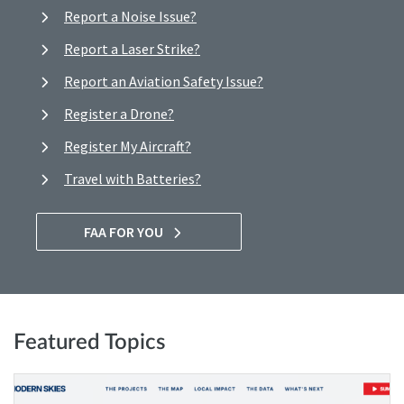
Report a Noise Issue?
Report a Laser Strike?
Report an Aviation Safety Issue?
Register a Drone?
Register My Aircraft?
Travel with Batteries?
FAA FOR YOU
Featured Topics