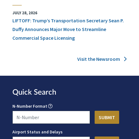
JULY 28, 2026
LIFTOFF: Trump’s Transportation Secretary Sean P.
Duffy Announces Major Move to Streamline
Commercial Space Licensing
Visit the Newsroom
Quick Search
N-Number Format
Airport Status and Delays