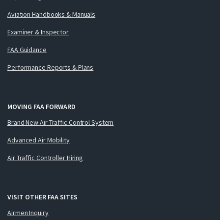
Aviation Handbooks & Manuals
Examiner & Inspector
FAA Guidance
Performance Reports & Plans
MOVING FAA FORWARD
Brand New Air Traffic Control System
Advanced Air Mobility
Air Traffic Controller Hiring
VISIT OTHER FAA SITES
Airmen Inquiry