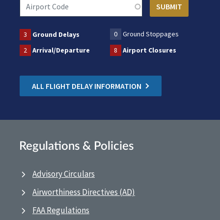
0
Ground Stoppages
3
Ground Delays
2
Arrival/Departure
8
Airport Closures
ALL FLIGHT DELAY INFORMATION
Regulations & Policies
Advisory Circulars
Airworthiness Directives (AD)
FAA Regulations