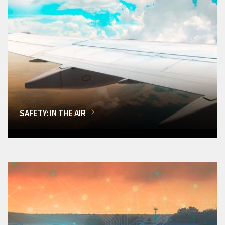
SAFETY: IN THE AIR