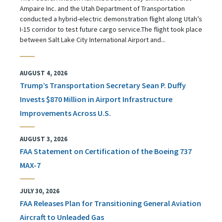
Ampaire Inc. and the Utah Department of Transportation
conducted a hybrid-electric demonstration flight along Utah’s
I-15 corridor to test future cargo service.The flight took place
between Salt Lake City International Airport and...
AUGUST 4, 2026
Trump’s Transportation Secretary Sean P. Duffy
Invests $870 Million in Airport Infrastructure
Improvements Across U.S.
AUGUST 3, 2026
FAA Statement on Certification of the Boeing 737
MAX-7
JULY 30, 2026
FAA Releases Plan for Transitioning General Aviation
Aircraft to Unleaded Gas