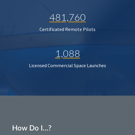
481,760
Certificated Remote Pilots
1,088
Licensed Commercial Space Launches
How Do I…?