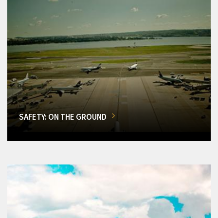
SAFETY: ON THE GROUND