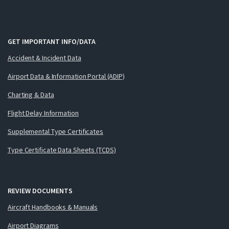
GET IMPORTANT INFO/DATA
Accident & Incident Data
Airport Data & Information Portal (ADIP)
Charting & Data
Flight Delay Information
Supplemental Type Certificates
Type Certificate Data Sheets (TCDS)
REVIEW DOCUMENTS
Aircraft Handbooks & Manuals
Airport Diagrams