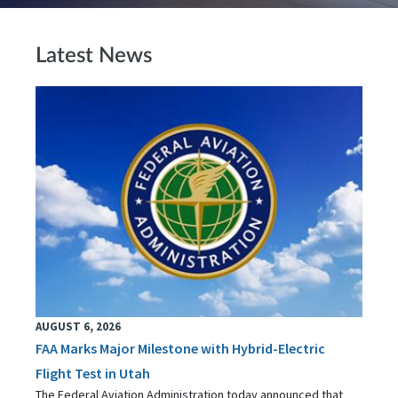
Latest News
AUGUST 6, 2026
FAA Marks Major Milestone with Hybrid-Electric
Flight Test in Utah
The Federal Aviation Administration today announced that