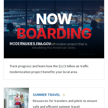
MODERNSKIES.FAA.GOV
Track progress and learn how the $12.5 billion air traffic
modernization project benefits your local area.
SUMMER TRAVEL
Resources for travelers and pilots to ensure
safe and efficient summer travel.