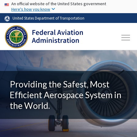
USA Banner
Skip to main content
An official website of the United States government
Here's how you know
United States Department of Transportation
Providing the Safest, Most
Efficient Aerospace System in
the World.