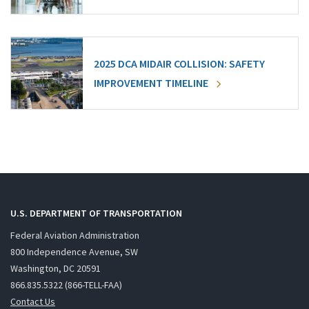
2025 DCA MIDAIR COLLISION: SAFETY
IMPROVEMENT TIMELINE
U.S. DEPARTMENT OF TRANSPORTATION
Federal Aviation Administration
800 Independence Avenue, SW
Washington, DC 20591
866.835.5322 (866-TELL-FAA)
Contact Us