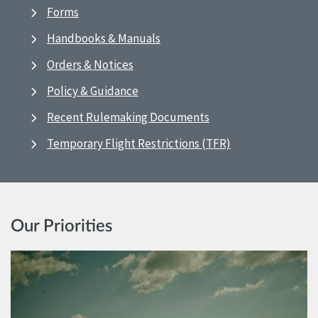
Forms
Handbooks & Manuals
Orders & Notices
Policy & Guidance
Recent Rulemaking Documents
Temporary Flight Restrictions (TFR)
Our Priorities