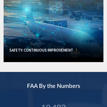
SAFETY: CONTINUOUS IMPROVEMENT
FAA By the Numbers