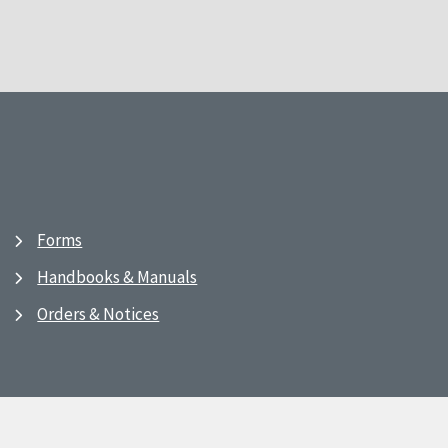
Forms
Handbooks & Manuals
Orders & Notices