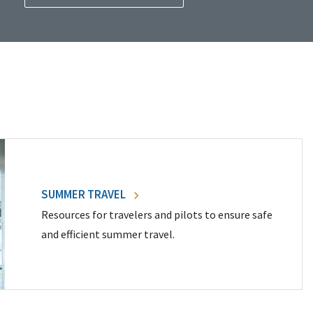
SUMMER TRAVEL
Resources for travelers and pilots to ensure safe
and efficient summer travel.