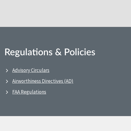
Regulations & Policies
Advisory Circulars
Airworthiness Directives (AD)
FAA Regulations