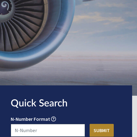
Quick Search
N-Number Format