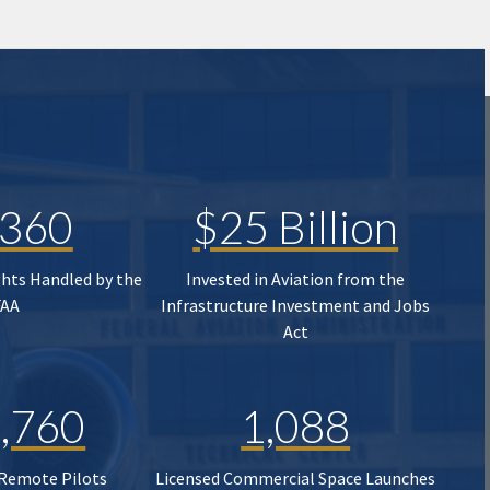
,360
$25 Billion
ghts Handled by the
Invested in Aviation from the
FAA
Infrastructure Investment and Jobs
Act
,760
1,088
 Remote Pilots
Licensed Commercial Space Launches