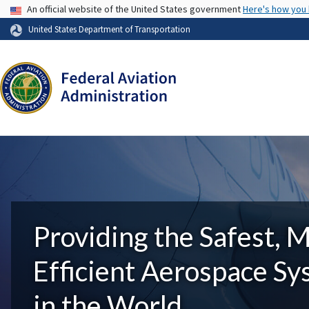
USA Banner
An official website of the United States government
Here's how you
United States Department of Transportation
Providing the Safest, 
Efficient Aerospace S
in the World.