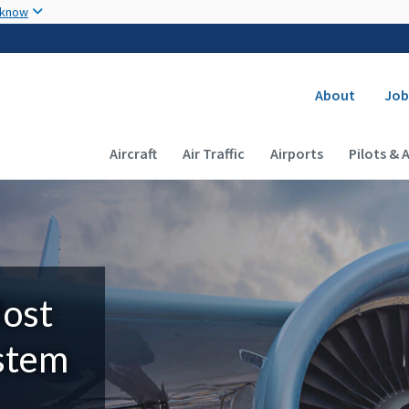
Skip to main content
 know
Secondary
About
Job
Main navigation (Desktop)
Aircraft
Air Traffic
Airports
Pilots & 
Most
ystem