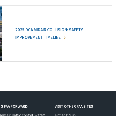
2025 DCA MIDAIR COLLISION: SAFETY
IMPROVEMENT TIMELINE
NG FAA FORWARD
VISIT OTHER FAA SITES
New Air Traffic Control System
Airmen Inquiry