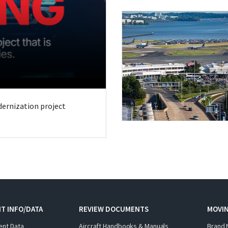
odernization project
T INFO/DATA
REVIEW DOCUMENTS
MOVI
ent Data
Aircraft Handbooks & Manuals
Brand 