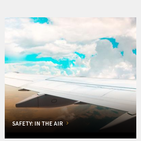
SAFETY: IN THE AIR