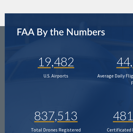
FAA By the Numbers
19,482
44
U.S. Airports
Average Daily Fli
837,513
481
Total Drones Registered
Certificated