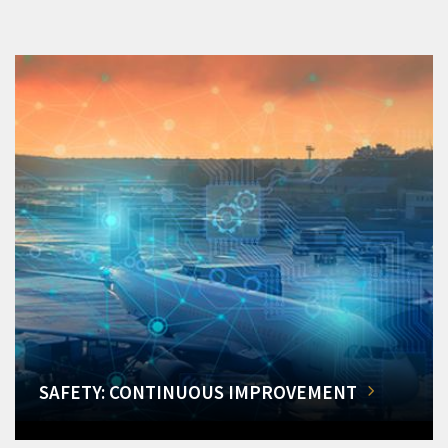
SAFETY: CONTINUOUS IMPROVEMENT