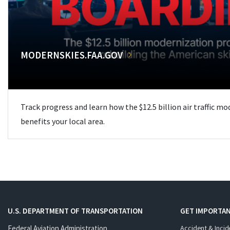
MODERNSKIES.FAA.GOV
Track progress and learn how the $12.5 billion air traffic m
benefits your local area.
U.S. DEPARTMENT OF TRANSPORTATION
GET IMPORTAN
Federal Aviation Administration
Accident & Incid