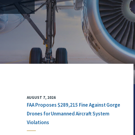
AUGUST 7, 2026
FAA Proposes $289,215 Fine Against Gorge
Drones for Unmanned Aircraft System
Violations