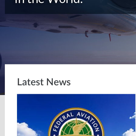
Latest News