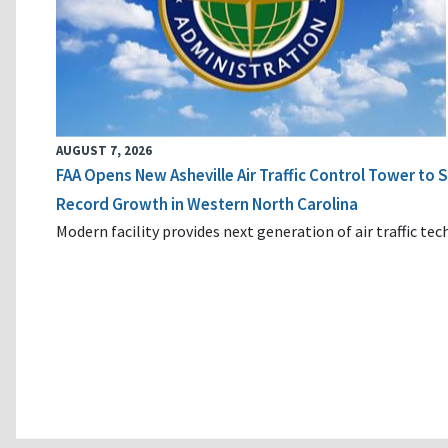
AUGUST 7, 2026
FAA Opens New Asheville Air Traffic Control Tower to
Record Growth in Western North Carolina
Modern facility provides next generation of air traffic te