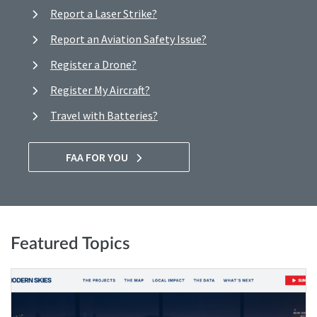
Report a Laser Strike?
Report an Aviation Safety Issue?
Register a Drone?
Register My Aircraft?
Travel with Batteries?
FAA FOR YOU
Featured Topics