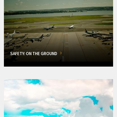
SAFETY: ON THE GROUND