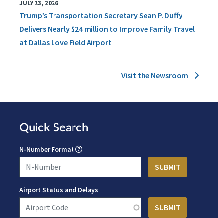
JULY 23, 2026
Trump’s Transportation Secretary Sean P. Duffy
Delivers Nearly $24 million to Improve Family Travel
at Dallas Love Field Airport
Visit the Newsroom
Quick Search
N-Number Format
Airport Status and Delays