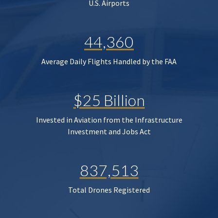
U.S. Airports
44,360
Average Daily Flights Handled by the FAA
$25 Billion
Invested in Aviation from the Infrastructure
Investment and Jobs Act
837,513
Total Drones Registered