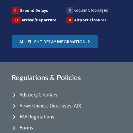
0
Ground Stoppages
6
Ground Delays
11
Arrival/Departure
8
Airport Closures
ALL FLIGHT DELAY INFORMATION
Regulations & Policies
Advisory Circulars
Airworthiness Directives (AD)
FAA Regulations
Forms