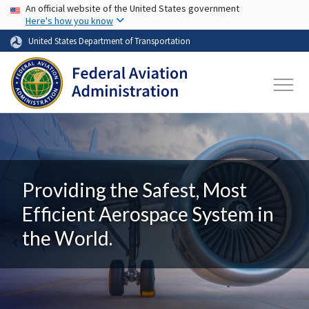
USA Banner
Skip to main content
An official website of the United States government
Here's how you know
United States Department of Transportation
Providing the Safest, Most
Efficient Aerospace System in
the World.