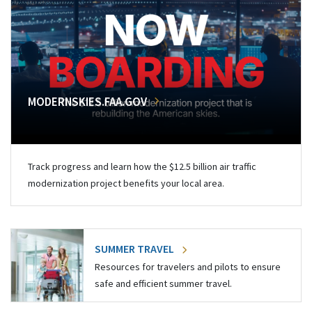
MODERNSKIES.FAA.GOV
Track progress and learn how the $12.5 billion air traffic
modernization project benefits your local area.
SUMMER TRAVEL
Resources for travelers and pilots to ensure
safe and efficient summer travel.