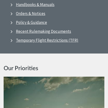
Handbooks & Manuals
Orders & Notices
Policy & Guidance
Recent Rulemaking Documents
Temporary Flight Restrictions (TFR)
Our Priorities