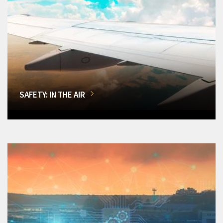
SAFETY: IN THE AIR