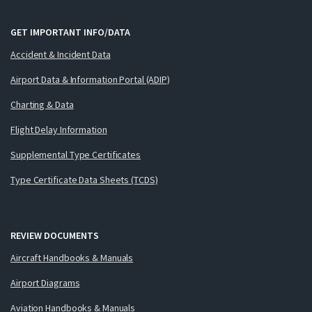
GET IMPORTANT INFO/DATA
Accident & Incident Data
Airport Data & Information Portal (ADIP)
Charting & Data
Flight Delay Information
Supplemental Type Certificates
Type Certificate Data Sheets (TCDS)
REVIEW DOCUMENTS
Aircraft Handbooks & Manuals
Airport Diagrams
Aviation Handbooks & Manuals