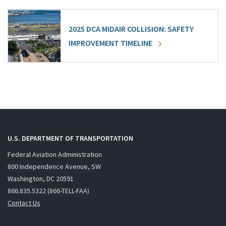
2025 DCA MIDAIR COLLISION: SAFETY
IMPROVEMENT TIMELINE
U.S. DEPARTMENT OF TRANSPORTATION
Federal Aviation Administration
800 Independence Avenue, SW
Washington, DC 20591
866.835.5322 (866-TELL-FAA)
Contact Us