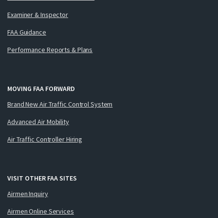
Examiner & Inspector
FAA Guidance
Performance Reports & Plans
MOVING FAA FORWARD
Brand New Air Traffic Control System
Advanced Air Mobility
Air Traffic Controller Hiring
VISIT OTHER FAA SITES
Airmen Inquiry
Airmen Online Services