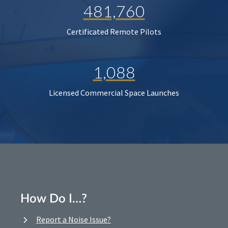
481,760
Certificated Remote Pilots
1,088
Licensed Commercial Space Launches
How Do I…?
Report a Noise Issue?