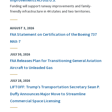
Funding will support runway improvements and family-
friendly infrastructure in 44 states and two territories.
AUGUST 3, 2026
FAA Statement on Certification of the Boeing 737
MAX-7
JULY 30, 2026
FAA Releases Plan for Transitioning General Aviation
Aircraft to Unleaded Gas
JULY 28, 2026
LIFTOFF: Trump’s Transportation Secretary Sean P.
Duffy Announces Major Move to Streamline
Commercial Space Licensing