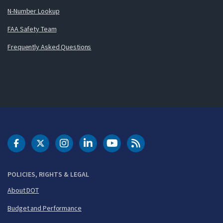
N-Number Lookup
FAA Safety Team
Frequently Asked Questions
DOT Facebook
DOT Twitter
DOT Instagram
DOT LinkedIn
FAA YouTube
Cleared for Takeoff 
POLICIES, RIGHTS & LEGAL
About DOT
Budget and Performance