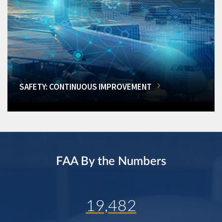
SAFETY: CONTINUOUS IMPROVEMENT
FAA By the Numbers
19,482