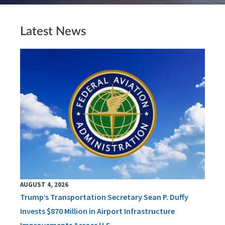
Latest News
AUGUST 4, 2026
Trump’s Transportation Secretary Sean P. Duffy
Invests $870 Million in Airport Infrastructure
Improvements Across U.S.