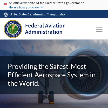
USA Banner
Skip to main content
An official website of the United States government
Here's how you know
United States Department of Transportation
Providing the Safest, Most
Efficient Aerospace System in
the World.