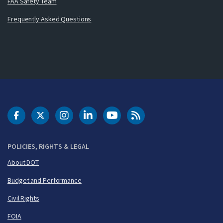
FAA Safety Team
Frequently Asked Questions
DOT Facebook
DOT Twitter
DOT Instagram
DOT LinkedIn
FAA YouTube
Cleared for Takeoff 
POLICIES, RIGHTS & LEGAL
About DOT
Budget and Performance
Civil Rights
FOIA