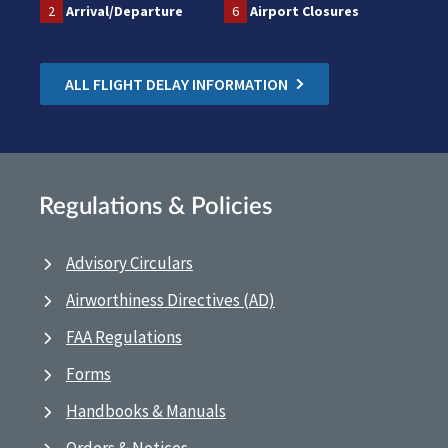
2
Arrival/Departure
6
Airport Closures
ALL FLIGHT DELAY INFORMATION
Regulations & Policies
Advisory Circulars
Airworthiness Directives (AD)
FAA Regulations
Forms
Handbooks & Manuals