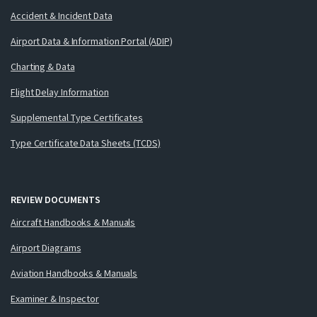
Accident & Incident Data
Airport Data & Information Portal (ADIP)
Charting & Data
Flight Delay Information
Supplemental Type Certificates
Type Certificate Data Sheets (TCDS)
REVIEW DOCUMENTS
Aircraft Handbooks & Manuals
Airport Diagrams
Aviation Handbooks & Manuals
Examiner & Inspector