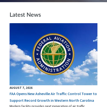
Latest News
AUGUST 7, 2026
FAA Opens New Asheville Air Traffic Control Tower to
Support Record Growth in Western North Carolina
Modern facility provides next generation of air traffic