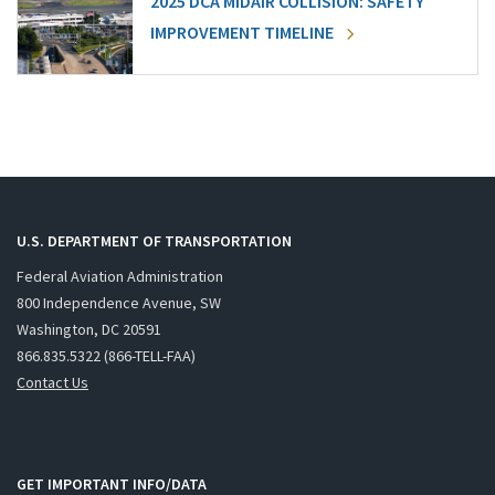
2025 DCA MIDAIR COLLISION: SAFETY
IMPROVEMENT TIMELINE
U.S. DEPARTMENT OF TRANSPORTATION
Federal Aviation Administration
800 Independence Avenue, SW
Washington, DC 20591
866.835.5322 (866-TELL-FAA)
Contact Us
GET IMPORTANT INFO/DATA