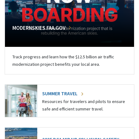
MODERNSKIES.FAA.GOV
Track progress and learn how the $12.5 billion air traffic
modernization project benefits your local area.
SUMMER TRAVEL
Resources for travelers and pilots to ensure
safe and efficient summer travel.