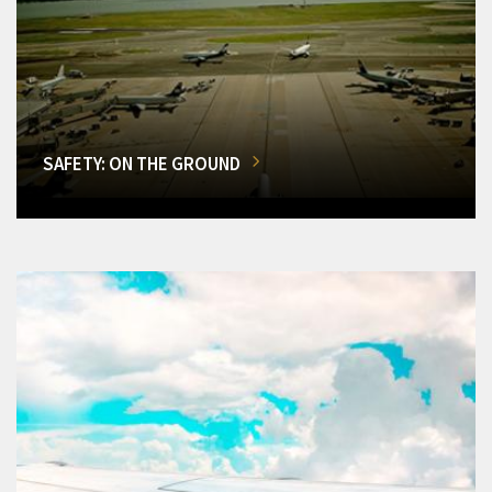
SAFETY: ON THE GROUND