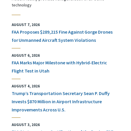
technology
AUGUST 7, 2026
FAA Proposes $289,215 Fine Against Gorge Drones
for Unmanned Aircraft System Violations
AUGUST 6, 2026
FAA Marks Major Milestone with Hybrid-Electric
Flight Test in Utah
AUGUST 4, 2026
Trump’s Transportation Secretary Sean P. Duffy
Invests $870 Million in Airport Infrastructure
Improvements Across U.S.
AUGUST 3, 2026