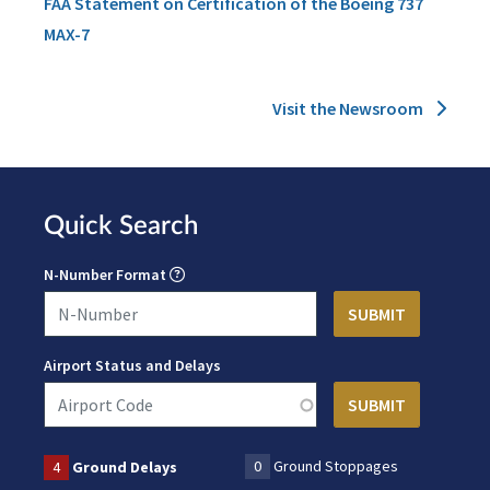
FAA Statement on Certification of the Boeing 737
MAX-7
Visit the Newsroom
Quick Search
N-Number Format
Airport Status and Delays
0
Ground Stoppages
4
Ground Delays