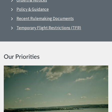
Orders & Notices
Policy & Guidance
Recent Rulemaking Documents
Temporary Flight Restrictions (TFR)
Our Priorities