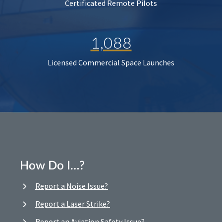
Certificated Remote Pilots
1,088
Licensed Commercial Space Launches
How Do I…?
Report a Noise Issue?
Report a Laser Strike?
Report an Aviation Safety Issue?