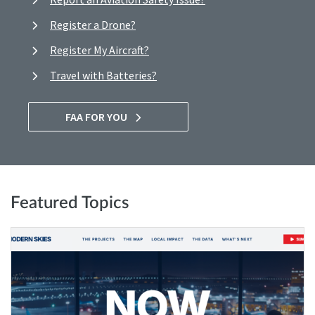
Register a Drone?
Register My Aircraft?
Travel with Batteries?
FAA FOR YOU
Featured Topics