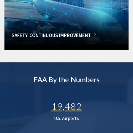
SAFETY: CONTINUOUS IMPROVEMENT
FAA By the Numbers
19,482
U.S. Airports