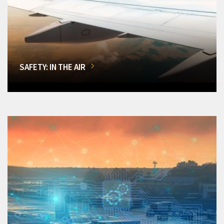
SAFETY: IN THE AIR