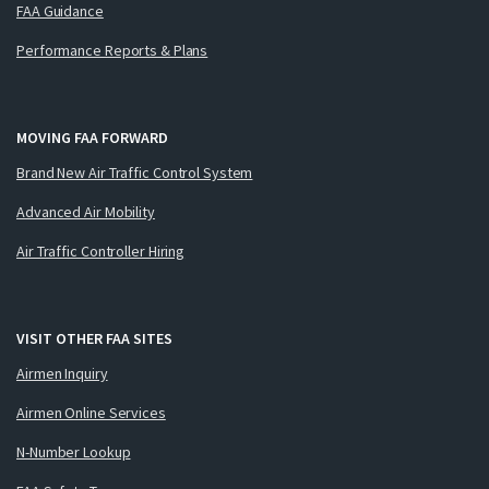
FAA Guidance
Performance Reports & Plans
MOVING FAA FORWARD
Brand New Air Traffic Control System
Advanced Air Mobility
Air Traffic Controller Hiring
VISIT OTHER FAA SITES
Airmen Inquiry
Airmen Online Services
N-Number Lookup