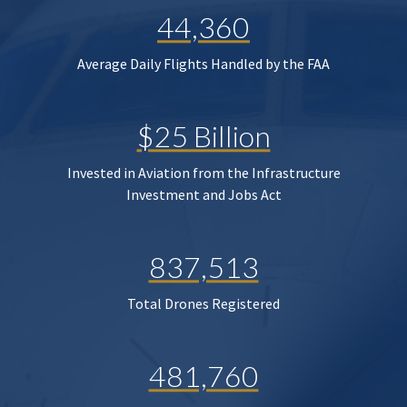
44,360
Average Daily Flights Handled by the FAA
$25 Billion
Invested in Aviation from the Infrastructure
Investment and Jobs Act
837,513
Total Drones Registered
481,760