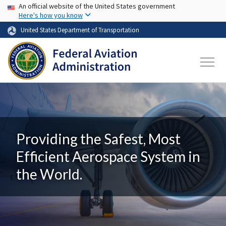
USA Banner
Skip to main content
An official website of the United States government
Here's how you know
United States Department of Transportation
Providing the Safest, Most
Efficient Aerospace System in
the World.