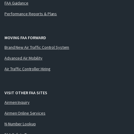
FAA Guidance
Performance Reports & Plans
MOVING FAA FORWARD
Brand New Air Traffic Control System
Advanced Air Mobility
Air Traffic Controller Hiring
VISIT OTHER FAA SITES
Airmen Inquiry
Airmen Online Services
N-Number Lookup