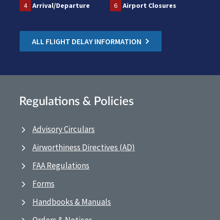
4
Arrival/Departure
6
Airport Closures
ALL FLIGHT DELAY INFORMATION
Regulations & Policies
Advisory Circulars
Airworthiness Directives (AD)
FAA Regulations
Forms
Handbooks & Manuals