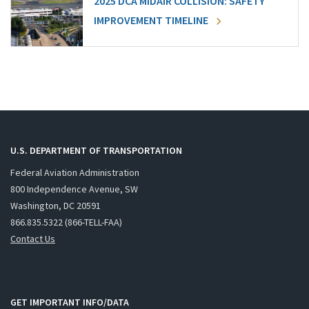
2025 DCA MIDAIR COLLISION: SAFETY
IMPROVEMENT TIMELINE
U.S. DEPARTMENT OF TRANSPORTATION
Federal Aviation Administration
800 Independence Avenue, SW
Washington, DC 20591
866.835.5322 (866-TELL-FAA)
Contact Us
GET IMPORTANT INFO/DATA