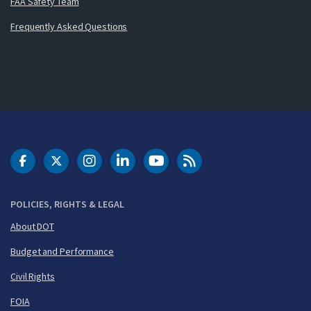
FAA Safety Team
Frequently Asked Questions
DOT Facebook
DOT Twitter
DOT Instagram
DOT LinkedIn
FAA YouTube
Cleared for Takeoff 
POLICIES, RIGHTS & LEGAL
About DOT
Budget and Performance
Civil Rights
FOIA