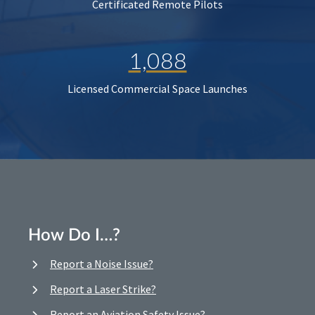
Certificated Remote Pilots
1,088
Licensed Commercial Space Launches
How Do I…?
Report a Noise Issue?
Report a Laser Strike?
Report an Aviation Safety Issue?