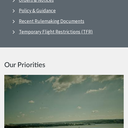
Orders & Notices
Policy & Guidance
Recent Rulemaking Documents
Temporary Flight Restrictions (TFR)
Our Priorities