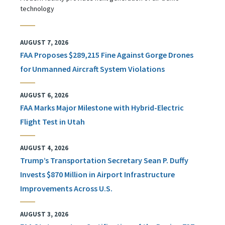
technology
AUGUST 7, 2026
FAA Proposes $289,215 Fine Against Gorge Drones
for Unmanned Aircraft System Violations
AUGUST 6, 2026
FAA Marks Major Milestone with Hybrid-Electric
Flight Test in Utah
AUGUST 4, 2026
Trump’s Transportation Secretary Sean P. Duffy
Invests $870 Million in Airport Infrastructure
Improvements Across U.S.
AUGUST 3, 2026