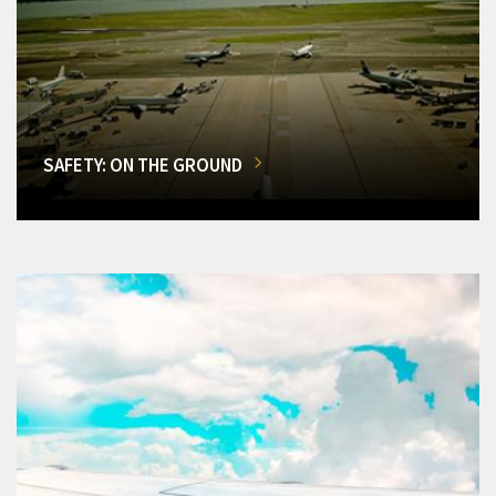
SAFETY: ON THE GROUND