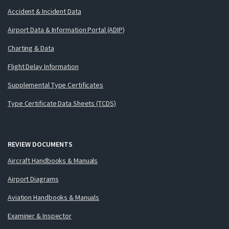
Accident & Incident Data
Airport Data & Information Portal (ADIP)
Charting & Data
Flight Delay Information
Supplemental Type Certificates
Type Certificate Data Sheets (TCDS)
REVIEW DOCUMENTS
Aircraft Handbooks & Manuals
Airport Diagrams
Aviation Handbooks & Manuals
Examiner & Inspector