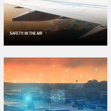
SAFETY: IN THE AIR