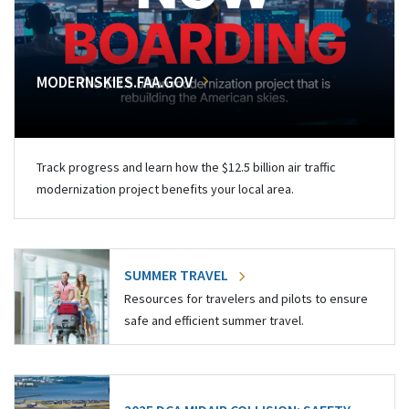
MODERNSKIES.FAA.GOV
Track progress and learn how the $12.5 billion air traffic
modernization project benefits your local area.
SUMMER TRAVEL
Resources for travelers and pilots to ensure
safe and efficient summer travel.