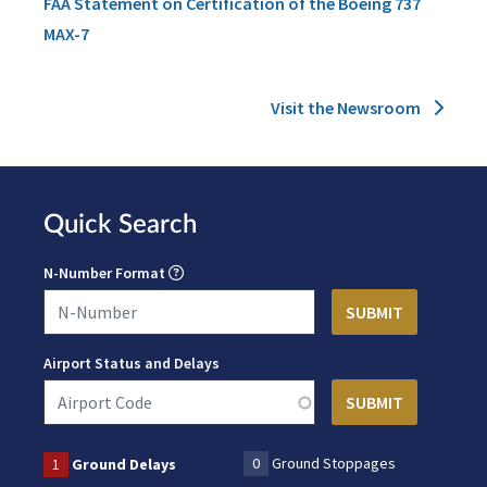
FAA Statement on Certification of the Boeing 737
MAX-7
Visit the Newsroom
Quick Search
N-Number Format
Airport Status and Delays
0
Ground Stoppages
1
Ground Delays