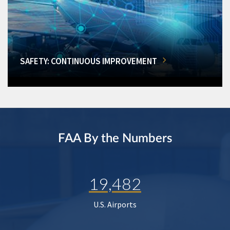
SAFETY: CONTINUOUS IMPROVEMENT
FAA By the Numbers
19,482
U.S. Airports