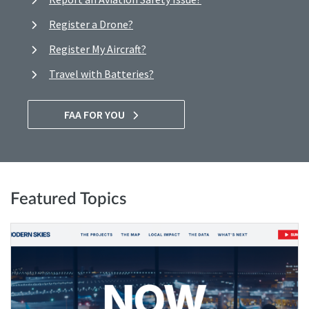
Register a Drone?
Register My Aircraft?
Travel with Batteries?
FAA FOR YOU
Featured Topics