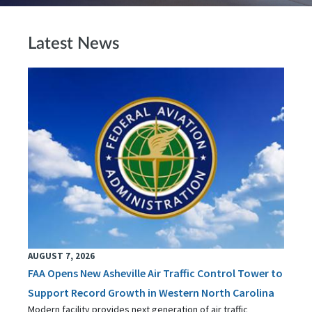
Latest News
AUGUST 7, 2026
FAA Opens New Asheville Air Traffic Control Tower to
Support Record Growth in Western North Carolina
Modern facility provides next generation of air traffic