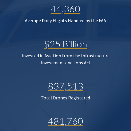
44,360
Average Daily Flights Handled by the FAA
$25 Billion
Invested in Aviation from the Infrastructure
Investment and Jobs Act
837,513
Total Drones Registered
481,760